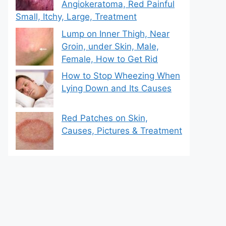
Angiokeratoma, Red Painful
Small, Itchy, Large, Treatment
Lump on Inner Thigh, Near
Groin, under Skin, Male,
Female, How to Get Rid
How to Stop Wheezing When
Lying Down and Its Causes
Red Patches on Skin,
Causes, Pictures & Treatment