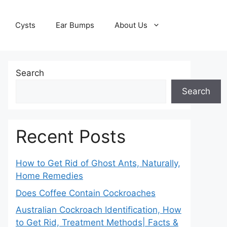
Cysts
Ear Bumps
About Us
Search
Search
Recent Posts
How to Get Rid of Ghost Ants, Naturally,
Home Remedies
Does Coffee Contain Cockroaches
Australian Cockroach Identification, How
to Get Rid, Treatment Methods| Facts &