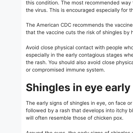
this condition. The most recommended way to
the virus. This is encouraged especially for
The American CDC recommends the vaccine f
that the vaccine cuts the risk of shingles by h
Avoid close physical contact with people wh
especially in the early contagious stages whe
the rash. You should also avoid close physi
or compromised immune system.
Shingles in eye ear
The early signs of shingles in eye, on face or
followed by a rash that develops into itchy bl
will often resemble those of chicken pox.
Around the eyes, the early signs of shingles w