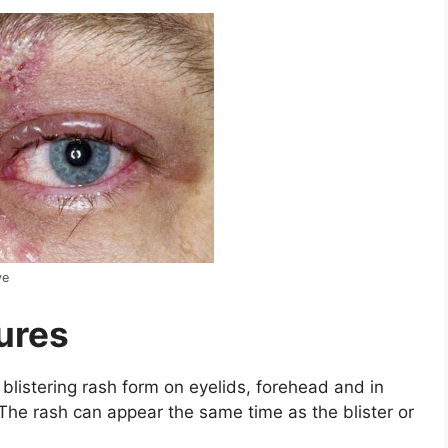
ye
tures
 blistering rash form on eyelids, forehead and in
The rash can appear the same time as the blister or