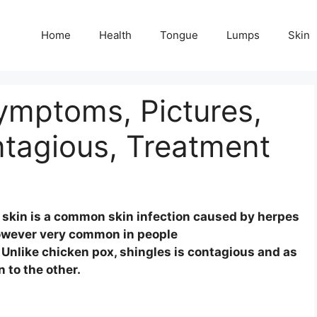
Home
Health
Tongue
Lumps
Skin
Symptoms, Pictures,
tagious, Treatment
he skin is a common skin infection caused by herpes
 however very common in people
Unlike chicken pox, shingles is contagious and as
 to the other.