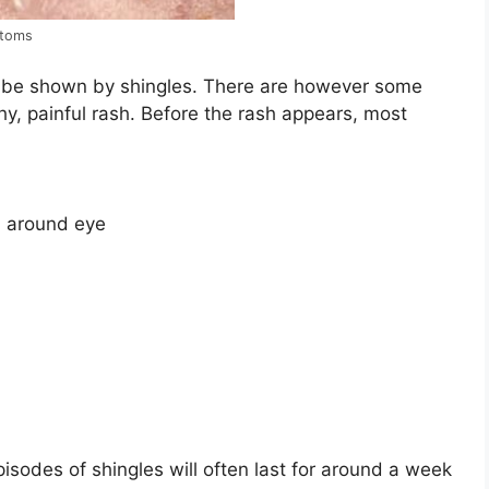
ptoms
 be shown by shingles. There are however some
chy, painful rash. Before the rash appears, most
on around eye
isodes of shingles will often last for around a week