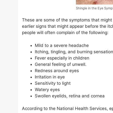
Shingle in the Eye Sym
These are some of the symptoms that might
earlier signs that might appear before the it
people will often complain of the following:
Mild to a severe headache
Itching, tingling, and burning sensati
Fever especially in children
General feeling of unwell.
Redness around eyes
Irritation in eye
Sensitivity to light
Watery eyes
Swollen eyelids, retina and cornea
According to the National Health Services, ep