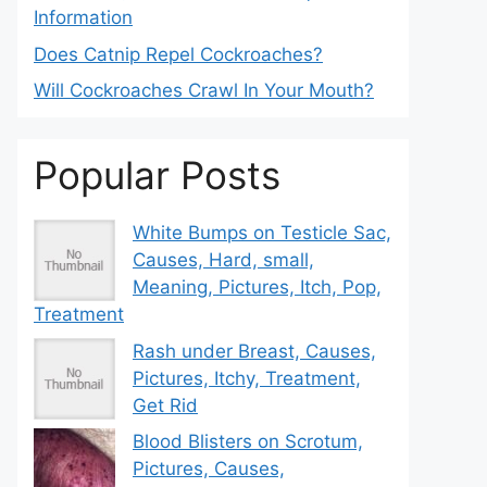
Information
Does Catnip Repel Cockroaches?
Will Cockroaches Crawl In Your Mouth?
Popular Posts
White Bumps on Testicle Sac,
Causes, Hard, small,
Meaning, Pictures, Itch, Pop,
Treatment
Rash under Breast, Causes,
Pictures, Itchy, Treatment,
Get Rid
Blood Blisters on Scrotum,
Pictures, Causes,