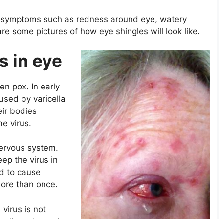
r symptoms such as redness around eye, watery
re some pictures of how eye shingles will look like.
s in eye
n pox. In early
used by varicella
eir bodies
e virus.
nervous system.
ep the virus in
ed to cause
 more than once.
 virus is not