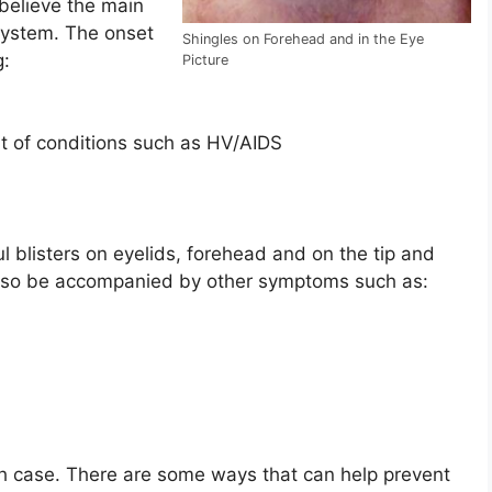
believe the main
ystem. The onset
Shingles on Forehead and in the Eye
g:
Picture
 of conditions such as HV/AIDS
l blisters on eyelids, forehead and on the tip and
 also be accompanied by other symptoms such as:
ch case. There are some ways that can help prevent