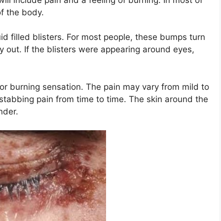
of the body.
uid filled blisters. For most people, these bumps turn
y out. If the blisters were appearing around eyes,
 or burning sensation. The pain may vary from mild to
tabbing pain from time to time. The skin around the
nder.