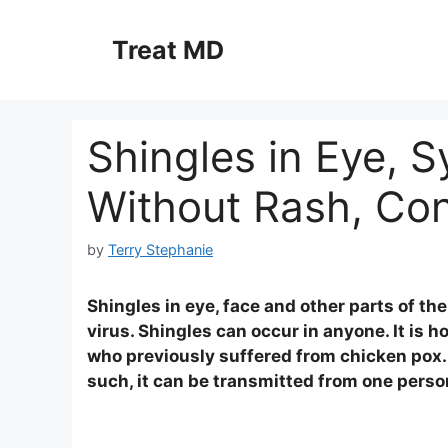
Skip
to
Treat MD
content
Shingles in Eye, 
Without Rash, Con
by
Terry Stephanie
Shingles in eye, face and other parts of t
virus. Shingles can occur in anyone. It is
who previously suffered from chicken pox. 
such, it can be transmitted from one person