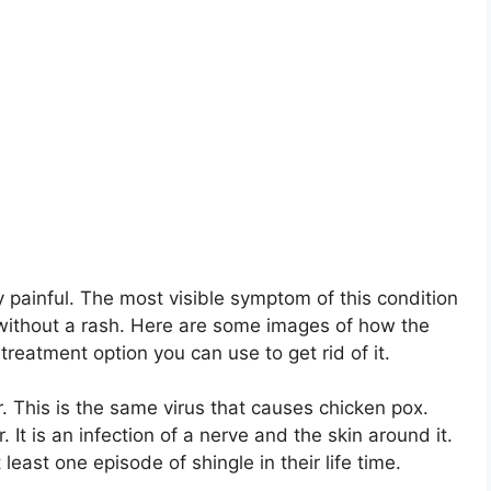
y painful. The most visible symptom of this condition
r without a rash. Here are some images of how the
treatment option you can use to get rid of it.
r. This is the same virus that causes chicken pox.
 It is an infection of a nerve and the skin around it.
 least one episode of shingle in their life time.