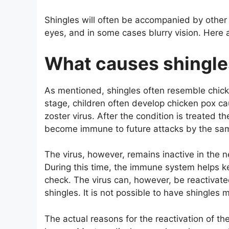
Shingles will often be accompanied by othe
eyes, and in some cases blurry vision. Here a
What causes shingle
As mentioned, shingles often resemble chicke
stage, children often develop chicken pox ca
zoster virus. After the condition is treated th
become immune to future attacks by the sam
The virus, however, remains inactive in the 
During this time, the immune system helps ke
check. The virus can, however, be reactivat
shingles. It is not possible to have shingles
The actual reasons for the reactivation of the