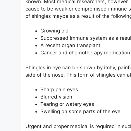
known. Most medical researchers, however, 
cause to be weak or compromised immune s
of shingles maybe as a result of the followin
Growing old
Suppressed immune system as a result
A recent organ transplant
Cancer and chemotherapy medication
Shingles in eye can be shown by itchy, painfu
side of the nose. This form of shingles can
Sharp pain eyes
Blurred vision
Tearing or watery eyes
Swelling on some parts of the eye.
Urgent and proper medical is required in su