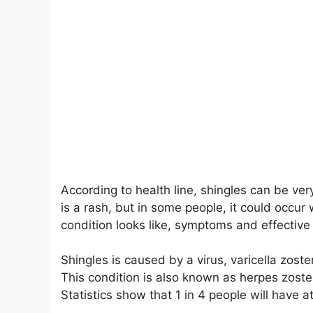
According to health line, shingles can be ver
is a rash, but in some people, it could occu
condition looks like, symptoms and effective 
Shingles is caused by a virus, varicella zoste
This condition is also known as herpes zoster.
Statistics show that 1 in 4 people will have at