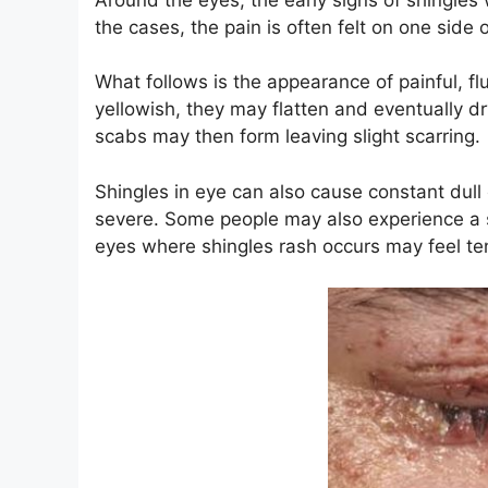
the cases, the pain is often felt on one side 
What follows is the appearance of painful, fl
yellowish, they may flatten and eventually dr
scabs may then form leaving slight scarring.
Shingles in eye can also cause constant dull
severe. Some people may also experience a s
eyes where shingles rash occurs may feel te