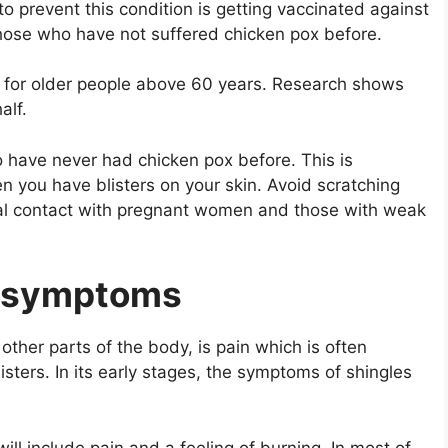
 prevent this condition is getting vaccinated against
 those who have not suffered chicken pox before.
or older people above 60 years. Research shows
alf.
o have never had chicken pox before. This is
n you have blisters on your skin. Avoid scratching
cal contact with pregnant women and those with weak
ly symptoms
 other parts of the body, is pain which is often
isters. In its early stages, the symptoms of shingles
ill include pain and a feeling of burning. In most of