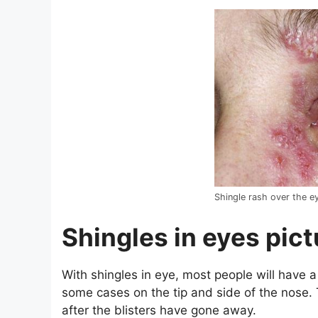
Shingle rash over the e
Shingles in eyes pic
With shingles in eye, most people will have a
some cases on the tip and side of the nose. 
after the blisters have gone away.