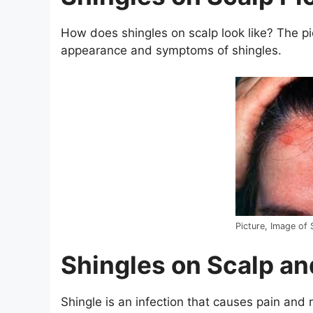
How does shingles on scalp look like? The pi
appearance and symptoms of shingles.
Picture, Image of 
Shingles on Scalp a
Shingle is an infection that causes pain and 