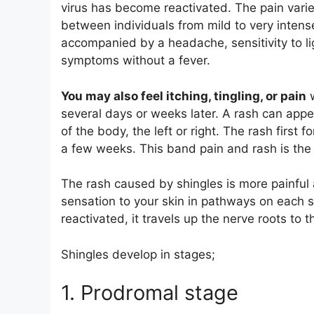
virus has become reactivated. The pain varies
between individuals from mild to very intense
accompanied by a headache, sensitivity to lig
symptoms without a fever.
You may also feel itching, tingling, or pain
w
several days or weeks later. A rash can app
of the body, the left or right. The rash first 
a few weeks. This band pain and rash is the c
The rash caused by shingles is more painful 
sensation to your skin in pathways on each 
reactivated, it travels up the nerve roots to 
Shingles develop in stages;
1. Prodromal stage