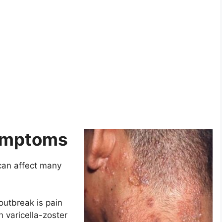
Symptoms
can affect many
outbreak is pain
h varicella-zoster