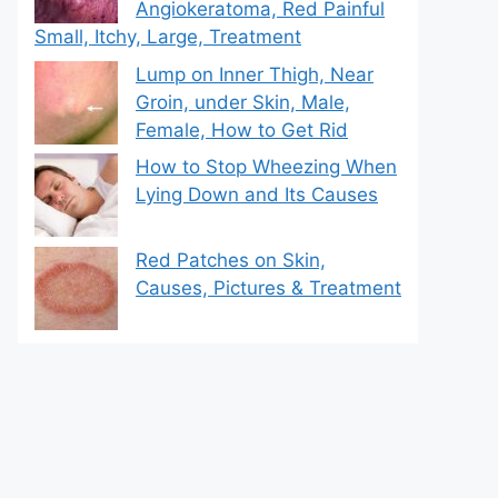
Angiokeratoma, Red Painful
Small, Itchy, Large, Treatment
Lump on Inner Thigh, Near
Groin, under Skin, Male,
Female, How to Get Rid
How to Stop Wheezing When
Lying Down and Its Causes
Red Patches on Skin,
Causes, Pictures & Treatment