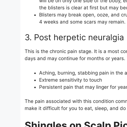
will be on only one side of the body, eit
the blisters is clear at first but may 
Blisters may break open, ooze, and cru
4 weeks and some scars may remain.
3. Post herpetic neuralgia
This is the chronic pain stage. It is a most c
days and may continue for months or years. 
Aching, burning, stabbing pain in the a
Extreme sensitivity to touch
Persistent pain that may linger for yea
The pain associated with this condition com
make it difficult for you to eat, sleep, and do
Shingles on Scalp Pi