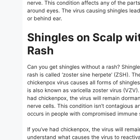
nerve. This condition affects any of the par
around eyes. The virus causing shingles lead
or behind ear.
Shingles on Scalp wi
Rash
Can you get shingles without a rash? Shingle
rash is called ‘zoster sine herpete’ (ZSH). Th
chickenpox virus causes all forms of shingles
is also known as varicella zoster virus (VZV). 
had chickenpox, the virus will remain dorman
nerve cells. This condition isn’t contagious a
occurs in people with compromised immune 
If you’ve had chickenpox, the virus will remai
understand what causes the virus to reactiv