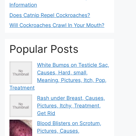
Information
Does Catnip Repel Cockroaches?
Will Cockroaches Crawl In Your Mouth?
Popular Posts
White Bumps on Testicle Sac,
Causes, Hard, small,
Meaning, Pictures, Itch, Pop,
Treatment
Rash under Breast, Causes,
Pictures, Itchy, Treatment,
Get Rid
Blood Blisters on Scrotum,
Pictures, Causes,