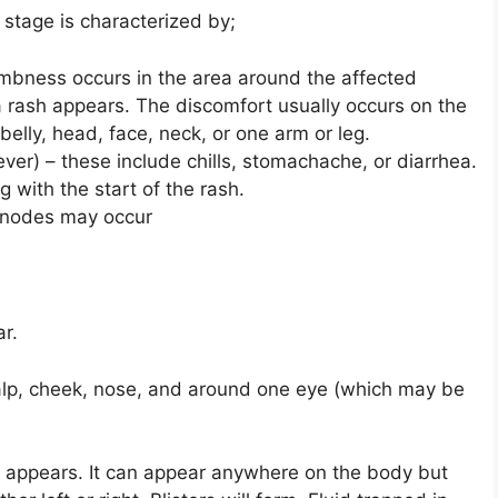
 stage is characterized by;
 numbness occurs in the area around the affected
 rash appears. The discomfort usually occurs on the
belly, head, face, neck, or one arm or leg.
ver) – these include chills, stomachache, or diarrhea.
 with the start of the rash.
 nodes may occur
ar.
alp, cheek, nose, and around one eye (which may be
sh appears. It can appear anywhere on the body but