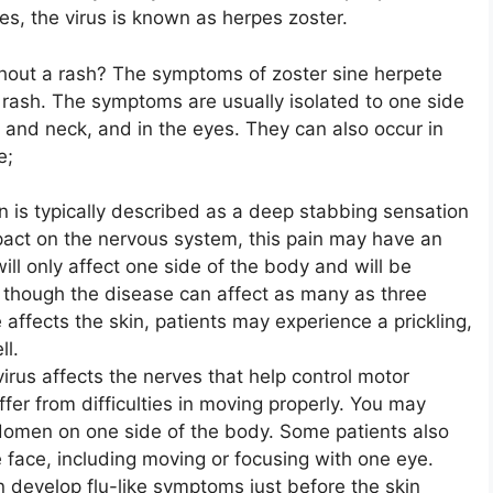
les, the virus is known as herpes zoster.
thout a rash? The symptoms of zoster sine herpete
a rash. The symptoms are usually isolated to one side
and neck, and in the eyes. They can also occur in
e;
in is typically described as a deep stabbing sensation
mpact on the nervous system, this pain may have an
 will only affect one side of the body and will be
n, though the disease can affect as many as three
 affects the skin, patients may experience a prickling,
ll.
 virus affects the nerves that help control motor
ffer from difficulties in moving properly. You may
domen on one side of the body. Some patients also
e face, including moving or focusing with one eye.
en develop flu-like symptoms just before the skin