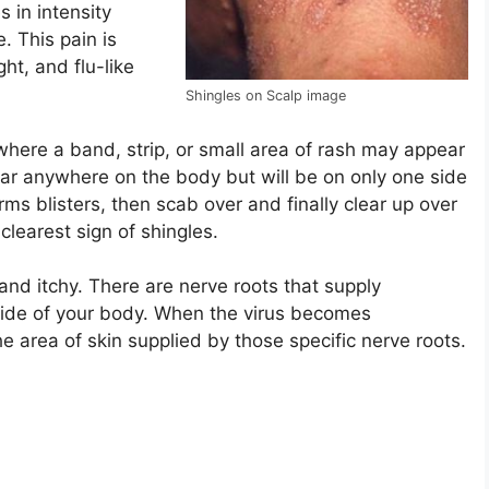
 in intensity
. This pain is
ht, and flu-like
Shingles on Scalp image
here a band, strip, or small area of rash may appear
ear anywhere on the body but will be on only one side
forms blisters, then scab over and finally clear up over
learest sign of shingles.
and itchy. There are nerve roots that supply
side of your body. When the virus becomes
the area of skin supplied by those specific nerve roots.