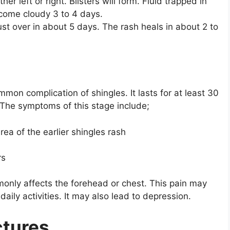
her left or right. Blisters will form. Fluid trapped in
become cloudy 3 to 4 days.
st over in about 5 days. The rash heals in about 2 to
ommon complication of shingles. It lasts for at least 30
The symptoms of this stage include;
rea of the earlier shingles rash
rs
monly affects the forehead or chest. This pain may
 daily activities. It may also lead to depression.
ctures