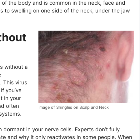
ts of the body and is common in the neck, face and
s to swelling on one side of the neck, under the jaw
thout
s without a
e
. This virus
If you’ve
t in your
nd often
Image of Shingles on Scalp and Neck
systems.
n dormant in your nerve cells. Experts don’t fully
ate and why it only reactivates in some people. When