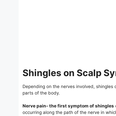
Shingles on Scalp 
Depending on the nerves involved, shingles 
parts of the body.
Nerve pain- the first symptom of shingles
occurring along the path of the nerve in whic