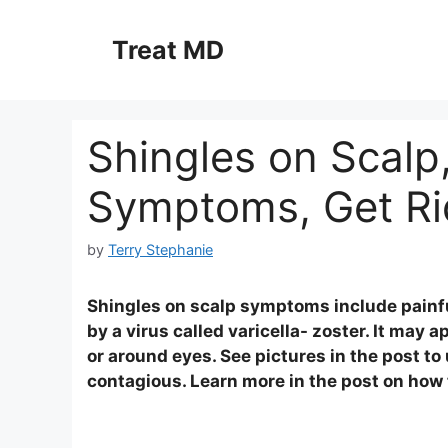
Skip
to
Treat MD
content
Shingles on Scalp,
Symptoms, Get Ri
by
Terry Stephanie
Shingles on scalp symptoms include painful 
by a virus called varicella- zoster. It may 
or around eyes. See pictures in the post to
contagious. Learn more in the post on how t