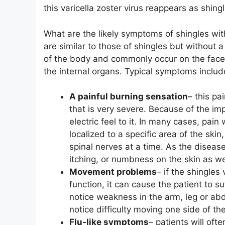
this varicella zoster virus reappears as shing
What are the likely symptoms of shingles wi
are similar to those of shingles but without 
of the body and commonly occur on the face 
the internal organs. Typical symptoms includ
A painful burning sensation
– this pa
that is very severe. Because of the i
electric feel to it. In many cases, pain
localized to a specific area of the ski
spinal nerves at a time. As the disease
itching, or numbness on the skin as we
Movement problems
– if the shingles
function, it can cause the patient to su
notice weakness in the arm, leg or ab
notice difficulty moving one side of th
Flu-like symptoms
– patients will oft