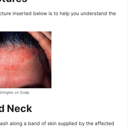
cture inserted below is to help you understand the
Shingles on Scalp
nd Neck
rash along a band of skin supplied by the affected