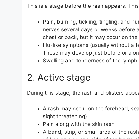
This is a stage before the rash appears. This
Pain, burning, tickling, tingling, and
nerves several days or weeks before a
chest or back, but it may occur on the 
Flu-like symptoms (usually without a fe
These may develop just before or along
Swelling and tenderness of the lymph
2. Active stage
During this stage, the rash and blisters appe
A rash may occur on the forehead, sc
sight threatening)
Pain along with the skin rash
A band, strip, or small area of the ra