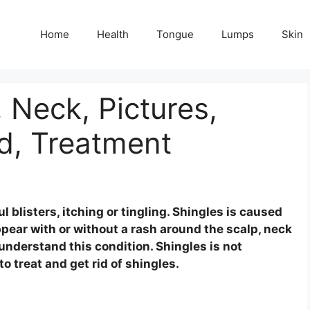
Home
Health
Tongue
Lumps
Skin
 Neck, Pictures,
d, Treatment
blisters, itching or tingling. Shingles is caused
appear with or without a rash around the scalp, neck
 understand this condition. Shingles is not
o treat and get rid of shingles.