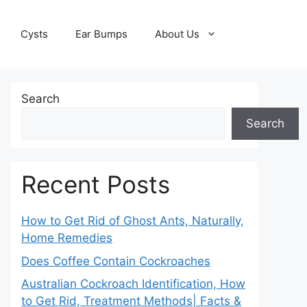
Cysts
Ear Bumps
About Us
Search
Search
Recent Posts
How to Get Rid of Ghost Ants, Naturally,
Home Remedies
Does Coffee Contain Cockroaches
Australian Cockroach Identification, How
to Get Rid, Treatment Methods| Facts &