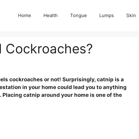
Home
Health
Tongue
Lumps
Skin
l Cockroaches?
s cockroaches or not! Surprisingly, catnip is a
estation in your home could lead you to anything
s. Placing catnip around your home is one of the