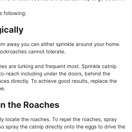
e following:
ically
hem away you can either sprinkle around your home.
cockroaches cannot tolerate.
hes are lurking and frequent most. Sprinkle catnip
to-reach including under the doors, behind the
ces directly. To achieve good results, replace the
ne.
on the Roaches
ly locate the roaches. To repel the roaches, spray
o spray the catnip directly onto the eggs to drive the