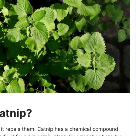
atnip?
 it repels them. Catnip has a chemical compound