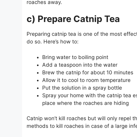
roaches away.
c) Prepare Catnip Tea
Preparing catnip tea is one of the most effect
do so. Here’s how to:
Bring water to boiling point
Add a teaspoon into the water
Brew the catnip for about 10 minutes
Allow it to cool to room temperature
Put the solution in a spray bottle
Spray your home with the catnip tea es
place where the roaches are hiding
Catnip won’t kill roaches but will only repe
methods to kill roaches in case of a large inf