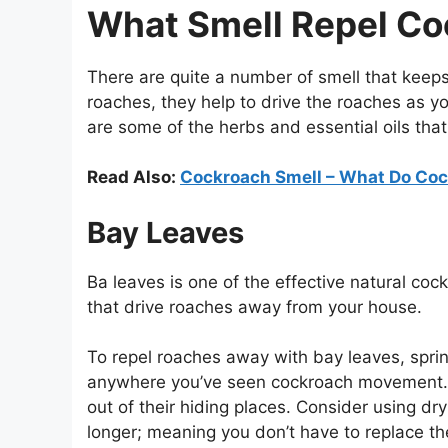
What Smell Repel C
There are quite a number of smell that keeps
roaches, they help to drive the roaches as y
are some of the herbs and essential oils that
Read Also:
Cockroach Smell – What Do Coc
Bay Leaves
Ba leaves is one of the effective natural coc
that drive roaches away from your house.
To repel roaches away with bay leaves, spri
anywhere you’ve seen cockroach movement. T
out of their hiding places. Consider using dry
longer; meaning you don’t have to replace t