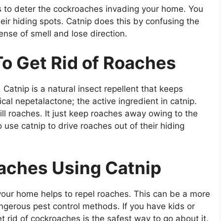
lps to deter the cockroaches invading your home. You
heir hiding spots. Catnip does this by confusing the
ense of smell and lose direction.
o Get Rid of Roaches
 Catnip is a natural insect repellent that keeps
al nepetalactone; the active ingredient in catnip.
ll roaches. It just keep roaches away owing to the
o use catnip to drive roaches out of their hiding
oaches Using Catnip
your home helps to repel roaches. This can be a more
ngerous pest control methods. If you have kids or
t rid of cockroaches is the safest way to go about it.