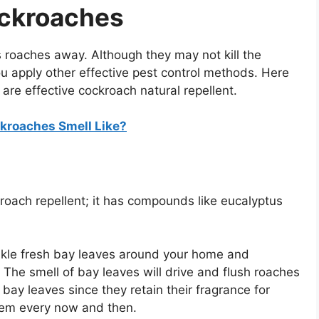
ockroaches
 roaches away. Although they may not kill the
ou apply other effective pest control methods. Here
 are effective cockroach natural repellent.
kroaches Smell Like?
kroach repellent; it has compounds like eucalyptus
nkle fresh bay leaves around your home and
he smell of bay leaves will drive and flush roaches
 bay leaves since they retain their fragrance for
hem every now and then.