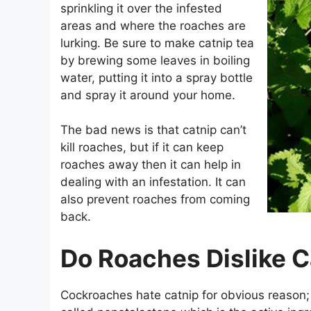
sprinkling it over the infested
areas and where the roaches are
lurking. Be sure to make catnip tea
by brewing some leaves in boiling
water, putting it into a spray bottle
and spray it around your home.
The bad news is that catnip can’t
kill roaches, but if it can keep
roaches away then it can help in
dealing with an infestation. It can
also prevent roaches from coming
back.
Do Roaches Dislike C
Cockroaches hate catnip for obvious reason;