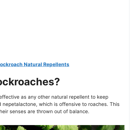
ockroach Natural Repellents
ockroaches?
effective as any other natural repellent to keep
nepetalactone, which is offensive to roaches. This
their senses are thrown out of balance.