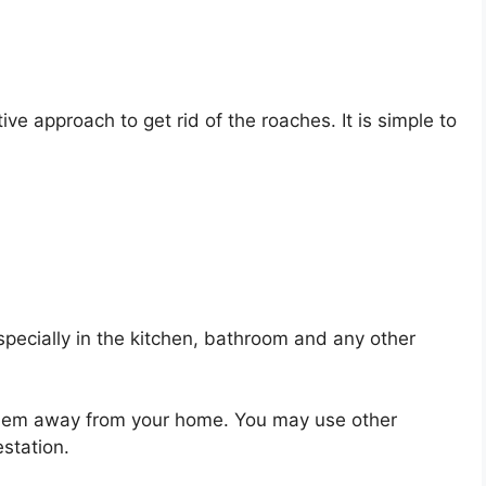
ive approach to get rid of the roaches. It is simple to
pecially in the kitchen, bathroom and any other
l them away from your home. You may use other
estation.