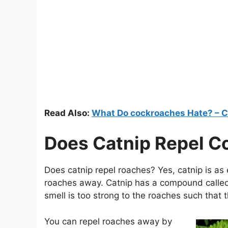
Read Also:
What Do cockroaches Hate? – C
Does Catnip Repel C
Does catnip repel roaches? Yes, catnip is as 
roaches away. Catnip has a compound called 
smell is too strong to the roaches such that 
You can repel roaches away by