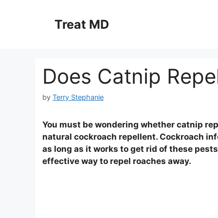
Skip
to
Treat MD
content
Does Catnip Repe
by
Terry Stephanie
You must be wondering whether catnip repel
natural cockroach repellent. Cockroach inf
as long as it works to get rid of these pest
effective way to repel roaches away.