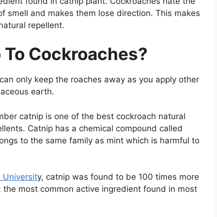
redient found in catnip plant. Cockroaches hate the
e of smell and makes them lose direction. This makes
atural repellent.
o To Cockroaches?
t can only keep the roaches away as you apply other
maceous earth.
er catnip is one of the best cockroach natural
ellents. Catnip has a chemical compound called
longs to the same family as mint which is harmful to
 Universit
y, catnip was found to be 100 times more
T; the most common active ingredient found in most