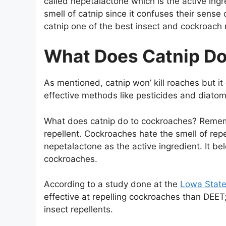
called nepetalactone which is the active ing
smell of catnip since it confuses their sens
catnip one of the best insect and cockroach n
What Does Catnip D
As mentioned, catnip won’ kill roaches but i
effective methods like pesticides and diato
What does catnip do to cockroaches? Rememb
repellent. Cockroaches hate the smell of rep
nepetalactone as the active ingredient. It be
cockroaches.
According to a study done at the
Lowa State
effective at repelling cockroaches than DEE
insect repellents.