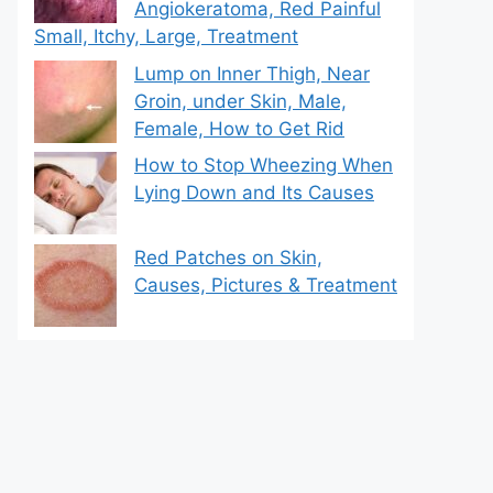
Angiokeratoma, Red Painful
Small, Itchy, Large, Treatment
Lump on Inner Thigh, Near
Groin, under Skin, Male,
Female, How to Get Rid
How to Stop Wheezing When
Lying Down and Its Causes
Red Patches on Skin,
Causes, Pictures & Treatment