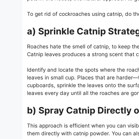
To get rid of cockroaches using catnip, do th
a) Sprinkle Catnip Strateg
Roaches hate the smell of catnip, to keep t
Catnip leaves produces a strong scent that 
Identify and locate the spots where the roac
leaves in small cup. Places that are harder—
cupboards, sprinkle the leaves onto the surfa
leaves every day until all the roaches are go
b) Spray Catnip Directly 
This approach is efficient when you can visib
them directly with catnip powder. You can als