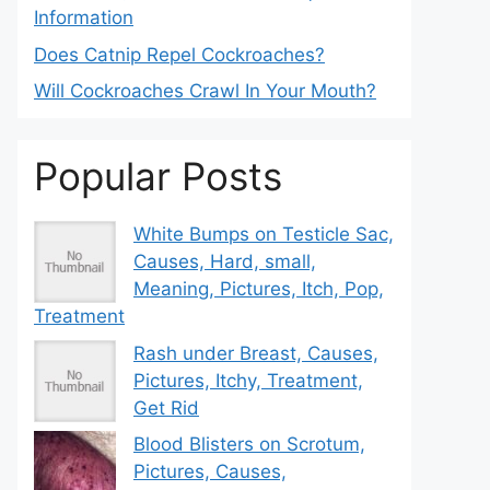
Information
Does Catnip Repel Cockroaches?
Will Cockroaches Crawl In Your Mouth?
Popular Posts
White Bumps on Testicle Sac,
Causes, Hard, small,
Meaning, Pictures, Itch, Pop,
Treatment
Rash under Breast, Causes,
Pictures, Itchy, Treatment,
Get Rid
Blood Blisters on Scrotum,
Pictures, Causes,