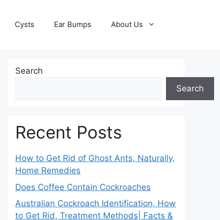
Cysts
Ear Bumps
About Us
Search
Search
Recent Posts
How to Get Rid of Ghost Ants, Naturally,
Home Remedies
Does Coffee Contain Cockroaches
Australian Cockroach Identification, How
to Get Rid, Treatment Methods| Facts &