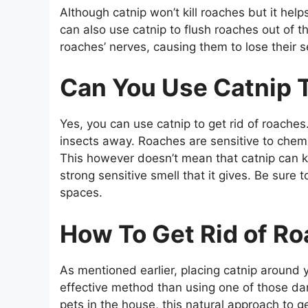
Although catnip won’t kill roaches but it he
can also use catnip to flush roaches out of t
roaches’ nerves, causing them to lose their s
Can You Use Catnip T
Yes, you can use catnip to get rid of roaches.
insects away. Roaches are sensitive to chemic
This however doesn’t mean that catnip can ki
strong sensitive smell that it gives. Be sure t
spaces.
How To Get Rid of R
As mentioned earlier, placing catnip around 
effective method than using one of those da
pets in the house, this natural approach to ge