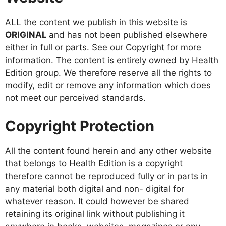
ALL the content we publish in this website is
ORIGINAL
and has not been published elsewhere
either in full or parts. See our Copyright for more
information. The content is entirely owned by Health
Edition group. We therefore reserve all the rights to
modify, edit or remove any information which does
not meet our perceived standards.
Copyright Protection
All the content found herein and any other website
that belongs to Health Edition is a copyright
therefore cannot be reproduced fully or in parts in
any material both digital and non- digital for
whatever reason. It could however be shared
retaining its original link without publishing it