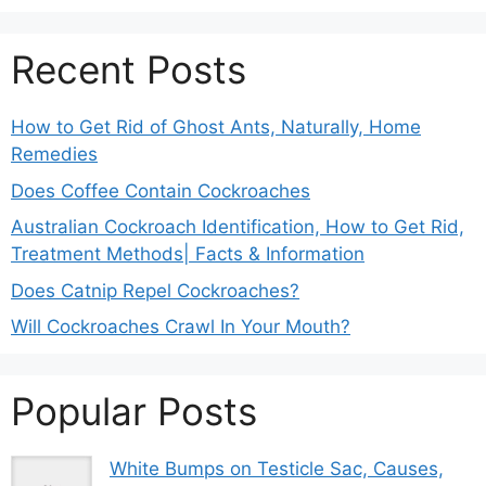
Recent Posts
How to Get Rid of Ghost Ants, Naturally, Home
Remedies
Does Coffee Contain Cockroaches
Australian Cockroach Identification, How to Get Rid,
Treatment Methods| Facts & Information
Does Catnip Repel Cockroaches?
Will Cockroaches Crawl In Your Mouth?
Popular Posts
White Bumps on Testicle Sac, Causes,