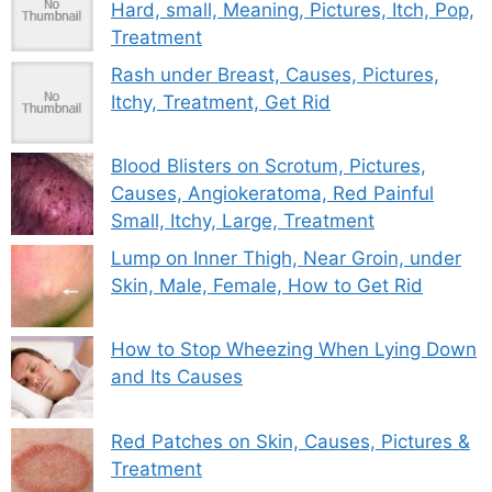
Hard, small, Meaning, Pictures, Itch, Pop,
Treatment
Rash under Breast, Causes, Pictures,
Itchy, Treatment, Get Rid
Blood Blisters on Scrotum, Pictures,
Causes, Angiokeratoma, Red Painful
Small, Itchy, Large, Treatment
Lump on Inner Thigh, Near Groin, under
Skin, Male, Female, How to Get Rid
How to Stop Wheezing When Lying Down
and Its Causes
Red Patches on Skin, Causes, Pictures &
Treatment