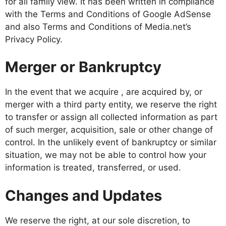
for all family view. It has been written in compliance
with the Terms and Conditions of Google AdSense
and also Terms and Conditions of Media.net’s
Privacy Policy.
Merger or Bankruptcy
In the event that we acquire , are acquired by, or
merger with a third party entity, we reserve the right
to transfer or assign all collected information as part
of such merger, acquisition, sale or other change of
control. In the unlikely event of bankruptcy or similar
situation, we may not be able to control how your
information is treated, transferred, or used.
Changes and Updates
We reserve the right, at our sole discretion, to