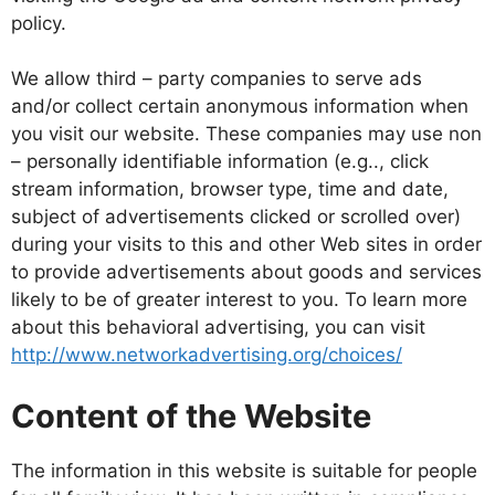
policy.
We allow third – party companies to serve ads
and/or collect certain anonymous information when
you visit our website. These companies may use non
– personally identifiable information (e.g.., click
stream information, browser type, time and date,
subject of advertisements clicked or scrolled over)
during your visits to this and other Web sites in order
to provide advertisements about goods and services
likely to be of greater interest to you. To learn more
about this behavioral advertising, you can visit
http://www.networkadvertising.org/choices/
Content of the Website
The information in this website is suitable for people