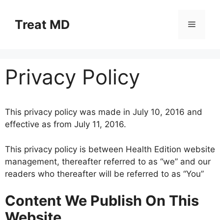
Skip
to
Treat MD
Menu
content
Privacy Policy
This privacy policy was made in July 10, 2016 and
effective as from July 11, 2016.
This privacy policy is between Health Edition website
management, thereafter referred to as “we” and our
readers who thereafter will be referred to as “You”
Content We Publish On This
Website