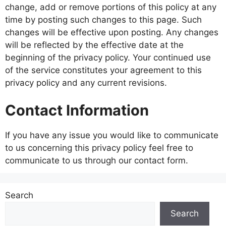
change, add or remove portions of this policy at any
time by posting such changes to this page. Such
changes will be effective upon posting. Any changes
will be reflected by the effective date at the
beginning of the privacy policy. Your continued use
of the service constitutes your agreement to this
privacy policy and any current revisions.
Contact Information
If you have any issue you would like to communicate
to us concerning this privacy policy feel free to
communicate to us through our contact form.
Search
Search