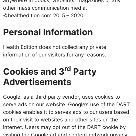
anywhere in books, websites, magazines or any
other mass communication media.
©healthedition.com 2015 – 2020.
Personal Information
Health Edition does not collect any private
information of our visitors for any reasons.
rd
Cookies and 3
Party
Advertisements
Google, as a third party vendor, uses cookies to
serve ads on our website. Google’s use of the DART
cookies enables it to serves ads to our users based
on their visit to websites and other sites on the
internet. Users may opt out of the DART cookie by
visiting the Google ad and content network privacy