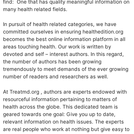
find: One that has quality meaningful information on
many health related fields.
In pursuit of health related categories, we have
committed ourselves in ensuring healthedition.org
becomes the best online information platform in all
areas touching health. Our work is written by
devoted and self – interest authors. In this regard,
the number of authors has been growing
tremendously to meet demands of the ever growing
number of readers and researchers as well.
At Treatmd.org , authors are experts endowed with
resourceful information pertaining to matters of
health across the globe. This dedicated team is
geared towards one goal: Give you up to date,
relevant information on health issues. The experts
are real people who work at nothing but give easy to