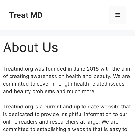
Skip
to
Treat MD
Menu
content
About Us
Treatmd.org was founded in June 2016 with the aim
of creating awareness on health and beauty. We are
committed to cover in length health related issues
and beauty problems and much more.
Treatmd.org is a current and up to date website that
is dedicated to provide insightful information to our
online readers and researchers at large. We are
committed to establishing a website that is easy to