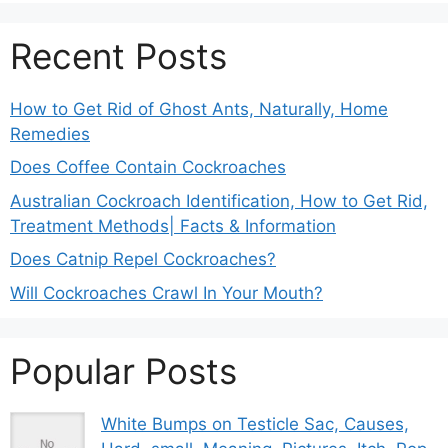
Recent Posts
How to Get Rid of Ghost Ants, Naturally, Home
Remedies
Does Coffee Contain Cockroaches
Australian Cockroach Identification, How to Get Rid,
Treatment Methods| Facts & Information
Does Catnip Repel Cockroaches?
Will Cockroaches Crawl In Your Mouth?
Popular Posts
White Bumps on Testicle Sac, Causes,