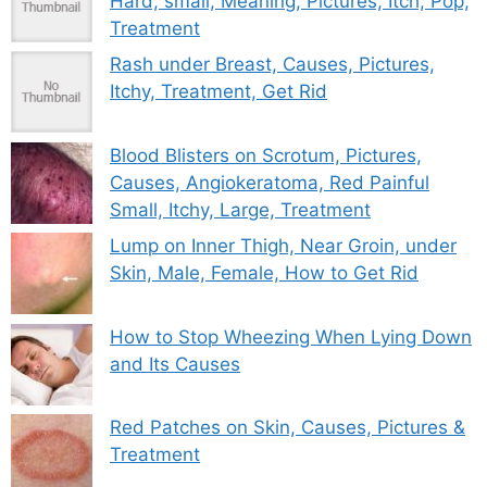
Hard, small, Meaning, Pictures, Itch, Pop,
Treatment
Rash under Breast, Causes, Pictures,
Itchy, Treatment, Get Rid
Blood Blisters on Scrotum, Pictures,
Causes, Angiokeratoma, Red Painful
Small, Itchy, Large, Treatment
Lump on Inner Thigh, Near Groin, under
Skin, Male, Female, How to Get Rid
How to Stop Wheezing When Lying Down
and Its Causes
Red Patches on Skin, Causes, Pictures &
Treatment