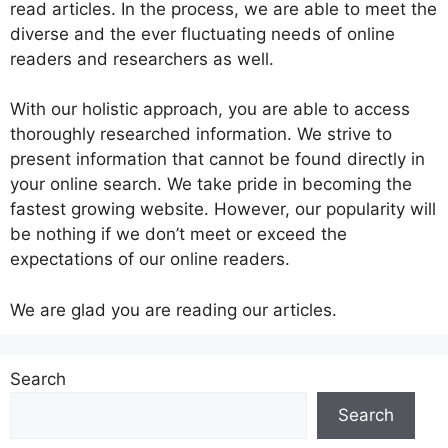
read articles. In the process, we are able to meet the
diverse and the ever fluctuating needs of online
readers and researchers as well.
With our holistic approach, you are able to access
thoroughly researched information. We strive to
present information that cannot be found directly in
your online search. We take pride in becoming the
fastest growing website. However, our popularity will
be nothing if we don’t meet or exceed the
expectations of our online readers.
We are glad you are reading our articles.
Search
Search