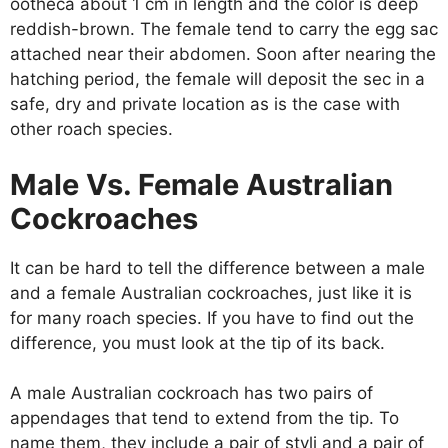
ootheca about 1 cm in length and the color is deep
reddish-brown. The female tend to carry the egg sac
attached near their abdomen. Soon after nearing the
hatching period, the female will deposit the sec in a
safe, dry and private location as is the case with
other roach species.
Male Vs. Female Australian
Cockroaches
It can be hard to tell the difference between a male
and a female Australian cockroaches, just like it is
for many roach species. If you have to find out the
difference, you must look at the tip of its back.
A male Australian cockroach has two pairs of
appendages that tend to extend from the tip. To
name them, they include a pair of styli and a pair of