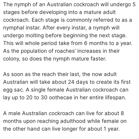
The nymph of an Australian cockroach will undergo 5
stages before developing into a mature adult
cockroach. Each stage is commonly referred to as a
nymphal instar. After every instar, a nymph will
undergo molting before beginning the next stage.
This will whole period take from 6 months to a year.
As the population of roaches’ increases in their
colony, so does the nymph mature faster.
As soon as the reach their last, the now adult
Australian will take about 24 days to create its first
egg sac. A single female Australian cockroach can
lay up to 20 to 30 oothecae in her entire lifespan.
A male Australian cockroach can live for about 8
months upon reaching adulthood while female on
the other hand can live longer for about 1 year.