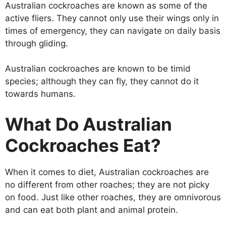
Australian cockroaches are known as some of the
active fliers. They cannot only use their wings only in
times of emergency, they can navigate on daily basis
through gliding.
Australian cockroaches are known to be timid
species; although they can fly, they cannot do it
towards humans.
What Do Australian
Cockroaches Eat?
When it comes to diet, Australian cockroaches are
no different from other roaches; they are not picky
on food. Just like other roaches, they are omnivorous
and can eat both plant and animal protein.