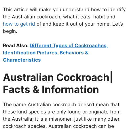
This article will make you understand how to identify
the Australian cockroach, what it eats, habit and
how to get rid
of and keep it out of your home. Let’s
begin.
Read Also:
Different Types of Cockroaches,
Identification Pictures, Behaviors &
Characteristics
Australian Cockroach|
Facts & Information
The name Australian cockroach doesn’t mean that
these kind species are only found or originate from
the Australia; it is a misnomer, just like many other
cockroach species. Australian cockroach can be