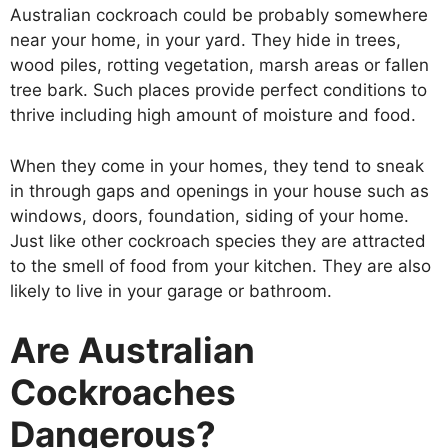
Australian cockroach could be probably somewhere
near your home, in your yard. They hide in trees,
wood piles, rotting vegetation, marsh areas or fallen
tree bark. Such places provide perfect conditions to
thrive including high amount of moisture and food.
When they come in your homes, they tend to sneak
in through gaps and openings in your house such as
windows, doors, foundation, siding of your home.
Just like other cockroach species they are attracted
to the smell of food from your kitchen. They are also
likely to live in your garage or bathroom.
Are Australian
Cockroaches
Dangerous?