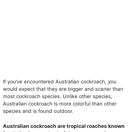
If you’ve encountered Australian cockroach, you
would expect that they are bigger and scarier than
most cockroach species. Unlike other species,
Australian cockroach is more colorful than other
species and is found outdoor.
Australian cockroach are tropical roaches known