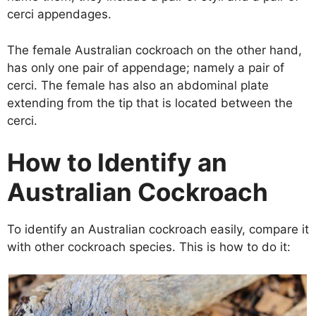
cerci appendages.
The female Australian cockroach on the other hand,
has only one pair of appendage; namely a pair of
cerci. The female has also an abdominal plate
extending from the tip that is located between the
cerci.
How to Identify an
Australian Cockroach
To identify an Australian cockroach easily, compare it
with other cockroach species. This is how to do it: