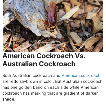
American Cockroach Vs.
Australian Cockroach
Both Australian cockroach and
American cockroach
are reddish-brown in color. But Australian cockroach
has one golden band on each side while American
cockroach has marking that are gradient of darker
shade.