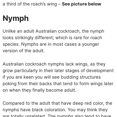
a third of the roach’s wing –
See picture below
Nymph
Unlike an adult Australian cockroach, the nymph
looks strikingly different; which is rare for roach
species. Nymphs are in most cases a younger
version of the adult.
Australian cockroach nymphs lack wings, as they
grow particularly in their later stages of development
if you are keen you will see budding structures
poking from their backs that tend to form wings later
on when they finally become adult.
Compared to the adult that have deep red color, the
nymphs have black coloration. You may think they
are totally unrelated. The nymphs also tend to have