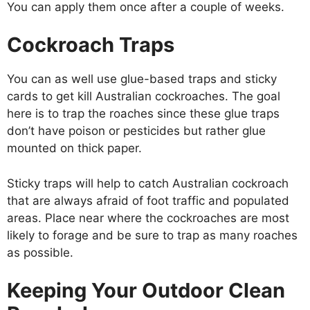
You can apply them once after a couple of weeks.
Cockroach Traps
You can as well use glue-based traps and sticky
cards to get kill Australian cockroaches. The goal
here is to trap the roaches since these glue traps
don’t have poison or pesticides but rather glue
mounted on thick paper.
Sticky traps will help to catch Australian cockroach
that are always afraid of foot traffic and populated
areas. Place near where the cockroaches are most
likely to forage and be sure to trap as many roaches
as possible.
Keeping Your Outdoor Clean