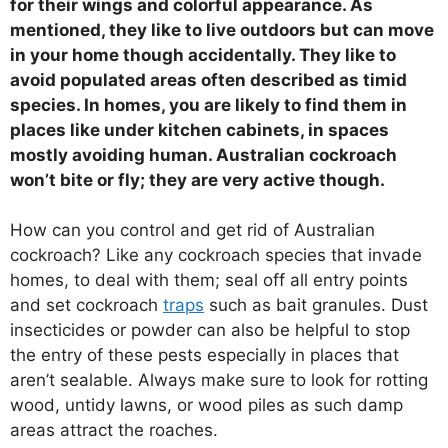
for their wings and colorful appearance. As
mentioned, they like to live outdoors but can move
in your home though accidentally. They like to
avoid populated areas often described as timid
species. In homes, you are likely to find them in
places like under kitchen cabinets, in spaces
mostly avoiding human. Australian cockroach
won’t bite or fly; they are very active though.
How can you control and get rid of Australian
cockroach? Like any cockroach species that invade
homes, to deal with them; seal off all entry points
and set cockroach
traps
such as bait granules. Dust
insecticides or powder can also be helpful to stop
the entry of these pests especially in places that
aren’t sealable. Always make sure to look for rotting
wood, untidy lawns, or wood piles as such damp
areas attract the roaches.