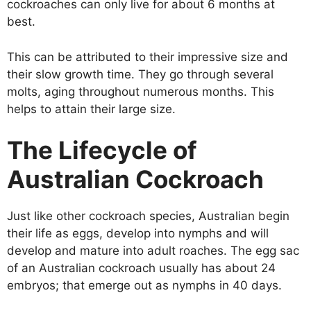
cockroaches can only live for about 6 months at
best.
This can be attributed to their impressive size and
their slow growth time. They go through several
molts, aging throughout numerous months. This
helps to attain their large size.
The Lifecycle of
Australian Cockroach
Just like other cockroach species, Australian begin
their life as eggs, develop into nymphs and will
develop and mature into adult roaches. The egg sac
of an Australian cockroach usually has about 24
embryos; that emerge out as nymphs in 40 days.