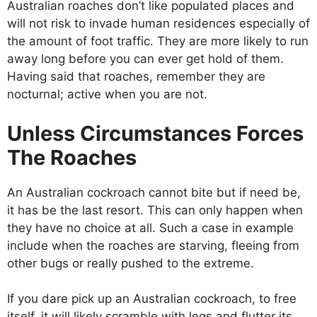
Australian roaches don’t like populated places and
will not risk to invade human residences especially of
the amount of foot traffic. They are more likely to run
away long before you can ever get hold of them.
Having said that roaches, remember they are
nocturnal; active when you are not.
Unless Circumstances Forces
The Roaches
An Australian cockroach cannot bite but if need be,
it has be the last resort. This can only happen when
they have no choice at all. Such a case in example
include when the roaches are starving, fleeing from
other bugs or really pushed to the extreme.
If you dare pick up an Australian cockroach, to free
itself, it will likely scramble with legs and flutter its