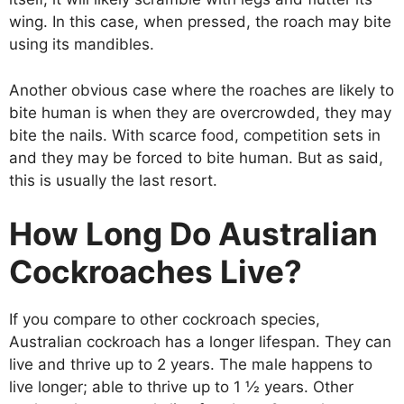
wing. In this case, when pressed, the roach may bite
using its mandibles.
Another obvious case where the roaches are likely to
bite human is when they are overcrowded, they may
bite the nails. With scarce food, competition sets in
and they may be forced to bite human. But as said,
this is usually the last resort.
How Long Do Australian
Cockroaches Live?
If you compare to other cockroach species,
Australian cockroach has a longer lifespan. They can
live and thrive up to 2 years. The male happens to
live longer; able to thrive up to 1 ½ years. Other