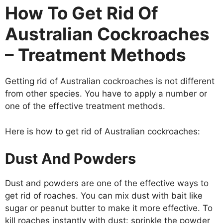
How To Get Rid Of
Australian Cockroaches
– Treatment Methods
Getting rid of Australian cockroaches is not different
from other species. You have to apply a number or
one of the effective treatment methods.
Here is how to get rid of Australian cockroaches:
Dust And Powders
Dust and powders are one of the effective ways to
get rid of roaches. You can mix dust with bait like
sugar or peanut butter to make it more effective. To
kill roaches instantly with dust: sprinkle the powder