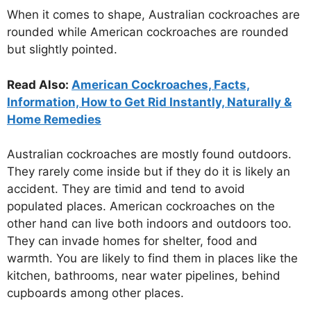
When it comes to shape, Australian cockroaches are
rounded while American cockroaches are rounded
but slightly pointed.
Read Also:
American Cockroaches, Facts,
Information, How to Get Rid Instantly, Naturally &
Home Remedies
Australian cockroaches are mostly found outdoors.
They rarely come inside but if they do it is likely an
accident. They are timid and tend to avoid
populated places. American cockroaches on the
other hand can live both indoors and outdoors too.
They can invade homes for shelter, food and
warmth. You are likely to find them in places like the
kitchen, bathrooms, near water pipelines, behind
cupboards among other places.