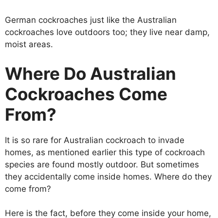
German cockroaches just like the Australian
cockroaches love outdoors too; they live near damp,
moist areas.
Where Do Australian
Cockroaches Come
From?
It is so rare for Australian cockroach to invade
homes, as mentioned earlier this type of cockroach
species are found mostly outdoor. But sometimes
they accidentally come inside homes. Where do they
come from?
Here is the fact, before they come inside your home,