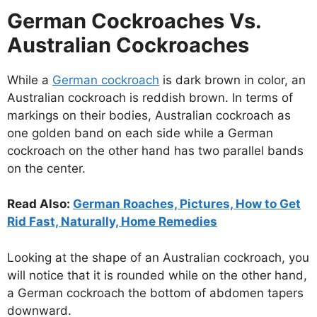
German Cockroaches Vs.
Australian Cockroaches
While a
German cockroach
is dark brown in color, an
Australian cockroach is reddish brown. In terms of
markings on their bodies, Australian cockroach as
one golden band on each side while a German
cockroach on the other hand has two parallel bands
on the center.
Read Also:
German Roaches, Pictures, How to Get
Rid Fast, Naturally, Home Remedies
Looking at the shape of an Australian cockroach, you
will notice that it is rounded while on the other hand,
a German cockroach the bottom of abdomen tapers
downward.