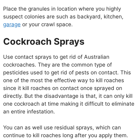
Place the granules in location where you highly
suspect colonies are such as backyard, kitchen,
garage
or your crawl space.
Cockroach Sprays
Use contact sprays to get rid of Australian
cockroaches. They are the common type of
pesticides used to get rid of pests on contact. This
one of the most the effective way to kill roaches
since it kill roaches on contact once sprayed on
directly. But the disadvantage is that, it can only kill
one cockroach at time making it difficult to eliminate
an entire infestation.
You can as well use residual sprays, which can
continue to kill roaches long after you apply them.