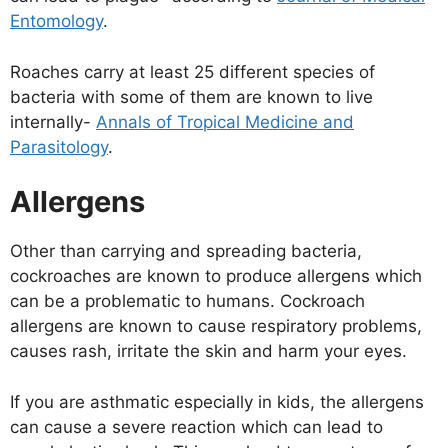
Entomology
.
Roaches carry at least 25 different species of
bacteria with some of them are known to live
internally-
Annals of Tropical Medicine and
Parasitology
.
Allergens
Other than carrying and spreading bacteria,
cockroaches are known to produce allergens which
can be a problematic to humans. Cockroach
allergens are known to cause respiratory problems,
causes rash, irritate the skin and harm your eyes.
If you are asthmatic especially in kids, the allergens
can cause a severe reaction which can lead to