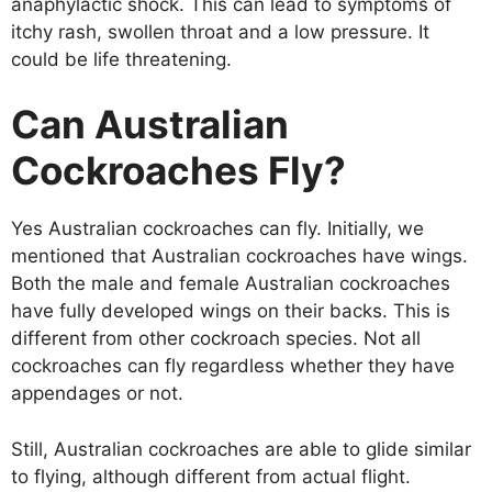
anaphylactic shock. This can lead to symptoms of
itchy rash, swollen throat and a low pressure. It
could be life threatening.
Can Australian
Cockroaches Fly?
Yes Australian cockroaches can fly. Initially, we
mentioned that Australian cockroaches have wings.
Both the male and female Australian cockroaches
have fully developed wings on their backs. This is
different from other cockroach species. Not all
cockroaches can fly regardless whether they have
appendages or not.
Still, Australian cockroaches are able to glide similar
to flying, although different from actual flight.