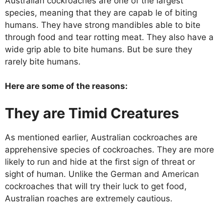
Australian cockroaches are one of the largest
species, meaning that they are capab le of biting
humans. They have strong mandibles able to bite
through food and tear rotting meat. They also have a
wide grip able to bite humans. But be sure they
rarely bite humans.
Here are some of the reasons:
They are Timid Creatures
As mentioned earlier, Australian cockroaches are
apprehensive species of cockroaches. They are more
likely to run and hide at the first sign of threat or
sight of human. Unlike the German and American
cockroaches that will try their luck to get food,
Australian roaches are extremely cautious.