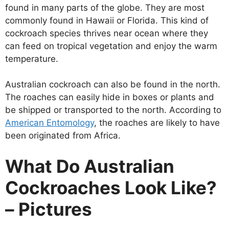
found in many parts of the globe. They are most
commonly found in Hawaii or Florida. This kind of
cockroach species thrives near ocean where they
can feed on tropical vegetation and enjoy the warm
temperature.
Australian cockroach can also be found in the north.
The roaches can easily hide in boxes or plants and
be shipped or transported to the north. According to
American Entomology
, the roaches are likely to have
been originated from Africa.
What Do Australian
Cockroaches Look Like?
– Pictures