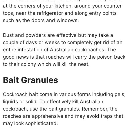
at the corners of your kitchen, around your counter
tops, near the refrigerator and along entry points
such as the doors and windows.
Dust and powders are effective but may take a
couple of days or weeks to completely get rid of an
entire infestation of Australian cockroaches. The
good news is that roaches will carry the poison back
to their colony which will kill the nest.
Bait Granules
Cockroach bait come in various forms including gels,
liquids or solid. To effectively kill Australian
cockroach, use the bait granules. Remember, the
roaches are apprehensive and may avoid traps that
may look sophisticated.