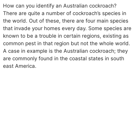
How can you identify an Australian cockroach?
There are quite a number of cockroach’s species in
the world. Out of these, there are four main species
that invade your homes every day. Some species are
known to be a trouble in certain regions, existing as
common pest in that region but not the whole world.
A case in example is the Australian cockroach; they
are commonly found in the coastal states in south
east America.