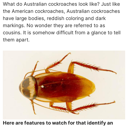
What do Australian cockroaches look like? Just like
the American cockroaches, Australian cockroaches
have large bodies, reddish coloring and dark
markings. No wonder they are referred to as
cousins. It is somehow difficult from a glance to tell
them apart.
Here are features to watch for that identify an