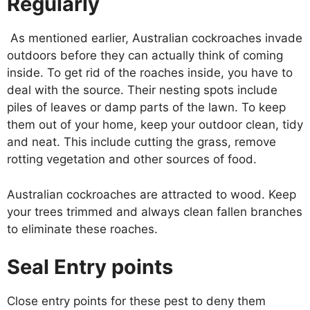
Regularly
As mentioned earlier, Australian cockroaches invade
outdoors before they can actually think of coming
inside. To get rid of the roaches inside, you have to
deal with the source. Their nesting spots include
piles of leaves or damp parts of the lawn. To keep
them out of your home, keep your outdoor clean, tidy
and neat. This include cutting the grass, remove
rotting vegetation and other sources of food.
Australian cockroaches are attracted to wood. Keep
your trees trimmed and always clean fallen branches
to eliminate these roaches.
Seal Entry points
Close entry points for these pest to deny them