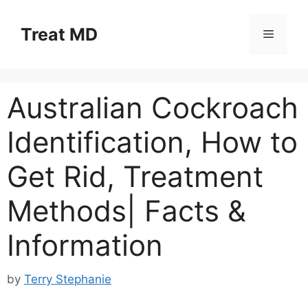
Skip
to
Treat MD
Menu
content
Australian Cockroach
Identification, How to
Get Rid, Treatment
Methods| Facts &
Information
by
Terry Stephanie