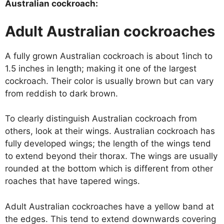
Australian cockroach:
Adult Australian cockroaches
A fully grown Australian cockroach is about 1inch to
1.5 inches in length; making it one of the largest
cockroach. Their color is usually brown but can vary
from reddish to dark brown.
To clearly distinguish Australian cockroach from
others, look at their wings. Australian cockroach has
fully developed wings; the length of the wings tend
to extend beyond their thorax. The wings are usually
rounded at the bottom which is different from other
roaches that have tapered wings.
Adult Australian cockroaches have a yellow band at
the edges. This tend to extend downwards covering