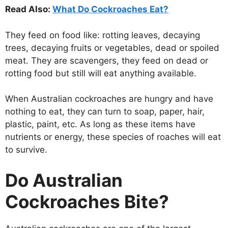
Read Also:
What Do Cockroaches Eat?
They feed on food like: rotting leaves, decaying
trees, decaying fruits or vegetables, dead or spoiled
meat. They are scavengers, they feed on dead or
rotting food but still will eat anything available.
When Australian cockroaches are hungry and have
nothing to eat, they can turn to soap, paper, hair,
plastic, paint, etc. As long as these items have
nutrients or energy, these species of roaches will eat
to survive.
Do Australian
Cockroaches Bite?