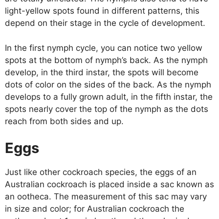
light-yellow spots found in different patterns, this
depend on their stage in the cycle of development.
In the first nymph cycle, you can notice two yellow
spots at the bottom of nymph’s back. As the nymph
develop, in the third instar, the spots will become
dots of color on the sides of the back. As the nymph
develops to a fully grown adult, in the fifth instar, the
spots nearly cover the top of the nymph as the dots
reach from both sides and up.
Eggs
Just like other cockroach species, the eggs of an
Australian cockroach is placed inside a sac known as
an ootheca. The measurement of this sac may vary
in size and color; for Australian cockroach the