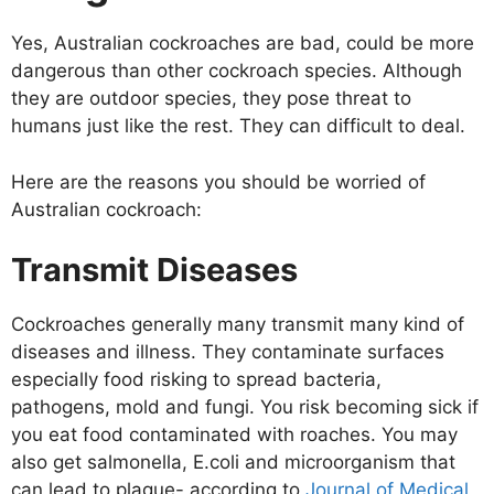
Yes, Australian cockroaches are bad, could be more
dangerous than other cockroach species. Although
they are outdoor species, they pose threat to
humans just like the rest. They can difficult to deal.
Here are the reasons you should be worried of
Australian cockroach:
Transmit Diseases
Cockroaches generally many transmit many kind of
diseases and illness. They contaminate surfaces
especially food risking to spread bacteria,
pathogens, mold and fungi. You risk becoming sick if
you eat food contaminated with roaches. You may
also get salmonella, E.coli and microorganism that
can lead to plague- according to
Journal of Medical