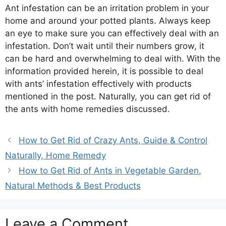
Ant infestation can be an irritation problem in your
home and around your potted plants. Always keep
an eye to make sure you can effectively deal with an
infestation. Don’t wait until their numbers grow, it
can be hard and overwhelming to deal with. With the
information provided herein, it is possible to deal
with ants’ infestation effectively with products
mentioned in the post. Naturally, you can get rid of
the ants with home remedies discussed.
How to Get Rid of Crazy Ants, Guide & Control
Naturally, Home Remedy
How to Get Rid of Ants in Vegetable Garden,
Natural Methods & Best Products
Leave a Comment