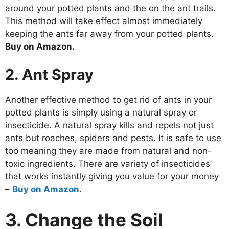
around your potted plants and the on the ant trails.
This method will take effect almost immediately
keeping the ants far away from your potted plants.
Buy on Amazon.
2. Ant Spray
Another effective method to get rid of ants in your
potted plants is simply using a natural spray or
insecticide. A natural spray kills and repels not just
ants but roaches, spiders and pests. It is safe to use
too meaning they are made from natural and non-
toxic ingredients. There are variety of insecticides
that works instantly giving you value for your money
–
Buy on Amazon
.
3. Change the Soil