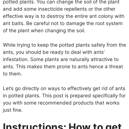
potted plants. You can change the soil of the plant
and add some insecticide repellents or the other
effective way is to destroy the entire ant colony with
ant baits. Be careful not to damage the root system
of the plant when changing the soil.
While trying to keep the potted plants safely from the
ants, you should be ready to deal with ants’
infestation. Some plants are naturally attractive to
ants. This makes them prone to ants hence a threat
to them.
Let’s go directly on ways to effectively get rid of ants
in potted plants. This post is prepared specifically for
you with some recommended products that works
just fine.
Instructions: How to get