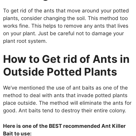
To get rid of the ants that move around your potted
plants, consider changing the soil. This method too
works fine. This helps to remove any ants that lives
on your plant. Just be careful not to damage your
plant root system.
How to Get rid of Ants in
Outside Potted Plants
We’ve mentioned the use of ant baits as one of the
method to deal with ants that invade potted plants
place outside. The method will eliminate the ants for
good. Ant baits tend to destroy their entire colony.
Here is one of the BEST recommended Ant Killer
Bait to use: