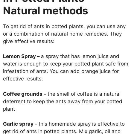
Natural methods
To get rid of ants in potted plants, you can use any
or a combination of natural home remedies. They
give effective results:
Lemon Spray –
a spray that has lemon juice and
water is enough to keep your potted plant safe from
infestation of ants. You can add orange juice for
effective results.
Coffee grounds –
the smell of coffee is a natural
deterrent to keep the ants away from your potted
plant
Garlic spray –
this homemade spray is effective to
get rid of ants in potted plants. Mix garlic, oil and