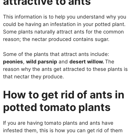
attractive to ants
This information is to help you understand why you
could be having an infestation in your potted plant.
Some plants naturally attract ants for the common
reason; the nectar produced contains sugar.
Some of the plants that attract ants include:
peonies
,
wild parsnip
and
desert willow.
The
reason why the ants get attracted to these plants is
that nectar they produce.
How to get rid of ants in
potted tomato plants
If you are having tomato plants and ants have
infested them, this is how you can get rid of them