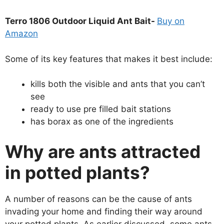
Terro 1806 Outdoor Liquid Ant Bait-
Buy on
Amazon
Some of its key features that makes it best include:
kills both the visible and ants that you can’t
see
ready to use pre filled bait stations
has borax as one of the ingredients
Why are ants attracted
in potted plants?
A number of reasons can be the cause of ants
invading your home and finding their way around
your potted plants. As earlier discussed, some ants