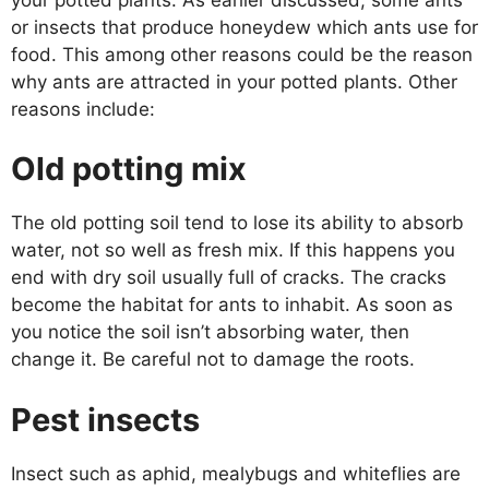
or insects that produce honeydew which ants use for
food. This among other reasons could be the reason
why ants are attracted in your potted plants. Other
reasons include:
Old potting mix
The old potting soil tend to lose its ability to absorb
water, not so well as fresh mix. If this happens you
end with dry soil usually full of cracks. The cracks
become the habitat for ants to inhabit. As soon as
you notice the soil isn’t absorbing water, then
change it. Be careful not to damage the roots.
Pest insects
Insect such as aphid, mealybugs and whiteflies are