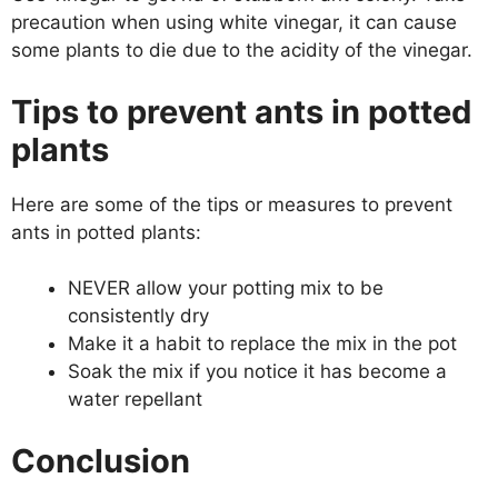
precaution when using white vinegar, it can cause
some plants to die due to the acidity of the vinegar.
Tips to prevent ants in potted
plants
Here are some of the tips or measures to prevent
ants in potted plants:
NEVER allow your potting mix to be
consistently dry
Make it a habit to replace the mix in the pot
Soak the mix if you notice it has become a
water repellant
Conclusion