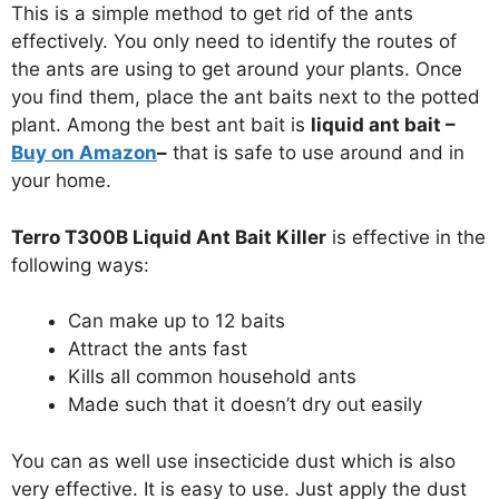
This is a simple method to get rid of the ants
effectively. You only need to identify the routes of
the ants are using to get around your plants. Once
you find them, place the ant baits next to the potted
plant. Among the best ant bait is
liquid ant bait –
Buy on Amazon
–
that is safe to use around and in
your home.
Terro T300B Liquid Ant Bait Killer
is effective in the
following ways:
Can make up to 12 baits
Attract the ants fast
Kills all common household ants
Made such that it doesn’t dry out easily
You can as well use insecticide dust which is also
very effective. It is easy to use. Just apply the dust