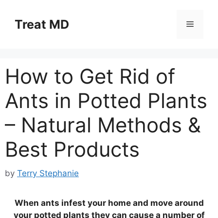
Skip
to
Treat MD
Menu
content
How to Get Rid of
Ants in Potted Plants
– Natural Methods &
Best Products
by
Terry Stephanie
When ants infest your home and move around
your potted plants they can cause a number of