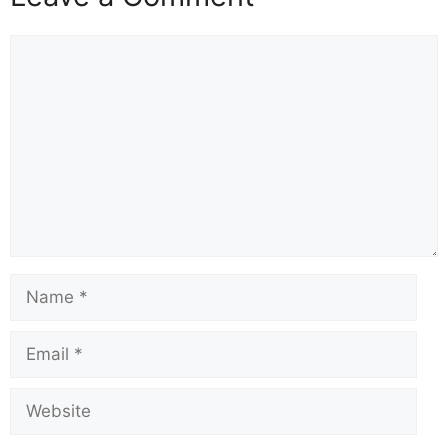
Comment
Name
Email
Website