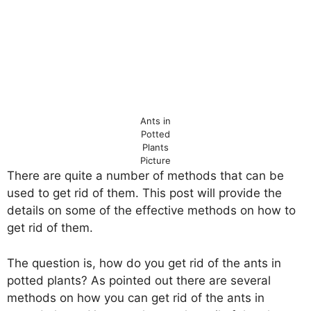
Ants in
Potted
Plants
Picture
There are quite a number of methods that can be
used to get rid of them. This post will provide the
details on some of the effective methods on how to
get rid of them.
The question is, how do you get rid of the ants in
potted plants? As pointed out there are several
methods on how you can get rid of the ants in