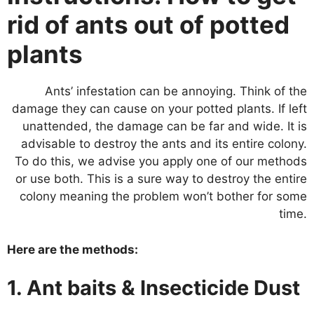
rid of ants out of potted
plants
Ants’ infestation can be annoying. Think of the
damage they can cause on your potted plants. If left
unattended, the damage can be far and wide. It is
advisable to destroy the ants and its entire colony.
To do this, we advise you apply one of our methods
or use both. This is a sure way to destroy the entire
colony meaning the problem won’t bother for some
time.
Here are the methods:
1. Ant baits & Insecticide Dust