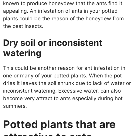
known to produce honeydew that the ants find it
appealing. An infestation of ants in your potted
plants could be the reason of the honeydew from
the pest insects.
Dry soil or inconsistent
watering
This could be another reason for ant infestation in
one or many of your potted plants. When the pot
dries it leaves the soil shrunk due to lack of water or
inconsistent watering. Excessive water, can also
become very attract to ants especially during hot
summers.
Potted plants that are