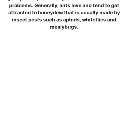
problems. Generally, ants love and tend to get
attracted to honeydew that is usually made by
insect pests such as aphids, whiteflies and
mealybugs.