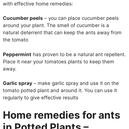
with effective home remedies:
Cucumber peels
– you can place cucumber peels
around your plant. The smell of cucumber is a
natural deterrent that can keep the ants away from
the tomato
Peppermint
has proven to be a natural ant repellent.
Place it near your tomatoes plants to keep them
away.
Garlic spray
– make garlic spray and use it on the
tomato potted plant and around it. You can use it
regularly to give effective results
Home remedies for ants
in Potted Plants –