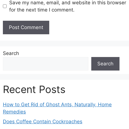
Save my name, email, and website in this browser
for the next time I comment.
Search
Search
Recent Posts
How to Get Rid of Ghost Ants, Naturally, Home
Remedies
Does Coffee Contain Cockroaches