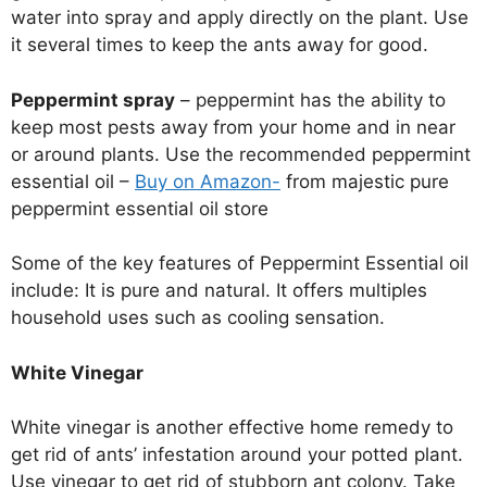
water into spray and apply directly on the plant. Use
it several times to keep the ants away for good.
Peppermint spray
– peppermint has the ability to
keep most pests away from your home and in near
or around plants. Use the recommended peppermint
essential oil –
Buy on Amazon-
from majestic pure
peppermint essential oil store
Some of the key features of Peppermint Essential oil
include: It is pure and natural. It offers multiples
household uses such as cooling sensation.
White Vinegar
White vinegar is another effective home remedy to
get rid of ants’ infestation around your potted plant.
Use vinegar to get rid of stubborn ant colony. Take