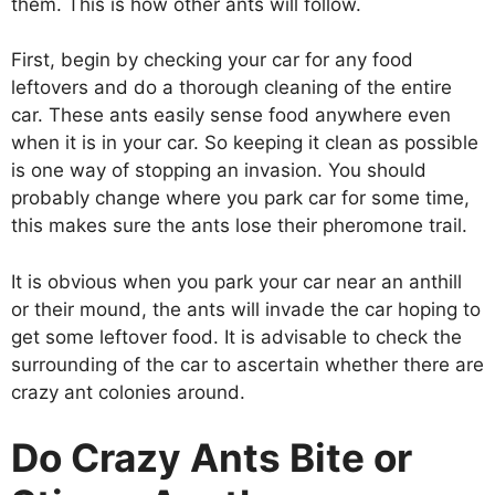
them. This is how other ants will follow.
First, begin by checking your car for any food
leftovers and do a thorough cleaning of the entire
car. These ants easily sense food anywhere even
when it is in your car. So keeping it clean as possible
is one way of stopping an invasion. You should
probably change where you park car for some time,
this makes sure the ants lose their pheromone trail.
It is obvious when you park your car near an anthill
or their mound, the ants will invade the car hoping to
get some leftover food. It is advisable to check the
surrounding of the car to ascertain whether there are
crazy ant colonies around.
Do Crazy Ants Bite or