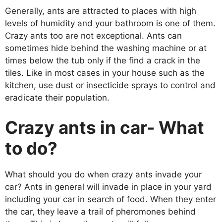
Generally, ants are attracted to places with high
levels of humidity and your bathroom is one of them.
Crazy ants too are not exceptional. Ants can
sometimes hide behind the washing machine or at
times below the tub only if the find a crack in the
tiles. Like in most cases in your house such as the
kitchen, use dust or insecticide sprays to control and
eradicate their population.
Crazy ants in car- What
to do?
What should you do when crazy ants invade your
car? Ants in general will invade in place in your yard
including your car in search of food. When they enter
the car, they leave a trail of pheromones behind