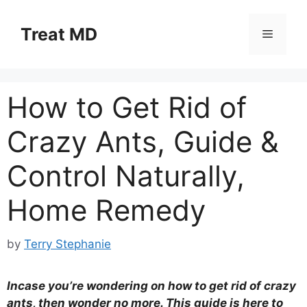
Skip
to
Treat MD
Menu
content
How to Get Rid of
Crazy Ants, Guide &
Control Naturally,
Home Remedy
by
Terry Stephanie
Incase you’re wondering on how to get rid of crazy
ants, then wonder no more. This guide is here to