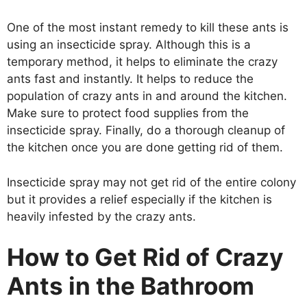
One of the most instant remedy to kill these ants is
using an insecticide spray. Although this is a
temporary method, it helps to eliminate the crazy
ants fast and instantly. It helps to reduce the
population of crazy ants in and around the kitchen.
Make sure to protect food supplies from the
insecticide spray. Finally, do a thorough cleanup of
the kitchen once you are done getting rid of them.
Insecticide spray may not get rid of the entire colony
but it provides a relief especially if the kitchen is
heavily infested by the crazy ants.
How to Get Rid of Crazy
Ants in the Bathroom