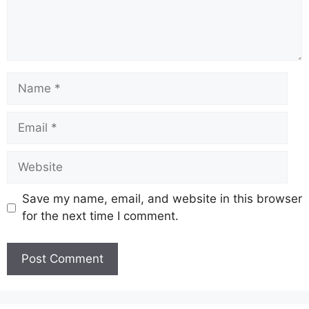
Name
Email
Website
Save my name, email, and website in this browser
for the next time I comment.