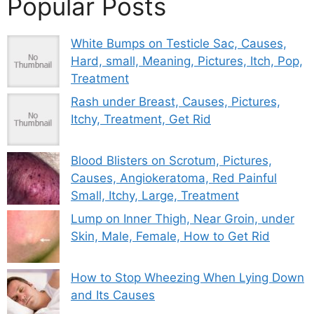
Popular Posts
White Bumps on Testicle Sac, Causes,
Hard, small, Meaning, Pictures, Itch, Pop,
Treatment
Rash under Breast, Causes, Pictures,
Itchy, Treatment, Get Rid
Blood Blisters on Scrotum, Pictures,
Causes, Angiokeratoma, Red Painful
Small, Itchy, Large, Treatment
Lump on Inner Thigh, Near Groin, under
Skin, Male, Female, How to Get Rid
How to Stop Wheezing When Lying Down
and Its Causes