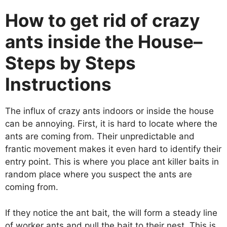
How to get rid of crazy
ants inside the House–
Steps by Steps
Instructions
The influx of crazy ants indoors or inside the house
can be annoying. First, it is hard to locate where the
ants are coming from. Their unpredictable and
frantic movement makes it even hard to identify their
entry point. This is where you place ant killer baits in
random place where you suspect the ants are
coming from.
If they notice the ant bait, the will form a steady line
of worker ants and pull the bait to their nest. This is