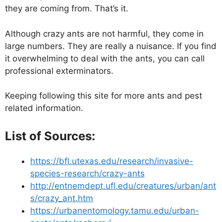
they are coming from. That’s it.
Although crazy ants are not harmful, they come in
large numbers. They are really a nuisance. If you find
it overwhelming to deal with the ants, you can call
professional exterminators.
Keeping following this site for more ants and pest
related information.
List of Sources:
https://bfl.utexas.edu/research/invasive-
species-research/crazy-ants
http://entnemdept.ufl.edu/creatures/urban/ant
s/crazy_ant.htm
https://urbanentomology.tamu.edu/urban-