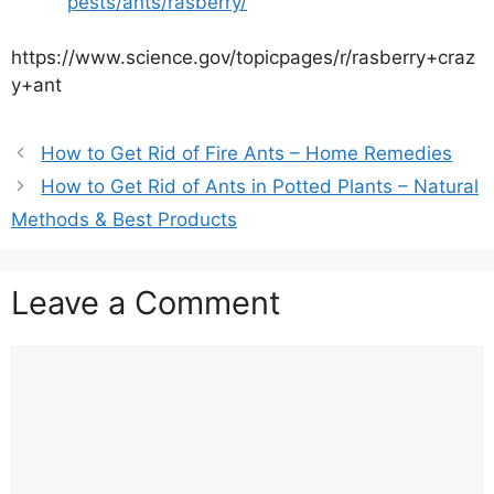
pests/ants/rasberry/
https://www.science.gov/topicpages/r/rasberry+craz
y+ant
How to Get Rid of Fire Ants – Home Remedies
How to Get Rid of Ants in Potted Plants – Natural
Methods & Best Products
Leave a Comment
Comment