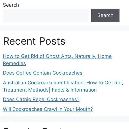
Search
Search
Recent Posts
How to Get Rid of Ghost Ants, Naturally, Home
Remedies
Does Coffee Contain Cockroaches
Australian Cockroach Identification, How to Get Rid,
Treatment Methods| Facts & Information
Does Catnip Repel Cockroaches?
Will Cockroaches Crawl In Your Mouth?