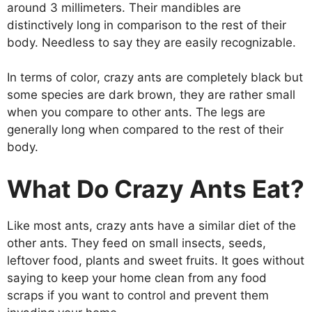
around 3 millimeters. Their mandibles are
distinctively long in comparison to the rest of their
body. Needless to say they are easily recognizable.
In terms of color, crazy ants are completely black but
some species are dark brown, they are rather small
when you compare to other ants. The legs are
generally long when compared to the rest of their
body.
What Do Crazy Ants Eat?
Like most ants, crazy ants have a similar diet of the
other ants. They feed on small insects, seeds,
leftover food, plants and sweet fruits. It goes without
saying to keep your home clean from any food
scraps if you want to control and prevent them