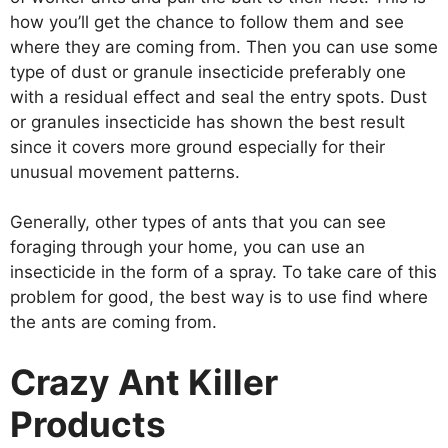
how you’ll get the chance to follow them and see
where they are coming from. Then you can use some
type of dust or granule insecticide preferably one
with a residual effect and seal the entry spots. Dust
or granules insecticide has shown the best result
since it covers more ground especially for their
unusual movement patterns.
Generally, other types of ants that you can see
foraging through your home, you can use an
insecticide in the form of a spray. To take care of this
problem for good, the best way is to use find where
the ants are coming from.
Crazy Ant Killer
Products