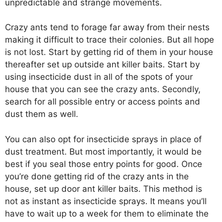
unpredictable and strange movements.
Crazy ants tend to forage far away from their nests
making it difficult to trace their colonies. But all hope
is not lost. Start by getting rid of them in your house
thereafter set up outside ant killer baits. Start by
using insecticide dust in all of the spots of your
house that you can see the crazy ants. Secondly,
search for all possible entry or access points and
dust them as well.
You can also opt for insecticide sprays in place of
dust treatment. But most importantly, it would be
best if you seal those entry points for good. Once
you’re done getting rid of the crazy ants in the
house, set up door ant killer baits. This method is
not as instant as insecticide sprays. It means you’ll
have to wait up to a week for them to eliminate the