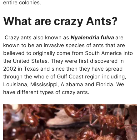
entire colonies.
What are crazy Ants?
Crazy ants also known as
Nyalendria fulva
are
known to be an invasive species of ants that are
believed to originally come from South America into
the United States. They were first discovered in
2002 in Texas and since then they have spread
through the whole of Gulf Coast region including,
Louisiana, Mississippi, Alabama and Florida. We
have different types of crazy ants.