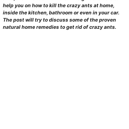
help you on how to kill the crazy ants at home,
inside the kitchen, bathroom or even in your car.
The post will try to discuss some of the proven
natural home remedies to get rid of crazy ants.