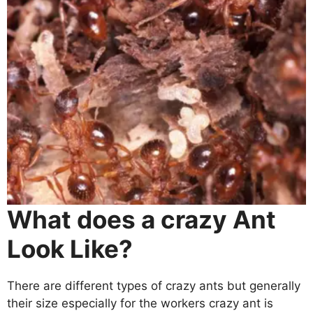
What does a crazy Ant
Look Like?
There are different types of crazy ants but generally
their size especially for the workers crazy ant is