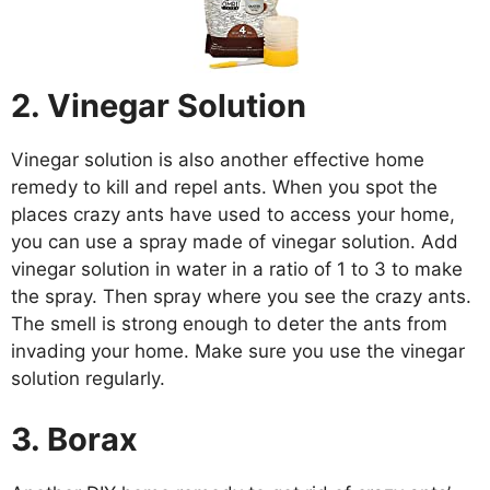
2. Vinegar Solution
Vinegar solution is also another effective home
remedy to kill and repel ants. When you spot the
places crazy ants have used to access your home,
you can use a spray made of vinegar solution. Add
vinegar solution in water in a ratio of 1 to 3 to make
the spray. Then spray where you see the crazy ants.
The smell is strong enough to deter the ants from
invading your home. Make sure you use the vinegar
solution regularly.
3. Borax