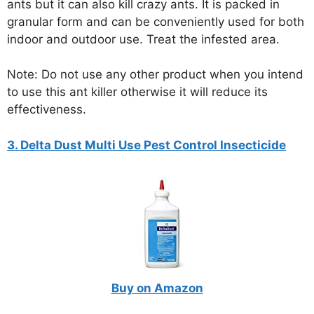
ants but it can also kill crazy ants. It is packed in
granular form and can be conveniently used for both
indoor and outdoor use. Treat the infested area.
Note: Do not use any other product when you intend
to use this ant killer otherwise it will reduce its
effectiveness.
3. Delta Dust Multi Use Pest Control Insecticide
Buy on Amazon