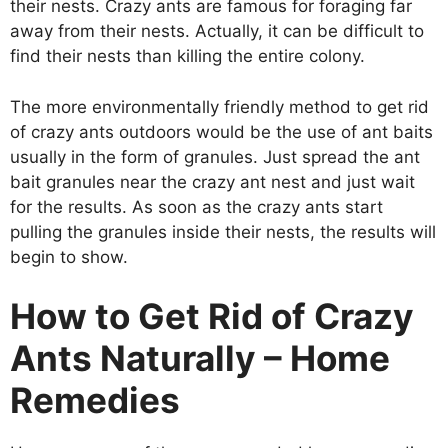
their nests. Crazy ants are famous for foraging far
away from their nests. Actually, it can be difficult to
find their nests than killing the entire colony.
The more environmentally friendly method to get rid
of crazy ants outdoors would be the use of ant baits
usually in the form of granules. Just spread the ant
bait granules near the crazy ant nest and just wait
for the results. As soon as the crazy ants start
pulling the granules inside their nests, the results will
begin to show.
How to Get Rid of Crazy
Ants Naturally – Home
Remedies