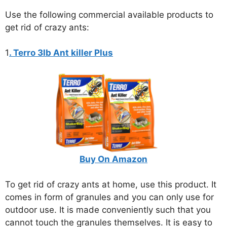
Use the following commercial available products to
get rid of crazy ants:
1
. Terro 3lb Ant killer Plus
Buy On Amazon
To get rid of crazy ants at home, use this product. It
comes in form of granules and you can only use for
outdoor use. It is made conveniently such that you
cannot touch the granules themselves. It is easy to