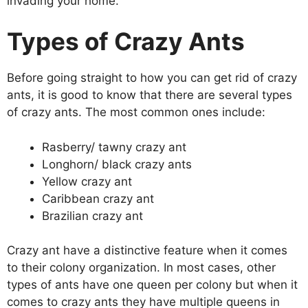
invading your home.
Types of Crazy Ants
Before going straight to how you can get rid of crazy
ants, it is good to know that there are several types
of crazy ants. The most common ones include:
Rasberry/ tawny crazy ant
Longhorn/ black crazy ants
Yellow crazy ant
Caribbean crazy ant
Brazilian crazy ant
Crazy ant have a distinctive feature when it comes
to their colony organization. In most cases, other
types of ants have one queen per colony but when it
comes to crazy ants they have multiple queens in