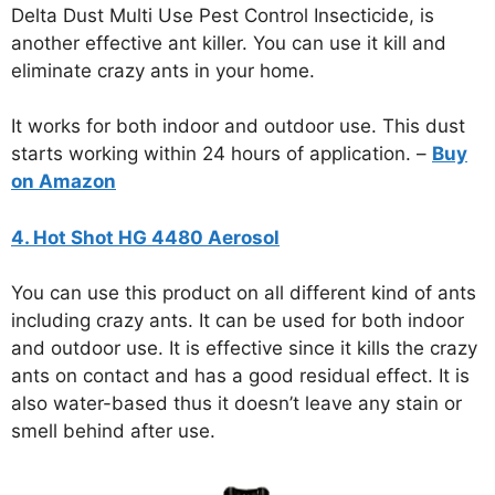
Delta Dust Multi Use Pest Control Insecticide, is
another effective ant killer. You can use it kill and
eliminate crazy ants in your home.
It works for both indoor and outdoor use. This dust
starts working within 24 hours of application. –
Buy
on Amazon
4. Hot Shot HG 4480 Aerosol
You can use this product on all different kind of ants
including crazy ants. It can be used for both indoor
and outdoor use. It is effective since it kills the crazy
ants on contact and has a good residual effect. It is
also water-based thus it doesn’t leave any stain or
smell behind after use.