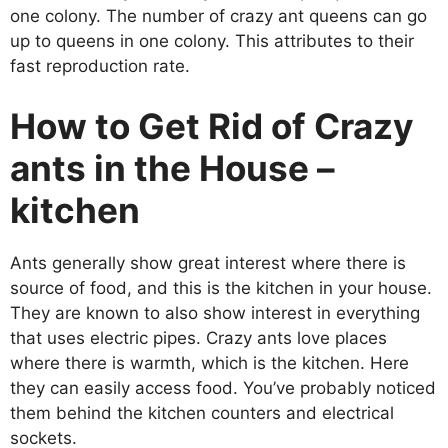
one colony. The number of crazy ant queens can go
up to queens in one colony. This attributes to their
fast reproduction rate.
How to Get Rid of Crazy
ants in the House –
kitchen
Ants generally show great interest where there is
source of food, and this is the kitchen in your house.
They are known to also show interest in everything
that uses electric pipes. Crazy ants love places
where there is warmth, which is the kitchen. Here
they can easily access food. You’ve probably noticed
them behind the kitchen counters and electrical
sockets.