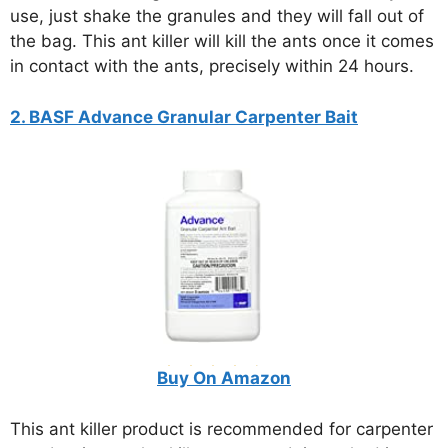
use, just shake the granules and they will fall out of
the bag. This ant killer will kill the ants once it comes
in contact with the ants, precisely within 24 hours.
2. BASF Advance Granular Carpenter Bait
Buy On Amazon
This ant killer product is recommended for carpenter