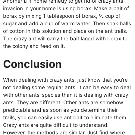
Another DIY home remedy to get rid of crazy ants’
invasion in your home is using borax. Make a bait of
borax by mixing 1 tablespoon of borax, ½ cup of
sugar and add a cup of warm water. Then soak balls
of cotton in this solution and place on the ant trails.
The crazy ant will carry the bait laced with borax to
the colony and feed on it.
Conclusion
When dealing with crazy ants, just know that you’re
not dealing some regular ants. It can be easy to deal
with other ants’ species than it is dealing with crazy
ants. They are different. Other ants are somehow
predictable and as soon as you determine their
trails, you can easily use ant bait to eliminate them.
Crazy ants are quite difficult to understand.
However, the methods are similar. Just find where