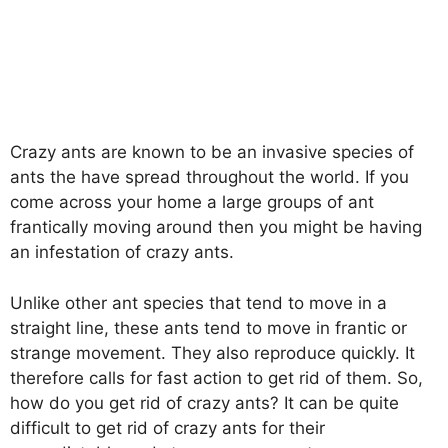
Crazy ants are known to be an invasive species of
ants the have spread throughout the world. If you
come across your home a large groups of ant
frantically moving around then you might be having
an infestation of crazy ants.
Unlike other ant species that tend to move in a
straight line, these ants tend to move in frantic or
strange movement. They also reproduce quickly. It
therefore calls for fast action to get rid of them. So,
how do you get rid of crazy ants? It can be quite
difficult to get rid of crazy ants for their