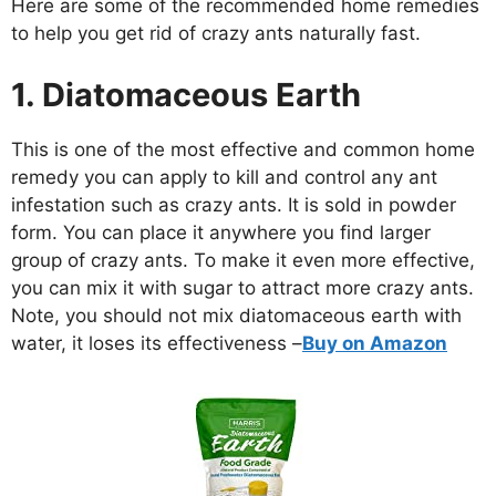
Here are some of the recommended home remedies
to help you get rid of crazy ants naturally fast.
1. Diatomaceous Earth
This is one of the most effective and common home
remedy you can apply to kill and control any ant
infestation such as crazy ants. It is sold in powder
form. You can place it anywhere you find larger
group of crazy ants. To make it even more effective,
you can mix it with sugar to attract more crazy ants.
Note, you should not mix diatomaceous earth with
water, it loses its effectiveness –
Buy on Amazon