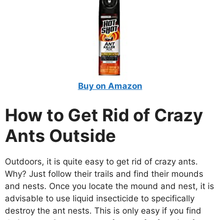
Buy on Amazon
How to Get Rid of Crazy
Ants Outside
Outdoors, it is quite easy to get rid of crazy ants.
Why? Just follow their trails and find their mounds
and nests. Once you locate the mound and nest, it is
advisable to use liquid insecticide to specifically
destroy the ant nests. This is only easy if you find