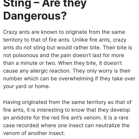
Sting – Are they
Dangerous?
Crazy ants are known to originate from the same
territory to that of fire ants. Unlike fire ants, crazy
ants do not sting but would rather bite. Their bite is
not poisonous and the pain doesn’t last for more
than a minute or two. When they bite, it doesn’t
cause any allergic reaction. They only worry is their
number which can be overwhelming if they take over
your yard or home.
Having originated from the same territory as that of
fire ants, it is interesting to know that they develop
an antidote for the red fire ant’s venom. It is a rare
case recorded where one insect can neutralize the
venom of another insect.