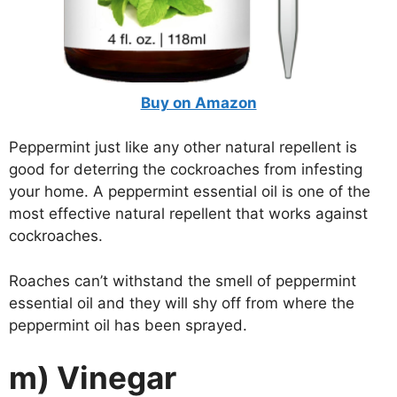
Buy on Amazon
Peppermint just like any other natural repellent is
good for deterring the cockroaches from infesting
your home. A peppermint essential oil is one of the
most effective natural repellent that works against
cockroaches.
Roaches can’t withstand the smell of peppermint
essential oil and they will shy off from where the
peppermint oil has been sprayed.
m) Vinegar