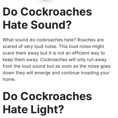
Do Cockroaches
Hate Sound?
What sound do cockroaches hate? Roaches are
scared of very loud noise. This loud noise might
scare them away but it is not an efficient way to
keep them away. Cockroaches will only run away
from the loud sound but as soon as the noise goes
down they will emerge and continue invading your
home.
Do Cockroaches
Hate Light?