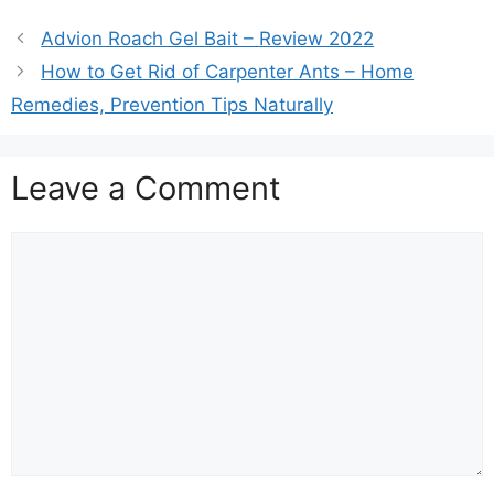
Advion Roach Gel Bait – Review 2022
How to Get Rid of Carpenter Ants – Home
Remedies, Prevention Tips Naturally
Leave a Comment
Comment