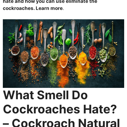
hate and how you can use eliminate the
cockroaches. Learn more
.
What Smell Do
Cockroaches Hate?
– Cockroach Natural