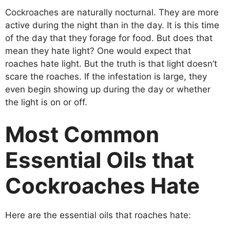
Cockroaches are naturally nocturnal. They are more
active during the night than in the day. It is this time
of the day that they forage for food. But does that
mean they hate light? One would expect that
roaches hate light. But the truth is that light doesn’t
scare the roaches. If the infestation is large, they
even begin showing up during the day or whether
the light is on or off.
Most Common
Essential Oils that
Cockroaches Hate
Here are the essential oils that roaches hate: