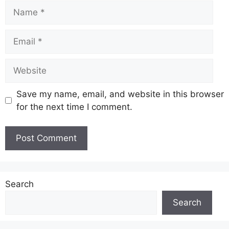
Name
Email
Website
Save my name, email, and website in this browser
for the next time I comment.
Search
Search