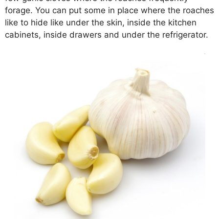
forage. You can put some in place where the roaches
like to hide like under the skin, inside the kitchen
cabinets, inside drawers and under the refrigerator.