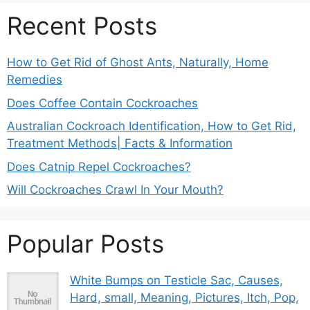
Recent Posts
How to Get Rid of Ghost Ants, Naturally, Home
Remedies
Does Coffee Contain Cockroaches
Australian Cockroach Identification, How to Get Rid,
Treatment Methods| Facts & Information
Does Catnip Repel Cockroaches?
Will Cockroaches Crawl In Your Mouth?
Popular Posts
White Bumps on Testicle Sac, Causes,
Hard, small, Meaning, Pictures, Itch, Pop,