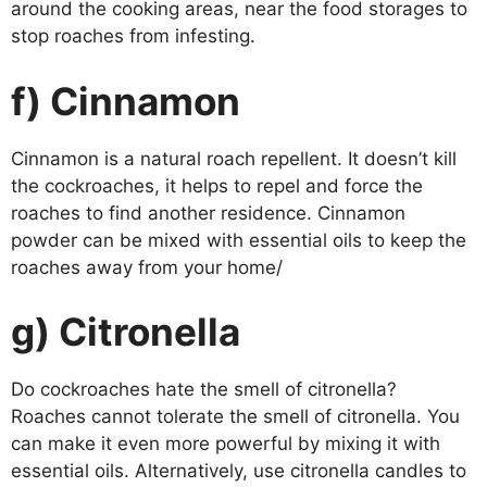
around the cooking areas, near the food storages to
stop roaches from infesting.
f) Cinnamon
Cinnamon is a natural roach repellent. It doesn’t kill
the cockroaches, it helps to repel and force the
roaches to find another residence. Cinnamon
powder can be mixed with essential oils to keep the
roaches away from your home/
g) Citronella
Do cockroaches hate the smell of citronella?
Roaches cannot tolerate the smell of citronella. You
can make it even more powerful by mixing it with
essential oils. Alternatively, use citronella candles to