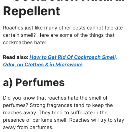
Repellent
Roaches just like many other pests cannot tolerate
certain smell? Here are some of the things that
cockroaches hate:
Read also:
How to Get Rid Of Cockroach Smell,
Odor, on Clothes & in Microwave
a) Perfumes
Did you know that roaches hate the smell of
perfumes? Strong fragrances tend to keep the
roaches away. They tend to suffocate in the
presence of perfume smell. Roaches will try to stay
away from perfumes.