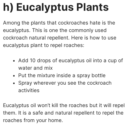
h) Eucalyptus Plants
Among the plants that cockroaches hate is the
eucalyptus. This is one the commonly used
cockroach natural repellent. Here is how to use
eucalyptus plant to repel roaches:
Add 10 drops of eucalyptus oil into a cup of
water and mix
Put the mixture inside a spray bottle
Spray wherever you see the cockroach
activities
Eucalyptus oil won’t kill the roaches but it will repel
them. It is a safe and natural repellent to repel the
roaches from your home.