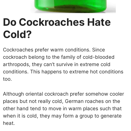
Do Cockroaches Hate
Cold?
Cockroaches prefer warm conditions. Since
cockroach belong to the family of cold-blooded
arthropods, they can’t survive in extreme cold
conditions. This happens to extreme hot conditions
too.
Although oriental cockroach prefer somehow cooler
places but not really cold, German roaches on the
other hand tend to move in warm places such that
when it is cold, they may form a group to generate
heat.