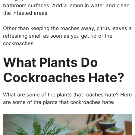
bathroom surfaces. Add a lemon in water and clean
the infested areas.
Other than keeping the roaches away, citrus leaves a
refreshing smell as soon as you get rid of the
cockroaches.
What Plants Do
Cockroaches Hate?
What are some of the plants that roaches hate? Here
are some of the plants that cockroaches hate: