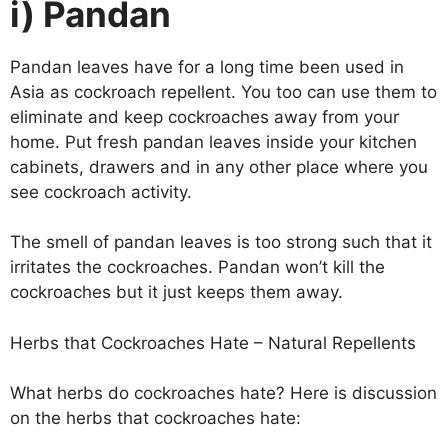
i) Pandan
Pandan leaves have for a long time been used in
Asia as cockroach repellent. You too can use them to
eliminate and keep cockroaches away from your
home. Put fresh pandan leaves inside your kitchen
cabinets, drawers and in any other place where you
see cockroach activity.
The smell of pandan leaves is too strong such that it
irritates the cockroaches. Pandan won’t kill the
cockroaches but it just keeps them away.
Herbs that Cockroaches Hate – Natural Repellents
What herbs do cockroaches hate? Here is discussion
on the herbs that cockroaches hate: