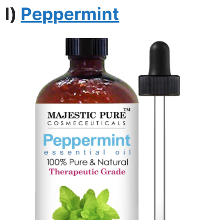
l)
Peppermint