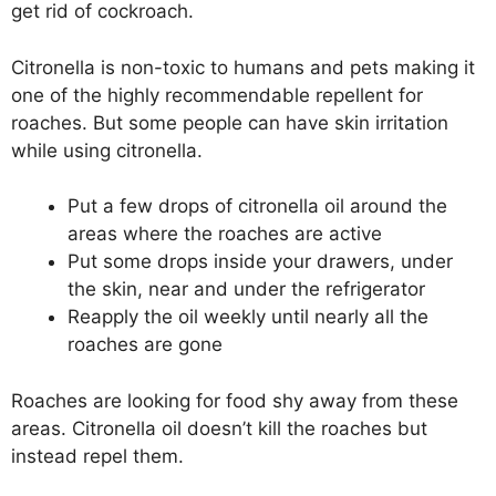
get rid of cockroach.
Citronella is non-toxic to humans and pets making it
one of the highly recommendable repellent for
roaches. But some people can have skin irritation
while using citronella.
Put a few drops of citronella oil around the
areas where the roaches are active
Put some drops inside your drawers, under
the skin, near and under the refrigerator
Reapply the oil weekly until nearly all the
roaches are gone
Roaches are looking for food shy away from these
areas. Citronella oil doesn’t kill the roaches but
instead repel them.