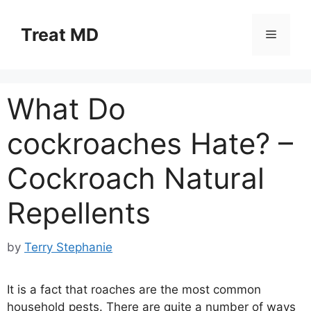
Skip
to
Treat MD
Menu
content
What Do
cockroaches Hate? –
Cockroach Natural
Repellents
by
Terry Stephanie
It is a fact that roaches are the most common
household pests. There are quite a number of ways