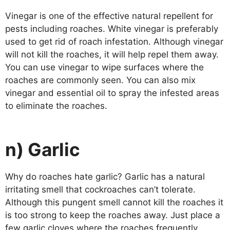
Vinegar is one of the effective natural repellent for
pests including roaches. White vinegar is preferably
used to get rid of roach infestation. Although vinegar
will not kill the roaches, it will help repel them away.
You can use vinegar to wipe surfaces where the
roaches are commonly seen. You can also mix
vinegar and essential oil to spray the infested areas
to eliminate the roaches.
n) Garlic
Why do roaches hate garlic? Garlic has a natural
irritating smell that cockroaches can’t tolerate.
Although this pungent smell cannot kill the roaches it
is too strong to keep the roaches away. Just place a
few garlic cloves where the roaches frequently