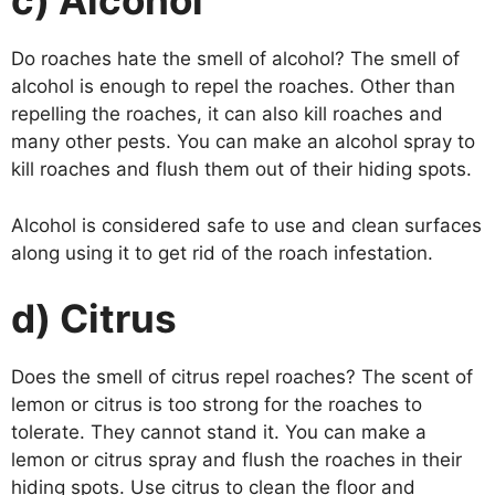
c) Alcohol
Do roaches hate the smell of alcohol? The smell of
alcohol is enough to repel the roaches. Other than
repelling the roaches, it can also kill roaches and
many other pests. You can make an alcohol spray to
kill roaches and flush them out of their hiding spots.
Alcohol is considered safe to use and clean surfaces
along using it to get rid of the roach infestation.
d) Citrus
Does the smell of citrus repel roaches? The scent of
lemon or citrus is too strong for the roaches to
tolerate. They cannot stand it. You can make a
lemon or citrus spray and flush the roaches in their
hiding spots. Use citrus to clean the floor and