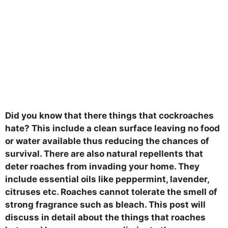
Did you know that there things that cockroaches
hate? This include a clean surface leaving no food
or water available thus reducing the chances of
survival. There are also natural repellents that
deter roaches from invading your home. They
include essential oils like peppermint, lavender,
citruses etc. Roaches cannot tolerate the smell of
strong fragrance such as bleach. This post will
discuss in detail about the things that roaches