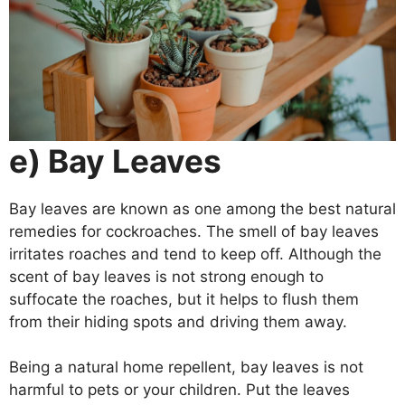
e) Bay Leaves
Bay leaves are known as one among the best natural
remedies for cockroaches. The smell of bay leaves
irritates roaches and tend to keep off. Although the
scent of bay leaves is not strong enough to
suffocate the roaches, but it helps to flush them
from their hiding spots and driving them away.
Being a natural home repellent, bay leaves is not
harmful to pets or your children. Put the leaves