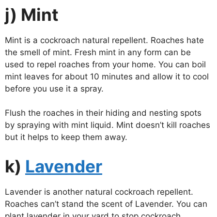
j) Mint
Mint is a cockroach natural repellent. Roaches hate
the smell of mint. Fresh mint in any form can be
used to repel roaches from your home. You can boil
mint leaves for about 10 minutes and allow it to cool
before you use it a spray.
Flush the roaches in their hiding and nesting spots
by spraying with mint liquid. Mint doesn’t kill roaches
but it helps to keep them away.
k)
Lavender
Lavender is another natural cockroach repellent.
Roaches can’t stand the scent of Lavender. You can
plant lavender in your yard to stop cockroach