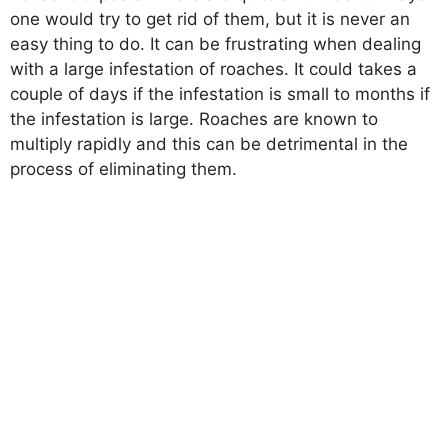
one would try to get rid of them, but it is never an
easy thing to do. It can be frustrating when dealing
with a large infestation of roaches. It could takes a
couple of days if the infestation is small to months if
the infestation is large. Roaches are known to
multiply rapidly and this can be detrimental in the
process of eliminating them.