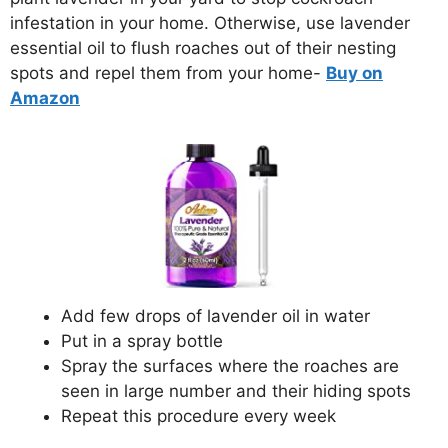
infestation in your home. Otherwise, use lavender
essential oil to flush roaches out of their nesting
spots and repel them from your home-
Buy on
Amazon
Add few drops of lavender oil in water
Put in a spray bottle
Spray the surfaces where the roaches are
seen in large number and their hiding spots
Repeat this procedure every week