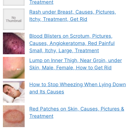
Treatment
Rash under Breast, Causes, Pictures,
Itchy, Treatment, Get Rid
Blood Blisters on Scrotum, Pictures,
Causes, Angiokeratoma, Red Painful
Small, Itchy, Large, Treatment
Lump on Inner Thigh, Near Groin, under
Skin, Male, Female, How to Get Rid
How to Stop Wheezing When Lying Down
and Its Causes
Red Patches on Skin, Causes, Pictures &
Treatment