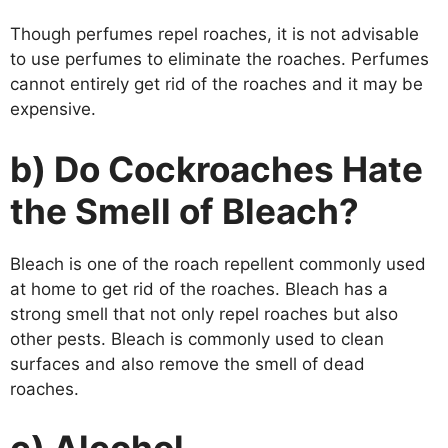
Though perfumes repel roaches, it is not advisable
to use perfumes to eliminate the roaches. Perfumes
cannot entirely get rid of the roaches and it may be
expensive.
b) Do Cockroaches Hate
the Smell of Bleach?
Bleach is one of the roach repellent commonly used
at home to get rid of the roaches. Bleach has a
strong smell that not only repel roaches but also
other pests. Bleach is commonly used to clean
surfaces and also remove the smell of dead
roaches.