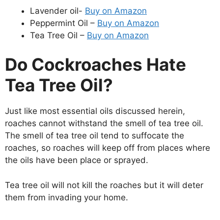
Lavender oil-
Buy on Amazon
Peppermint Oil –
Buy on Amazon
Tea Tree Oil –
Buy on Amazon
Do Cockroaches Hate
Tea Tree Oil?
Just like most essential oils discussed herein,
roaches cannot withstand the smell of tea tree oil.
The smell of tea tree oil tend to suffocate the
roaches, so roaches will keep off from places where
the oils have been place or sprayed.
Tea tree oil will not kill the roaches but it will deter
them from invading your home.