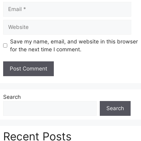
Email
Website
Save my name, email, and website in this browser
for the next time I comment.
Search
Search
Recent Posts