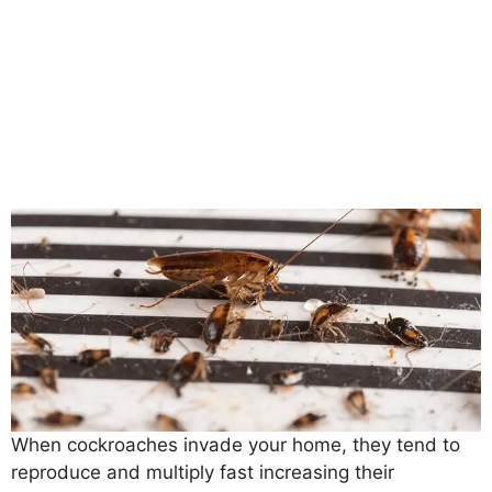
When cockroaches invade your home, they tend to
reproduce and multiply fast increasing their