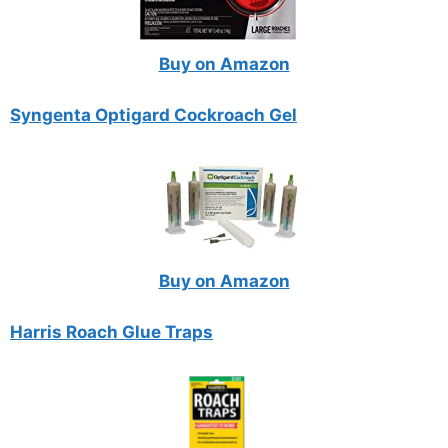
Buy on Amazon
Syngenta Optigard Cockroach Gel
Buy on Amazon
Harris Roach Glue Traps