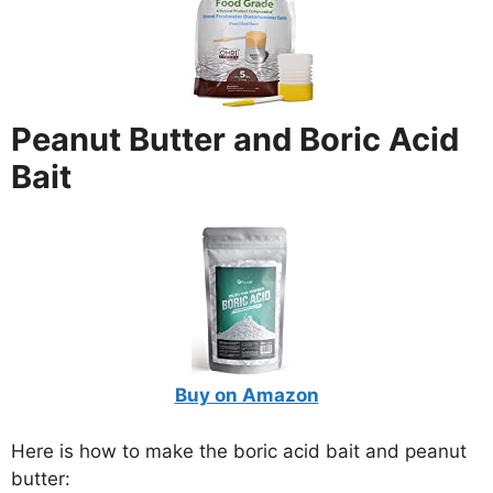
Peanut Butter and Boric Acid
Bait
Buy on Amazon
Here is how to make the boric acid bait and peanut
butter: