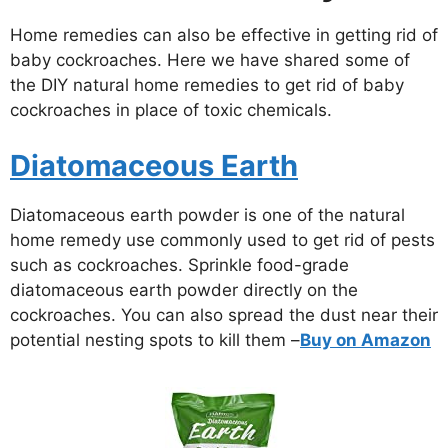
Home remedies can also be effective in getting rid of
baby cockroaches. Here we have shared some of
the DIY natural home remedies to get rid of baby
cockroaches in place of toxic chemicals.
Diatomaceous Earth
Diatomaceous earth powder is one of the natural
home remedy use commonly used to get rid of pests
such as cockroaches. Sprinkle food-grade
diatomaceous earth powder directly on the
cockroaches. You can also spread the dust near their
potential nesting spots to kill them –
Buy on Amazon