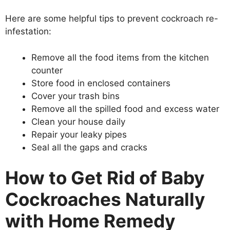
Here are some helpful tips to prevent cockroach re-
infestation:
Remove all the food items from the kitchen
counter
Store food in enclosed containers
Cover your trash bins
Remove all the spilled food and excess water
Clean your house daily
Repair your leaky pipes
Seal all the gaps and cracks
How to Get Rid of Baby
Cockroaches Naturally
with Home Remedy