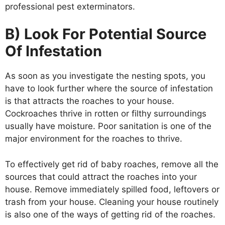
professional pest exterminators.
B) Look For Potential Source
Of Infestation
As soon as you investigate the nesting spots, you
have to look further where the source of infestation
is that attracts the roaches to your house.
Cockroaches thrive in rotten or filthy surroundings
usually have moisture. Poor sanitation is one of the
major environment for the roaches to thrive.
To effectively get rid of baby roaches, remove all the
sources that could attract the roaches into your
house. Remove immediately spilled food, leftovers or
trash from your house. Cleaning your house routinely
is also one of the ways of getting rid of the roaches.