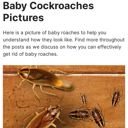
Baby Cockroaches
Pictures
Here is a picture of baby roaches to help you
understand how they look like. Find more throughout
the posts as we discuss on how you can effectively
get rid of baby roaches.