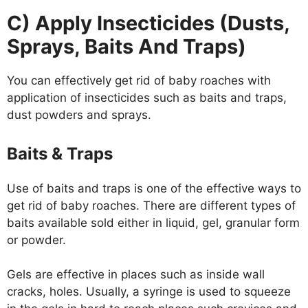
C) Apply Insecticides (Dusts,
Sprays, Baits And Traps)
You can effectively get rid of baby roaches with
application of insecticides such as baits and traps,
dust powders and sprays.
Baits & Traps
Use of baits and traps is one of the effective ways to
get rid of baby roaches. There are different types of
baits available sold either in liquid, gel, granular form
or powder.
Gels are effective in places such as inside wall
cracks, holes. Usually, a syringe is used to squeeze