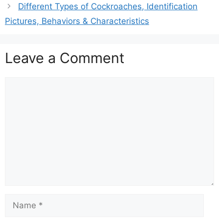
Different Types of Cockroaches, Identification
Pictures, Behaviors & Characteristics
Leave a Comment
Comment
Name