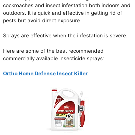
cockroaches and insect infestation both indoors and
outdoors. It is quick and effective in getting rid of
pests but avoid direct exposure.
Sprays are effective when the infestation is severe.
Here are some of the best recommended
commercially available insecticide sprays:
Ortho Home Defense Insect Killer