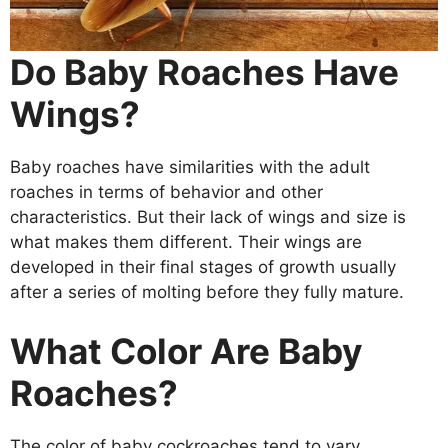
Do Baby Roaches Have
Wings?
Baby roaches have similarities with the adult
roaches in terms of behavior and other
characteristics. But their lack of wings and size is
what makes them different. Their wings are
developed in their final stages of growth usually
after a series of molting before they fully mature.
What Color Are Baby
Roaches?
The color of baby cockroaches tend to vary