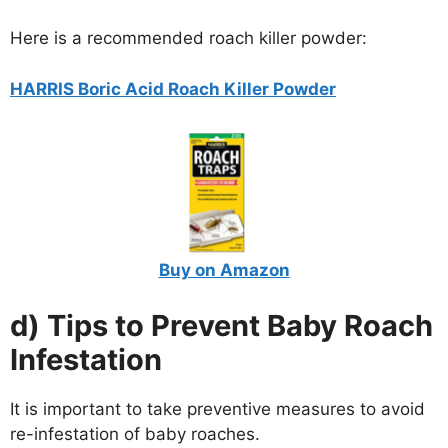
Here is a recommended roach killer powder:
HARRIS Boric Acid Roach Killer Powder
Buy on Amazon
d) Tips to Prevent Baby Roach
Infestation
It is important to take preventive measures to avoid
re-infestation of baby roaches.