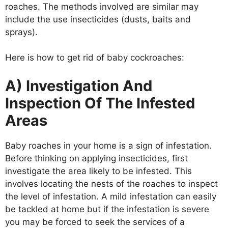
roaches. The methods involved are similar may
include the use insecticides (dusts, baits and
sprays).
Here is how to get rid of baby cockroaches:
A) Investigation And
Inspection Of The Infested
Areas
Baby roaches in your home is a sign of infestation.
Before thinking on applying insecticides, first
investigate the area likely to be infested. This
involves locating the nests of the roaches to inspect
the level of infestation. A mild infestation can easily
be tackled at home but if the infestation is severe
you may be forced to seek the services of a