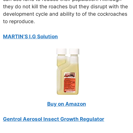
they do not kill the roaches but they disrupt with the
development cycle and ability to of the cockroaches
to reproduce.
MARTIN’S I.G Solution
Buy on Amazon
Gentrol Aerosol Insect Growth Regulator