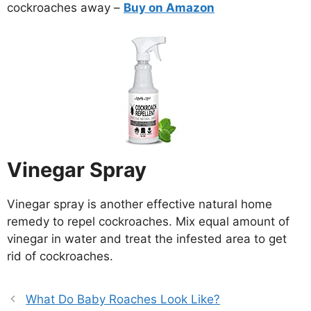
cockroaches away –
Buy on Amazon
Vinegar Spray
Vinegar spray is another effective natural home
remedy to repel cockroaches. Mix equal amount of
vinegar in water and treat the infested area to get
rid of cockroaches.
What Do Baby Roaches Look Like?