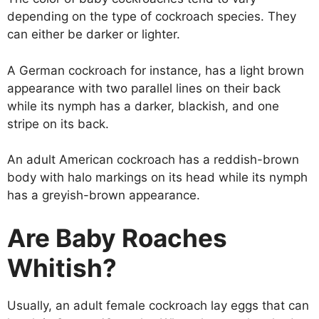
depending on the type of cockroach species. They
can either be darker or lighter.
A German cockroach for instance, has a light brown
appearance with two parallel lines on their back
while its nymph has a darker, blackish, and one
stripe on its back.
An adult American cockroach has a reddish-brown
body with halo markings on its head while its nymph
has a greyish-brown appearance.
Are Baby Roaches
Whitish?
Usually, an adult female cockroach lay eggs that can