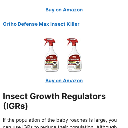
Buy on Amazon
Ortho Defense Max Insect Killer
Buy on Amazon
Insect Growth Regulators
(IGRs)
If the population of the baby roaches is large, you
can use IGRs to reduce their population. Although