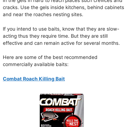
in the gels in hard to reach places such crevices and
cracks. Use the gels inside kitchens, behind cabinets
and near the roaches nesting sites.
If you intend to use baits, know that they are slow-
acting thus they require time. But they are still
effective and can remain active for several months.
Here are some of the best recommended
commercially available baits:
Combat Roach Killing Bait