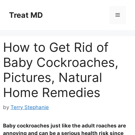
Skip
to
Treat MD
Menu
content
How to Get Rid of
Baby Cockroaches,
Pictures, Natural
Home Remedies
by
Terry Stephanie
Baby cockroaches just like the adult roaches are
annoying and can be a serious health risk since