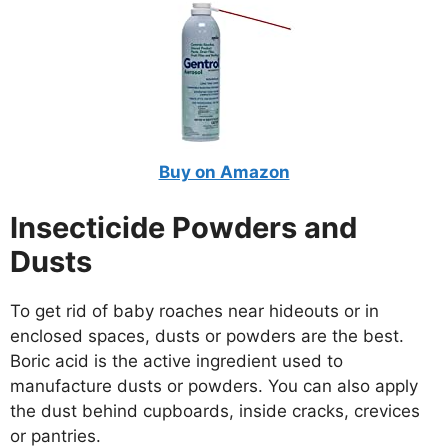
Buy on Amazon
Insecticide Powders and
Dusts
To get rid of baby roaches near hideouts or in
enclosed spaces, dusts or powders are the best.
Boric acid is the active ingredient used to
manufacture dusts or powders. You can also apply
the dust behind cupboards, inside cracks, crevices
or pantries.