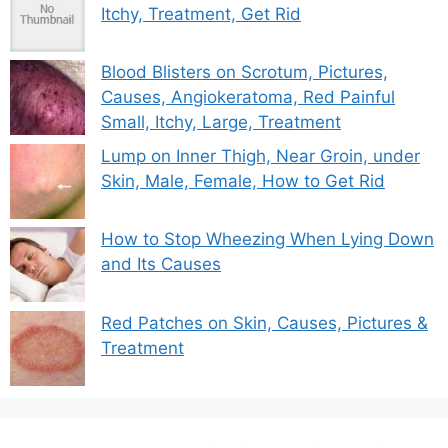
Itchy, Treatment, Get Rid
Blood Blisters on Scrotum, Pictures,
Causes, Angiokeratoma, Red Painful
Small, Itchy, Large, Treatment
Lump on Inner Thigh, Near Groin, under
Skin, Male, Female, How to Get Rid
How to Stop Wheezing When Lying Down
and Its Causes
Red Patches on Skin, Causes, Pictures &
Treatment