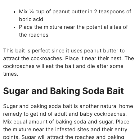
Mix ¼ cup of peanut butter in 2 teaspoons of
boric acid
Place the mixture near the potential sites of
the roaches
This bait is perfect since it uses peanut butter to
attract the cockroaches. Place it near their nest. The
cockroaches will eat the bait and die after some
times.
Sugar and Baking Soda Bait
Sugar and baking soda bait is another natural home
remedy to get rid of adult and baby cockroaches.
Mix equal amount of baking soda and sugar. Place
the mixture near the infested sites and their entry
points. Sugar will attract the roaches and baking