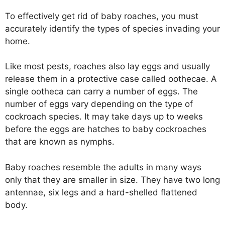
To effectively get rid of baby roaches, you must
accurately identify the types of species invading your
home.
Like most pests, roaches also lay eggs and usually
release them in a protective case called oothecae. A
single ootheca can carry a number of eggs. The
number of eggs vary depending on the type of
cockroach species. It may take days up to weeks
before the eggs are hatches to baby cockroaches
that are known as nymphs.
Baby roaches resemble the adults in many ways
only that they are smaller in size. They have two long
antennae, six legs and a hard-shelled flattened
body.