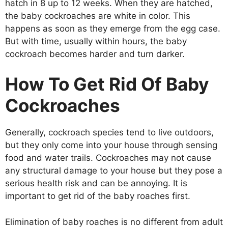
hatch in 8 up to 12 weeks. When they are hatched,
the baby cockroaches are white in color. This
happens as soon as they emerge from the egg case.
But with time, usually within hours, the baby
cockroach becomes harder and turn darker.
How To Get Rid Of Baby
Cockroaches
Generally, cockroach species tend to live outdoors,
but they only come into your house through sensing
food and water trails. Cockroaches may not cause
any structural damage to your house but they pose a
serious health risk and can be annoying. It is
important to get rid of the baby roaches first.
Elimination of baby roaches is no different from adult