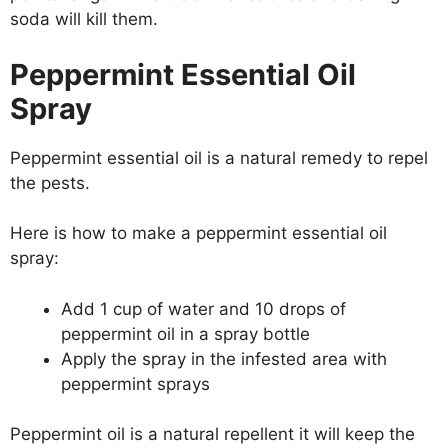
soda will kill them.
Peppermint Essential Oil
Spray
Peppermint essential oil is a natural remedy to repel
the pests.
Here is how to make a peppermint essential oil
spray:
Add 1 cup of water and 10 drops of
peppermint oil in a spray bottle
Apply the spray in the infested area with
peppermint sprays
Peppermint oil is a natural repellent it will keep the