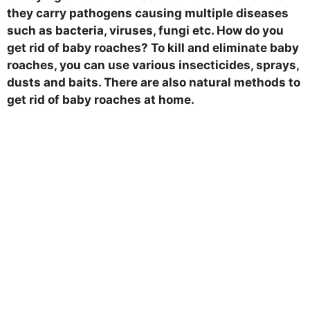
they carry pathogens causing multiple diseases
such as bacteria, viruses, fungi etc. How do you
get rid of baby roaches? To kill and eliminate baby
roaches, you can use various insecticides, sprays,
dusts and baits. There are also natural methods to
get rid of baby roaches at home.