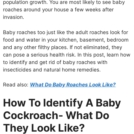
population growth. You are most likely to see baby
roaches around your house a few weeks after
invasion.
Baby roaches too just like the adult roaches look for
food and water in your kitchen, basement, bedroom
and any other filthy places. If not eliminated, they
can pose a serious health risk. In this post, learn how
to identify and get rid of baby roaches with
insecticides and natural home remedies.
Read also:
What Do Baby Roaches Look Like?
How To Identify A Baby
Cockroach- What Do
They Look Like?