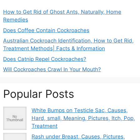
How to Get Rid of Ghost Ants, Naturally, Home
Remedies
Does Coffee Contain Cockroaches
Australian Cockroach Identification, How to Get Rid,
Treatment Methods| Facts & Information
Does Catnip Repel Cockroaches?
Will Cockroaches Crawl In Your Mouth?
Popular Posts
White Bumps on Testicle Sac, Causes,
Hard, small, Meaning, Pictures, Itch, Pop,
Treatment
Rash under Breast, Causes, Pictures,