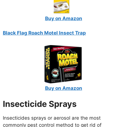
Buy on Amazon
Black Flag Roach Motel Insect Trap
Buy on Amazon
Insecticide Sprays
Insecticides sprays or aerosol are the most
commonly pest control method to get rid of