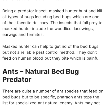
Being a predator insect, masked hunter hunt and kill
all types of bugs including bed bugs which are one
of their favorite delicacy. The insects that fall prey to
masked hunter include the woodlice, lacewings,
earwigs and termites.
Masked hunter can help to get rid of the bed bugs
but not a reliable pest control method. They don’t
feed on human blood but they bite which is painful.
Ants – Natural Bed Bug
Predator
There are quite a number of ant species that feed on
bed bugs but to be specific, pharaoh ants tops the
list for specialized ant natural enemy. Ants may not