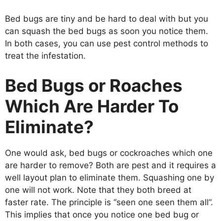
Bed bugs are tiny and be hard to deal with but you
can squash the bed bugs as soon you notice them.
In both cases, you can use pest control methods to
treat the infestation.
Bed Bugs or Roaches
Which Are Harder To
Eliminate?
One would ask, bed bugs or cockroaches which one
are harder to remove? Both are pest and it requires a
well layout plan to eliminate them. Squashing one by
one will not work. Note that they both breed at
faster rate. The principle is “seen one seen them all”.
This implies that once you notice one bed bug or