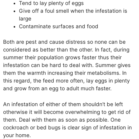
Tend to lay plenty of eggs
Give off a foul smell when the infestation is
large
Contaminate surfaces and food
Both are pest and cause distress so none can be
considered as better than the other. In fact, during
summer their population grows faster thus their
infestation can be hard to deal with. Summer gives
them the warmth increasing their metabolisms. In
this regard, the feed more often, lay eggs in plenty
and grow from an egg to adult much faster.
An infestation of either of them shouldn’t be left
otherwise it will become overwhelming to get rid of
them. Deal with them as soon as possible. One
cockroach or bed bugs is clear sign of infestation in
your home.