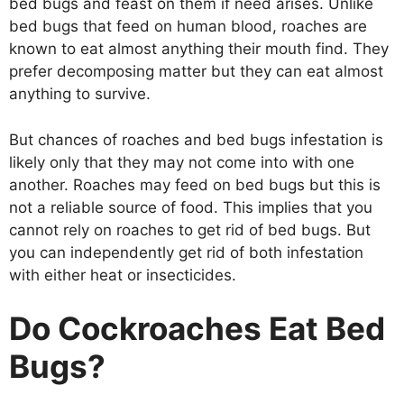
bed bugs and feast on them if need arises. Unlike
bed bugs that feed on human blood, roaches are
known to eat almost anything their mouth find. They
prefer decomposing matter but they can eat almost
anything to survive.
But chances of roaches and bed bugs infestation is
likely only that they may not come into with one
another. Roaches may feed on bed bugs but this is
not a reliable source of food. This implies that you
cannot rely on roaches to get rid of bed bugs. But
you can independently get rid of both infestation
with either heat or insecticides.
Do Cockroaches Eat Bed
Bugs?