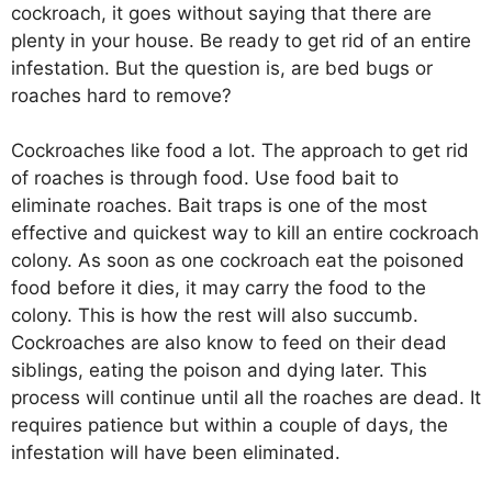
cockroach, it goes without saying that there are
plenty in your house. Be ready to get rid of an entire
infestation. But the question is, are bed bugs or
roaches hard to remove?
Cockroaches like food a lot. The approach to get rid
of roaches is through food. Use food bait to
eliminate roaches. Bait traps is one of the most
effective and quickest way to kill an entire cockroach
colony. As soon as one cockroach eat the poisoned
food before it dies, it may carry the food to the
colony. This is how the rest will also succumb.
Cockroaches are also know to feed on their dead
siblings, eating the poison and dying later. This
process will continue until all the roaches are dead. It
requires patience but within a couple of days, the
infestation will have been eliminated.