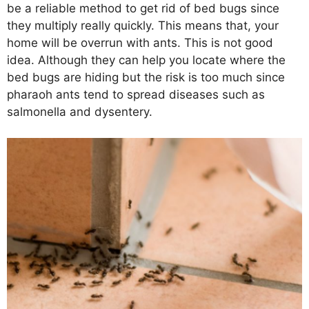
be a reliable method to get rid of bed bugs since
they multiply really quickly. This means that, your
home will be overrun with ants. This is not good
idea. Although they can help you locate where the
bed bugs are hiding but the risk is too much since
pharaoh ants tend to spread diseases such as
salmonella and dysentery.