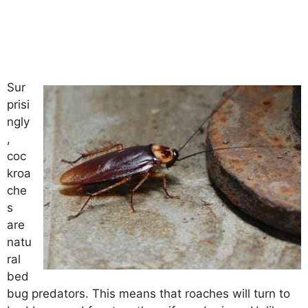
Sur
prisi
ngly
,
coc
kroa
che
s
are
natu
ral
bed
bug predators. This means that roaches will turn to