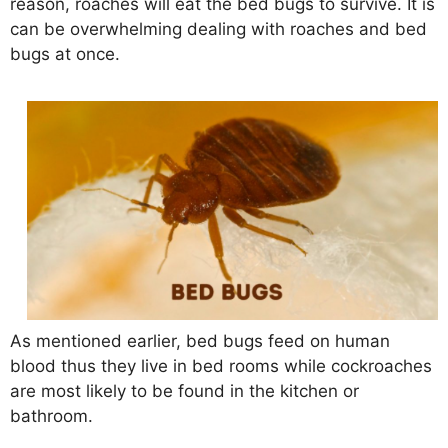
reason, roaches will eat the bed bugs to survive. It is
can be overwhelming dealing with roaches and bed
bugs at once.
As mentioned earlier, bed bugs feed on human
blood thus they live in bed rooms while cockroaches
are most likely to be found in the kitchen or
bathroom.