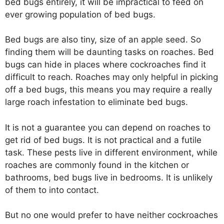
bed bugs entirely, it will be impractical to feed on
ever growing population of bed bugs.
Bed bugs are also tiny, size of an apple seed. So
finding them will be daunting tasks on roaches. Bed
bugs can hide in places where cockroaches find it
difficult to reach. Roaches may only helpful in picking
off a bed bugs, this means you may require a really
large roach infestation to eliminate bed bugs.
It is not a guarantee you can depend on roaches to
get rid of bed bugs. It is not practical and a futile
task. These pests live in different environment, while
roaches are commonly found in the kitchen or
bathrooms, bed bugs live in bedrooms. It is unlikely
of them to into contact.
But no one would prefer to have neither cockroaches