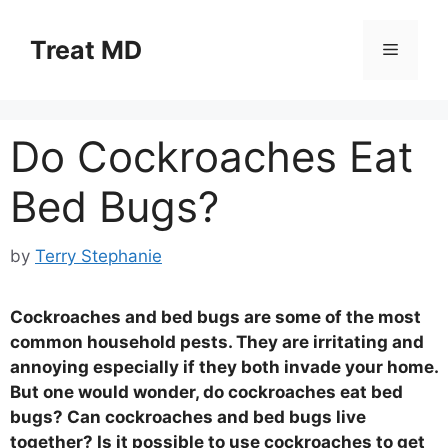
Skip
to
Treat MD
Menu
content
Do Cockroaches Eat
Bed Bugs?
by
Terry Stephanie
Cockroaches and bed bugs are some of the most
common household pests. They are irritating and
annoying especially if they both invade your home.
But one would wonder, do cockroaches eat bed
bugs? Can cockroaches and bed bugs live
together? Is it possible to use cockroaches to get