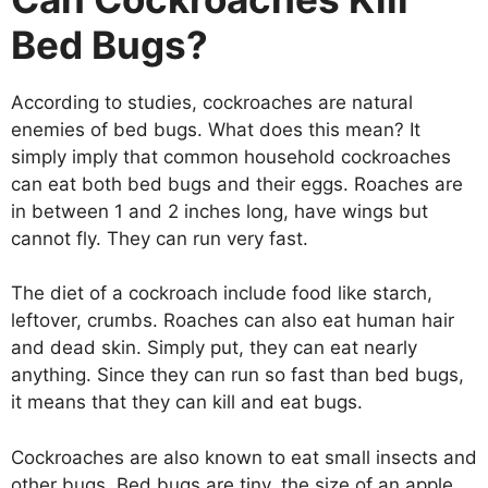
Bed Bugs?
According to studies, cockroaches are natural
enemies of bed bugs. What does this mean? It
simply imply that common household cockroaches
can eat both bed bugs and their eggs. Roaches are
in between 1 and 2 inches long, have wings but
cannot fly. They can run very fast.
The diet of a cockroach include food like starch,
leftover, crumbs. Roaches can also eat human hair
and dead skin. Simply put, they can eat nearly
anything. Since they can run so fast than bed bugs,
it means that they can kill and eat bugs.
Cockroaches are also known to eat small insects and
other bugs. Bed bugs are tiny, the size of an apple