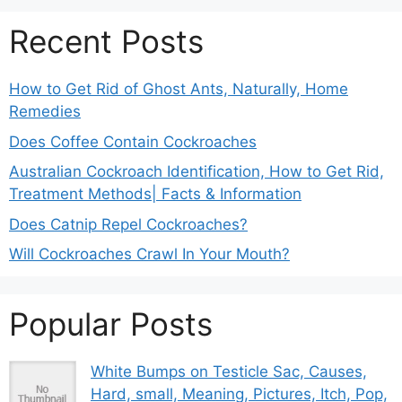
Recent Posts
How to Get Rid of Ghost Ants, Naturally, Home
Remedies
Does Coffee Contain Cockroaches
Australian Cockroach Identification, How to Get Rid,
Treatment Methods| Facts & Information
Does Catnip Repel Cockroaches?
Will Cockroaches Crawl In Your Mouth?
Popular Posts
White Bumps on Testicle Sac, Causes,
Hard, small, Meaning, Pictures, Itch, Pop,