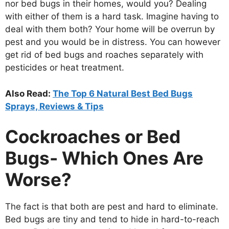
nor bed bugs in their homes, would you? Dealing
with either of them is a hard task. Imagine having to
deal with them both? Your home will be overrun by
pest and you would be in distress. You can however
get rid of bed bugs and roaches separately with
pesticides or heat treatment.
Also Read:
The Top 6 Natural Best Bed Bugs
Sprays, Reviews & Tips
Cockroaches or Bed
Bugs- Which Ones Are
Worse?
The fact is that both are pest and hard to eliminate.
Bed bugs are tiny and tend to hide in hard-to-reach