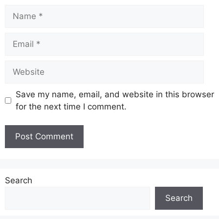
Name
Email
Website
Save my name, email, and website in this browser
for the next time I comment.
Search
Search