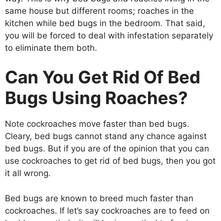
same house but different rooms; roaches in the
kitchen while bed bugs in the bedroom. That said,
you will be forced to deal with infestation separately
to eliminate them both.
Can You Get Rid Of Bed
Bugs Using Roaches?
Note cockroaches move faster than bed bugs.
Cleary, bed bugs cannot stand any chance against
bed bugs. But if you are of the opinion that you can
use cockroaches to get rid of bed bugs, then you got
it all wrong.
Bed bugs are known to breed much faster than
cockroaches. If let’s say cockroaches are to feed on