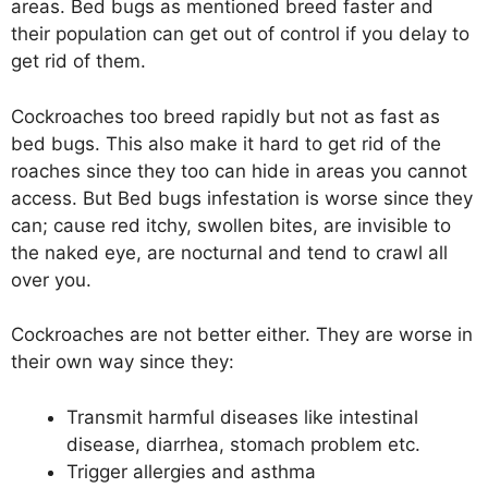
areas. Bed bugs as mentioned breed faster and
their population can get out of control if you delay to
get rid of them.
Cockroaches too breed rapidly but not as fast as
bed bugs. This also make it hard to get rid of the
roaches since they too can hide in areas you cannot
access. But Bed bugs infestation is worse since they
can; cause red itchy, swollen bites, are invisible to
the naked eye, are nocturnal and tend to crawl all
over you.
Cockroaches are not better either. They are worse in
their own way since they:
Transmit harmful diseases like intestinal
disease, diarrhea, stomach problem etc.
Trigger allergies and asthma