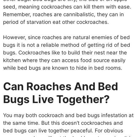
seed, meaning cockroaches can kill them with ease.
Remember, roaches are cannibalistic, they can in
period of starvation eat other cockroaches.
However, since roaches are natural enemies of bed
bugs it is not a reliable method of getting rid of bed
bugs. Cockroaches like to build their nest near the
kitchen where they can access food source easily
while bed bugs are known to hide in bed rooms.
Can Roaches And Bed
Bugs Live Together?
You may both cockroach and bed bugs infestation at
the same time. But this doesn’t cockroaches and
bed bugs can live together peaceful. For obvious