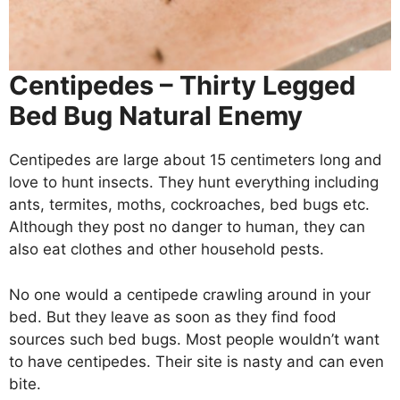
Centipedes – Thirty Legged
Bed Bug Natural Enemy
Centipedes are large about 15 centimeters long and
love to hunt insects. They hunt everything including
ants, termites, moths, cockroaches, bed bugs etc.
Although they post no danger to human, they can
also eat clothes and other household pests.
No one would a centipede crawling around in your
bed. But they leave as soon as they find food
sources such bed bugs. Most people wouldn’t want
to have centipedes. Their site is nasty and can even
bite.