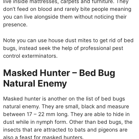
live inside mattresses, carpets and furniture. They
don’t feed on blood and rarely bite people meaning
you can live alongside them without noticing their
presence.
Note you can use house dust mites to get rid of bed
bugs, instead seek the help of professional pest
control exterminators.
Masked Hunter – Bed Bug
Natural Enemy
Masked hunter is another on the list of bed bugs
natural enemy. They are small, black and measure
between 17 – 22 mm long. They are able to hide in
dust while in nymph form. Other than bed bugs, the
insects that are attracted to bats and pigeons are
also a feast for masked hunters.