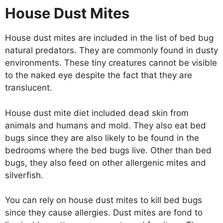
House Dust Mites
House dust mites are included in the list of bed bug
natural predators. They are commonly found in dusty
environments. These tiny creatures cannot be visible
to the naked eye despite the fact that they are
translucent.
House dust mite diet included dead skin from
animals and humans and mold. They also eat bed
bugs since they are also likely to be found in the
bedrooms where the bed bugs live. Other than bed
bugs, they also feed on other allergenic mites and
silverfish.
You can rely on house dust mites to kill bed bugs
since they cause allergies. Dust mites are fond to