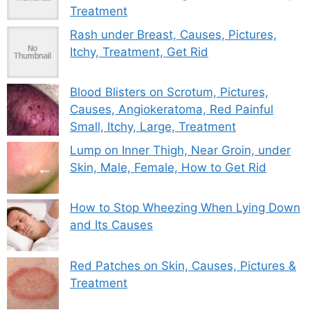
Treatment
Rash under Breast, Causes, Pictures,
Itchy, Treatment, Get Rid
Blood Blisters on Scrotum, Pictures,
Causes, Angiokeratoma, Red Painful
Small, Itchy, Large, Treatment
Lump on Inner Thigh, Near Groin, under
Skin, Male, Female, How to Get Rid
How to Stop Wheezing When Lying Down
and Its Causes
Red Patches on Skin, Causes, Pictures &
Treatment