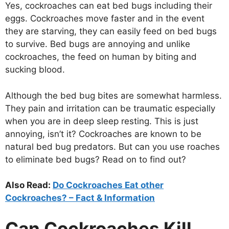
Yes, cockroaches can eat bed bugs including their
eggs. Cockroaches move faster and in the event
they are starving, they can easily feed on bed bugs
to survive. Bed bugs are annoying and unlike
cockroaches, the feed on human by biting and
sucking blood.
Although the bed bug bites are somewhat harmless.
They pain and irritation can be traumatic especially
when you are in deep sleep resting. This is just
annoying, isn’t it? Cockroaches are known to be
natural bed bug predators. But can you use roaches
to eliminate bed bugs? Read on to find out?
Also Read:
Do Cockroaches Eat other
Cockroaches? – Fact & Information
Can Cockroaches Kill