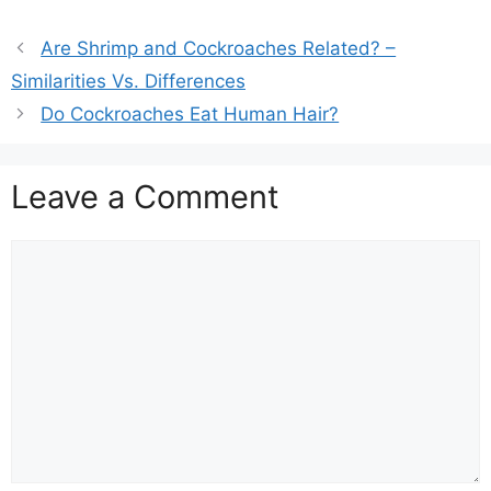
Are Shrimp and Cockroaches Related? –
Similarities Vs. Differences
Do Cockroaches Eat Human Hair?
Leave a Comment
Comment