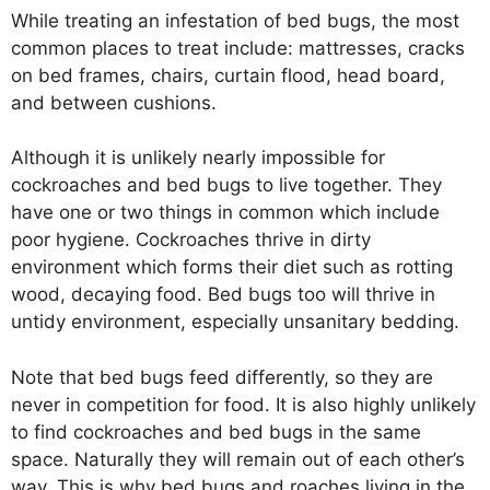
While treating an infestation of bed bugs, the most
common places to treat include: mattresses, cracks
on bed frames, chairs, curtain flood, head board,
and between cushions.
Although it is unlikely nearly impossible for
cockroaches and bed bugs to live together. They
have one or two things in common which include
poor hygiene. Cockroaches thrive in dirty
environment which forms their diet such as rotting
wood, decaying food. Bed bugs too will thrive in
untidy environment, especially unsanitary bedding.
Note that bed bugs feed differently, so they are
never in competition for food. It is also highly unlikely
to find cockroaches and bed bugs in the same
space. Naturally they will remain out of each other’s
way. This is why bed bugs and roaches living in the