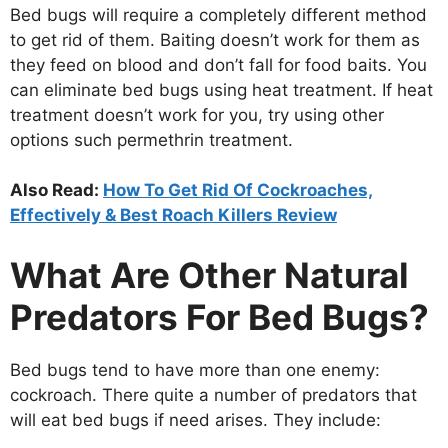
Bed bugs will require a completely different method
to get rid of them. Baiting doesn’t work for them as
they feed on blood and don’t fall for food baits. You
can eliminate bed bugs using heat treatment. If heat
treatment doesn’t work for you, try using other
options such permethrin treatment.
Also Read:
How To Get Rid Of Cockroaches,
Effectively & Best Roach Killers Review
What Are Other Natural
Predators For Bed Bugs?
Bed bugs tend to have more than one enemy:
cockroach. There quite a number of predators that
will eat bed bugs if need arises. They include: