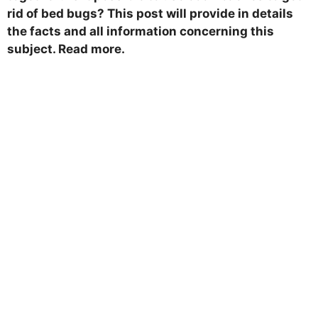
rid of bed bugs? This post will provide in details
the facts and all information concerning this
subject. Read more.