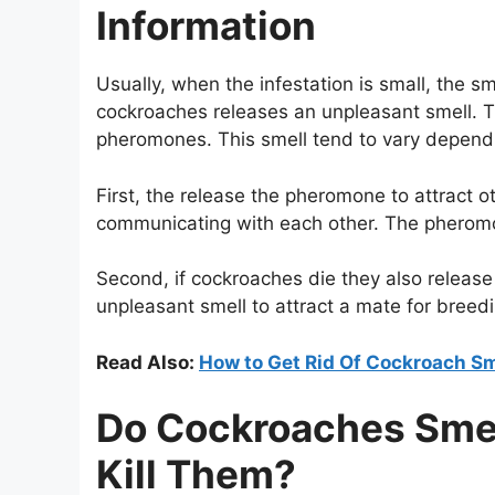
Information
Usually, when the infestation is small, the 
cockroaches releases an unpleasant smell. T
pheromones. This smell tend to vary dependin
First, the release the pheromone to attract 
communicating with each other. The pheromon
Second, if cockroaches die they also release 
unpleasant smell to attract a mate for breed
Read Also:
How to Get Rid Of Cockroach Sm
Do Cockroaches Smel
Kill Them?