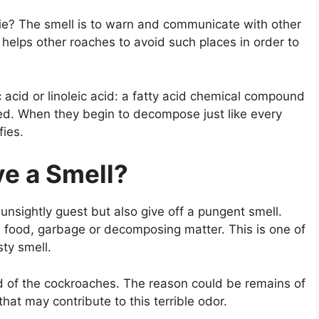
ie? The smell is to warn and communicate with other
 helps other roaches to avoid such places in order to
c acid or linoleic acid: a fatty acid chemical compound
ed. When they begin to decompose just like every
fies.
e a Smell?
unsightly guest but also give off a pungent smell.
 food, garbage or decomposing matter. This is one of
ty smell.
id of the cockroaches. The reason could be remains of
hat may contribute to this terrible odor.