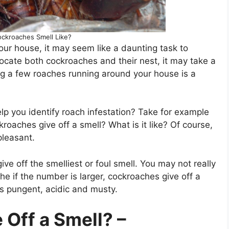
ckroaches Smell Like?
your house, it may seem like a daunting task to
locate both cockroaches and their nest, it may take a
ing a few roaches running around your house is a
lp you identify roach infestation? Take for example
roaches give off a smell? What is it like? Of course,
pleasant.
ve off the smelliest or foul smell. You may not really
f the if the number is larger, cockroaches give off a
as pungent, acidic and musty.
Off a Smell? –