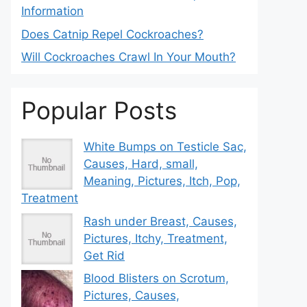
Information
Does Catnip Repel Cockroaches?
Will Cockroaches Crawl In Your Mouth?
Popular Posts
White Bumps on Testicle Sac,
Causes, Hard, small,
Meaning, Pictures, Itch, Pop,
Treatment
Rash under Breast, Causes,
Pictures, Itchy, Treatment,
Get Rid
Blood Blisters on Scrotum,
Pictures, Causes,