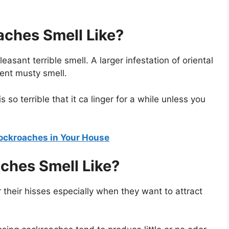
aches Smell Like?
asant terrible smell. A larger infestation of oriental
ent musty smell.
 so terrible that it ca linger for a while unless you
Cockroaches in Your House
ches Smell Like?
 their hisses especially when they want to attract