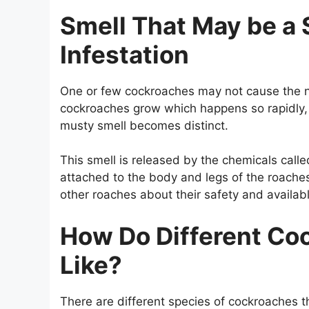
Smell That May be a 
Infestation
One or few cockroaches may not cause the na
cockroaches grow which happens so rapidly, 
musty smell becomes distinct.
This smell is released by the chemicals call
attached to the body and legs of the roaches
other roaches about their safety and availab
How Do Different Co
Like?
There are different species of cockroaches 