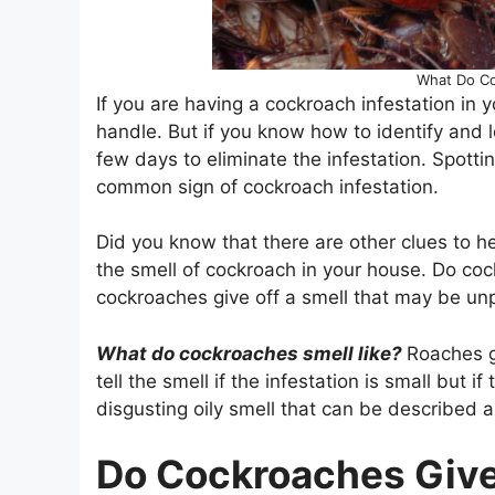
What Do Co
If you are having a cockroach infestation in 
handle. But if you know how to identify and 
few days to eliminate the infestation. Spott
common sign of cockroach infestation.
Did you know that there are other clues to he
the smell of cockroach in your house. Do cock
cockroaches give off a smell that may be un
What do cockroaches smell like?
Roaches gi
tell the smell if the infestation is small but i
disgusting oily smell that can be described 
Do Cockroaches Give 