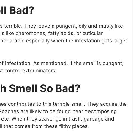
ll Bad?
 terrible. They leave a pungent, oily and musty like
s like pheromones, fatty acids, or cuticular
nbearable especially when the infestation gets larger
f infestation. As mentioned, if the smell is pungent,
t control exterminators.
h Smell So Bad?
s contributes to this terrible smell. They acquire the
 Roaches are likely to be found near decomposing
 etc. When they scavenge in trash, garbage and
l that comes from these filthy places.