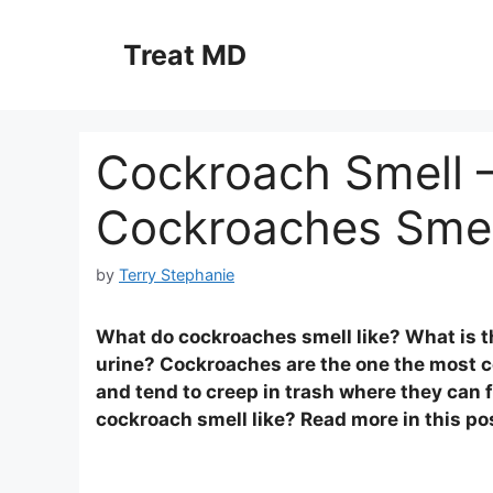
Skip
to
Treat MD
content
Cockroach Smell 
Cockroaches Smel
by
Terry Stephanie
What do cockroaches smell like? What is t
urine? Cockroaches are the one the most 
and tend to creep in trash where they can 
cockroach smell like? Read more in this po