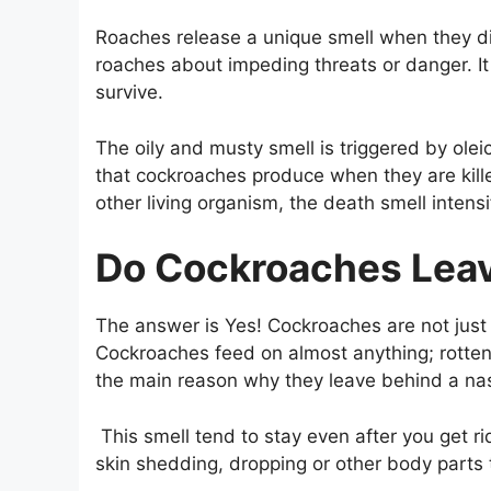
Roaches release a unique smell when they d
roaches about impeding threats or danger. It
survive.
The oily and musty smell is triggered by olei
that cockroaches produce when they are kill
other living organism, the death smell intensi
Do Cockroaches Leav
The answer is Yes! Cockroaches are not just 
Cockroaches feed on almost anything; rotten
the main reason why they leave behind a nas
This smell tend to stay even after you get r
skin shedding, dropping or other body parts t