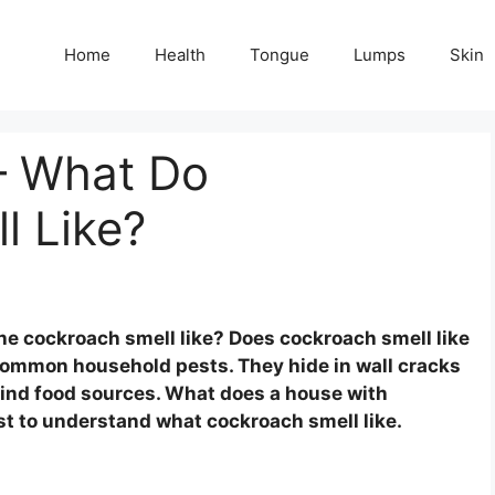
Home
Health
Tongue
Lumps
Skin
– What Do
l Like?
he cockroach smell like? Does cockroach smell like
common household pests. They hide in wall cracks
find food sources. What does a house with
st to understand what cockroach smell like.