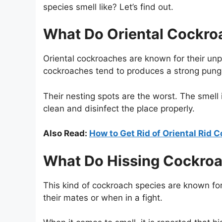
species smell like? Let’s find out.
What Do Oriental Cockro
Oriental cockroaches are known for their unple
cockroaches tend to produces a strong pung
Their nesting spots are the worst. The smell is
clean and disinfect the place properly.
Also Read:
How to Get Rid of Oriental Rid 
What Do Hissing Cockroa
This kind of cockroach species are known for
their mates or when in a fight.