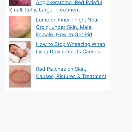
Angiokeratoma, Red Painful
Small, Itchy, Large, Treatment
Lump on Inner Thigh, Near
Groin, under Skin, Male,
Female, How to Get Rid
How to Stop Wheezing When
Lying Down and Its Causes
Red Patches on Skin,
Causes, Pictures & Treatment