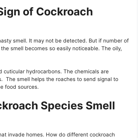
Sign of Cockroach
sty smell. It may not be detected. But if number of
the smell becomes so easily noticeable. The oily,
ed cuticular hydrocarbons. The chemicals are
. The smell helps the roaches to send signal to
le food sources.
ckroach Species Smell
that invade homes. How do different cockroach