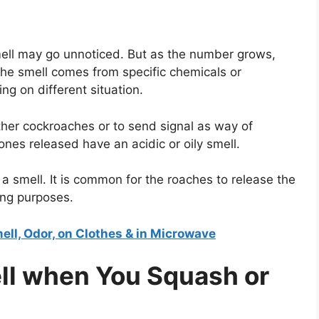
smell may go unnoticed. But as the number grows,
he smell comes from specific chemicals or
g on different situation.
other cockroaches or to send signal as way of
es released have an acidic or oily smell.
a smell. It is common for the roaches to release the
ing purposes.
ell, Odor, on Clothes & in Microwave
l when You Squash or