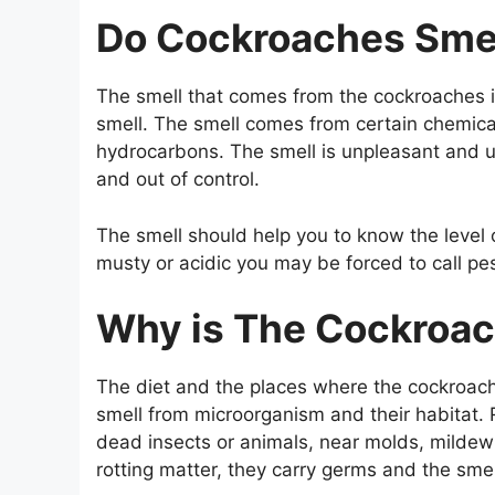
Do Cockroaches Sme
The smell that comes from the cockroaches is
smell. The smell comes from certain chemical
hydrocarbons. The smell is unpleasant and u
and out of control.
The smell should help you to know the level o
musty or acidic you may be forced to call pes
Why is The Cockroac
The diet and the places where the cockroache
smell from microorganism and their habitat.
dead insects or animals, near molds, mildew
rotting matter, they carry germs and the smel