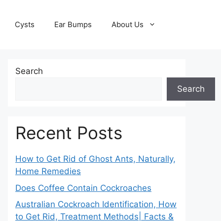
Cysts
Ear Bumps
About Us
Search
Search
Recent Posts
How to Get Rid of Ghost Ants, Naturally,
Home Remedies
Does Coffee Contain Cockroaches
Australian Cockroach Identification, How
to Get Rid, Treatment Methods| Facts &