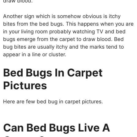
draw blood.
Another sign which is somehow obvious is itchy
bites from the bed bugs. This happens when you are
in your living room probably watching TV and bed
bugs emerge from the carpet to draw blood. Bed
bug bites are usually itchy and the marks tend to
appear in a line or cluster.
Bed Bugs In Carpet
Pictures
Here are few bed bug in carpet pictures.
Can Bed Bugs Live A