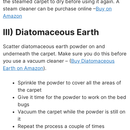
the steamed carpet to dry before using it again. A
steam cleaner can be purchase online –
Buy on
Amazon
III) Diatomaceous Earth
Scatter diatomaceous earth powder on and
underneath the carpet. Make sure you do this before
you use a vacuum cleaner – (
Buy Diatomaceous
Earth on Amazon
).
Sprinkle the powder to cover all the areas of
the carpet
Give it time for the powder to work on the bed
bugs
Vacuum the carpet while the powder is still on
it
Repeat the process a couple of times