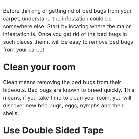
Before thinking of getting rid of bed bugs from your
carpet, understand the infestation could be
somewhere else. Start by locating where the major
infestation is. Once you get rid of the bed bugs in
such places then it will be easy to remove bed bugs
from your carpet
Clean your room
Clean means removing the bed bugs from their
hideouts. Bed bugs are known to breed quickly. This
means, if you take time to clean your room, you will
discover new bed bugs, eggs, nymphs and their
shells.
Use Double Sided Tape