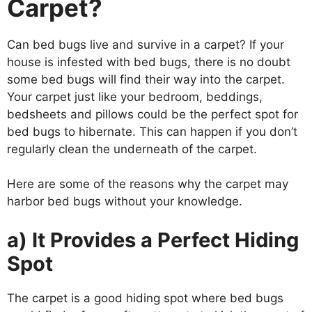
Carpet?
Can bed bugs live and survive in a carpet? If your
house is infested with bed bugs, there is no doubt
some bed bugs will find their way into the carpet.
Your carpet just like your bedroom, beddings,
bedsheets and pillows could be the perfect spot for
bed bugs to hibernate. This can happen if you don’t
regularly clean the underneath of the carpet.
Here are some of the reasons why the carpet may
harbor bed bugs without your knowledge.
a) It Provides a Perfect Hiding
Spot
The carpet is a good hiding spot where bed bugs