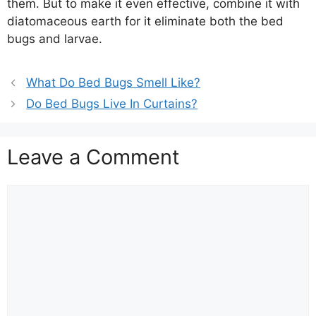
them. But to make it even effective, combine it with
diatomaceous earth for it eliminate both the bed
bugs and larvae.
What Do Bed Bugs Smell Like?
Do Bed Bugs Live In Curtains?
Leave a Comment
Comment