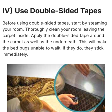
IV) Use Double-Sided Tapes
Before using double-sided tapes, start by steaming
your room. Thoroughly clean your room leaving the
carpet inside. Apply the double-sided tape around
the carpet as well as the underneath. This will make
the bed bugs unable to walk. If they do, they stick
immediately.