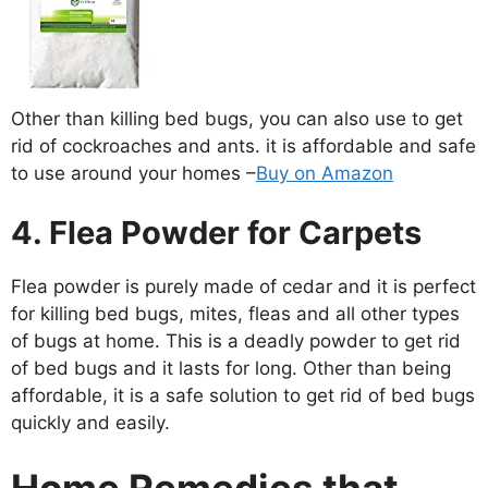
Other than killing bed bugs, you can also use to get
rid of cockroaches and ants. it is affordable and safe
to use around your homes –
Buy on Amazon
4. Flea Powder for Carpets
Flea powder is purely made of cedar and it is perfect
for killing bed bugs, mites, fleas and all other types
of bugs at home. This is a deadly powder to get rid
of bed bugs and it lasts for long. Other than being
affordable, it is a safe solution to get rid of bed bugs
quickly and easily.
Home Remedies that