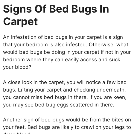
Signs Of Bed Bugs In
Carpet
An infestation of bed bugs in your carpet is a sign
that your bedroom is also infested. Otherwise, what
would bed bugs be doing in your carpet if not in your
bedroom where they can easily access and suck
your blood?
A close look in the carpet, you will notice a few bed
bugs. Lifting your carpet and checking underneath,
you cannot miss bed bugs in there. If you are keen,
you may see bed bug eggs scattered in there.
Another sign of bed bugs would be from the bites on
your feet. Bed bugs are likely to crawl on your legs to