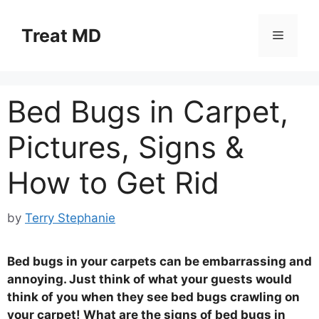
Skip
to
Treat MD
Menu
content
Bed Bugs in Carpet,
Pictures, Signs &
How to Get Rid
by
Terry Stephanie
Bed bugs in your carpets can be embarrassing and
annoying. Just think of what your guests would
think of you when they see bed bugs crawling on
your carpet! What are the signs of bed bugs in