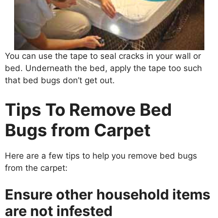
You can use the tape to seal cracks in your wall or
bed. Underneath the bed, apply the tape too such
that bed bugs don’t get out.
Tips To Remove Bed
Bugs from Carpet
Here are a few tips to help you remove bed bugs
from the carpet:
Ensure other household items
are not infested