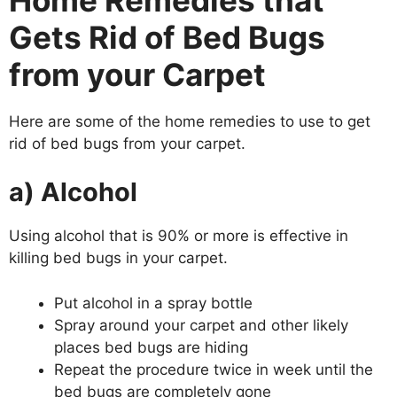
Gets Rid of Bed Bugs
from your Carpet
Here are some of the home remedies to use to get
rid of bed bugs from your carpet.
a) Alcohol
Using alcohol that is 90% or more is effective in
killing bed bugs in your carpet.
Put alcohol in a spray bottle
Spray around your carpet and other likely
places bed bugs are hiding
Repeat the procedure twice in week until the
bed bugs are completely gone