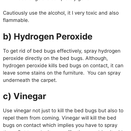
Cautiously use the alcohol, it I very toxic and also
flammable.
b) Hydrogen Peroxide
To get rid of bed bugs effectively, spray hydrogen
peroxide directly on the bed bugs. Although,
hydrogen peroxide kills bed bugs on contact, it can
leave some stains on the furniture. You can spray
underneath the carpet.
c) Vinegar
Use vinegar not just to kill the bed bugs but also to
repel them from coming. Vinegar will kill the bed
bugs on contact which implies you have to spray