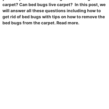
carpet? Can bed bugs live carpet? In this post, we
will answer all these questions including how to
get rid of bed bugs with tips on how to remove the
bed bugs from the carpet. Read more.