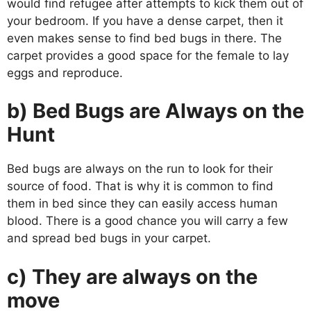
would find refugee after attempts to kick them out of
your bedroom. If you have a dense carpet, then it
even makes sense to find bed bugs in there. The
carpet provides a good space for the female to lay
eggs and reproduce.
b) Bed Bugs are Always on the
Hunt
Bed bugs are always on the run to look for their
source of food. That is why it is common to find
them in bed since they can easily access human
blood. There is a good chance you will carry a few
and spread bed bugs in your carpet.
c) They are always on the
move