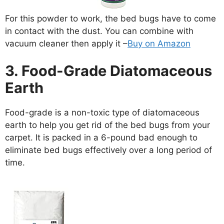
For this powder to work, the bed bugs have to come
in contact with the dust. You can combine with
vacuum cleaner then apply it –
Buy on Amazon
3. Food-Grade Diatomaceous
Earth
Food-grade is a non-toxic type of diatomaceous
earth to help you get rid of the bed bugs from your
carpet. It is packed in a 6-pound bad enough to
eliminate bed bugs effectively over a long period of
time.