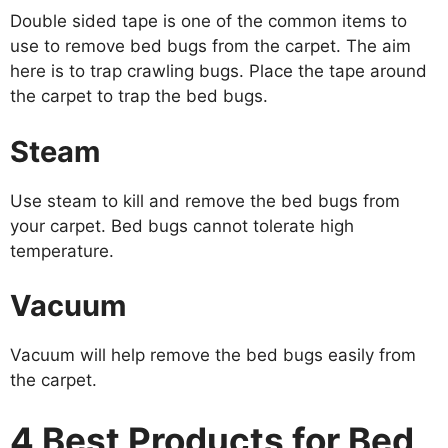
Double sided tape is one of the common items to
use to remove bed bugs from the carpet. The aim
here is to trap crawling bugs. Place the tape around
the carpet to trap the bed bugs.
Steam
Use steam to kill and remove the bed bugs from
your carpet. Bed bugs cannot tolerate high
temperature.
Vacuum
Vacuum will help remove the bed bugs easily from
the carpet.
4 Best Products for Bed