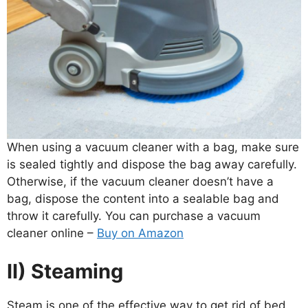
When using a vacuum cleaner with a bag, make sure
is sealed tightly and dispose the bag away carefully.
Otherwise, if the vacuum cleaner doesn’t have a
bag, dispose the content into a sealable bag and
throw it carefully. You can purchase a vacuum
cleaner online –
Buy on Amazon
II) Steaming
Steam is one of the effective way to get rid of bed