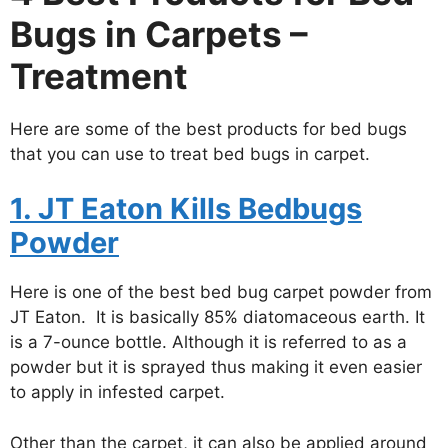
Bugs in Carpets –
Treatment
Here are some of the best products for bed bugs
that you can use to treat bed bugs in carpet.
1. JT Eaton Kills Bedbugs
Powder
Here is one of the best bed bug carpet powder from
JT Eaton. It is basically 85% diatomaceous earth. It
is a 7-ounce bottle. Although it is referred to as a
powder but it is sprayed thus making it even easier
to apply in infested carpet.
Other than the carpet, it can also be applied around