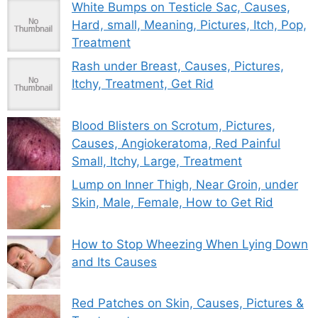
White Bumps on Testicle Sac, Causes,
Hard, small, Meaning, Pictures, Itch, Pop,
Treatment
Rash under Breast, Causes, Pictures,
Itchy, Treatment, Get Rid
Blood Blisters on Scrotum, Pictures,
Causes, Angiokeratoma, Red Painful
Small, Itchy, Large, Treatment
Lump on Inner Thigh, Near Groin, under
Skin, Male, Female, How to Get Rid
How to Stop Wheezing When Lying Down
and Its Causes
Red Patches on Skin, Causes, Pictures &