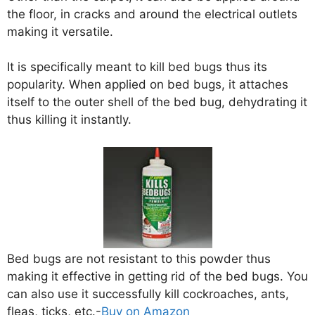
the floor, in cracks and around the electrical outlets
making it versatile.
It is specifically meant to kill bed bugs thus its
popularity. When applied on bed bugs, it attaches
itself to the outer shell of the bed bug, dehydrating it
thus killing it instantly.
Bed bugs are not resistant to this powder thus
making it effective in getting rid of the bed bugs. You
can also use it successfully kill cockroaches, ants,
fleas, ticks, etc.-
Buy on Amazon