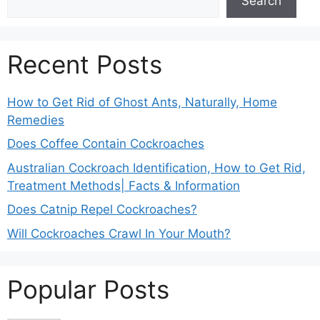
Search
Recent Posts
How to Get Rid of Ghost Ants, Naturally, Home
Remedies
Does Coffee Contain Cockroaches
Australian Cockroach Identification, How to Get Rid,
Treatment Methods| Facts & Information
Does Catnip Repel Cockroaches?
Will Cockroaches Crawl In Your Mouth?
Popular Posts