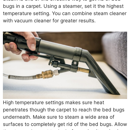
bugs in a carpet. Using a steamer, set it the highest
temperature setting. You can combine steam cleaner
with vacuum cleaner for greater results.
High temperature settings makes sure heat
penetrates though the carpet to reach the bed bugs
underneath. Make sure to steam a wide area of
surfaces to completely get rid of the bed bugs. Allow