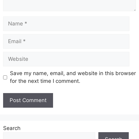
Name
Email
Website
Save my name, email, and website in this browser
for the next time I comment.
Search