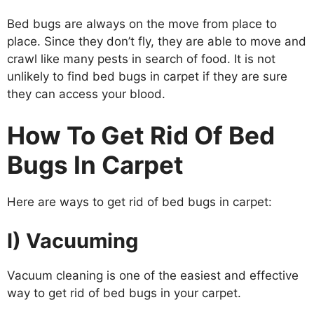
Bed bugs are always on the move from place to
place. Since they don’t fly, they are able to move and
crawl like many pests in search of food. It is not
unlikely to find bed bugs in carpet if they are sure
they can access your blood.
How To Get Rid Of Bed
Bugs In Carpet
Here are ways to get rid of bed bugs in carpet:
I) Vacuuming
Vacuum cleaning is one of the easiest and effective
way to get rid of bed bugs in your carpet.