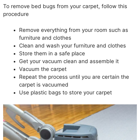
To remove bed bugs from your carpet, follow this
procedure
Remove everything from your room such as
furniture and clothes
Clean and wash your furniture and clothes
Store them in a safe place
Get your vacuum clean and assemble it
Vacuum the carpet
Repeat the process until you are certain the
carpet is vacuumed
Use plastic bags to store your carpet