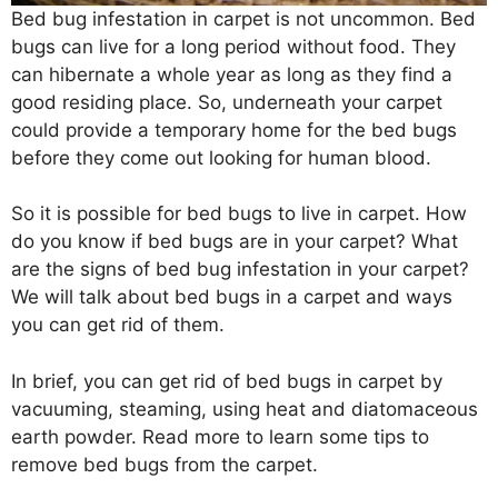
Bed bug infestation in carpet is not uncommon. Bed
bugs can live for a long period without food. They
can hibernate a whole year as long as they find a
good residing place. So, underneath your carpet
could provide a temporary home for the bed bugs
before they come out looking for human blood.
So it is possible for bed bugs to live in carpet. How
do you know if bed bugs are in your carpet? What
are the signs of bed bug infestation in your carpet?
We will talk about bed bugs in a carpet and ways
you can get rid of them.
In brief, you can get rid of bed bugs in carpet by
vacuuming, steaming, using heat and diatomaceous
earth powder. Read more to learn some tips to
remove bed bugs from the carpet.