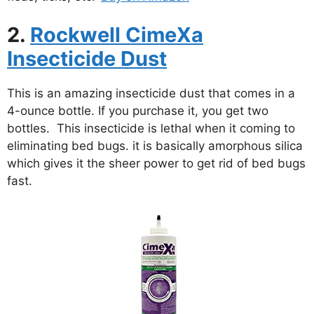
2.
Rockwell CimeXa
Insecticide Dust
This is an amazing insecticide dust that comes in a
4-ounce bottle. If you purchase it, you get two
bottles. This insecticide is lethal when it coming to
eliminating bed bugs. it is basically amorphous silica
which gives it the sheer power to get rid of bed bugs
fast.