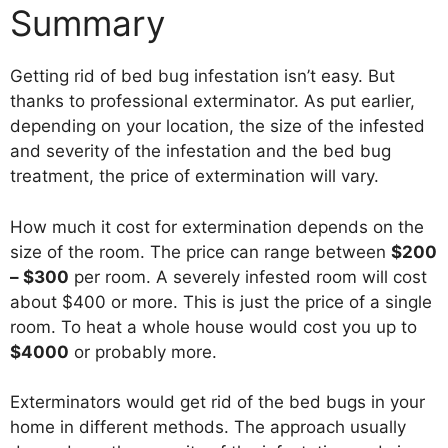
Summary
Getting rid of bed bug infestation isn’t easy. But
thanks to professional exterminator. As put earlier,
depending on your location, the size of the infested
and severity of the infestation and the bed bug
treatment, the price of extermination will vary.
How much it cost for extermination depends on the
size of the room. The price can range between
$200
– $300
per room. A severely infested room will cost
about $400 or more. This is just the price of a single
room. To heat a whole house would cost you up to
$4000
or probably more.
Exterminators would get rid of the bed bugs in your
home in different methods. The approach usually