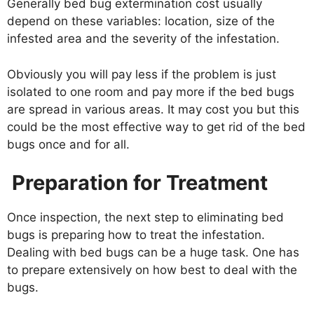
Generally bed bug extermination cost usually
depend on these variables: location, size of the
infested area and the severity of the infestation.
Obviously you will pay less if the problem is just
isolated to one room and pay more if the bed bugs
are spread in various areas. It may cost you but this
could be the most effective way to get rid of the bed
bugs once and for all.
Preparation for Treatment
Once inspection, the next step to eliminating bed
bugs is preparing how to treat the infestation.
Dealing with bed bugs can be a huge task. One has
to prepare extensively on how best to deal with the
bugs.