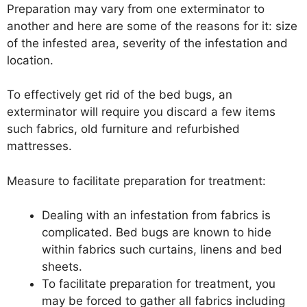
Preparation may vary from one exterminator to
another and here are some of the reasons for it: size
of the infested area, severity of the infestation and
location.
To effectively get rid of the bed bugs, an
exterminator will require you discard a few items
such fabrics, old furniture and refurbished
mattresses.
Measure to facilitate preparation for treatment:
Dealing with an infestation from fabrics is
complicated. Bed bugs are known to hide
within fabrics such curtains, linens and bed
sheets.
To facilitate preparation for treatment, you
may be forced to gather all fabrics including