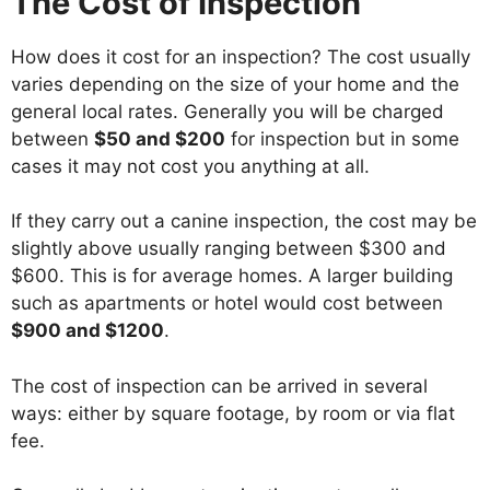
The Cost of Inspection
How does it cost for an inspection? The cost usually
varies depending on the size of your home and the
general local rates. Generally you will be charged
between
$50 and $200
for inspection but in some
cases it may not cost you anything at all.
If they carry out a canine inspection, the cost may be
slightly above usually ranging between $300 and
$600. This is for average homes. A larger building
such as apartments or hotel would cost between
$900 and $1200
.
The cost of inspection can be arrived in several
ways: either by square footage, by room or via flat
fee.