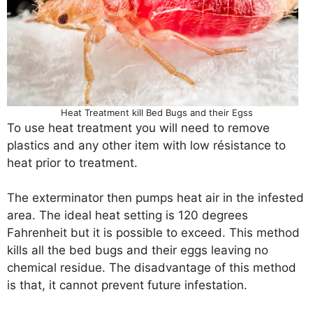
Heat Treatment kill Bed Bugs and their Egss
To use heat treatment you will need to remove
plastics and any other item with low résistance to
heat prior to treatment.
The exterminator then pumps heat air in the infested
area. The ideal heat setting is 120 degrees
Fahrenheit but it is possible to exceed. This method
kills all the bed bugs and their eggs leaving no
chemical residue. The disadvantage of this method
is that, it cannot prevent future infestation.