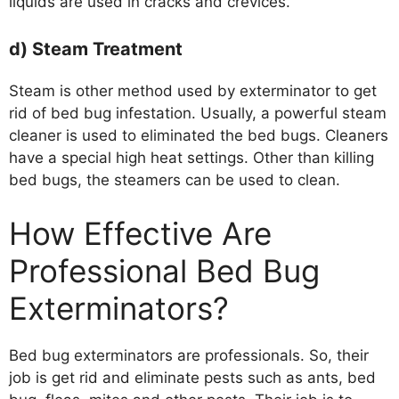
liquids are used in cracks and crevices.
d) Steam Treatment
Steam is other method used by exterminator to get
rid of bed bug infestation. Usually, a powerful steam
cleaner is used to eliminated the bed bugs. Cleaners
have a special high heat settings. Other than killing
bed bugs, the steamers can be used to clean.
How Effective Are
Professional Bed Bug
Exterminators?
Bed bug exterminators are professionals. So, their
job is get rid and eliminate pests such as ants, bed