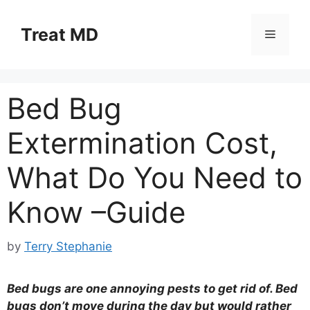
Skip
to
Treat MD
Menu
content
Bed Bug
Extermination Cost,
What Do You Need to
Know –Guide
by
Terry Stephanie
Bed bugs are one annoying pests to get rid of. Bed
bugs don’t move during the day but would rather