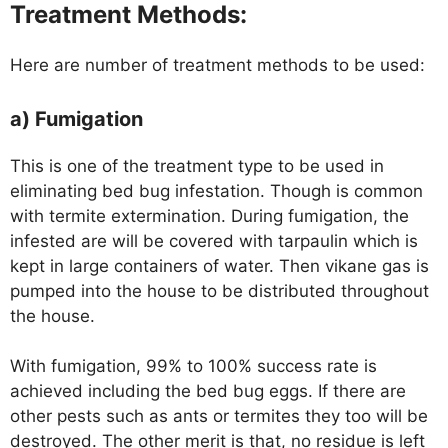
Treatment Methods:
Here are number of treatment methods to be used:
a) Fumigation
This is one of the treatment type to be used in
eliminating bed bug infestation. Though is common
with termite extermination. During fumigation, the
infested are will be covered with tarpaulin which is
kept in large containers of water. Then vikane gas is
pumped into the house to be distributed throughout
the house.
With fumigation, 99% to 100% success rate is
achieved including the bed bug eggs. If there are
other pests such as ants or termites they too will be
destroyed. The other merit is that, no residue is left