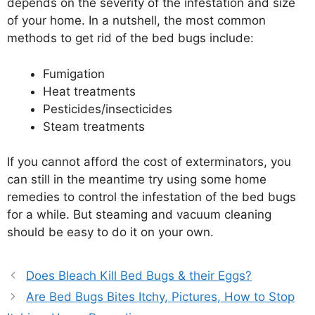
depends on the severity of the infestation and size
of your home. In a nutshell, the most common
methods to get rid of the bed bugs include:
Fumigation
Heat treatments
Pesticides/insecticides
Steam treatments
If you cannot afford the cost of exterminators, you
can still in the meantime try using some home
remedies to control the infestation of the bed bugs
for a while. But steaming and vacuum cleaning
should be easy to do it on your own.
Does Bleach Kill Bed Bugs & their Eggs?
Are Bed Bugs Bites Itchy, Pictures, How to Stop