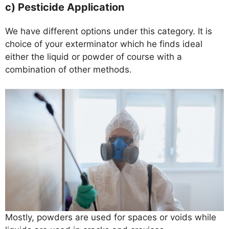
c) Pesticide Application
We have different options under this category. It is
choice of your exterminator which he finds ideal
either the liquid or powder of course with a
combination of other methods.
Mostly, powders are used for spaces or voids while