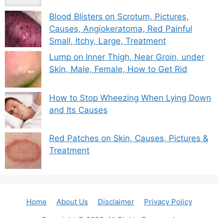
Blood Blisters on Scrotum, Pictures,
Causes, Angiokeratoma, Red Painful
Small, Itchy, Large, Treatment
Lump on Inner Thigh, Near Groin, under
Skin, Male, Female, How to Get Rid
How to Stop Wheezing When Lying Down
and Its Causes
Red Patches on Skin, Causes, Pictures &
Treatment
Home
About Us
Disclaimer
Privacy Policy