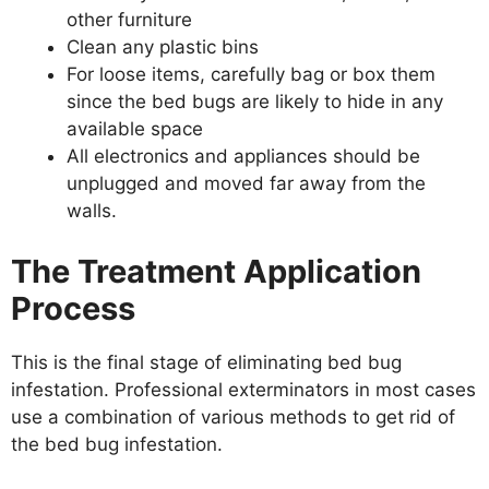
other furniture
Clean any plastic bins
For loose items, carefully bag or box them
since the bed bugs are likely to hide in any
available space
All electronics and appliances should be
unplugged and moved far away from the
walls.
The Treatment Application
Process
This is the final stage of eliminating bed bug
infestation. Professional exterminators in most cases
use a combination of various methods to get rid of
the bed bug infestation.