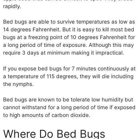
rapidly.
Bed bugs are able to survive temperatures as low as
14 degrees Fahrenheit. But it is easy to kill most bed
bugs at a freezing point of 10 degrees Fahrenheit for
a long period of time of exposure. Although this may
require 3 days at minimum making it impractical.
If you expose bed bugs for 7 minutes continuously at
a temperature of 115 degrees, they will die including
the nymphs.
Bed bugs are known to be tolerate low humidity but
cannot withstand for a long period of time if exposed
to high amounts of carbon dioxide.
Where Do Bed Bugs