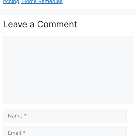
Itching, Home Remedies
Leave a Comment
Comment
Name
Email