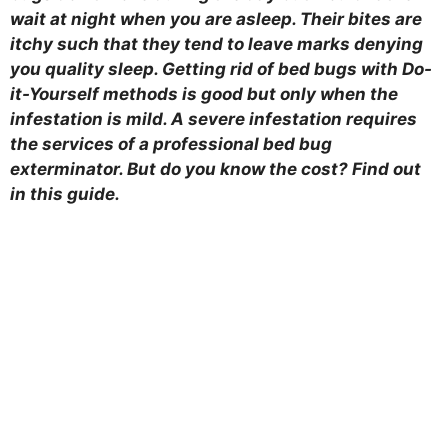
wait at night when you are asleep. Their bites are
itchy such that they tend to leave marks denying
you quality sleep. Getting rid of bed bugs with Do-
it-Yourself methods is good but only when the
infestation is mild. A severe infestation requires
the services of a professional bed bug
exterminator. But do you know the cost? Find out
in this guide.