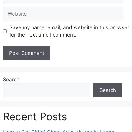
Website
Save my name, email, and website in this browser
for the next time I comment.
Search
Search
Recent Posts
How to Get Rid of Ghost Ants, Naturally, Home