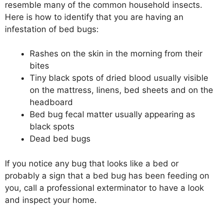
resemble many of the common household insects.
Here is how to identify that you are having an
infestation of bed bugs:
Rashes on the skin in the morning from their
bites
Tiny black spots of dried blood usually visible
on the mattress, linens, bed sheets and on the
headboard
Bed bug fecal matter usually appearing as
black spots
Dead bed bugs
If you notice any bug that looks like a bed or
probably a sign that a bed bug has been feeding on
you, call a professional exterminator to have a look
and inspect your home.