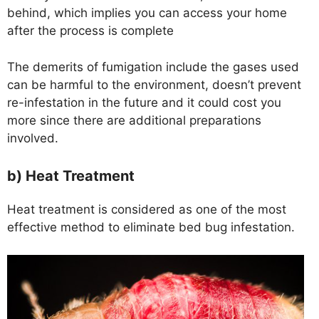
behind, which implies you can access your home
after the process is complete
The demerits of fumigation include the gases used
can be harmful to the environment, doesn’t prevent
re-infestation in the future and it could cost you
more since there are additional preparations
involved.
b) Heat Treatment
Heat treatment is considered as one of the most
effective method to eliminate bed bug infestation.