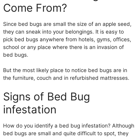
Come From?
Since bed bugs are small the size of an apple seed,
they can sneak into your belongings. It is easy to
pick bed bugs anywhere from hotels, gyms, offices,
school or any place where there is an invasion of
bed bugs.
But the most likely place to notice bed bugs are in
the furniture, couch and in refurbished mattresses.
Signs of Bed Bug
infestation
How do you identify a bed bug infestation? Although
bed bugs are small and quite difficult to spot, they