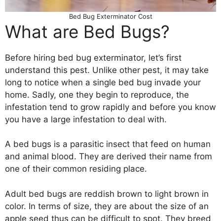
Bed Bug Exterminator Cost
What are Bed Bugs?
Before hiring bed bug exterminator, let’s first
understand this pest. Unlike other pest, it may take
long to notice when a single bed bug invade your
home. Sadly, one they begin to reproduce, the
infestation tend to grow rapidly and before you know
you have a large infestation to deal with.
A bed bugs is a parasitic insect that feed on human
and animal blood. They are derived their name from
one of their common residing place.
Adult bed bugs are reddish brown to light brown in
color. In terms of size, they are about the size of an
apple seed thus can be difficult to spot. They breed