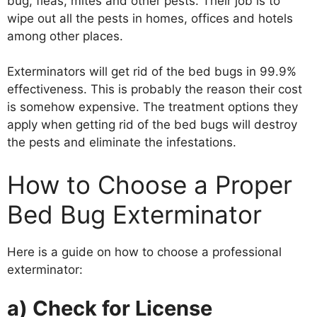
bug, fleas, mites and other pests. Their job is to
wipe out all the pests in homes, offices and hotels
among other places.
Exterminators will get rid of the bed bugs in 99.9%
effectiveness. This is probably the reason their cost
is somehow expensive. The treatment options they
apply when getting rid of the bed bugs will destroy
the pests and eliminate the infestations.
How to Choose a Proper
Bed Bug Exterminator
Here is a guide on how to choose a professional
exterminator:
a) Check for License