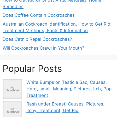
Remedies
Does Coffee Contain Cockroaches
Australian Cockroach Identification, How to Get Rid,
Treatment Methods| Facts & Information
Does Catnip Repel Cockroaches?
Will Cockroaches Crawl In Your Mouth?
Popular Posts
White Bumps on Testicle Sac, Causes,
Hard, small, Meaning, Pictures, Itch, Pop,
Treatment
Rash under Breast, Causes, Pictures,
Itchy, Treatment, Get Rid