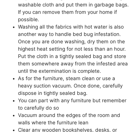
washable cloth and put them in garbage bags.
If you can remove them from your home if
possible.
Washing all the fabrics with hot water is also
another way to handle bed bug infestation.
Once you are done washing, dry them on the
highest heat setting for not less than an hour.
Put the cloth in a tightly sealed bag and store
them somewhere away from the infested area
until the extermination is complete.
As for the furniture, steam clean or use a
heavy suction vacuum. Once done, carefully
dispose in tightly sealed bag.
You can part with any furniture but remember
to carefully do so
Vacuum around the edges of the room and
walls where the furniture lean
Clear any wooden bookshelves, desks, or