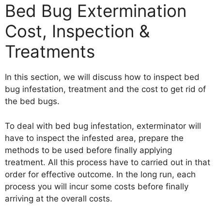
Bed Bug Extermination
Cost, Inspection &
Treatments
In this section, we will discuss how to inspect bed
bug infestation, treatment and the cost to get rid of
the bed bugs.
To deal with bed bug infestation, exterminator will
have to inspect the infested area, prepare the
methods to be used before finally applying
treatment. All this process have to carried out in that
order for effective outcome. In the long run, each
process you will incur some costs before finally
arriving at the overall costs.