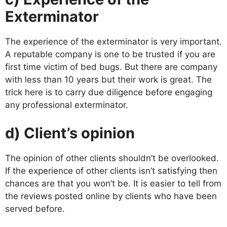
Exterminator
The experience of the exterminator is very important.
A reputable company is one to be trusted if you are
first time victim of bed bugs. But there are company
with less than 10 years but their work is great. The
trick here is to carry due diligence before engaging
any professional exterminator.
d) Client’s opinion
The opinion of other clients shouldn’t be overlooked.
If the experience of other clients isn’t satisfying then
chances are that you won’t be. It is easier to tell from
the reviews posted online by clients who have been
served before.