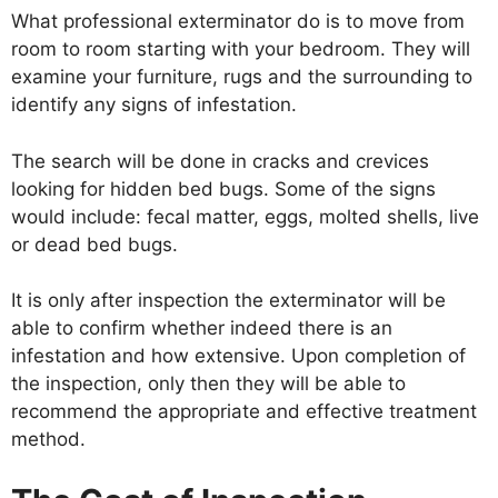
What professional exterminator do is to move from
room to room starting with your bedroom. They will
examine your furniture, rugs and the surrounding to
identify any signs of infestation.
The search will be done in cracks and crevices
looking for hidden bed bugs. Some of the signs
would include: fecal matter, eggs, molted shells, live
or dead bed bugs.
It is only after inspection the exterminator will be
able to confirm whether indeed there is an
infestation and how extensive. Upon completion of
the inspection, only then they will be able to
recommend the appropriate and effective treatment
method.