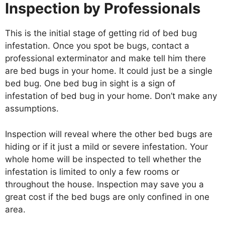
Inspection by Professionals
This is the initial stage of getting rid of bed bug
infestation. Once you spot be bugs, contact a
professional exterminator and make tell him there
are bed bugs in your home. It could just be a single
bed bug. One bed bug in sight is a sign of
infestation of bed bug in your home. Don’t make any
assumptions.
Inspection will reveal where the other bed bugs are
hiding or if it just a mild or severe infestation. Your
whole home will be inspected to tell whether the
infestation is limited to only a few rooms or
throughout the house. Inspection may save you a
great cost if the bed bugs are only confined in one
area.