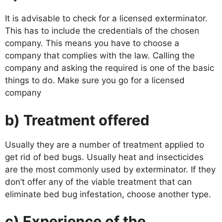
It is advisable to check for a licensed exterminator.
This has to include the credentials of the chosen
company. This means you have to choose a
company that complies with the law. Calling the
company and asking the required is one of the basic
things to do. Make sure you go for a licensed
company
b) Treatment offered
Usually they are a number of treatment applied to
get rid of bed bugs. Usually heat and insecticides
are the most commonly used by exterminator. If they
don’t offer any of the viable treatment that can
eliminate bed bug infestation, choose another type.
c) Experience of the