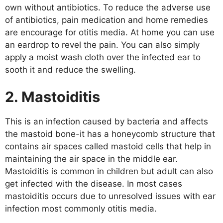
own without antibiotics. To reduce the adverse use
of antibiotics, pain medication and home remedies
are encourage for otitis media. At home you can use
an eardrop to revel the pain. You can also simply
apply a moist wash cloth over the infected ear to
sooth it and reduce the swelling.
2. Mastoiditis
This is an infection caused by bacteria and affects
the mastoid bone-it has a honeycomb structure that
contains air spaces called mastoid cells that help in
maintaining the air space in the middle ear.
Mastoiditis is common in children but adult can also
get infected with the disease. In most cases
mastoiditis occurs due to unresolved issues with ear
infection most commonly otitis media.