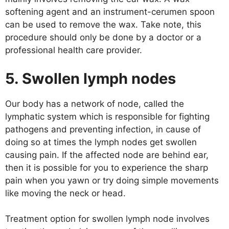
softening agent and an instrument-cerumen spoon
can be used to remove the wax. Take note, this
procedure should only be done by a doctor or a
professional health care provider.
5. Swollen lymph nodes
Our body has a network of node, called the
lymphatic system which is responsible for fighting
pathogens and preventing infection, in cause of
doing so at times the lymph nodes get swollen
causing pain. If the affected node are behind ear,
then it is possible for you to experience the sharp
pain when you yawn or try doing simple movements
like moving the neck or head.
Treatment option for swollen lymph node involves