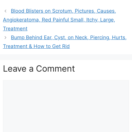
Blood Blisters on Scrotum, Pictures, Causes,
Angiokeratoma, Red Painful Small, Itchy, Large,
Treatment
Bump Behind Ear, Cyst, on Neck, Piercing, Hurts,
Treatment & How to Get Rid
Leave a Comment
Comment