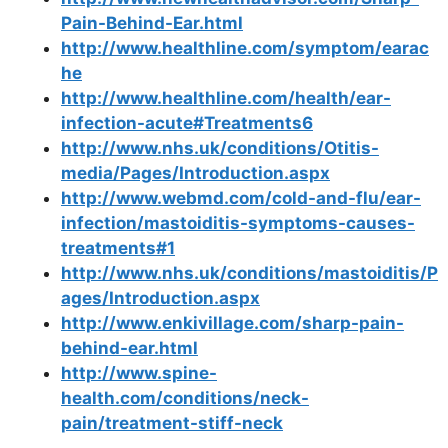
Pain-Behind-Ear.html
http://www.healthline.com/symptom/earac
he
http://www.healthline.com/health/ear-
infection-acute#Treatments6
http://www.nhs.uk/conditions/Otitis-
media/Pages/Introduction.aspx
http://www.webmd.com/cold-and-flu/ear-
infection/mastoiditis-symptoms-causes-
treatments#1
http://www.nhs.uk/conditions/mastoiditis/P
ages/Introduction.aspx
http://www.enkivillage.com/sharp-pain-
behind-ear.html
http://www.spine-
health.com/conditions/neck-
pain/treatment-stiff-neck