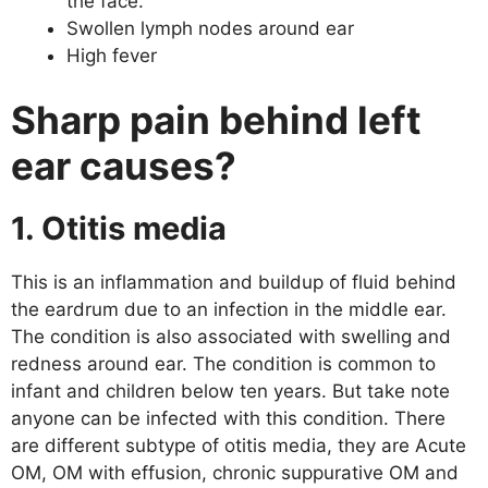
the face.
Swollen lymph nodes around ear
High fever
Sharp pain behind left
ear causes?
1. Otitis media
This is an inflammation and buildup of fluid behind
the eardrum due to an infection in the middle ear.
The condition is also associated with swelling and
redness around ear. The condition is common to
infant and children below ten years. But take note
anyone can be infected with this condition. There
are different subtype of otitis media, they are Acute
OM, OM with effusion, chronic suppurative OM and