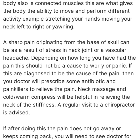
body also is connected muscles this are what gives
the body the ability to move and perform different
activity example stretching your hands moving your
neck left to right or yawning.
A sharp pain originating from the base of skull can
be as a result of stress in neck joint or a vascular
headache. Depending on how long you have had the
pain this should not be a cause to worry or panic. If
this are diagnosed to be the cause of the pain, then
you doctor will prescribe some antibiotic and
painkillers to relieve the pain. Neck massage and
cold/warm compress will be helpful in relieving the
neck of the stiffness. A regular visit to a chiropractor
is advised.
If after doing this the pain does not go away or
keeps coming back, you will need to see doctor for