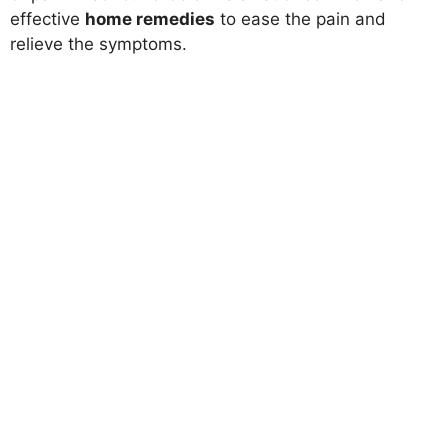
effective
home remedies
to ease the pain and
relieve the symptoms.