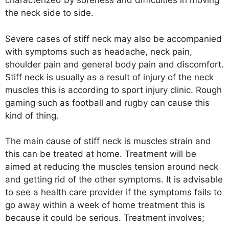
characterized by soreness and difficulties in moving
the neck side to side.
Severe cases of stiff neck may also be accompanied
with symptoms such as headache, neck pain,
shoulder pain and general body pain and discomfort.
Stiff neck is usually as a result of injury of the neck
muscles this is according to sport injury clinic. Rough
gaming such as football and rugby can cause this
kind of thing.
The main cause of stiff neck is muscles strain and
this can be treated at home. Treatment will be
aimed at reducing the muscles tension around neck
and getting rid of the other symptoms. It is advisable
to see a health care provider if the symptoms fails to
go away within a week of home treatment this is
because it could be serious. Treatment involves;