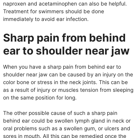
naproxen and acetaminophen can also be helpful.
Treatment for swimmers should be done
immediately to avoid ear infection.
Sharp pain from behind
ear to shoulder near jaw
When you have a sharp pain from behind ear to
shoulder near jaw can be caused by an injury on the
color bone or stress in the neck joints. This can be
as a result of injury or muscles tension from sleeping
on the same position for long.
The other possible cause of such a sharp pain
behind ear could be swollen lymph gland in neck or
oral problems such as a swollen gum, or ulcers and
sores in mouth. All this can be remedied once the