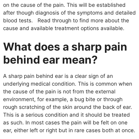
on the cause of the pain. This will be established
after though diagnosis of the symptoms and detailed
blood tests. Read through to find more about the
cause and available treatment options available.
What does a sharp pain
behind ear mean?
A sharp pain behind ear is a clear sign of an
underlying medical condition. This is common when
the cause of the pain is not from the external
environment, for example, a bug bite or through
rough scratching of the skin around the back of ear.
This is a serious condition and it should be treated
as such. In most cases the pain will be felt on one
ear, either left or right but in rare cases both at once.