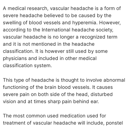
A medical research, vascular headache is a form of
severe headache believed to be caused by the
swelling of blood vessels and hyperemia. However,
according to the International headache society,
vascular headache is no longer a recognized term
and it is not mentioned in the headache
classification. It is however still used by some
physicians and included in other medical
classification system.
This type of headache is thought to involve abnormal
functioning of the brain blood vessels. It causes
severe pain on both side of the head, disturbed
vision and at times sharp pain behind ear.
The most common used medication used for
treatment of vascular headache will include, ponstel