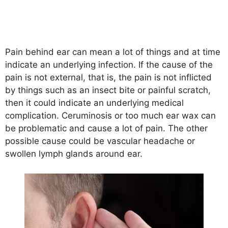
Pain behind ear can mean a lot of things and at time
indicate an underlying infection. If the cause of the
pain is not external, that is, the pain is not inflicted
by things such as an insect bite or painful scratch,
then it could indicate an underlying medical
complication. Ceruminosis or too much ear wax can
be problematic and cause a lot of pain. The other
possible cause could be vascular headache or
swollen lymph glands around ear.