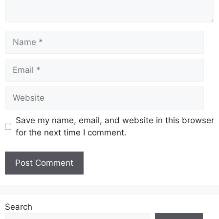
Name
Email
Website
Save my name, email, and website in this browser
for the next time I comment.
Search