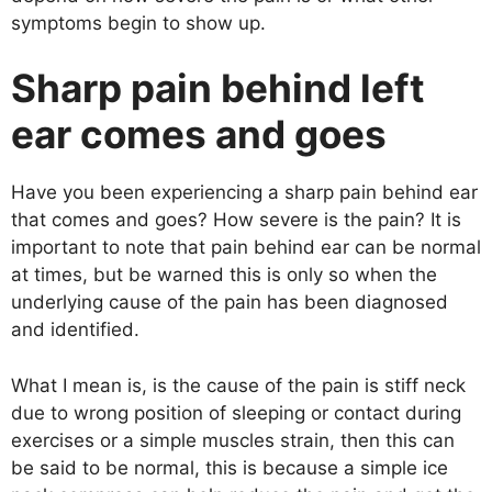
symptoms begin to show up.
Sharp pain behind left
ear comes and goes
Have you been experiencing a sharp pain behind ear
that comes and goes? How severe is the pain? It is
important to note that pain behind ear can be normal
at times, but be warned this is only so when the
underlying cause of the pain has been diagnosed
and identified.
What I mean is, is the cause of the pain is stiff neck
due to wrong position of sleeping or contact during
exercises or a simple muscles strain, then this can
be said to be normal, this is because a simple ice