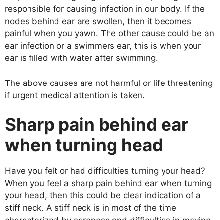
responsible for causing infection in our body. If the
nodes behind ear are swollen, then it becomes
painful when you yawn. The other cause could be an
ear infection or a swimmers ear, this is when your
ear is filled with water after swimming.
The above causes are not harmful or life threatening
if urgent medical attention is taken.
Sharp pain behind ear
when turning head
Have you felt or had difficulties turning your head?
When you feel a sharp pain behind ear when turning
your head, then this could be clear indication of a
stiff neck. A stiff neck is in most of the time