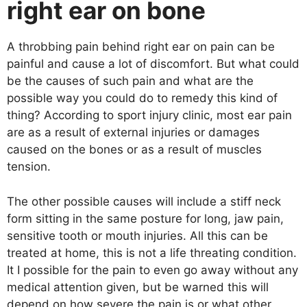
right ear on bone
A throbbing pain behind right ear on pain can be
painful and cause a lot of discomfort. But what could
be the causes of such pain and what are the
possible way you could do to remedy this kind of
thing? According to sport injury clinic, most ear pain
are as a result of external injuries or damages
caused on the bones or as a result of muscles
tension.
The other possible causes will include a stiff neck
form sitting in the same posture for long, jaw pain,
sensitive tooth or mouth injuries. All this can be
treated at home, this is not a life threating condition.
It I possible for the pain to even go away without any
medical attention given, but be warned this will
depend on how severe the pain is or what other