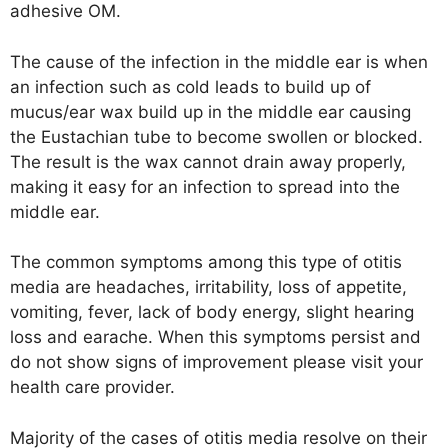
adhesive OM.
The cause of the infection in the middle ear is when
an infection such as cold leads to build up of
mucus/ear wax build up in the middle ear causing
the Eustachian tube to become swollen or blocked.
The result is the wax cannot drain away properly,
making it easy for an infection to spread into the
middle ear.
The common symptoms among this type of otitis
media are headaches, irritability, loss of appetite,
vomiting, fever, lack of body energy, slight hearing
loss and earache. When this symptoms persist and
do not show signs of improvement please visit your
health care provider.
Majority of the cases of otitis media resolve on their