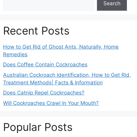
Search
Recent Posts
How to Get Rid of Ghost Ants, Naturally, Home
Remedies
Does Coffee Contain Cockroaches
Australian Cockroach Identification, How to Get Rid,
Treatment Methods| Facts & Information
Does Catnip Repel Cockroaches?
Will Cockroaches Crawl In Your Mouth?
Popular Posts