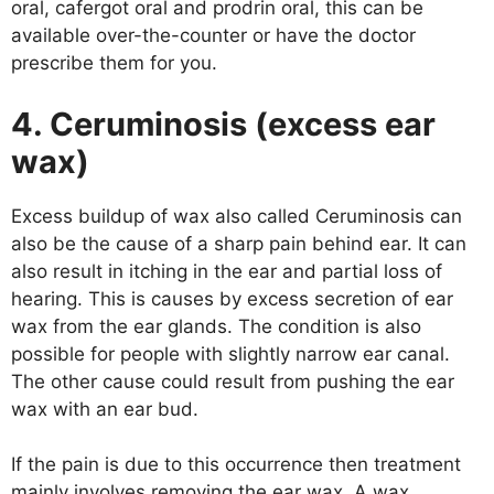
oral, cafergot oral and prodrin oral, this can be
available over-the-counter or have the doctor
prescribe them for you.
4. Ceruminosis (excess ear
wax)
Excess buildup of wax also called Ceruminosis can
also be the cause of a sharp pain behind ear. It can
also result in itching in the ear and partial loss of
hearing. This is causes by excess secretion of ear
wax from the ear glands. The condition is also
possible for people with slightly narrow ear canal.
The other cause could result from pushing the ear
wax with an ear bud.
If the pain is due to this occurrence then treatment
mainly involves removing the ear wax. A wax