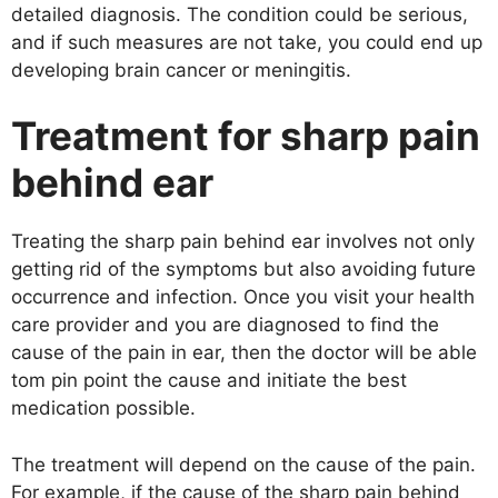
detailed diagnosis. The condition could be serious,
and if such measures are not take, you could end up
developing brain cancer or meningitis.
Treatment for sharp pain
behind ear
Treating the sharp pain behind ear involves not only
getting rid of the symptoms but also avoiding future
occurrence and infection. Once you visit your health
care provider and you are diagnosed to find the
cause of the pain in ear, then the doctor will be able
tom pin point the cause and initiate the best
medication possible.
The treatment will depend on the cause of the pain.
For example, if the cause of the sharp pain behind