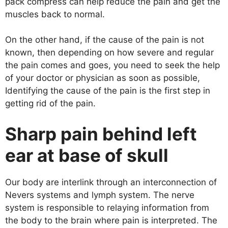
pack compress can help reduce the pain and get the
muscles back to normal.
On the other hand, if the cause of the pain is not
known, then depending on how severe and regular
the pain comes and goes, you need to seek the help
of your doctor or physician as soon as possible,
Identifying the cause of the pain is the first step in
getting rid of the pain.
Sharp pain behind left
ear at base of skull
Our body are interlink through an interconnection of
Nevers systems and lymph system. The nerve
system is responsible to relaying information from
the body to the brain where pain is interpreted. The