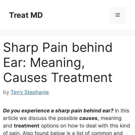
Skip
to
Treat MD
Menu
content
Sharp Pain behind
Ear: Meaning,
Causes Treatment
by
Terry Stephanie
Do you experience a sharp pain behind ear?
In this
article we discuss the possible
causes
, meaning
and
treatment
options on how to deal with this kind
of pain. Also found below is a list of common and