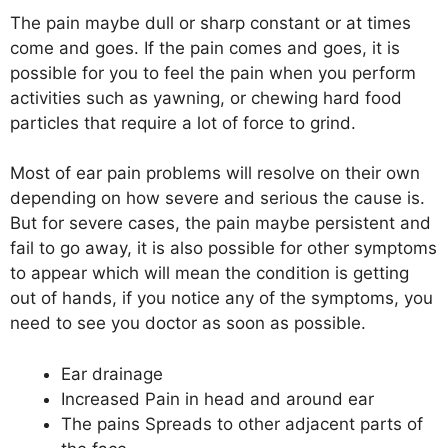
The pain maybe dull or sharp constant or at times
come and goes. If the pain comes and goes, it is
possible for you to feel the pain when you perform
activities such as yawning, or chewing hard food
particles that require a lot of force to grind.
Most of ear pain problems will resolve on their own
depending on how severe and serious the cause is.
But for severe cases, the pain maybe persistent and
fail to go away, it is also possible for other symptoms
to appear which will mean the condition is getting
out of hands, if you notice any of the symptoms, you
need to see you doctor as soon as possible.
Ear drainage
Increased Pain in head and around ear
The pains Spreads to other adjacent parts of