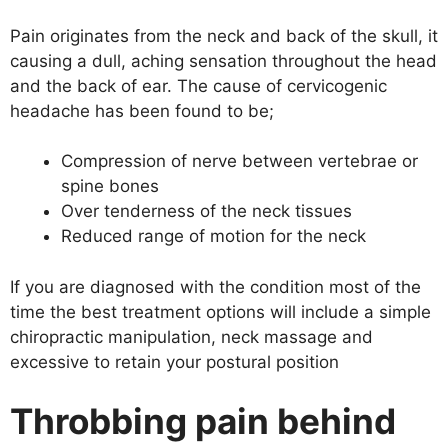
Pain originates from the neck and back of the skull, it
causing a dull, aching sensation throughout the head
and the back of ear. The cause of cervicogenic
headache has been found to be;
Compression of nerve between vertebrae or
spine bones
Over tenderness of the neck tissues
Reduced range of motion for the neck
If you are diagnosed with the condition most of the
time the best treatment options will include a simple
chiropractic manipulation, neck massage and
excessive to retain your postural position
Throbbing pain behind