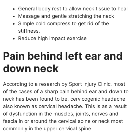
General body rest to allow neck tissue to heal
Massage and gentle stretching the neck
Simple cold compress to get rid of the
stiffness.
Reduce high impact exercise
Pain behind left ear and
down neck
According to a research by Sport Injury Clinic, most
of the cases of a sharp pain behind ear and down to
neck has been found to be, cervicogenic headache
also known as cervical headache. This is as a result
of dysfunction in the muscles, joints, nerves and
fascia in or around the cervical spine or neck most
commonly in the upper cervical spine.