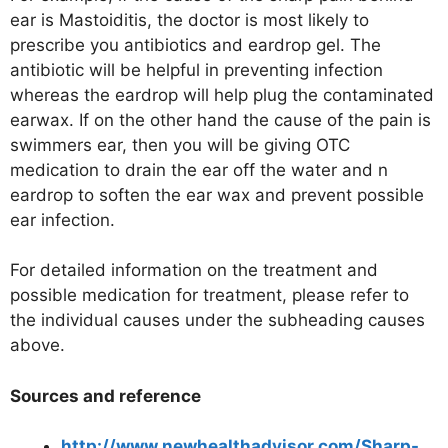
ear is Mastoiditis, the doctor is most likely to
prescribe you antibiotics and eardrop gel. The
antibiotic will be helpful in preventing infection
whereas the eardrop will help plug the contaminated
earwax. If on the other hand the cause of the pain is
swimmers ear, then you will be giving OTC
medication to drain the ear off the water and n
eardrop to soften the ear wax and prevent possible
ear infection.
For detailed information on the treatment and
possible medication for treatment, please refer to
the individual causes under the subheading causes
above.
Sources and reference
http://www.newhealthadvisor.com/Sharp-