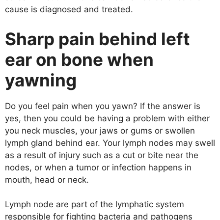
cause is diagnosed and treated.
Sharp pain behind left
ear on bone when
yawning
Do you feel pain when you yawn? If the answer is
yes, then you could be having a problem with either
you neck muscles, your jaws or gums or swollen
lymph gland behind ear. Your lymph nodes may swell
as a result of injury such as a cut or bite near the
nodes, or when a tumor or infection happens in
mouth, head or neck.
Lymph node are part of the lymphatic system
responsible for fighting bacteria and pathogens