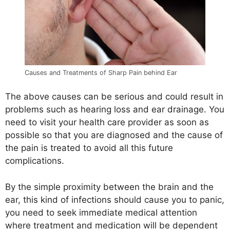
Causes and Treatments of Sharp Pain behind Ear
The above causes can be serious and could result in
problems such as hearing loss and ear drainage. You
need to visit your health care provider as soon as
possible so that you are diagnosed and the cause of
the pain is treated to avoid all this future
complications.
By the simple proximity between the brain and the
ear, this kind of infections should cause you to panic,
you need to seek immediate medical attention
where treatment and medication will be dependent