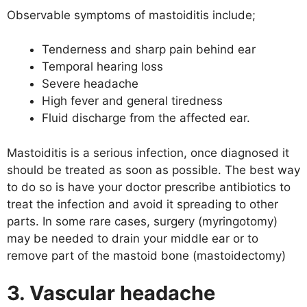
Observable symptoms of mastoiditis include;
Tenderness and sharp pain behind ear
Temporal hearing loss
Severe headache
High fever and general tiredness
Fluid discharge from the affected ear.
Mastoiditis is a serious infection, once diagnosed it
should be treated as soon as possible. The best way
to do so is have your doctor prescribe antibiotics to
treat the infection and avoid it spreading to other
parts. In some rare cases, surgery (myringotomy)
may be needed to drain your middle ear or to
remove part of the mastoid bone (mastoidectomy)
3. Vascular headache