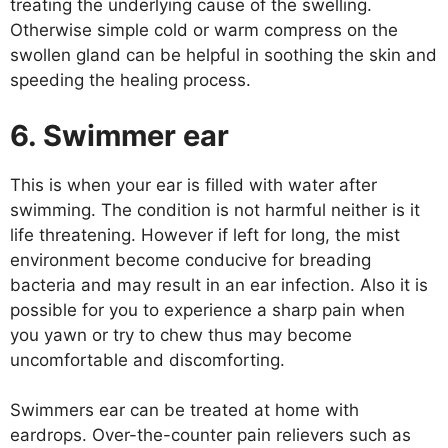
treating the underlying cause of the swelling.
Otherwise simple cold or warm compress on the
swollen gland can be helpful in soothing the skin and
speeding the healing process.
6. Swimmer ear
This is when your ear is filled with water after
swimming. The condition is not harmful neither is it
life threatening. However if left for long, the mist
environment become conducive for breading
bacteria and may result in an ear infection. Also it is
possible for you to experience a sharp pain when
you yawn or try to chew thus may become
uncomfortable and discomforting.
Swimmers ear can be treated at home with
eardrops. Over-the-counter pain relievers such as