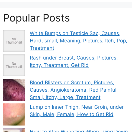
Popular Posts
White Bumps on Testicle Sac, Causes,
Hard, small, Meaning, Pictures, Itch, Pop,
Treatment
Rash under Breast, Causes, Pictures,
Itchy, Treatment, Get Rid
Blood Blisters on Scrotum, Pictures,
Causes, Angiokeratoma, Red Painful
Small, Itchy, Large, Treatment
Lump on Inner Thigh, Near Groin, under
Skin, Male, Female, How to Get Rid
How to Stop Wheezing When Lying Down