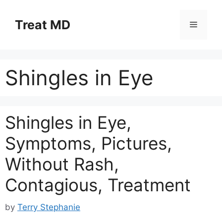
Skip
to
Treat MD
Menu
content
Shingles in Eye
Shingles in Eye,
Symptoms, Pictures,
Without Rash,
Contagious, Treatment
by
Terry Stephanie