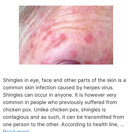
Shingles in eye, face and other parts of the skin is a
common skin infection caused by herpes virus.
Shingles can occur in anyone. It is however very
common in people who previously suffered from
chicken pox. Unlike chicken pox, shingles is
contagious and as such, it can be transmitted from
one person to the other. According to health line, …
Read more