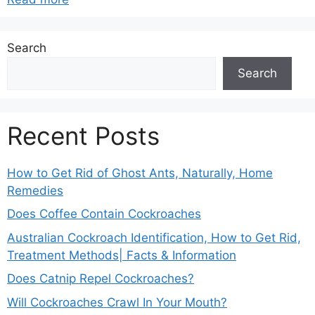
Search
Search
Recent Posts
How to Get Rid of Ghost Ants, Naturally, Home
Remedies
Does Coffee Contain Cockroaches
Australian Cockroach Identification, How to Get Rid,
Treatment Methods| Facts & Information
Does Catnip Repel Cockroaches?
Will Cockroaches Crawl In Your Mouth?