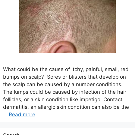
What could be the cause of itchy, painful, small, red
bumps on scalp? Sores or blisters that develop on
the scalp can be caused by a number conditions.
The lumps could be caused by infection of the hair
follicles, or a skin condition like impetigo. Contact
dermatitis, an allergic skin condition can also be the
…
Read more