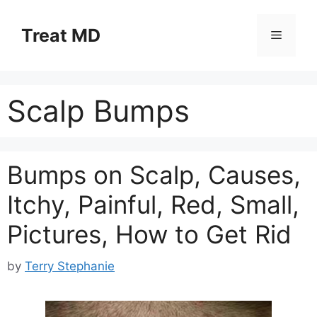
Skip
to
Treat MD
Menu
content
Scalp Bumps
Bumps on Scalp, Causes,
Itchy, Painful, Red, Small,
Pictures, How to Get Rid
by
Terry Stephanie