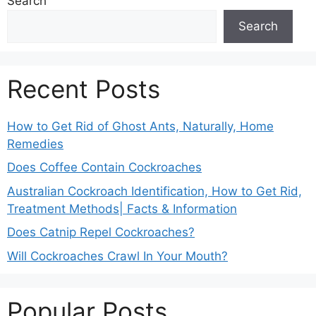
Search
Search
Recent Posts
How to Get Rid of Ghost Ants, Naturally, Home
Remedies
Does Coffee Contain Cockroaches
Australian Cockroach Identification, How to Get Rid,
Treatment Methods| Facts & Information
Does Catnip Repel Cockroaches?
Will Cockroaches Crawl In Your Mouth?
Popular Posts