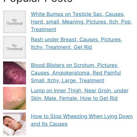
White Bumps on Testicle Sac, Causes,
Hard, small, Meaning, Pictures, Itch, Pop,
Treatment
Rash under Breast, Causes, Pictures,
Itchy, Treatment, Get Rid
Blood Blisters on Scrotum, Pictures,
Causes, Angiokeratoma, Red Painful
Small, Itchy, Large, Treatment
Lump on Inner Thigh, Near Groin, under
Skin, Male, Female, How to Get Rid
How to Stop Wheezing When Lying Down
and Its Causes