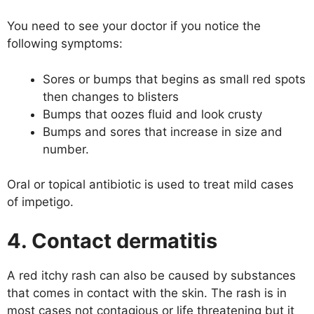
You need to see your doctor if you notice the
following symptoms:
Sores or bumps that begins as small red spots
then changes to blisters
Bumps that oozes fluid and look crusty
Bumps and sores that increase in size and
number.
Oral or topical antibiotic is used to treat mild cases
of impetigo.
4. Contact dermatitis
A red itchy rash can also be caused by substances
that comes in contact with the skin. The rash is in
most cases not contagious or life threatening but it