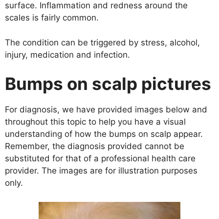
surface. Inflammation and redness around the
scales is fairly common.
The condition can be triggered by stress, alcohol,
injury, medication and infection.
Bumps on scalp pictures
For diagnosis, we have provided images below and
throughout this topic to help you have a visual
understanding of how the bumps on scalp appear.
Remember, the diagnosis provided cannot be
substituted for that of a professional health care
provider. The images are for illustration purposes
only.