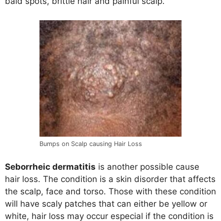
bald spots, brittle hair and painful scalp.
Bumps on Scalp causing Hair Loss
Seborrheic dermatitis
is another possible cause
hair loss. The condition is a skin disorder that affects
the scalp, face and torso. Those with these condition
will have scaly patches that can either be yellow or
white, hair loss may occur especial if the condition is