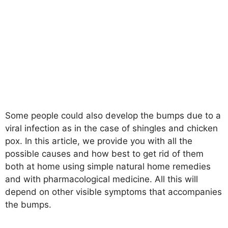
Some people could also develop the bumps due to a
viral infection as in the case of shingles and chicken
pox. In this article, we provide you with all the
possible causes and how best to get rid of them
both at home using simple natural home remedies
and with pharmacological medicine. All this will
depend on other visible symptoms that accompanies
the bumps.