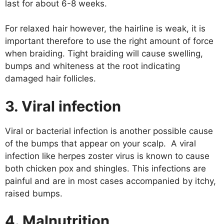
last for about 6-8 weeks.
For relaxed hair however, the hairline is weak, it is
important therefore to use the right amount of force
when braiding. Tight braiding will cause swelling,
bumps and whiteness at the root indicating
damaged hair follicles.
3. Viral infection
Viral or bacterial infection is another possible cause
of the bumps that appear on your scalp. A viral
infection like herpes zoster virus is known to cause
both chicken pox and shingles. This infections are
painful and are in most cases accompanied by itchy,
raised bumps.
4. Malnutrition