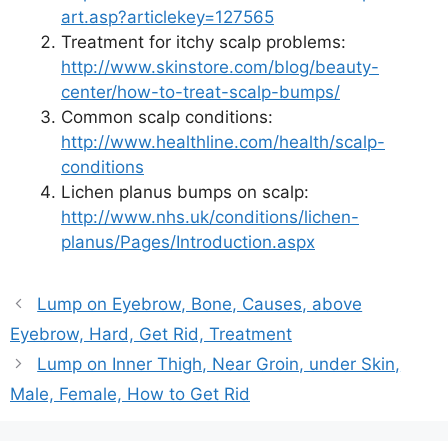
art.asp?articlekey=127565
Treatment for itchy scalp problems:
http://www.skinstore.com/blog/beauty-
center/how-to-treat-scalp-bumps/
Common scalp conditions:
http://www.healthline.com/health/scalp-
conditions
Lichen planus bumps on scalp:
http://www.nhs.uk/conditions/lichen-
planus/Pages/Introduction.aspx
Lump on Eyebrow, Bone, Causes, above
Eyebrow, Hard, Get Rid, Treatment
Lump on Inner Thigh, Near Groin, under Skin,
Male, Female, How to Get Rid