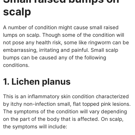
scalp
A number of condition might cause small raised
lumps on scalp. Though some of the condition will
not pose any health risk, some like ringworm can be
embarrassing, irritating and painful. Small scalp
bumps can be caused any of the following
conditions.
1. Lichen planus
This is an inflammatory skin condition characterized
by itchy non-infection small, flat topped pink lesions.
The symptoms of the condition will vary depending
on the part of the body that is affected. On scalp,
the symptoms will include: