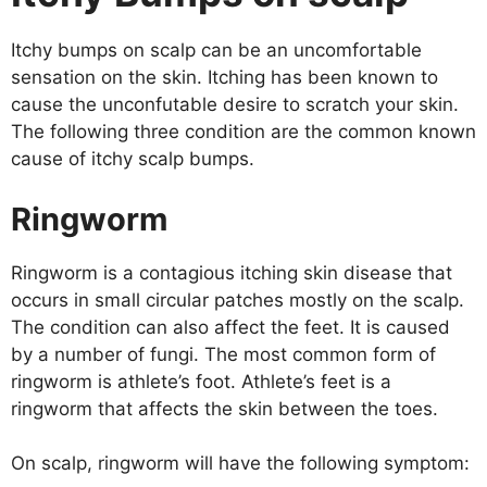
Itchy bumps on scalp can be an uncomfortable
sensation on the skin. Itching has been known to
cause the unconfutable desire to scratch your skin.
The following three condition are the common known
cause of itchy scalp bumps.
Ringworm
Ringworm is a contagious itching skin disease that
occurs in small circular patches mostly on the scalp.
The condition can also affect the feet. It is caused
by a number of fungi. The most common form of
ringworm is athlete’s foot. Athlete’s feet is a
ringworm that affects the skin between the toes.
On scalp, ringworm will have the following symptom: