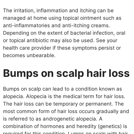
The irritation, inflammation and itching can be
managed at home using topical ointment such as
anti-inflammatories and anti-itching creams.
Depending on the extent of bacterial infection, oral
or topical antibiotic may also be used. See your
health care provider if these symptoms persist or
becomes unbearable.
Bumps on scalp hair loss
Bumps on scalp can lead to a condition known as
alopecia. Alopecia is the medical term for hair loss.
The hair loss can be temporary or permanent. The
most common form of hair loss occurs gradually and
is referred to as androgenetic alopecia. A
combination of hormones and heredity (genetics) is
required for this condition. Lumps on scalp with hair