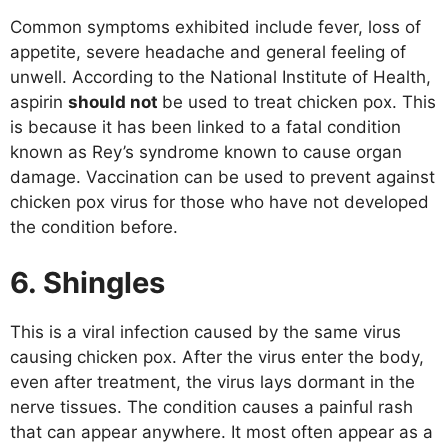
Common symptoms exhibited include fever, loss of
appetite, severe headache and general feeling of
unwell. According to the National Institute of Health,
aspirin
should not
be used to treat chicken pox. This
is because it has been linked to a fatal condition
known as Rey’s syndrome known to cause organ
damage. Vaccination can be used to prevent against
chicken pox virus for those who have not developed
the condition before.
6. Shingles
This is a viral infection caused by the same virus
causing chicken pox. After the virus enter the body,
even after treatment, the virus lays dormant in the
nerve tissues. The condition causes a painful rash
that can appear anywhere. It most often appear as a