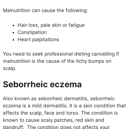
Malnutrition can cause the following:
Hair loss, pale skin or fatigue
Constipation
Heart palpitations
You need to seek professional dieting cancelling if
malnutrition is the cause of the itchy bumps on
scalp.
Seborrheic eczema
Also known as seborrheic dermatitis, seborrheic
eczema is a mild dermatitis. It is a skin condition that
affects the scalp, face and torso. The condition is
known to cause scaly patches, red skin and
dandruff. The condition does not affects your