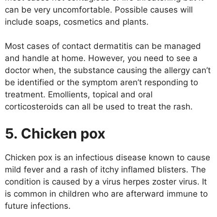
can be very uncomfortable. Possible causes will
include soaps, cosmetics and plants.
Most cases of contact dermatitis can be managed
and handle at home. However, you need to see a
doctor when, the substance causing the allergy can’t
be identified or the symptom aren’t responding to
treatment. Emollients, topical and oral
corticosteroids can all be used to treat the rash.
5. Chicken pox
Chicken pox is an infectious disease known to cause
mild fever and a rash of itchy inflamed blisters. The
condition is caused by a virus herpes zoster virus. It
is common in children who are afterward immune to
future infections.