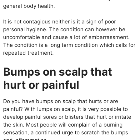
general body health.
It is not contagious neither is it a sign of poor
personal hygiene. The condition can however be
uncomfortable and cause a lot of embarrassment.
The condition is a long term condition which calls for
repeated treatment.
Bumps on scalp that
hurt or painful
Do you have bumps on scalp that hurts or are
painful? With lumps on scalp, it is very possible to
develop painful sores or blisters that hurt or irritate
the skin. Most people will complain of a burning
sensation, a continued urge to scratch the bumps