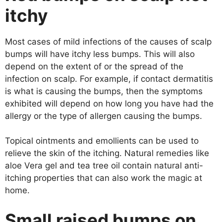
itchy
Most cases of mild infections of the causes of scalp
bumps will have itchy less bumps. This will also
depend on the extent of or the spread of the
infection on scalp. For example, if contact dermatitis
is what is causing the bumps, then the symptoms
exhibited will depend on how long you have had the
allergy or the type of allergen causing the bumps.
Topical ointments and emollients can be used to
relieve the skin of the itching. Natural remedies like
aloe Vera gel and tea tree oil contain natural anti-
itching properties that can also work the magic at
home.
Small raised bumps on