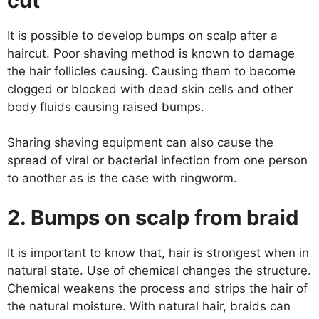
cut
It is possible to develop bumps on scalp after a
haircut. Poor shaving method is known to damage
the hair follicles causing. Causing them to become
clogged or blocked with dead skin cells and other
body fluids causing raised bumps.
Sharing shaving equipment can also cause the
spread of viral or bacterial infection from one person
to another as is the case with ringworm.
2. Bumps on scalp from braid
It is important to know that, hair is strongest when in
natural state. Use of chemical changes the structure.
Chemical weakens the process and strips the hair of
the natural moisture. With natural hair, braids can