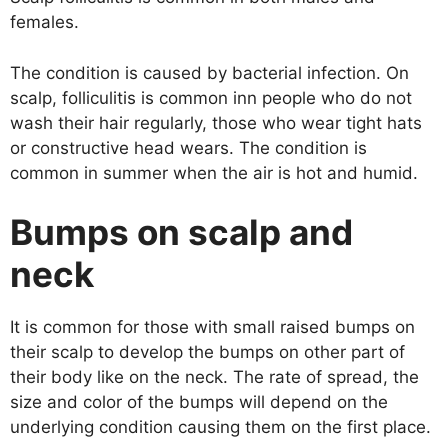
females.
The condition is caused by bacterial infection. On
scalp, folliculitis is common inn people who do not
wash their hair regularly, those who wear tight hats
or constructive head wears. The condition is
common in summer when the air is hot and humid.
Bumps on scalp and
neck
It is common for those with small raised bumps on
their scalp to develop the bumps on other part of
their body like on the neck. The rate of spread, the
size and color of the bumps will depend on the
underlying condition causing them on the first place.