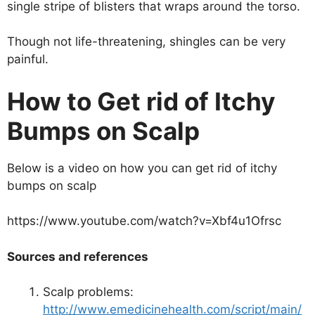
single stripe of blisters that wraps around the torso.
Though not life-threatening, shingles can be very
painful.
How to Get rid of Itchy
Bumps on Scalp
Below is a video on how you can get rid of itchy
bumps on scalp
https://www.youtube.com/watch?v=Xbf4u1Ofrsc
Sources and references
Scalp problems:
http://www.emedicinehealth.com/script/main/