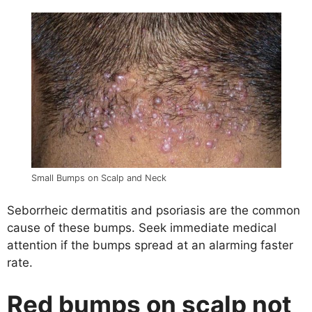
Small Bumps on Scalp and Neck
Seborrheic dermatitis and psoriasis are the common
cause of these bumps. Seek immediate medical
attention if the bumps spread at an alarming faster
rate.
Red bumps on scalp not