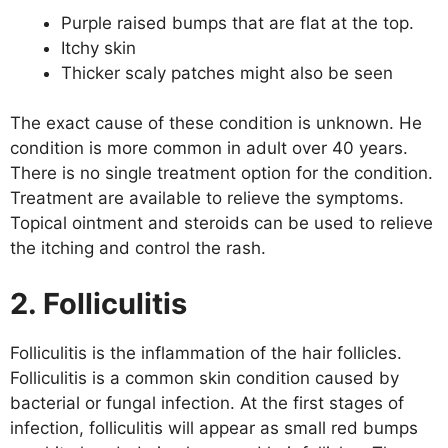
Purple raised bumps that are flat at the top.
Itchy skin
Thicker scaly patches might also be seen
The exact cause of these condition is unknown. He
condition is more common in adult over 40 years.
There is no single treatment option for the condition.
Treatment are available to relieve the symptoms.
Topical ointment and steroids can be used to relieve
the itching and control the rash.
2. Folliculitis
Folliculitis is the inflammation of the hair follicles.
Folliculitis is a common skin condition caused by
bacterial or fungal infection. At the first stages of
infection, folliculitis will appear as small red bumps