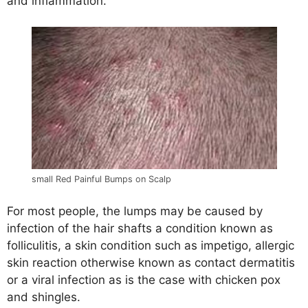
and inflammation.
small Red Painful Bumps on Scalp
For most people, the lumps may be caused by
infection of the hair shafts a condition known as
folliculitis, a skin condition such as impetigo, allergic
skin reaction otherwise known as contact dermatitis
or a viral infection as is the case with chicken pox
and shingles.