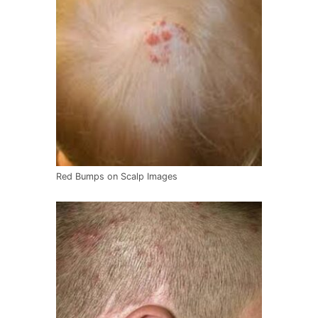
Red Bumps on Scalp Images