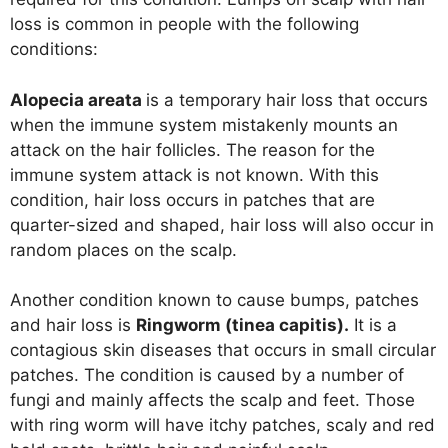
loss is common in people with the following
conditions:
Alopecia areata
is a temporary hair loss that occurs
when the immune system mistakenly mounts an
attack on the hair follicles. The reason for the
immune system attack is not known. With this
condition, hair loss occurs in patches that are
quarter-sized and shaped, hair loss will also occur in
random places on the scalp.
Another condition known to cause bumps, patches
and hair loss is
Ringworm (tinea capitis).
It is a
contagious skin diseases that occurs in small circular
patches. The condition is caused by a number of
fungi and mainly affects the scalp and feet. Those
with ring worm will have itchy patches, scaly and red