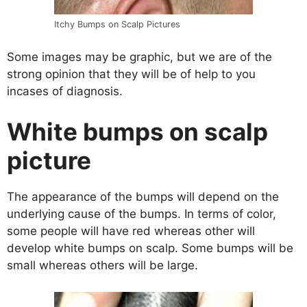
Itchy Bumps on Scalp Pictures
Some images may be graphic, but we are of the
strong opinion that they will be of help to you
incases of diagnosis.
White bumps on scalp
picture
The appearance of the bumps will depend on the
underlying cause of the bumps. In terms of color,
some people will have red whereas other will
develop white bumps on scalp. Some bumps will be
small whereas others will be large.