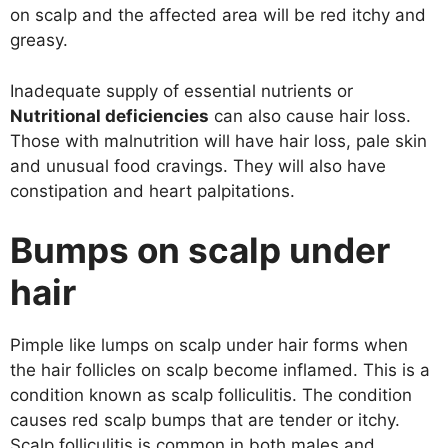
on scalp and the affected area will be red itchy and
greasy.
Inadequate supply of essential nutrients or
Nutritional deficiencies
can also cause hair loss.
Those with malnutrition will have hair loss, pale skin
and unusual food cravings. They will also have
constipation and heart palpitations.
Bumps on scalp under
hair
Pimple like lumps on scalp under hair forms when
the hair follicles on scalp become inflamed. This is a
condition known as scalp folliculitis. The condition
causes red scalp bumps that are tender or itchy.
Scalp folliculitis is common in both males and