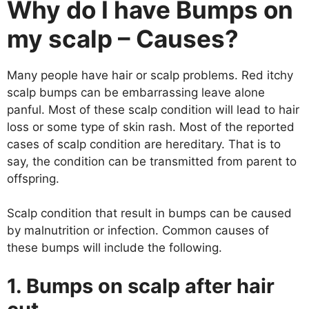
Why do I have Bumps on
my scalp – Causes?
Many people have hair or scalp problems. Red itchy
scalp bumps can be embarrassing leave alone
panful. Most of these scalp condition will lead to hair
loss or some type of skin rash. Most of the reported
cases of scalp condition are hereditary. That is to
say, the condition can be transmitted from parent to
offspring.
Scalp condition that result in bumps can be caused
by malnutrition or infection. Common causes of
these bumps will include the following.
1. Bumps on scalp after hair