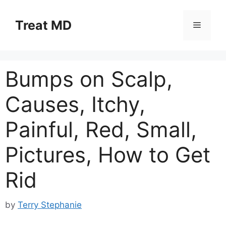
Skip
to
Treat MD
Menu
content
Bumps on Scalp,
Causes, Itchy,
Painful, Red, Small,
Pictures, How to Get
Rid
by
Terry Stephanie