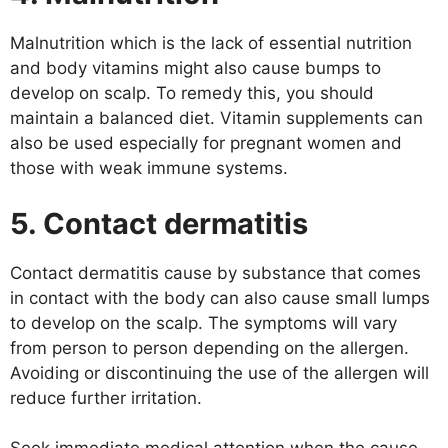
Malnutrition which is the lack of essential nutrition
and body vitamins might also cause bumps to
develop on scalp. To remedy this, you should
maintain a balanced diet. Vitamin supplements can
also be used especially for pregnant women and
those with weak immune systems.
5. Contact dermatitis
Contact dermatitis cause by substance that comes
in contact with the body can also cause small lumps
to develop on the scalp. The symptoms will vary
from person to person depending on the allergen.
Avoiding or discontinuing the use of the allergen will
reduce further irritation.