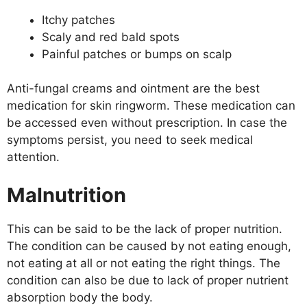
Itchy patches
Scaly and red bald spots
Painful patches or bumps on scalp
Anti-fungal creams and ointment are the best
medication for skin ringworm. These medication can
be accessed even without prescription. In case the
symptoms persist, you need to seek medical
attention.
Malnutrition
This can be said to be the lack of proper nutrition.
The condition can be caused by not eating enough,
not eating at all or not eating the right things. The
condition can also be due to lack of proper nutrient
absorption body the body.