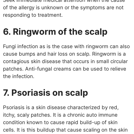
Seek immediate medical attention when the cause
of the allergy is unknown or the symptoms are not
responding to treatment.
6. Ringworm of the scalp
Fungi infection as is the case with ringworm can also
cause bumps and hair loss on scalp. Ringworm is a
contagious skin disease that occurs in small circular
patches. Anti-fungal creams can be used to relieve
the infection.
7. Psoriasis on scalp
Psoriasis is a skin disease characterized by red,
itchy, scaly patches. It is a chronic auto immune
condition known to cause rapid build-up of skin
cells. It is this buildup that cause scaling on the skin