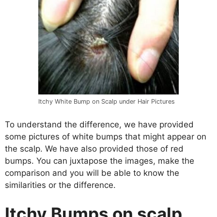
Itchy White Bump on Scalp under Hair Pictures
To understand the difference, we have provided
some pictures of white bumps that might appear on
the scalp. We have also provided those of red
bumps. You can juxtapose the images, make the
comparison and you will be able to know the
similarities or the difference.
Itchy Bumps on scalp