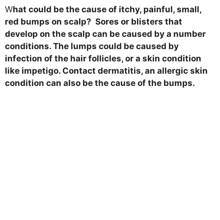
W
hat could be the cause of itchy, painful, small,
red bumps on scalp? Sores or blisters that
develop on the scalp can be caused by a number
conditions. The lumps could be caused by
infection of the hair follicles, or a skin condition
like impetigo. Contact dermatitis, an allergic skin
condition can also be the cause of the bumps.