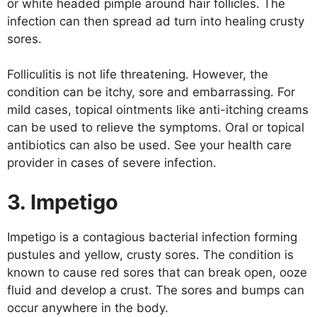
or white headed pimple around hair follicles. The
infection can then spread ad turn into healing crusty
sores.
Folliculitis is not life threatening. However, the
condition can be itchy, sore and embarrassing. For
mild cases, topical ointments like anti-itching creams
can be used to relieve the symptoms. Oral or topical
antibiotics can also be used. See your health care
provider in cases of severe infection.
3. Impetigo
Impetigo is a contagious bacterial infection forming
pustules and yellow, crusty sores. The condition is
known to cause red sores that can break open, ooze
fluid and develop a crust. The sores and bumps can
occur anywhere in the body.