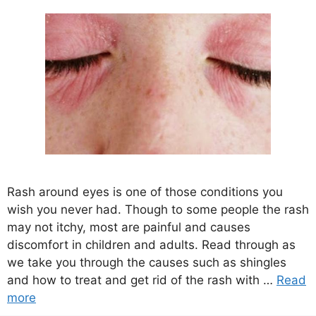
Rash around eyes is one of those conditions you
wish you never had. Though to some people the rash
may not itchy, most are painful and causes
discomfort in children and adults. Read through as
we take you through the causes such as shingles
and how to treat and get rid of the rash with …
Read
more