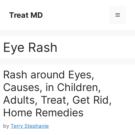
Skip
to
Treat MD
Menu
content
Eye Rash
Rash around Eyes,
Causes, in Children,
Adults, Treat, Get Rid,
Home Remedies
by
Terry Stephanie