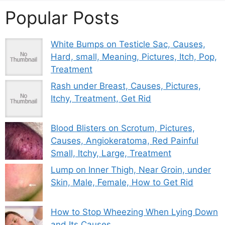
Popular Posts
White Bumps on Testicle Sac, Causes,
Hard, small, Meaning, Pictures, Itch, Pop,
Treatment
Rash under Breast, Causes, Pictures,
Itchy, Treatment, Get Rid
Blood Blisters on Scrotum, Pictures,
Causes, Angiokeratoma, Red Painful
Small, Itchy, Large, Treatment
Lump on Inner Thigh, Near Groin, under
Skin, Male, Female, How to Get Rid
How to Stop Wheezing When Lying Down
and Its Causes