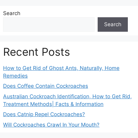
Search
Search
Recent Posts
How to Get Rid of Ghost Ants, Naturally, Home
Remedies
Does Coffee Contain Cockroaches
Australian Cockroach Identification, How to Get Rid,
Treatment Methods| Facts & Information
Does Catnip Repel Cockroaches?
Will Cockroaches Crawl In Your Mouth?