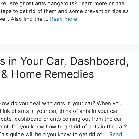
like. Are ghost ants dangerous? Learn more on the
steps to get rid of them and some prevention tips as
well. Also find the …
Read more
s in Your Car, Dashboard,
ly & Home Remedies
How do you deal with ants in your car? When you
think of ants in your car, think of ants in your car
seats, dashboard or ants coming out from the car
vent. Do you know how to get rid of ants in the car?
This guide will help you know to get rid of …
Read