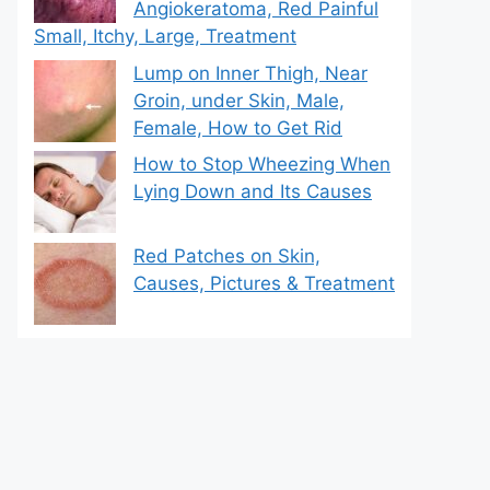
Angiokeratoma, Red Painful
Small, Itchy, Large, Treatment
Lump on Inner Thigh, Near
Groin, under Skin, Male,
Female, How to Get Rid
How to Stop Wheezing When
Lying Down and Its Causes
Red Patches on Skin,
Causes, Pictures & Treatment