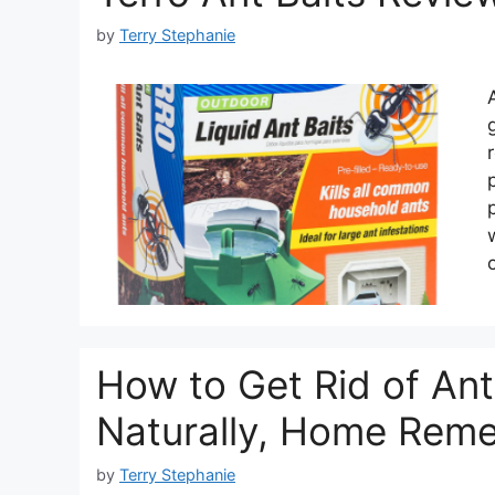
by
Terry Stephanie
How to Get Rid of Ant 
Naturally, Home Rem
by
Terry Stephanie