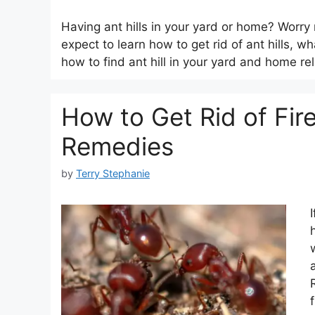
Having ant hills in your yard or home? Worry n
expect to learn how to get rid of ant hills, w
how to find ant hill in your yard and home re
How to Get Rid of Fir
Remedies
by
Terry Stephanie