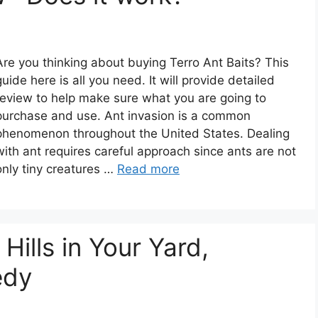
Are you thinking about buying Terro Ant Baits? This
guide here is all you need. It will provide detailed
review to help make sure what you are going to
purchase and use. Ant invasion is a common
phenomenon throughout the United States. Dealing
with ant requires careful approach since ants are not
only tiny creatures …
Read more
Hills in Your Yard,
edy