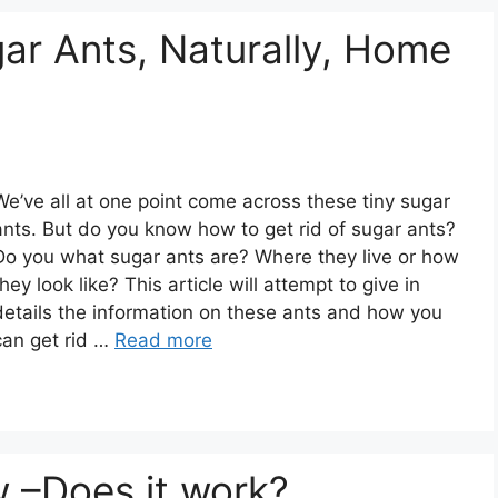
ar Ants, Naturally, Home
We’ve all at one point come across these tiny sugar
ants. But do you know how to get rid of sugar ants?
Do you what sugar ants are? Where they live or how
they look like? This article will attempt to give in
details the information on these ants and how you
can get rid …
Read more
w –Does it work?