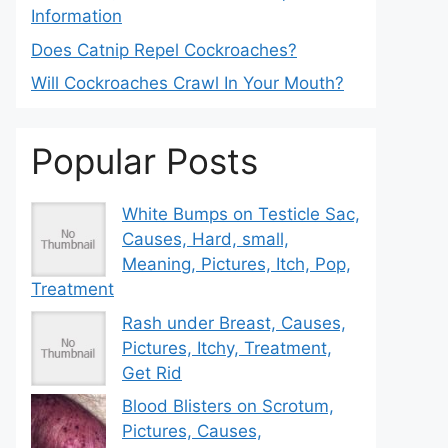
Information
Does Catnip Repel Cockroaches?
Will Cockroaches Crawl In Your Mouth?
Popular Posts
White Bumps on Testicle Sac,
Causes, Hard, small,
Meaning, Pictures, Itch, Pop,
Treatment
Rash under Breast, Causes,
Pictures, Itchy, Treatment,
Get Rid
Blood Blisters on Scrotum,
Pictures, Causes,