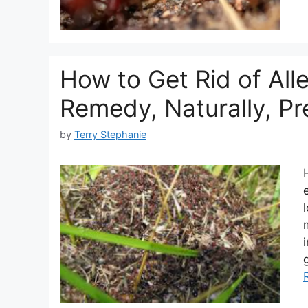
How to Get Rid of Al
Remedy, Naturally, Pr
by
Terry Stephanie