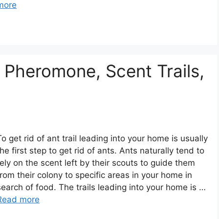
more
 Pheromone, Scent Trails,
To get rid of ant trail leading into your home is usually
the first step to get rid of ants. Ants naturally tend to
rely on the scent left by their scouts to guide them
from their colony to specific areas in your home in
search of food. The trails leading into your home is …
Read more