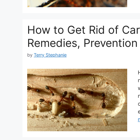
How to Get Rid of Ca
Remedies, Prevention 
by
Terry Stephanie