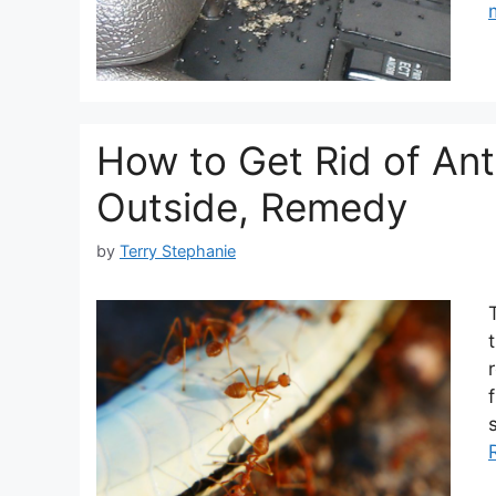
How to Get Rid of Ant
Outside, Remedy
by
Terry Stephanie