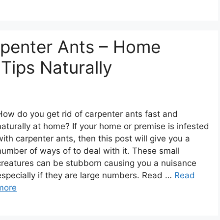
rpenter Ants – Home
Tips Naturally
How do you get rid of carpenter ants fast and
naturally at home? If your home or premise is infested
with carpenter ants, then this post will give you a
number of ways of to deal with it. These small
creatures can be stubborn causing you a nuisance
especially if they are large numbers. Read …
Read
more