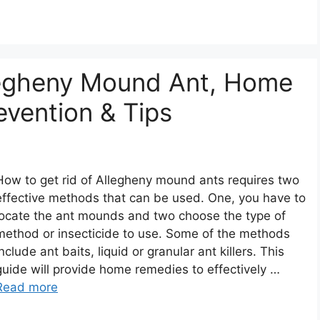
legheny Mound Ant, Home
evention & Tips
How to get rid of Allegheny mound ants requires two
effective methods that can be used. One, you have to
locate the ant mounds and two choose the type of
method or insecticide to use. Some of the methods
include ant baits, liquid or granular ant killers. This
guide will provide home remedies to effectively …
Read more