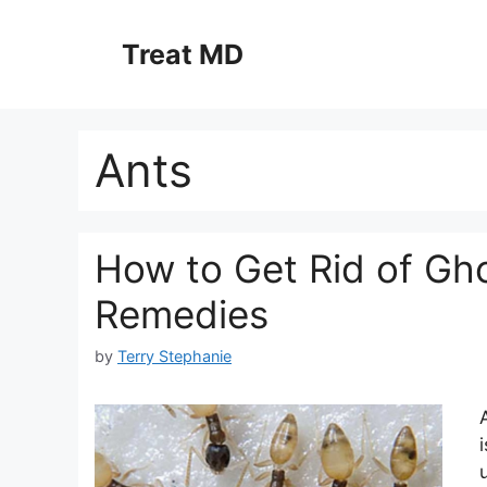
Skip
to
Treat MD
content
Ants
How to Get Rid of Gho
Remedies
by
Terry Stephanie