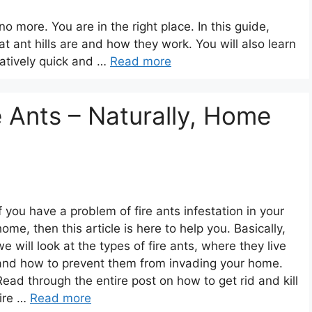
o more. You are in the right place. In this guide,
hat ant hills are and how they work. You will also learn
latively quick and …
Read more
e Ants – Naturally, Home
If you have a problem of fire ants infestation in your
home, then this article is here to help you. Basically,
we will look at the types of fire ants, where they live
and how to prevent them from invading your home.
Read through the entire post on how to get rid and kill
fire …
Read more