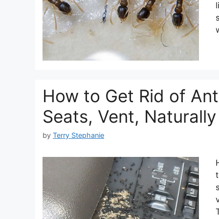
How to Get Rid of Ant
Seats, Vent, Natural
by
Terry Stephanie