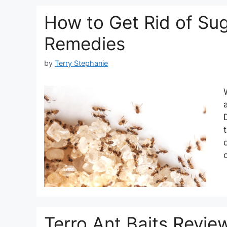
How to Get Rid of Sug
Remedies
by
Terry Stephanie
Terro Ant Baits Revie