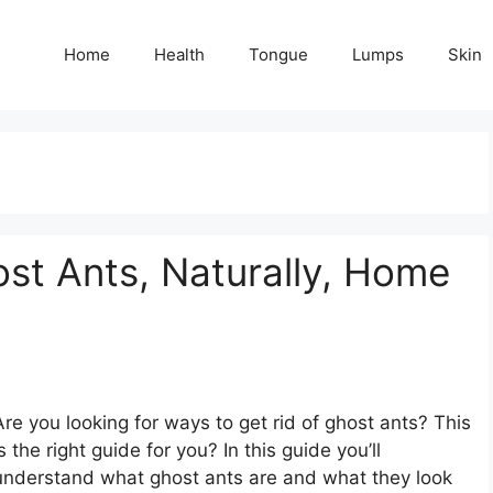
Home
Health
Tongue
Lumps
Skin
st Ants, Naturally, Home
Are you looking for ways to get rid of ghost ants? This
is the right guide for you? In this guide you’ll
understand what ghost ants are and what they look