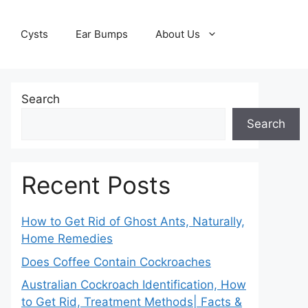
Cysts
Ear Bumps
About Us
Search
Search
Recent Posts
How to Get Rid of Ghost Ants, Naturally,
Home Remedies
Does Coffee Contain Cockroaches
Australian Cockroach Identification, How
to Get Rid, Treatment Methods| Facts &