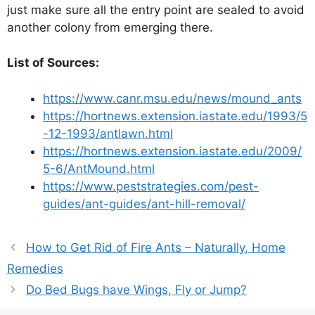
just make sure all the entry point are sealed to avoid
another colony from emerging there.
List of Sources:
https://www.canr.msu.edu/news/mound_ants
https://hortnews.extension.iastate.edu/1993/5
-12-1993/antlawn.html
https://hortnews.extension.iastate.edu/2009/
5-6/AntMound.html
https://www.peststrategies.com/pest-
guides/ant-guides/ant-hill-removal/
How to Get Rid of Fire Ants – Naturally, Home
Remedies
Do Bed Bugs have Wings, Fly or Jump?