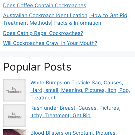
Does Coffee Contain Cockroaches
Australian Cockroach Identification, How to Get Rid,
Treatment Methods| Facts & Information
Does Catnip Repel Cockroaches?
Will Cockroaches Crawl In Your Mouth?
Popular Posts
White Bumps on Testicle Sac, Causes,
Hard, small, Meaning, Pictures, Itch, Pop,
Treatment
Rash under Breast, Causes, Pictures,
Itchy, Treatment, Get Rid
Blood Blisters on Scrotum, Pictures,