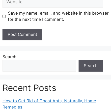
Save my name, email, and website in this browser
for the next time I comment.
Search
Search
Recent Posts
How to Get Rid of Ghost Ants, Naturally, Home
Remedies