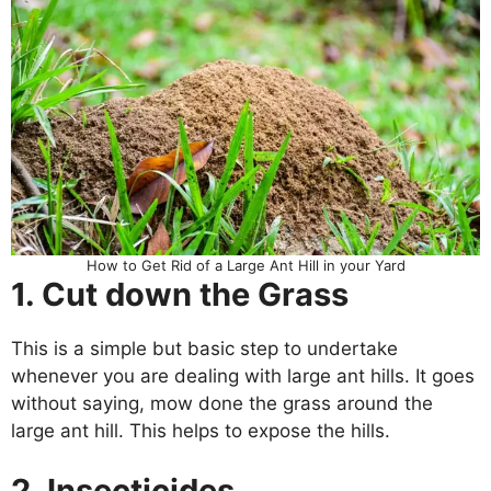
How to Get Rid of a Large Ant Hill in your Yard
1. Cut down the Grass
This is a simple but basic step to undertake
whenever you are dealing with large ant hills. It goes
without saying, mow done the grass around the
large ant hill. This helps to expose the hills.
2. Insecticides