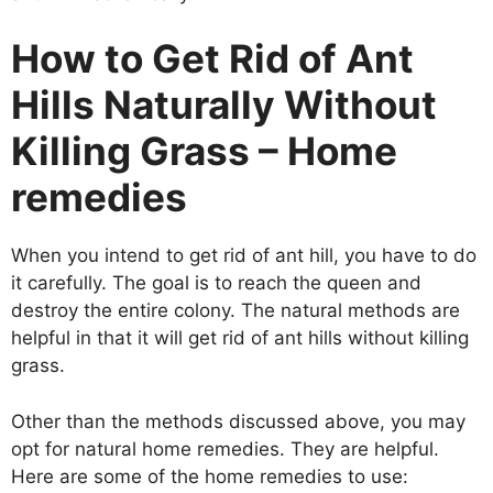
How to Get Rid of Ant
Hills Naturally Without
Killing Grass – Home
remedies
When you intend to get rid of ant hill, you have to do
it carefully. The goal is to reach the queen and
destroy the entire colony. The natural methods are
helpful in that it will get rid of ant hills without killing
grass.
Other than the methods discussed above, you may
opt for natural home remedies. They are helpful.
Here are some of the home remedies to use: