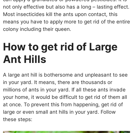
not only effective but also has a long – lasting effect.
Most insecticides kill the ants upon contact, this
means you have to apply more to get rid of the entire
colony including their queen.
How to get rid of Large
Ant Hills
A large ant hill is bothersome and unpleasant to see
in your yard. It means, there are thousands or
millions of ants in your yard. If all these ants invade
your home, it would be difficult to get rid of them all
at once. To prevent this from happening, get rid of
large or even small ant hills in your yard. Follow
these steps: