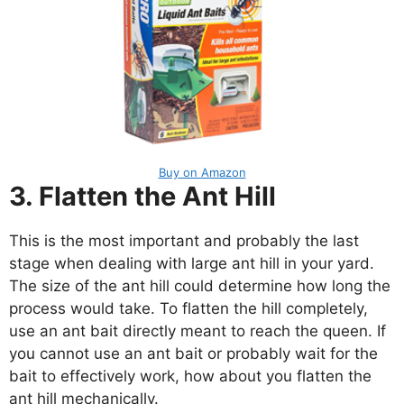
Buy on Amazon
3. Flatten the Ant Hill
This is the most important and probably the last
stage when dealing with large ant hill in your yard.
The size of the ant hill could determine how long the
process would take. To flatten the hill completely,
use an ant bait directly meant to reach the queen. If
you cannot use an ant bait or probably wait for the
bait to effectively work, how about you flatten the
ant hill mechanically.