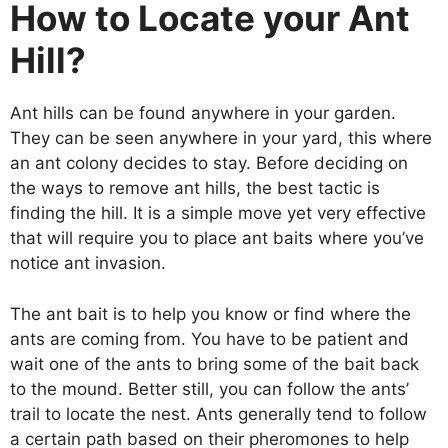
How to Locate your Ant
Hill?
Ant hills can be found anywhere in your garden.
They can be seen anywhere in your yard, this where
an ant colony decides to stay. Before deciding on
the ways to remove ant hills, the best tactic is
finding the hill. It is a simple move yet very effective
that will require you to place ant baits where you’ve
notice ant invasion.
The ant bait is to help you know or find where the
ants are coming from. You have to be patient and
wait one of the ants to bring some of the bait back
to the mound. Better still, you can follow the ants’
trail to locate the nest. Ants generally tend to follow
a certain path based on their pheromones to help