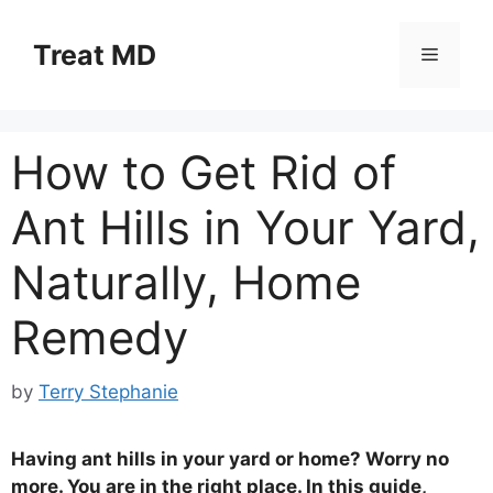
Skip
to
Treat MD
Menu
content
How to Get Rid of
Ant Hills in Your Yard,
Naturally, Home
Remedy
by
Terry Stephanie
Having ant hills in your yard or home? Worry no
more. You are in the right place. In this guide,