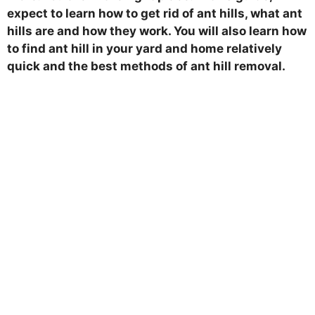
expect to learn how to get rid of ant hills, what ant
hills are and how they work. You will also learn how
to find ant hill in your yard and home relatively
quick and the best methods of ant hill removal.