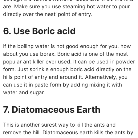
are. Make sure you use steaming hot water to pour
directly over the nest’ point of entry.
6. Use Boric acid
If the boiling water is not good enough for you, how
about you use borax. Boric acid is one of the most
popular ant killer ever used. It can be used in powder
form. Just sprinkle enough boric acid directly on the
hills point of entry and around it. Alternatively, you
can use it in paste form by adding mixing it with
water and sugar.
7. Diatomaceous Earth
This is another surest way to kill the ants and
remove the hill. Diatomaceous earth kills the ants by