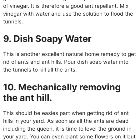
of vinegar. It is therefore a good ant repellent. Mix
vinegar with water and use the solution to flood the
tunnels.
9. Dish Soapy Water
This is another excellent natural home remedy to get
rid of ants and ant hills. Pour dish soap water into
the tunnels to kill all the ants.
10. Mechanically removing
the ant hill.
This should be easies part when getting rid of ant
hills in your yard. As soon as all the ants are dead
including the queen, it is time to level the ground in
your yard. You can even plant some flowers on it but