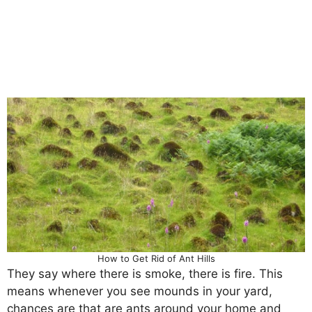
How to Get Rid of Ant Hills
They say where there is smoke, there is fire. This
means whenever you see mounds in your yard,
chances are that are ants around your home and