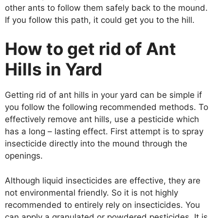
other ants to follow them safely back to the mound.
If you follow this path, it could get you to the hill.
How to get rid of Ant
Hills in Yard
Getting rid of ant hills in your yard can be simple if
you follow the following recommended methods. To
effectively remove ant hills, use a pesticide which
has a long – lasting effect. First attempt is to spray
insecticide directly into the mound through the
openings.
Although liquid insecticides are effective, they are
not environmental friendly. So it is not highly
recommended to entirely rely on insecticides. You
can apply a granulated or powdered pesticides. It is