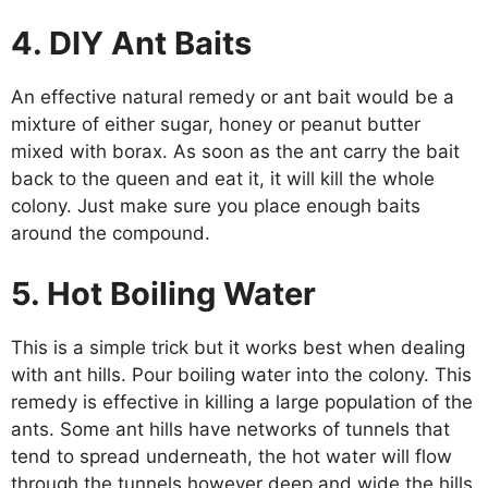
4. DIY Ant Baits
An effective natural remedy or ant bait would be a
mixture of either sugar, honey or peanut butter
mixed with borax. As soon as the ant carry the bait
back to the queen and eat it, it will kill the whole
colony. Just make sure you place enough baits
around the compound.
5. Hot Boiling Water
This is a simple trick but it works best when dealing
with ant hills. Pour boiling water into the colony. This
remedy is effective in killing a large population of the
ants. Some ant hills have networks of tunnels that
tend to spread underneath, the hot water will flow
through the tunnels however deep and wide the hills