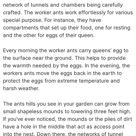
network of tunnels and chambers being carefully
crafted. The worker ants work effortlessly for various
special purpose. For instance, they have
compartments that set up their food, one for resting
and the other for eggs of their queen.
Every morning the worker ants carry queens’ egg to
the surface near the ground. This helps to provide
the warmth needed by the eggs. In the evening, the
workers ants move the eggs back in the earth to
protect the eggs from extreme temperature and
harsh weather.
The ants hills you see in your garden can grow from
small shapeless mounds to towering three feet high.
If you’ve ever noticed, the mounds or the piles of dirt
have a hole in the middle that act as access point
into the nest. Down there, the networks of tunnel