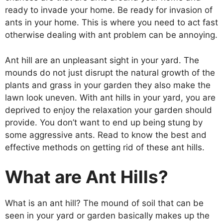
ready to invade your home. Be ready for invasion of
ants in your home. This is where you need to act fast
otherwise dealing with ant problem can be annoying.
Ant hill are an unpleasant sight in your yard. The
mounds do not just disrupt the natural growth of the
plants and grass in your garden they also make the
lawn look uneven. With ant hills in your yard, you are
deprived to enjoy the relaxation your garden should
provide. You don’t want to end up being stung by
some aggressive ants. Read to know the best and
effective methods on getting rid of these ant hills.
What are Ant Hills?
What is an ant hill? The mound of soil that can be
seen in your yard or garden basically makes up the