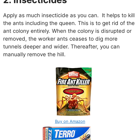
Apply as much insecticide as you can. It helps to kill
the ants including the queen. This is to get rid of the
ant colony entirely. When the colony is disrupted or
removed, the worker ants ceases to dig more
tunnels deeper and wider. Thereafter, you can
manually remove the hill.
Buy on Amazon