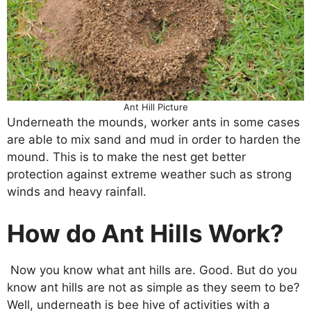
Ant Hill Picture
Underneath the mounds, worker ants in some cases
are able to mix sand and mud in order to harden the
mound. This is to make the nest get better
protection against extreme weather such as strong
winds and heavy rainfall.
How do Ant Hills Work?
Now you know what ant hills are. Good. But do you
know ant hills are not as simple as they seem to be?
Well, underneath is bee hive of activities with a