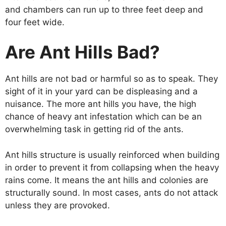
and chambers can run up to three feet deep and
four feet wide.
Are Ant Hills Bad?
Ant hills are not bad or harmful so as to speak. They
sight of it in your yard can be displeasing and a
nuisance. The more ant hills you have, the high
chance of heavy ant infestation which can be an
overwhelming task in getting rid of the ants.
Ant hills structure is usually reinforced when building
in order to prevent it from collapsing when the heavy
rains come. It means the ant hills and colonies are
structurally sound. In most cases, ants do not attack
unless they are provoked.