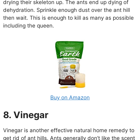
drying their skeleton up. The ants end up dying of
dehydration. Sprinkle enough dust over the ant hill
then wait. This is enough to kill as many as possible
including the queen.
Buy on Amazon
8. Vinegar
Vinegar is another effective natural home remedy to
get rid of ant hills. Ants generally don’t like the scent