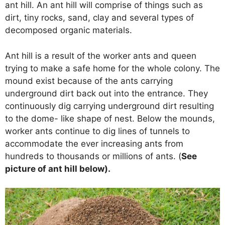
ant hill. An ant hill will comprise of things such as
dirt, tiny rocks, sand, clay and several types of
decomposed organic materials.
Ant hill is a result of the worker ants and queen
trying to make a safe home for the whole colony. The
mound exist because of the ants carrying
underground dirt back out into the entrance. They
continuously dig carrying underground dirt resulting
to the dome- like shape of nest. Below the mounds,
worker ants continue to dig lines of tunnels to
accommodate the ever increasing ants from
hundreds to thousands or millions of ants. (
See
picture of ant hill below).