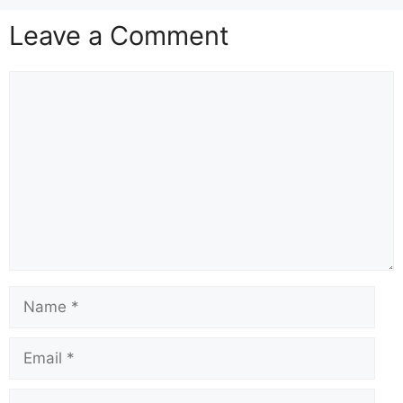
Leave a Comment
Comment
Name
Email
Website