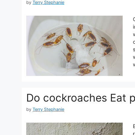
by
Terry Stephanie
Do cockroaches Eat p
by
Terry Stephanie