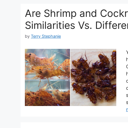
Are Shrimp and Cockr
Similarities Vs. Differ
by
Terry Stephanie