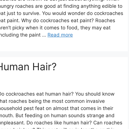
hungry roaches are good at finding anything edible to
eat just to survive. You would wonder do cockroaches
eat paint. Why do cockroaches eat paint? Roaches
aren’t picky when it comes to food, they may eat
including the paint …
Read more
Human Hair?
Do cockroaches eat human hair? You should know
that roaches being the most common invasive
household pest feat on almost that comes in their
mouth. But feeding on human sounds strange and
unpleasant. Do roaches like human hair? Can roaches