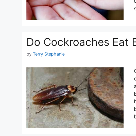
Do Cockroaches Eat 
by
Terry Stephanie