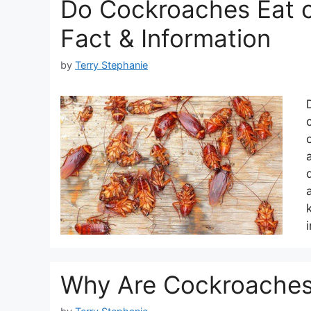
Do Cockroaches Eat 
Fact & Information
by
Terry Stephanie
Why Are Cockroaches