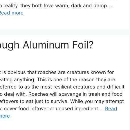
In reality, they both love warm, dark and damp …
Read more
ugh Aluminum Foil?
It is obvious that roaches are creatures known for
eating anything. This is one of the reason they are
referred to as the most resilient creatures and difficult
to deal with. Roaches will scavenge in trash and food
leftovers to eat just to survive. While you may attempt
to cover food leftover or unused ingredient …
Read
more