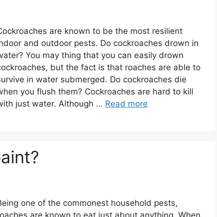
Cockroaches are known to be the most resilient
indoor and outdoor pests. Do cockroaches drown in
water? You may thing that you can easily drown
cockroaches, but the fact is that roaches are able to
survive in water submerged. Do cockroaches die
when you flush them? Cockroaches are hard to kill
with just water. Although …
Read more
aint?
Being one of the commonest household pests,
roaches are known to eat just about anything. When