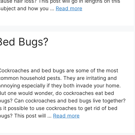
cause hair loss? This post will go in lengths on this
subject and how you …
Read more
Bed Bugs?
Cockroaches and bed bugs are some of the most
common household pests. They are irritating and
annoying especially if they both invade your home.
But one would wonder, do cockroaches eat bed
bugs? Can cockroaches and bed bugs live together?
Is it possible to use cockroaches to get rid of bed
bugs? This post will …
Read more