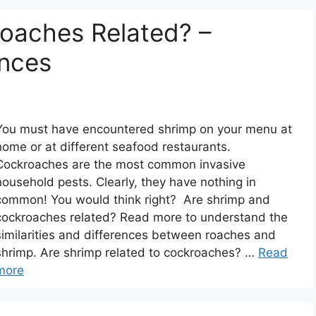
oaches Related? –
ences
You must have encountered shrimp on your menu at
home or at different seafood restaurants.
Cockroaches are the most common invasive
household pests. Clearly, they have nothing in
common! You would think right? Are shrimp and
cockroaches related? Read more to understand the
similarities and differences between roaches and
shrimp. Are shrimp related to cockroaches? …
Read
more