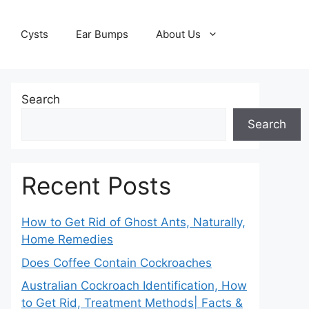
Cysts
Ear Bumps
About Us
Search
Search
Recent Posts
How to Get Rid of Ghost Ants, Naturally,
Home Remedies
Does Coffee Contain Cockroaches
Australian Cockroach Identification, How
to Get Rid, Treatment Methods| Facts &