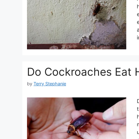
Do Cockroaches Eat 
by
Terry Stephanie