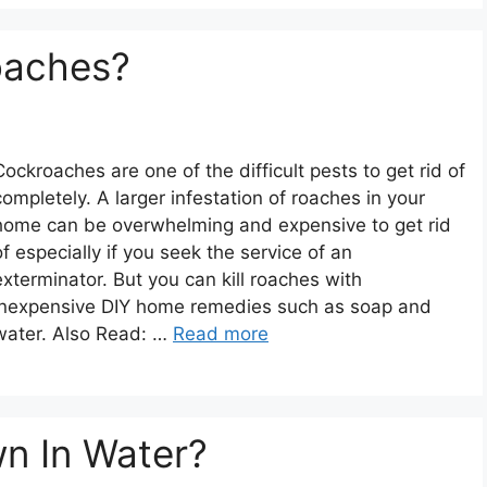
oaches?
Cockroaches are one of the difficult pests to get rid of
completely. A larger infestation of roaches in your
home can be overwhelming and expensive to get rid
of especially if you seek the service of an
exterminator. But you can kill roaches with
inexpensive DIY home remedies such as soap and
water. Also Read: …
Read more
n In Water?