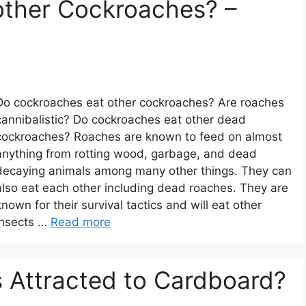
other Cockroaches? –
Do cockroaches eat other cockroaches? Are roaches
cannibalistic? Do cockroaches eat other dead
cockroaches? Roaches are known to feed on almost
anything from rotting wood, garbage, and dead
decaying animals among many other things. They can
also eat each other including dead roaches. They are
known for their survival tactics and will eat other
insects …
Read more
 Attracted to Cardboard?