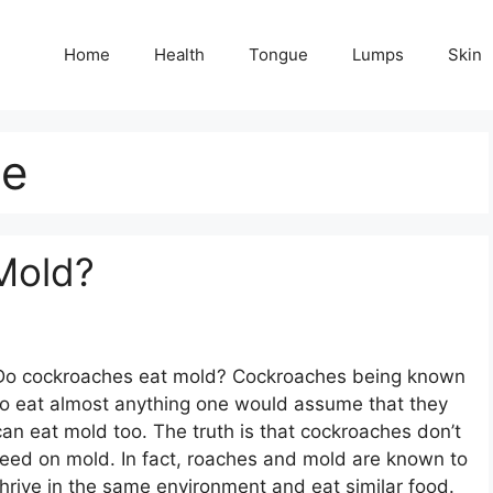
Home
Health
Tongue
Lumps
Skin
ie
Mold?
Do cockroaches eat mold? Cockroaches being known
to eat almost anything one would assume that they
can eat mold too. The truth is that cockroaches don’t
feed on mold. In fact, roaches and mold are known to
thrive in the same environment and eat similar food.