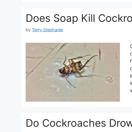
Does Soap Kill Cockr
by
Terry Stephanie
Do Cockroaches Drow