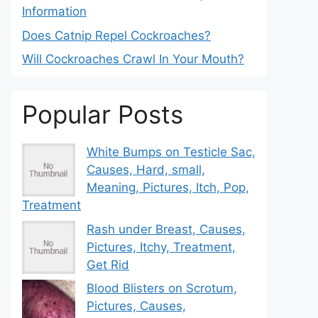
Information
Does Catnip Repel Cockroaches?
Will Cockroaches Crawl In Your Mouth?
Popular Posts
White Bumps on Testicle Sac,
Causes, Hard, small,
Meaning, Pictures, Itch, Pop,
Treatment
Rash under Breast, Causes,
Pictures, Itchy, Treatment,
Get Rid
Blood Blisters on Scrotum,
Pictures, Causes,