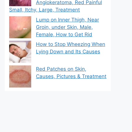
Angiokeratoma, Red Painful
Small, Itchy, Large, Treatment
Lump on Inner Thigh, Near
Groin, under Skin, Male,
Female, How to Get Rid
How to Stop Wheezing When
Lying Down and Its Causes
Red Patches on Skin,
Causes, Pictures & Treatment