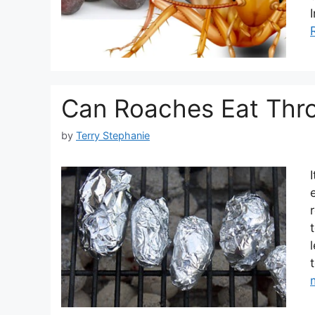
Can Roaches Eat Thro
by
Terry Stephanie