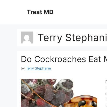
Skip
to
Treat MD
content
Terry Stephan
Do Cockroaches Eat 
by
Terry Stephanie