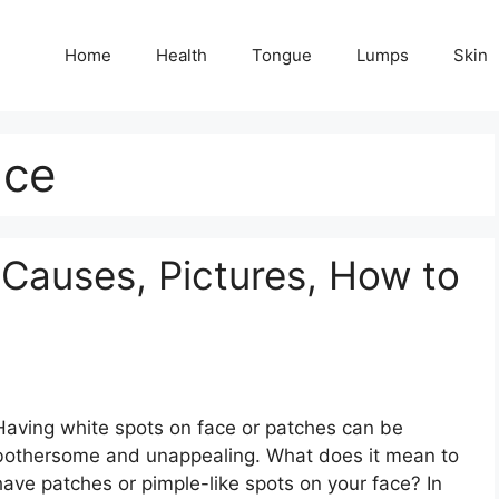
Home
Health
Tongue
Lumps
Skin
ace
 Causes, Pictures, How to
Having white spots on face or patches can be
bothersome and unappealing. What does it mean to
have patches or pimple-like spots on your face? In