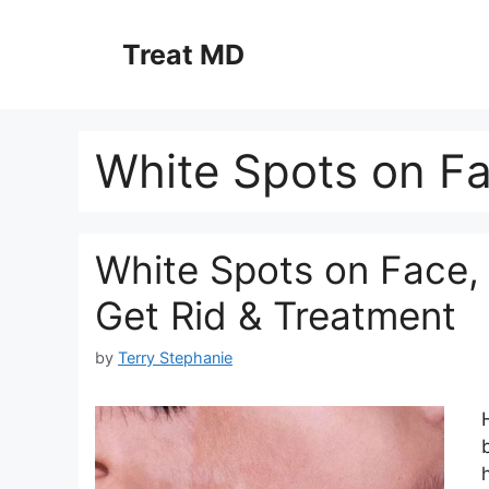
Skip
to
Treat MD
content
White Spots on F
White Spots on Face,
Get Rid & Treatment
by
Terry Stephanie