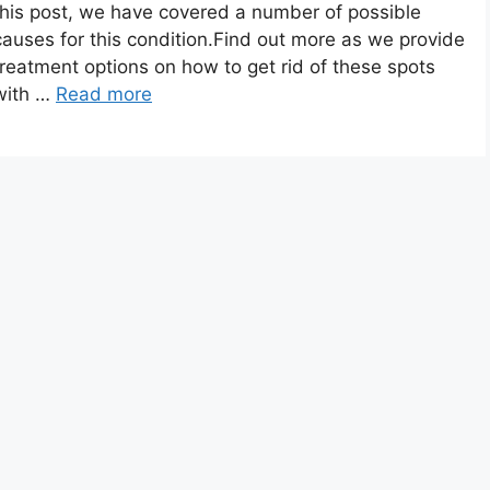
this post, we have covered a number of possible
causes for this condition.Find out more as we provide
treatment options on how to get rid of these spots
with …
Read more