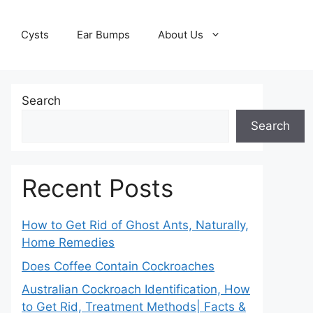
Cysts
Ear Bumps
About Us
Search
Search
Recent Posts
How to Get Rid of Ghost Ants, Naturally,
Home Remedies
Does Coffee Contain Cockroaches
Australian Cockroach Identification, How
to Get Rid, Treatment Methods| Facts &