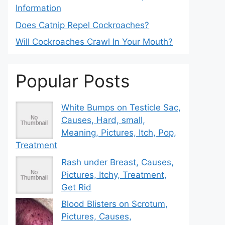
Information
Does Catnip Repel Cockroaches?
Will Cockroaches Crawl In Your Mouth?
Popular Posts
White Bumps on Testicle Sac,
Causes, Hard, small,
Meaning, Pictures, Itch, Pop,
Treatment
Rash under Breast, Causes,
Pictures, Itchy, Treatment,
Get Rid
Blood Blisters on Scrotum,
Pictures, Causes,