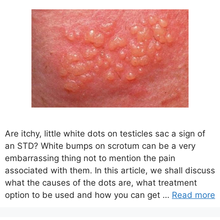
Are itchy, little white dots on testicles sac a sign of
an STD? White bumps on scrotum can be a very
embarrassing thing not to mention the pain
associated with them. In this article, we shall discuss
what the causes of the dots are, what treatment
option to be used and how you can get …
Read more