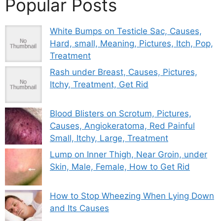
Popular Posts
White Bumps on Testicle Sac, Causes,
Hard, small, Meaning, Pictures, Itch, Pop,
Treatment
Rash under Breast, Causes, Pictures,
Itchy, Treatment, Get Rid
Blood Blisters on Scrotum, Pictures,
Causes, Angiokeratoma, Red Painful
Small, Itchy, Large, Treatment
Lump on Inner Thigh, Near Groin, under
Skin, Male, Female, How to Get Rid
How to Stop Wheezing When Lying Down
and Its Causes