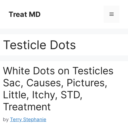
Skip
to
Treat MD
Menu
content
Testicle Dots
White Dots on Testicles
Sac, Causes, Pictures,
Little, Itchy, STD,
Treatment
by
Terry Stephanie