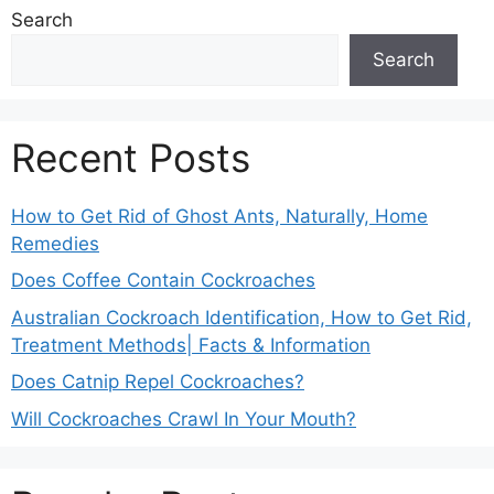
Search
Search
Recent Posts
How to Get Rid of Ghost Ants, Naturally, Home
Remedies
Does Coffee Contain Cockroaches
Australian Cockroach Identification, How to Get Rid,
Treatment Methods| Facts & Information
Does Catnip Repel Cockroaches?
Will Cockroaches Crawl In Your Mouth?