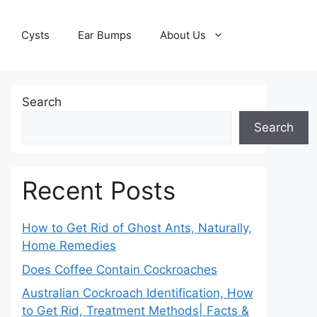
Cysts
Ear Bumps
About Us
Search
Search
Recent Posts
How to Get Rid of Ghost Ants, Naturally,
Home Remedies
Does Coffee Contain Cockroaches
Australian Cockroach Identification, How
to Get Rid, Treatment Methods| Facts &