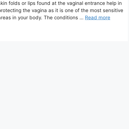
skin folds or lips found at the vaginal entrance help in
protecting the vagina as it is one of the most sensitive
areas in your body. The conditions …
Read more