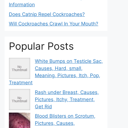
Information
Does Catnip Repel Cockroaches?
Will Cockroaches Crawl In Your Mouth?
Popular Posts
White Bumps on Testicle Sac,
Causes, Hard, small,
Meaning, Pictures, Itch, Pop,
Treatment
Rash under Breast, Causes,
Pictures, Itchy, Treatment,
Get Rid
Blood Blisters on Scrotum,
Pictures, Causes,