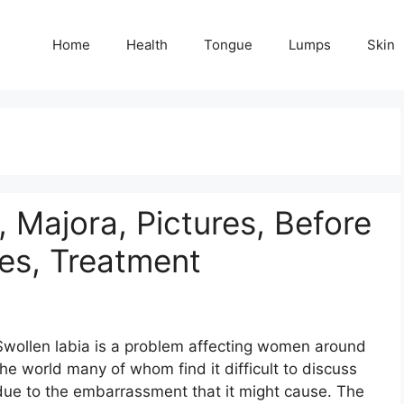
Home
Health
Tongue
Lumps
Skin
, Majora, Pictures, Before
es, Treatment
Swollen labia is a problem affecting women around
the world many of whom find it difficult to discuss
due to the embarrassment that it might cause. The