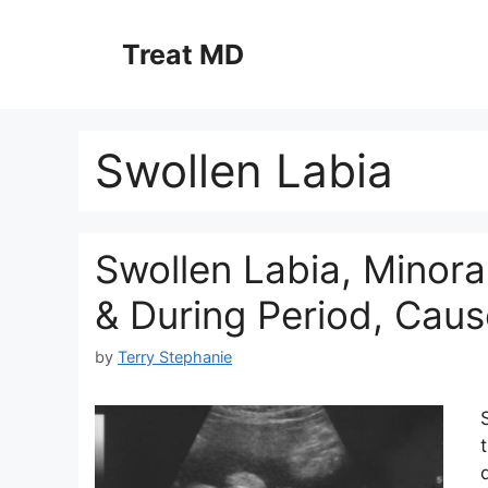
Skip
to
Treat MD
content
Swollen Labia
Swollen Labia, Minora
& During Period, Caus
by
Terry Stephanie