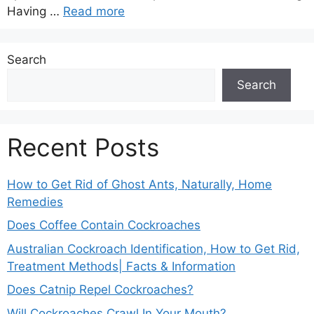
Having …
Read more
Search
Search
Recent Posts
How to Get Rid of Ghost Ants, Naturally, Home
Remedies
Does Coffee Contain Cockroaches
Australian Cockroach Identification, How to Get Rid,
Treatment Methods| Facts & Information
Does Catnip Repel Cockroaches?
Will Cockroaches Crawl In Your Mouth?