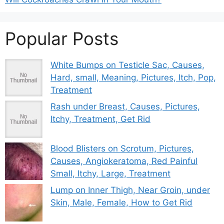
Popular Posts
White Bumps on Testicle Sac, Causes,
Hard, small, Meaning, Pictures, Itch, Pop,
Treatment
Rash under Breast, Causes, Pictures,
Itchy, Treatment, Get Rid
Blood Blisters on Scrotum, Pictures,
Causes, Angiokeratoma, Red Painful
Small, Itchy, Large, Treatment
Lump on Inner Thigh, Near Groin, under
Skin, Male, Female, How to Get Rid