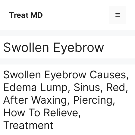
Skip
to
Treat MD
Menu
content
Swollen Eyebrow
Swollen Eyebrow Causes,
Edema Lump, Sinus, Red,
After Waxing, Piercing,
How To Relieve,
Treatment