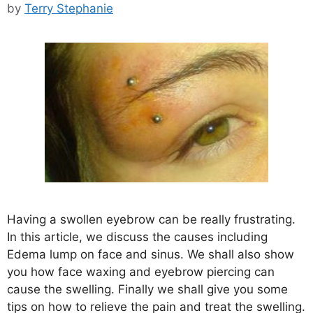
by
Terry Stephanie
Having a swollen eyebrow can be really frustrating.
In this article, we discuss the causes including
Edema lump on face and sinus. We shall also show
you how face waxing and eyebrow piercing can
cause the swelling. Finally we shall give you some
tips on how to relieve the pain and treat the swelling.