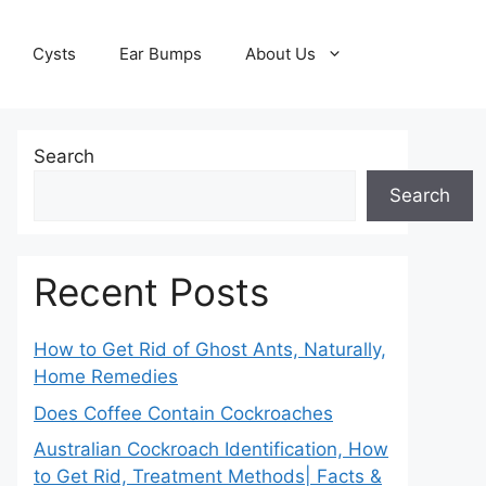
Cysts
Ear Bumps
About Us
Search
Search
Recent Posts
How to Get Rid of Ghost Ants, Naturally,
Home Remedies
Does Coffee Contain Cockroaches
Australian Cockroach Identification, How
to Get Rid, Treatment Methods| Facts &