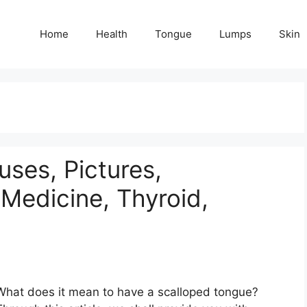
Home
Health
Tongue
Lumps
Skin
ses, Pictures,
Medicine, Thyroid,
What does it mean to have a scalloped tongue?