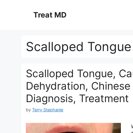
Skip
to
Treat MD
content
Scalloped Tongue
Scalloped Tongue, Cau
Dehydration, Chinese 
Diagnosis, Treatment
by
Terry Stephanie