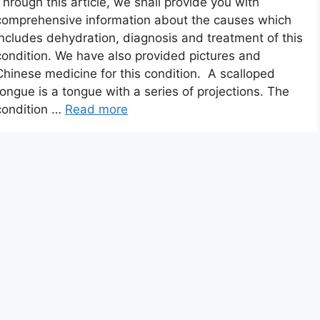
Through this article, we shall provide you with
comprehensive information about the causes which
includes dehydration, diagnosis and treatment of this
condition. We have also provided pictures and
Chinese medicine for this condition. A scalloped
tongue is a tongue with a series of projections. The
condition …
Read more