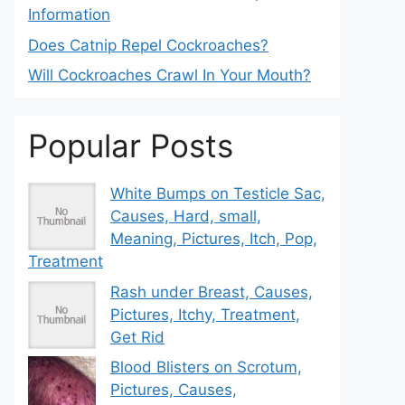
Information
Does Catnip Repel Cockroaches?
Will Cockroaches Crawl In Your Mouth?
Popular Posts
White Bumps on Testicle Sac,
Causes, Hard, small,
Meaning, Pictures, Itch, Pop,
Treatment
Rash under Breast, Causes,
Pictures, Itchy, Treatment,
Get Rid
Blood Blisters on Scrotum,
Pictures, Causes,