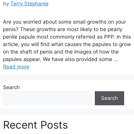
by
Terry Stephanie
Are you worried about some small growths on your
penis? These growths are most likely to be pearly
penile papule most commonly referred as PPP. In this
article, you will find what causes the papules to grow
on the shaft of penis and the images of how the
papules appear. We have also provided some …
Read more
Search
Search
Recent Posts