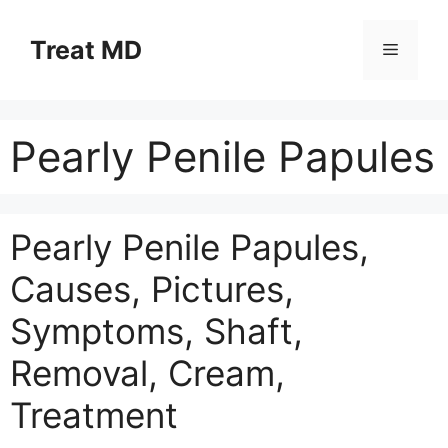
Skip
to
Treat MD
Menu
content
Pearly Penile Papules
Pearly Penile Papules,
Causes, Pictures,
Symptoms, Shaft,
Removal, Cream,
Treatment