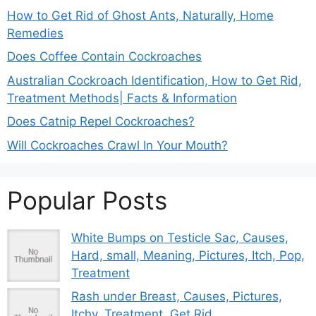
How to Get Rid of Ghost Ants, Naturally, Home
Remedies
Does Coffee Contain Cockroaches
Australian Cockroach Identification, How to Get Rid,
Treatment Methods| Facts & Information
Does Catnip Repel Cockroaches?
Will Cockroaches Crawl In Your Mouth?
Popular Posts
White Bumps on Testicle Sac, Causes,
Hard, small, Meaning, Pictures, Itch, Pop,
Treatment
Rash under Breast, Causes, Pictures,
Itchy, Treatment, Get Rid