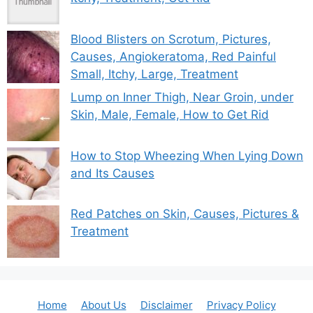
Blood Blisters on Scrotum, Pictures,
Causes, Angiokeratoma, Red Painful
Small, Itchy, Large, Treatment
Lump on Inner Thigh, Near Groin, under
Skin, Male, Female, How to Get Rid
How to Stop Wheezing When Lying Down
and Its Causes
Red Patches on Skin, Causes, Pictures &
Treatment
Home
About Us
Disclaimer
Privacy Policy