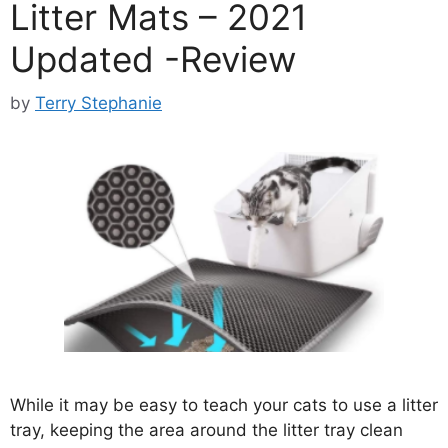
Litter Mats – 2021
Updated -Review
by
Terry Stephanie
While it may be easy to teach your cats to use a litter
tray, keeping the area around the litter tray clean