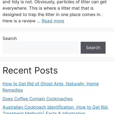
and tidy is not. Obviously, particles of litter can get
everywhere. This is where a litter mat that is
designed to trap the litter in one place comes in.
Here is a review …
Read more
Search
Search
Recent Posts
How to Get Rid of Ghost Ants, Naturally, Home
Remedies
Does Coffee Contain Cockroaches
Australian Cockroach Identification, How to Get Rid,
Treatment Methods| Facts & Information