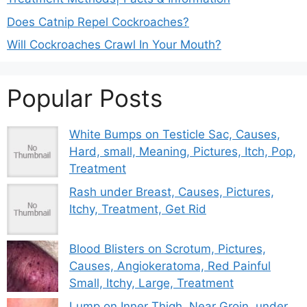
Does Catnip Repel Cockroaches?
Will Cockroaches Crawl In Your Mouth?
Popular Posts
White Bumps on Testicle Sac, Causes,
Hard, small, Meaning, Pictures, Itch, Pop,
Treatment
Rash under Breast, Causes, Pictures,
Itchy, Treatment, Get Rid
Blood Blisters on Scrotum, Pictures,
Causes, Angiokeratoma, Red Painful
Small, Itchy, Large, Treatment
Lump on Inner Thigh, Near Groin, under