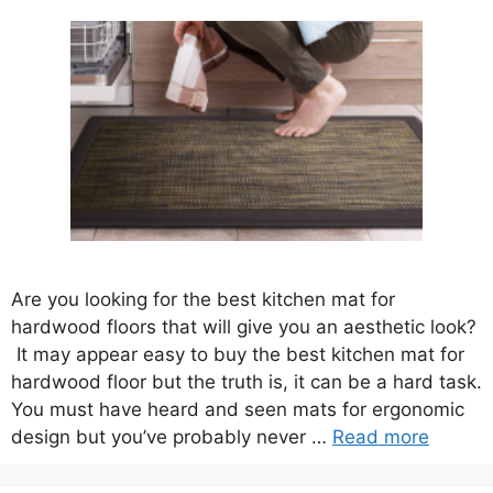
Are you looking for the best kitchen mat for
hardwood floors that will give you an aesthetic look?
It may appear easy to buy the best kitchen mat for
hardwood floor but the truth is, it can be a hard task.
You must have heard and seen mats for ergonomic
design but you’ve probably never …
Read more