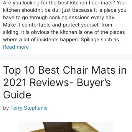
Are you looking for the best kitchen floor mats? Your
kitchen shouldn’t be dull just because it is place you
have to go through cooking sessions every day.
Make it comfortable and protect yourself from
sliding. It is obvious the kitchen is one of the places
where a lot of incidents happen. Spillage such as …
Read more
Top 10 Best Chair Mats in
2021 Reviews- Buyer’s
Guide
by
Terry Stephanie