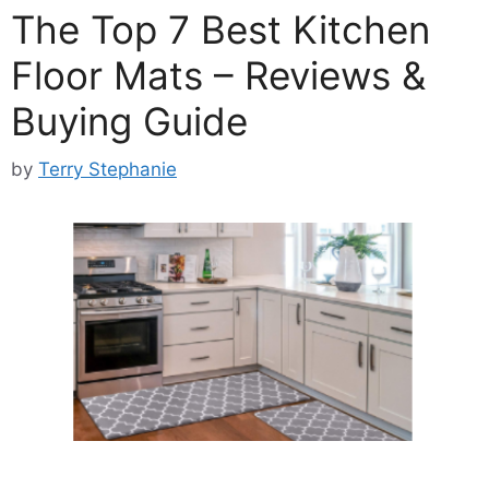
The Top 7 Best Kitchen
Floor Mats – Reviews &
Buying Guide
by
Terry Stephanie