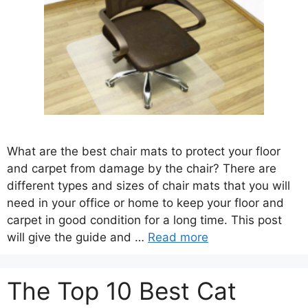
What are the best chair mats to protect your floor
and carpet from damage by the chair? There are
different types and sizes of chair mats that you will
need in your office or home to keep your floor and
carpet in good condition for a long time. This post
will give the guide and …
Read more
The Top 10 Best Cat