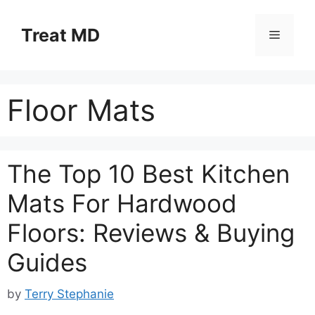
Skip
to
Treat MD
Menu
content
Floor Mats
The Top 10 Best Kitchen
Mats For Hardwood
Floors: Reviews & Buying
Guides
by
Terry Stephanie