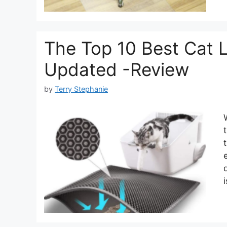
The Top 10 Best Cat L
Updated -Review
by
Terry Stephanie