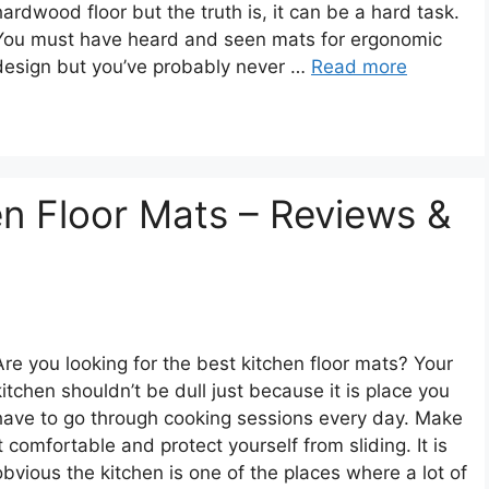
hardwood floor but the truth is, it can be a hard task.
You must have heard and seen mats for ergonomic
design but you’ve probably never …
Read more
en Floor Mats – Reviews &
Are you looking for the best kitchen floor mats? Your
kitchen shouldn’t be dull just because it is place you
have to go through cooking sessions every day. Make
it comfortable and protect yourself from sliding. It is
obvious the kitchen is one of the places where a lot of