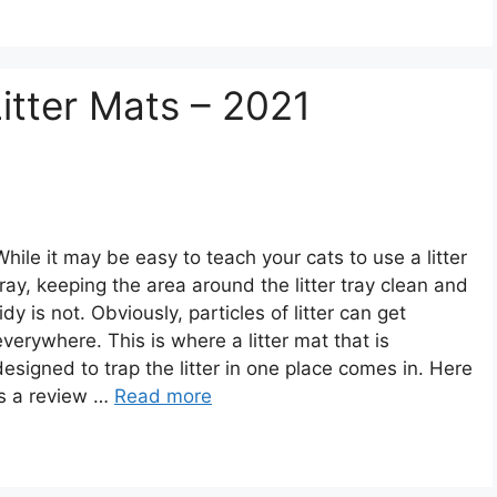
itter Mats – 2021
While it may be easy to teach your cats to use a litter
tray, keeping the area around the litter tray clean and
tidy is not. Obviously, particles of litter can get
everywhere. This is where a litter mat that is
designed to trap the litter in one place comes in. Here
is a review …
Read more