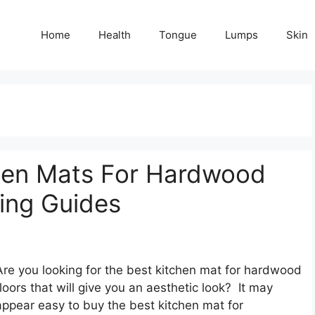
Home
Health
Tongue
Lumps
Skin
hen Mats For Hardwood
ying Guides
Are you looking for the best kitchen mat for hardwood
floors that will give you an aesthetic look? It may
appear easy to buy the best kitchen mat for