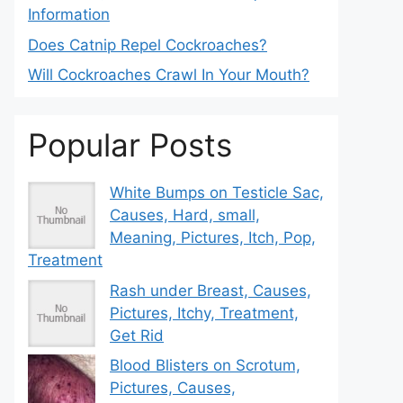
Information
Does Catnip Repel Cockroaches?
Will Cockroaches Crawl In Your Mouth?
Popular Posts
White Bumps on Testicle Sac,
Causes, Hard, small,
Meaning, Pictures, Itch, Pop,
Treatment
Rash under Breast, Causes,
Pictures, Itchy, Treatment,
Get Rid
Blood Blisters on Scrotum,
Pictures, Causes,