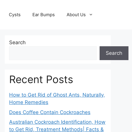
Cysts
Ear Bumps
About Us
Search
Search
Recent Posts
How to Get Rid of Ghost Ants, Naturally,
Home Remedies
Does Coffee Contain Cockroaches
Australian Cockroach Identification, How
to Get Rid, Treatment Methods| Facts &