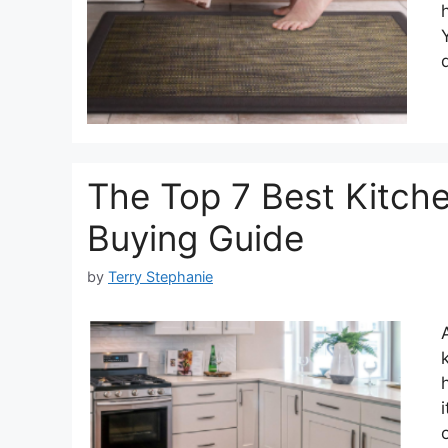
The Top 7 Best Kitch
Buying Guide
by
Terry Stephanie