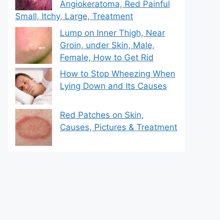
Angiokeratoma, Red Painful
Small, Itchy, Large, Treatment
Lump on Inner Thigh, Near
Groin, under Skin, Male,
Female, How to Get Rid
How to Stop Wheezing When
Lying Down and Its Causes
Red Patches on Skin,
Causes, Pictures & Treatment