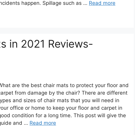
incidents happen. Spillage such as …
Read more
s in 2021 Reviews-
What are the best chair mats to protect your floor and
carpet from damage by the chair? There are different
types and sizes of chair mats that you will need in
your office or home to keep your floor and carpet in
good condition for a long time. This post will give the
guide and …
Read more