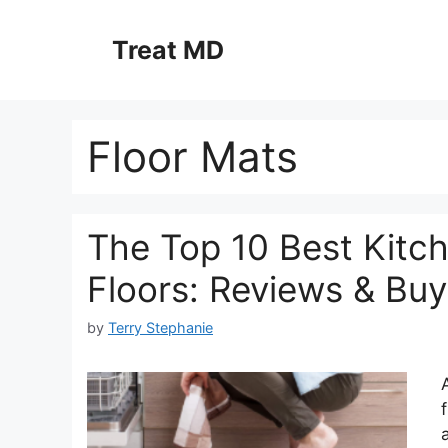
Skip
to
Treat MD
content
Floor Mats
The Top 10 Best Kitc
Floors: Reviews & Bu
by
Terry Stephanie