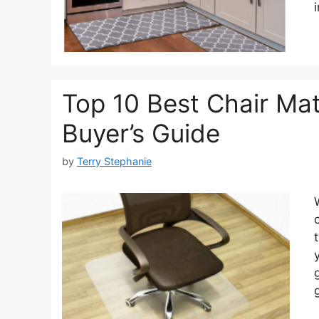
Top 10 Best Chair Mat
Buyer’s Guide
by
Terry Stephanie