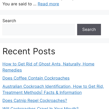
You are said to …
Read more
Search
Search
Recent Posts
How to Get Rid of Ghost Ants, Naturally, Home
Remedies
Does Coffee Contain Cockroaches
Australian Cockroach Identification, How to Get Rid,
Treatment Methods| Facts & Information
Does Catnip Repel Cockroaches?
Will Cockroaches Crawl In Your Mouth?