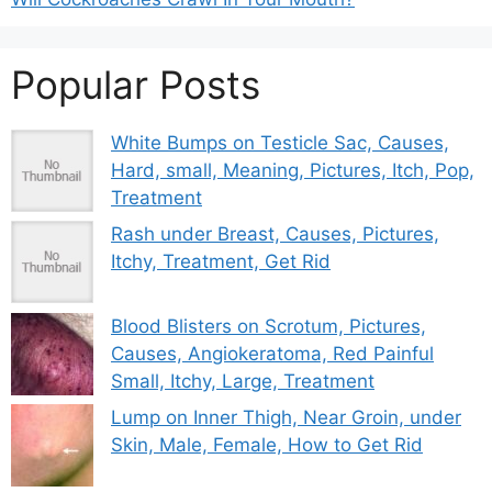
Popular Posts
White Bumps on Testicle Sac, Causes,
Hard, small, Meaning, Pictures, Itch, Pop,
Treatment
Rash under Breast, Causes, Pictures,
Itchy, Treatment, Get Rid
Blood Blisters on Scrotum, Pictures,
Causes, Angiokeratoma, Red Painful
Small, Itchy, Large, Treatment
Lump on Inner Thigh, Near Groin, under
Skin, Male, Female, How to Get Rid