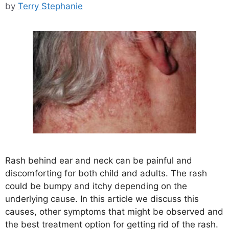
by
Terry Stephanie
Rash behind ear and neck can be painful and
discomforting for both child and adults. The rash
could be bumpy and itchy depending on the
underlying cause. In this article we discuss this
causes, other symptoms that might be observed and
the best treatment option for getting rid of the rash.