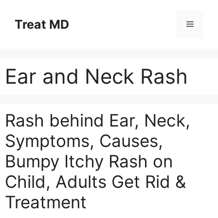
Skip
to
Treat MD
Menu
content
Ear and Neck Rash
Rash behind Ear, Neck,
Symptoms, Causes,
Bumpy Itchy Rash on
Child, Adults Get Rid &
Treatment