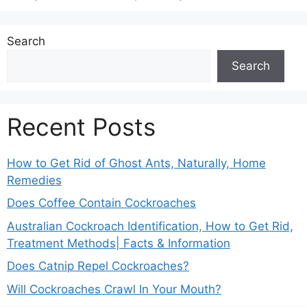
Search
Search
Recent Posts
How to Get Rid of Ghost Ants, Naturally, Home
Remedies
Does Coffee Contain Cockroaches
Australian Cockroach Identification, How to Get Rid,
Treatment Methods| Facts & Information
Does Catnip Repel Cockroaches?
Will Cockroaches Crawl In Your Mouth?