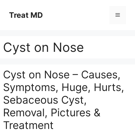
Skip
to
Treat MD
Menu
content
Cyst on Nose
Cyst on Nose – Causes,
Symptoms, Huge, Hurts,
Sebaceous Cyst,
Removal, Pictures &
Treatment