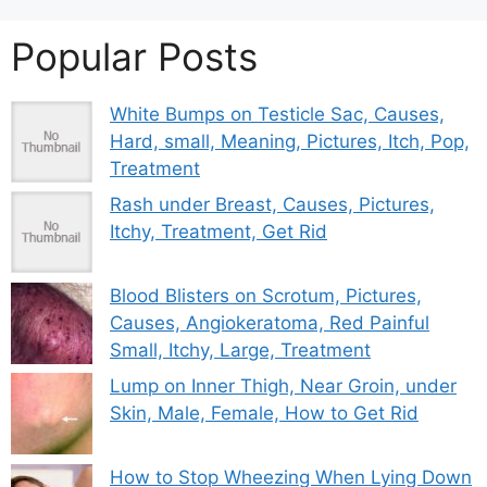
Popular Posts
White Bumps on Testicle Sac, Causes,
Hard, small, Meaning, Pictures, Itch, Pop,
Treatment
Rash under Breast, Causes, Pictures,
Itchy, Treatment, Get Rid
Blood Blisters on Scrotum, Pictures,
Causes, Angiokeratoma, Red Painful
Small, Itchy, Large, Treatment
Lump on Inner Thigh, Near Groin, under
Skin, Male, Female, How to Get Rid
How to Stop Wheezing When Lying Down