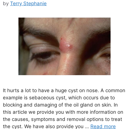
by
Terry Stephanie
It hurts a lot to have a huge cyst on nose. A common
example is sebaceous cyst, which occurs due to
blocking and damaging of the oil gland on skin. In
this article we provide you with more information on
the causes, symptoms and removal options to treat
the cyst. We have also provide you …
Read more