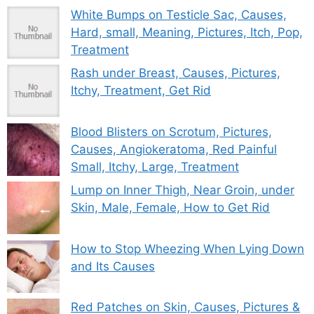
White Bumps on Testicle Sac, Causes,
Hard, small, Meaning, Pictures, Itch, Pop,
Treatment
Rash under Breast, Causes, Pictures,
Itchy, Treatment, Get Rid
Blood Blisters on Scrotum, Pictures,
Causes, Angiokeratoma, Red Painful
Small, Itchy, Large, Treatment
Lump on Inner Thigh, Near Groin, under
Skin, Male, Female, How to Get Rid
How to Stop Wheezing When Lying Down
and Its Causes
Red Patches on Skin, Causes, Pictures &