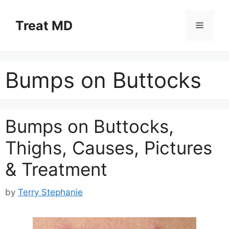
Skip
to
Treat MD
Menu
content
Bumps on Buttocks
Bumps on Buttocks,
Thighs, Causes, Pictures
& Treatment
by
Terry Stephanie