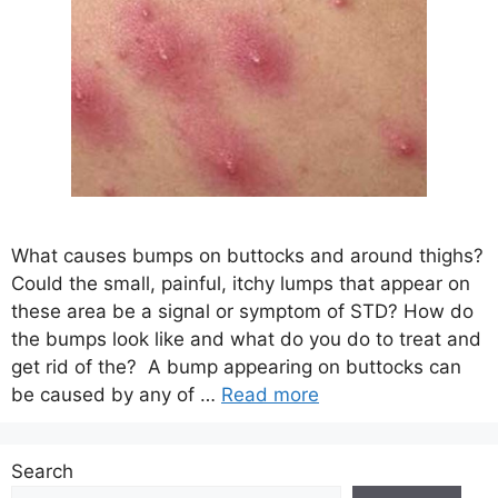
What causes bumps on buttocks and around thighs?
Could the small, painful, itchy lumps that appear on
these area be a signal or symptom of STD? How do
the bumps look like and what do you do to treat and
get rid of the? A bump appearing on buttocks can
be caused by any of …
Read more
Search