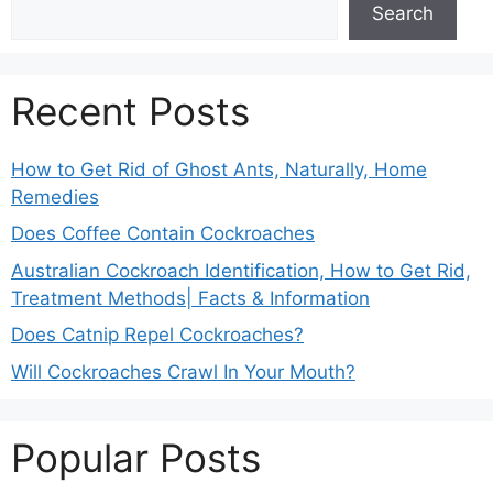
Search
Recent Posts
How to Get Rid of Ghost Ants, Naturally, Home
Remedies
Does Coffee Contain Cockroaches
Australian Cockroach Identification, How to Get Rid,
Treatment Methods| Facts & Information
Does Catnip Repel Cockroaches?
Will Cockroaches Crawl In Your Mouth?
Popular Posts