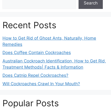
Search
Recent Posts
How to Get Rid of Ghost Ants, Naturally, Home
Remedies
Does Coffee Contain Cockroaches
Australian Cockroach Identification, How to Get Rid,
Treatment Methods| Facts & Information
Does Catnip Repel Cockroaches?
Will Cockroaches Crawl In Your Mouth?
Popular Posts