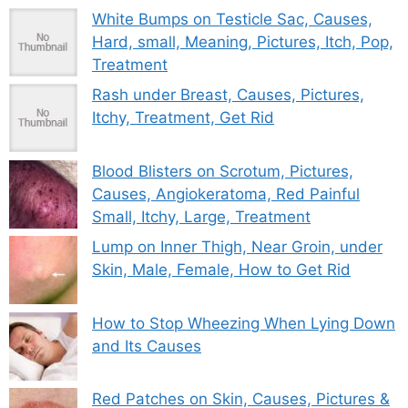
White Bumps on Testicle Sac, Causes,
Hard, small, Meaning, Pictures, Itch, Pop,
Treatment
Rash under Breast, Causes, Pictures,
Itchy, Treatment, Get Rid
Blood Blisters on Scrotum, Pictures,
Causes, Angiokeratoma, Red Painful
Small, Itchy, Large, Treatment
Lump on Inner Thigh, Near Groin, under
Skin, Male, Female, How to Get Rid
How to Stop Wheezing When Lying Down
and Its Causes
Red Patches on Skin, Causes, Pictures &