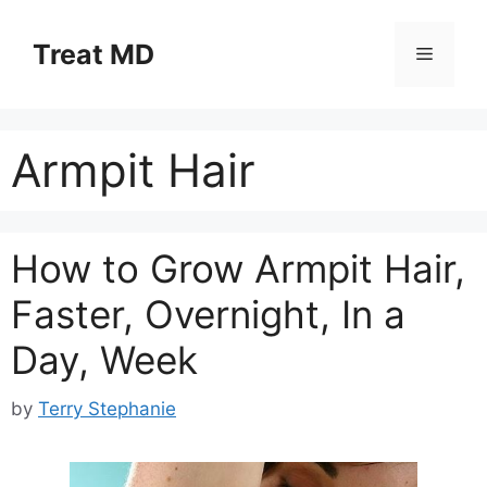
Skip
to
Treat MD
Menu
content
Armpit Hair
How to Grow Armpit Hair,
Faster, Overnight, In a
Day, Week
by
Terry Stephanie