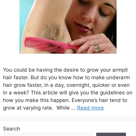
You could be having the desire to grow your armpit
hair faster. But do you know how to make underarm
hair grow faster, in a day, overnight, quicker or even
in a week? This article will give you the guidelines on
how you make this happen. Everyone’s hair tend to
grow at varying rate. While …
Read more
Search