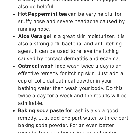
also be helpful.
Hot Peppermint tea
can be very helpful for
stuffy nose and severe headache caused by
running nose.
Aloe Vera gel
is a great skin moisturizer. It is
also a strong anti-bacterial and anti-itching
agent. It can be used to relieve the itching
caused by contact dermatitis and eczema.
Oatmeal wash
face wash twice a day is an
effective remedy for itching skin. Just add a
cup of colloidal oatmeal powder in your
bathing water then wash your body. Do this
twice a day for a week and the results will be
admirable.
Baking soda paste
for rash is also a good
remedy. Just add one part water to three part
baking soda powder. For an even better
remedy, try using honey in place of water.