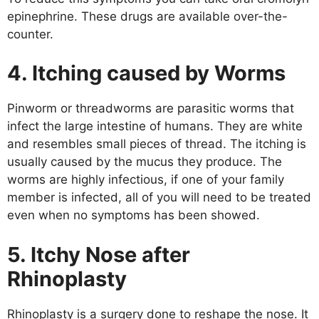
epinephrine. These drugs are available over-the-
counter.
4. Itching caused by Worms
Pinworm or threadworms are parasitic worms that
infect the large intestine of humans. They are white
and resembles small pieces of thread. The itching is
usually caused by the mucus they produce. The
worms are highly infectious, if one of your family
member is infected, all of you will need to be treated
even when no symptoms has been showed.
5. Itchy Nose after
Rhinoplasty
Rhinoplasty is a surgery done to reshape the nose. It