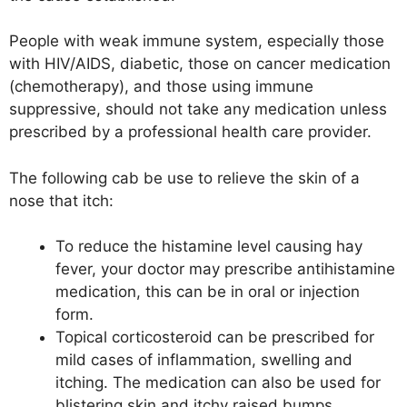
People with weak immune system, especially those
with HIV/AIDS, diabetic, those on cancer medication
(chemotherapy), and those using immune
suppressive, should not take any medication unless
prescribed by a professional health care provider.
The following cab be use to relieve the skin of a
nose that itch:
To reduce the histamine level causing hay
fever, your doctor may prescribe antihistamine
medication, this can be in oral or injection
form.
Topical corticosteroid can be prescribed for
mild cases of inflammation, swelling and
itching. The medication can also be used for
blistering skin and itchy raised bumps