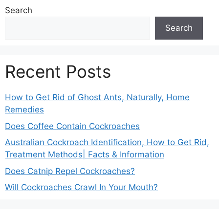
Search
Search
Recent Posts
How to Get Rid of Ghost Ants, Naturally, Home
Remedies
Does Coffee Contain Cockroaches
Australian Cockroach Identification, How to Get Rid,
Treatment Methods| Facts & Information
Does Catnip Repel Cockroaches?
Will Cockroaches Crawl In Your Mouth?