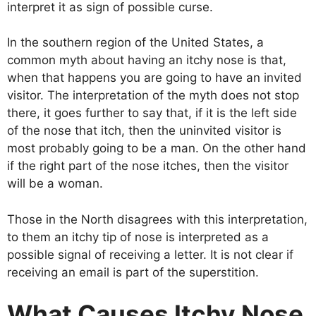
interpret it as sign of possible curse.
In the southern region of the United States, a
common myth about having an itchy nose is that,
when that happens you are going to have an invited
visitor. The interpretation of the myth does not stop
there, it goes further to say that, if it is the left side
of the nose that itch, then the uninvited visitor is
most probably going to be a man. On the other hand
if the right part of the nose itches, then the visitor
will be a woman.
Those in the North disagrees with this interpretation,
to them an itchy tip of nose is interpreted as a
possible signal of receiving a letter. It is not clear if
receiving an email is part of the superstition.
What Causes
Itchy Nose