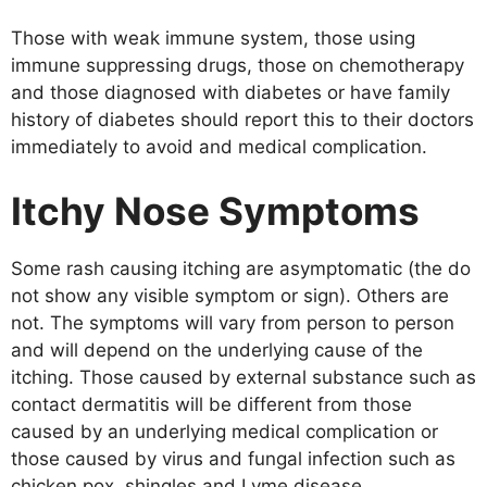
Those with weak immune system, those using
immune suppressing drugs, those on chemotherapy
and those diagnosed with diabetes or have family
history of diabetes should report this to their doctors
immediately to avoid and medical complication.
Itchy Nose Symptoms
Some rash causing itching are asymptomatic (the do
not show any visible symptom or sign). Others are
not. The symptoms will vary from person to person
and will depend on the underlying cause of the
itching. Those caused by external substance such as
contact dermatitis will be different from those
caused by an underlying medical complication or
those caused by virus and fungal infection such as
chicken pox, shingles and Lyme disease.