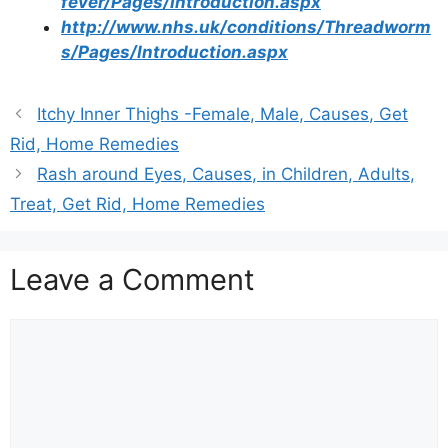
fever/Pages/Introduction.aspx
http://www.nhs.uk/conditions/Threadworm
s/Pages/Introduction.aspx
Itchy Inner Thighs -Female, Male, Causes, Get
Rid, Home Remedies
Rash around Eyes, Causes, in Children, Adults,
Treat, Get Rid, Home Remedies
Leave a Comment
Comment