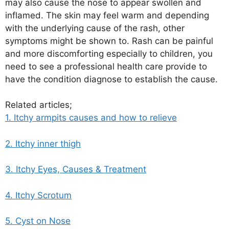
may also cause the nose to appear swollen and
inflamed. The skin may feel warm and depending
with the underlying cause of the rash, other
symptoms might be shown to. Rash can be painful
and more discomforting especially to children, you
need to see a professional health care provide to
have the condition diagnose to establish the cause.
Related articles;
1. Itchy armpits causes and how to relieve
2. Itchy inner thigh
3. Itchy Eyes, Causes & Treatment
4. Itchy Scrotum
5. Cyst on Nose