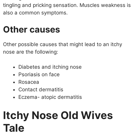
tingling and pricking sensation. Muscles weakness is
also a common symptoms.
Other causes
Other possible causes that might lead to an itchy
nose are the following:
Diabetes and itching nose
Psoriasis on face
Rosacea
Contact dermatitis
Eczema- atopic dermatitis
Itchy Nose Old Wives
Tale