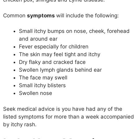
Common
symptoms
will include the following:
Small itchy bumps on nose, cheek, forehead
and around ear
Fever especially for children
The skin may feel tight and itchy
Dry flaky and cracked face
Swollen lymph glands behind ear
The face may swell
Small itchy blisters
Swollen nose
Seek medical advice is you have had any of the
listed symptoms for more than a week accompanied
by itchy rash.