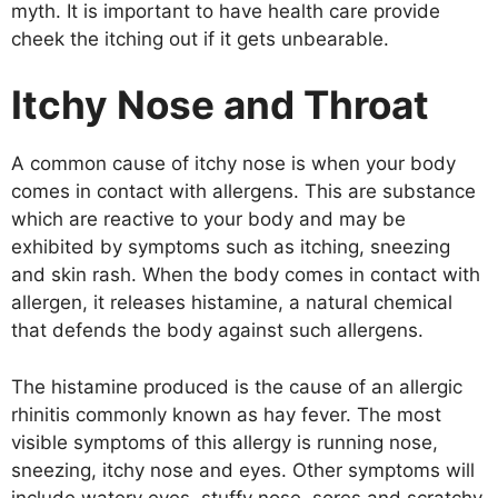
myth. It is important to have health care provide
cheek the itching out if it gets unbearable.
Itchy Nose and Throat
A common cause of itchy nose is when your body
comes in contact with allergens. This are substance
which are reactive to your body and may be
exhibited by symptoms such as itching, sneezing
and skin rash. When the body comes in contact with
allergen, it releases histamine, a natural chemical
that defends the body against such allergens.
The histamine produced is the cause of an allergic
rhinitis commonly known as hay fever. The most
visible symptoms of this allergy is running nose,
sneezing, itchy nose and eyes. Other symptoms will
include watery eyes, stuffy nose, sores and scratchy