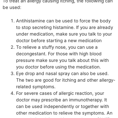
To treat an allergy causing itching, the following can
be used:
Antihistamine can be used to force the body
to stop secreting histamine. If you are already
under medication, make sure you talk to your
doctor before starting a new medication
To relieve a stuffy nose, you can use a
decongestant. For those with high blood
pressure make sure you talk about this with
you doctor before using the medication.
Eye drop and nasal spray can also be used.
The two are good for itching and other allergy-
related symptoms.
For severe cases of allergic reaction, your
doctor may prescribe an immunotherapy. It
can be used independently or together with
other medication to relieve the symptoms. An