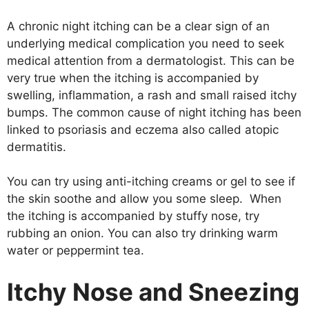
A chronic night itching can be a clear sign of an
underlying medical complication you need to seek
medical attention from a dermatologist. This can be
very true when the itching is accompanied by
swelling, inflammation, a rash and small raised itchy
bumps. The common cause of night itching has been
linked to psoriasis and eczema also called atopic
dermatitis.
You can try using anti-itching creams or gel to see if
the skin soothe and allow you some sleep. When
the itching is accompanied by stuffy nose, try
rubbing an onion. You can also try drinking warm
water or peppermint tea.
Itchy Nose and Sneezing