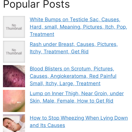
Popular Posts
White Bumps on Testicle Sac, Causes,
Hard, small, Meaning, Pictures, Itch, Pop,
Treatment
Rash under Breast, Causes, Pictures,
Itchy, Treatment, Get Rid
Blood Blisters on Scrotum, Pictures,
Causes, Angiokeratoma, Red Painful
Small, Itchy, Large, Treatment
Lump on Inner Thigh, Near Groin, under
Skin, Male, Female, How to Get Rid
How to Stop Wheezing When Lying Down
and Its Causes