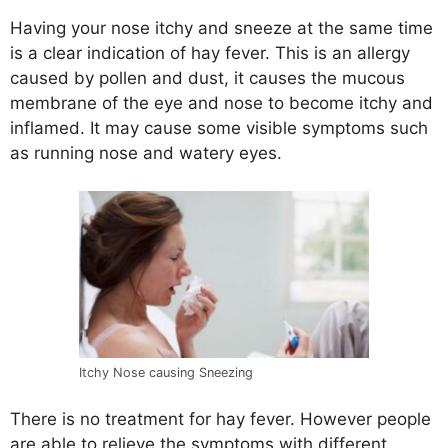
Having your nose itchy and sneeze at the same time
is a clear indication of hay fever. This is an allergy
caused by pollen and dust, it causes the mucous
membrane of the eye and nose to become itchy and
inflamed. It may cause some visible symptoms such
as running nose and watery eyes.
Itchy Nose causing Sneezing
There is no treatment for hay fever. However people
are able to relieve the symptoms with different