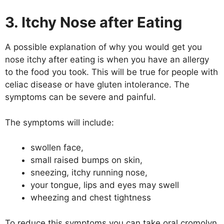
3. Itchy Nose after Eating
A possible explanation of why you would get you
nose itchy after eating is when you have an allergy
to the food you took. This will be true for people with
celiac disease or have gluten intolerance. The
symptoms can be severe and painful.
The symptoms will include:
swollen face,
small raised bumps on skin,
sneezing, itchy running nose,
your tongue, lips and eyes may swell
wheezing and chest tightness
To reduce this symptoms you can take oral cromolyn