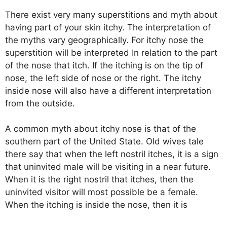
There exist very many superstitions and myth about
having part of your skin itchy. The interpretation of
the myths vary geographically. For itchy nose the
superstition will be interpreted In relation to the part
of the nose that itch. If the itching is on the tip of
nose, the left side of nose or the right. The itchy
inside nose will also have a different interpretation
from the outside.
A common myth about itchy nose is that of the
southern part of the United State. Old wives tale
there say that when the left nostril itches, it is a sign
that uninvited male will be visiting in a near future.
When it is the right nostril that itches, then the
uninvited visitor will most possible be a female.
When the itching is inside the nose, then it is