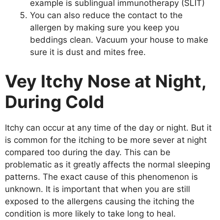
example is sublingual immunotherapy (SLIT)
You can also reduce the contact to the
allergen by making sure you keep you
beddings clean. Vacuum your house to make
sure it is dust and mites free.
Vey Itchy Nose at Night,
During Cold
Itchy can occur at any time of the day or night. But it
is common for the itching to be more sever at night
compared too during the day. This can be
problematic as it greatly affects the normal sleeping
patterns. The exact cause of this phenomenon is
unknown. It is important that when you are still
exposed to the allergens causing the itching the
condition is more likely to take long to heal.