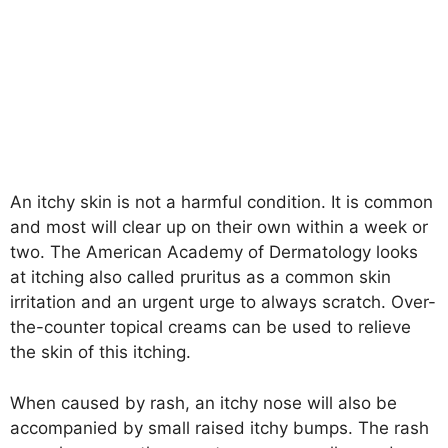
An itchy skin is not a harmful condition. It is common
and most will clear up on their own within a week or
two. The American Academy of Dermatology looks
at itching also called pruritus as a common skin
irritation and an urgent urge to always scratch. Over-
the-counter topical creams can be used to relieve
the skin of this itching.
When caused by rash, an itchy nose will also be
accompanied by small raised itchy bumps. The rash