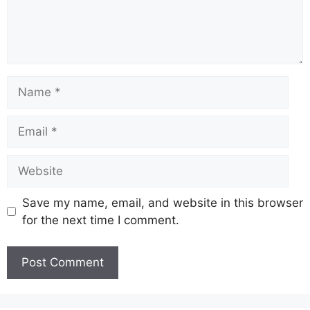
Name
Email
Website
Save my name, email, and website in this browser
for the next time I comment.