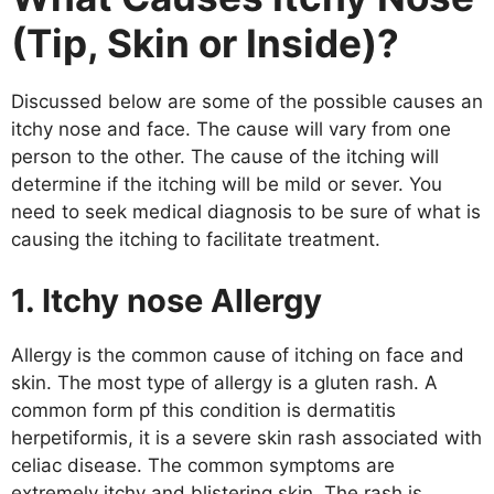
(Tip, Skin or Inside)?
Discussed below are some of the possible causes an
itchy nose and face. The cause will vary from one
person to the other. The cause of the itching will
determine if the itching will be mild or sever. You
need to seek medical diagnosis to be sure of what is
causing the itching to facilitate treatment.
1. Itchy nose Allergy
Allergy is the common cause of itching on face and
skin. The most type of allergy is a gluten rash. A
common form pf this condition is dermatitis
herpetiformis, it is a severe skin rash associated with
celiac disease. The common symptoms are
extremely itchy and blistering skin. The rash is