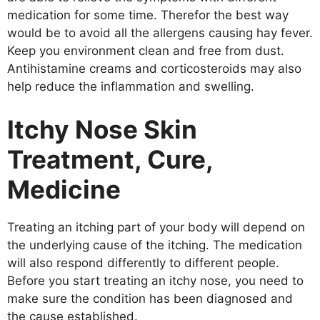
medication for some time. Therefor the best way
would be to avoid all the allergens causing hay fever.
Keep you environment clean and free from dust.
Antihistamine creams and corticosteroids may also
help reduce the inflammation and swelling.
Itchy Nose Skin
Treatment, Cure,
Medicine
Treating an itching part of your body will depend on
the underlying cause of the itching. The medication
will also respond differently to different people.
Before you start treating an itchy nose, you need to
make sure the condition has been diagnosed and
the cause established.