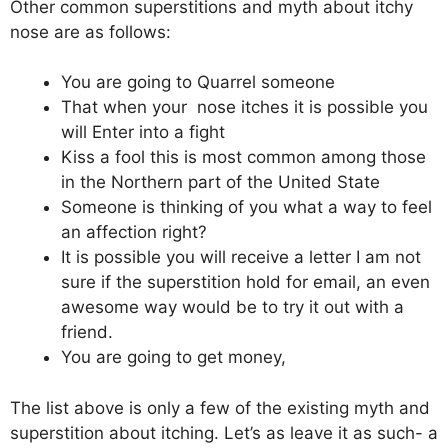
Other common superstitions and myth about itchy
nose are as follows:
You are going to Quarrel someone
That when your nose itches it is possible you
will Enter into a fight
Kiss a fool this is most common among those
in the Northern part of the United State
Someone is thinking of you what a way to feel
an affection right?
It is possible you will receive a letter I am not
sure if the superstition hold for email, an even
awesome way would be to try it out with a
friend.
You are going to get money,
The list above is only a few of the existing myth and
superstition about itching. Let’s as leave it as such- a