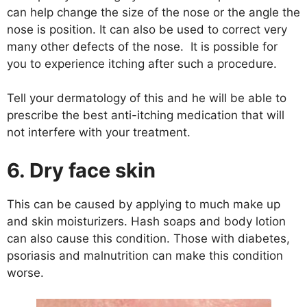
can help change the size of the nose or the angle the
nose is position. It can also be used to correct very
many other defects of the nose. It is possible for
you to experience itching after such a procedure.
Tell your dermatology of this and he will be able to
prescribe the best anti-itching medication that will
not interfere with your treatment.
6. Dry face skin
This can be caused by applying to much make up
and skin moisturizers. Hash soaps and body lotion
can also cause this condition. Those with diabetes,
psoriasis and malnutrition can make this condition
worse.