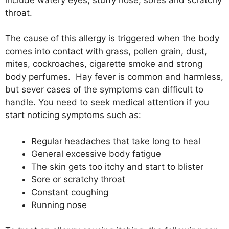
throat.
The cause of this allergy is triggered when the body
comes into contact with grass, pollen grain, dust,
mites, cockroaches, cigarette smoke and strong
body perfumes. Hay fever is common and harmless,
but sever cases of the symptoms can difficult to
handle. You need to seek medical attention if you
start noticing symptoms such as:
Regular headaches that take long to heal
General excessive body fatigue
The skin gets too itchy and start to blister
Sore or scratchy throat
Constant coughing
Running nose