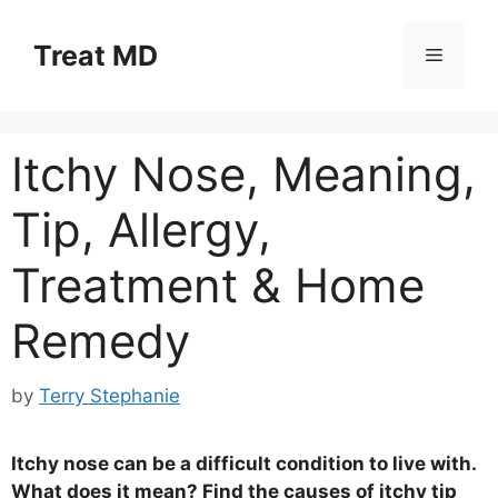
Skip
to
Treat MD
Menu
content
Itchy Nose, Meaning,
Tip, Allergy,
Treatment & Home
Remedy
by
Terry Stephanie
Itchy nose can be a difficult condition to live with.
What does it mean? Find the causes of itchy tip