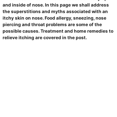
and inside of nose. In this page we shall address
the superstitions and myths associated with an
itchy skin on nose. Food allergy, sneezing, nose
piercing and throat problems are some of the
possible causes. Treatment and home remedies to
relieve itching are covered in the post.