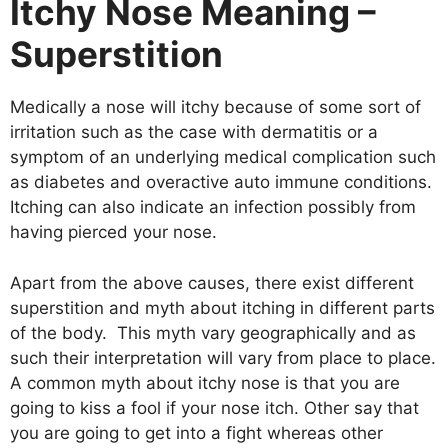
Itchy Nose Meaning –
Superstition
Medically a nose will itchy because of some sort of
irritation such as the case with dermatitis or a
symptom of an underlying medical complication such
as diabetes and overactive auto immune conditions.
Itching can also indicate an infection possibly from
having pierced your nose.
Apart from the above causes, there exist different
superstition and myth about itching in different parts
of the body. This myth vary geographically and as
such their interpretation will vary from place to place.
A common myth about itchy nose is that you are
going to kiss a fool if your nose itch. Other say that
you are going to get into a fight whereas other