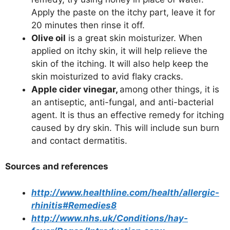
Apply the paste on the itchy part, leave it for
20 minutes then rinse it off.
Olive oil
is a great skin moisturizer. When
applied on itchy skin, it will help relieve the
skin of the itching. It will also help keep the
skin moisturized to avid flaky cracks.
Apple cider vinegar,
among other things, it is
an antiseptic, anti-fungal, and anti-bacterial
agent. It is thus an effective remedy for itching
caused by dry skin. This will include sun burn
and contact dermatitis.
Sources and references
http://www.healthline.com/health/allergic-
rhinitis#Remedies8
http://www.nhs.uk/Conditions/hay-