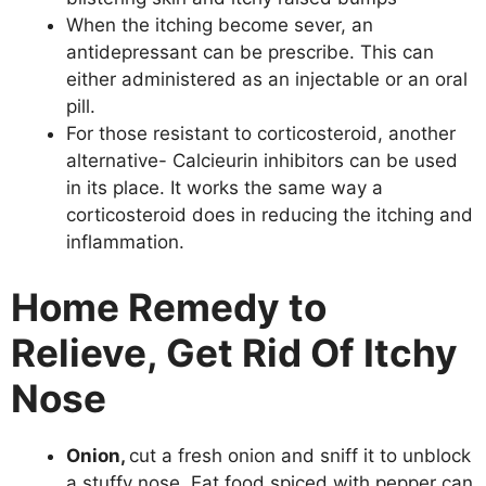
When the itching become sever, an
antidepressant can be prescribe. This can
either administered as an injectable or an oral
pill.
For those resistant to corticosteroid, another
alternative- Calcieurin inhibitors can be used
in its place. It works the same way a
corticosteroid does in reducing the itching and
inflammation.
Home Remedy to
Relieve, Get Rid Of Itchy
Nose
Onion,
cut a fresh onion and sniff it to unblock
a stuffy nose. Eat food spiced with pepper can