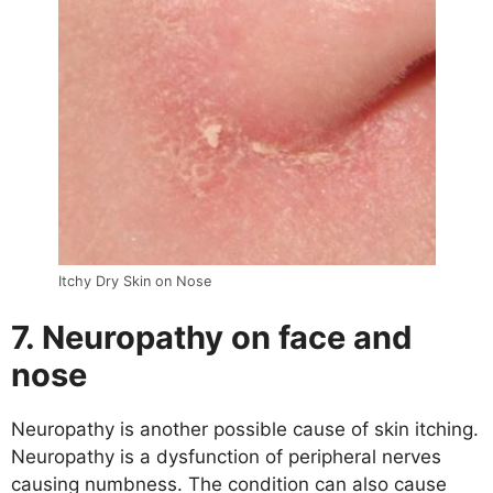
Itchy Dry Skin on Nose
7. Neuropathy on face and
nose
Neuropathy is another possible cause of skin itching.
Neuropathy is a dysfunction of peripheral nerves
causing numbness. The condition can also cause