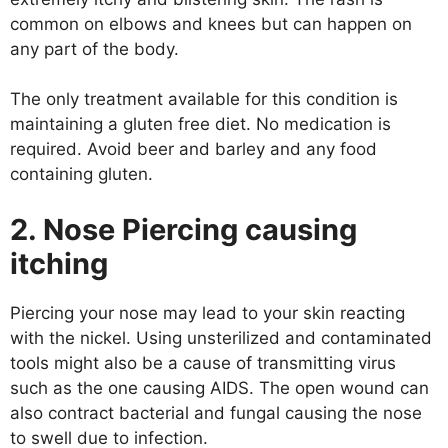
common on elbows and knees but can happen on
any part of the body.
The only treatment available for this condition is
maintaining a gluten free diet. No medication is
required. Avoid beer and barley and any food
containing gluten.
2. Nose Piercing causing
itching
Piercing your nose may lead to your skin reacting
with the nickel. Using unsterilized and contaminated
tools might also be a cause of transmitting virus
such as the one causing AIDS. The open wound can
also contract bacterial and fungal causing the nose
to swell due to infection.