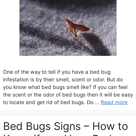
One of the way to tell if you have a bed bug
infestation is by their smell, scent or odor. But do
you know what bed bugs smell like? If you can feel
the scent or the odor of bed bugs then it will be easy
to locate and get rid of bed bugs. Do …
Read more
Bed Bugs Signs – How to