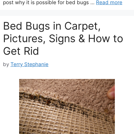
post why it is possible for bed bugs …
Read more
Bed Bugs in Carpet,
Pictures, Signs & How to
Get Rid
by
Terry Stephanie