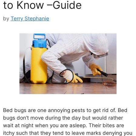
to Know –Guide
by
Terry Stephanie
Bed bugs are one annoying pests to get rid of. Bed
bugs don’t move during the day but would rather
wait at night when you are asleep. Their bites are
itchy such that they tend to leave marks denying you