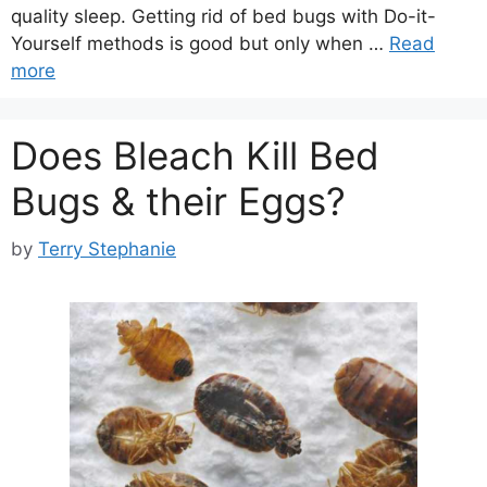
quality sleep. Getting rid of bed bugs with Do-it-
Yourself methods is good but only when …
Read
more
Does Bleach Kill Bed
Bugs & their Eggs?
by
Terry Stephanie