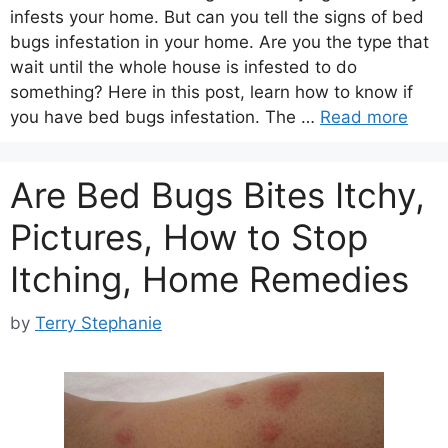
infests your home. But can you tell the signs of bed
bugs infestation in your home. Are you the type that
wait until the whole house is infested to do
something? Here in this post, learn how to know if
you have bed bugs infestation. The …
Read more
Are Bed Bugs Bites Itchy,
Pictures, How to Stop
Itching, Home Remedies
by
Terry Stephanie