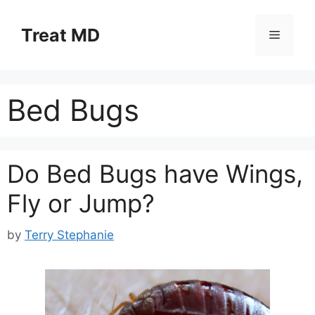
Skip
to
Treat MD
Menu
content
Bed Bugs
Do Bed Bugs have Wings,
Fly or Jump?
by
Terry Stephanie