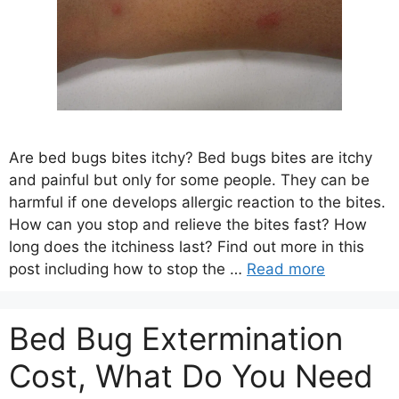
Are bed bugs bites itchy? Bed bugs bites are itchy
and painful but only for some people. They can be
harmful if one develops allergic reaction to the bites.
How can you stop and relieve the bites fast? How
long does the itchiness last? Find out more in this
post including how to stop the …
Read more
Bed Bug Extermination
Cost, What Do You Need