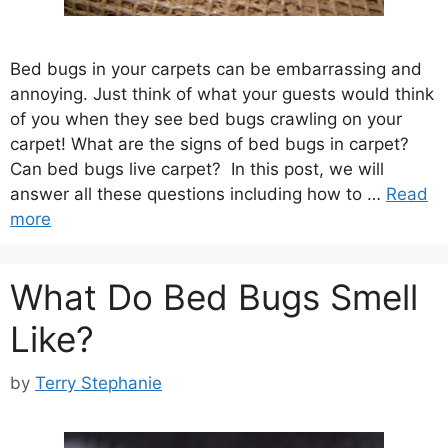
Bed bugs in your carpets can be embarrassing and
annoying. Just think of what your guests would think
of you when they see bed bugs crawling on your
carpet! What are the signs of bed bugs in carpet?
Can bed bugs live carpet? In this post, we will
answer all these questions including how to …
Read
more
What Do Bed Bugs Smell
Like?
by
Terry Stephanie