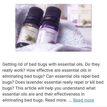
Getting rid of bed bugs with essential oils. Do they
really work? How effective are essential oils in
eliminating bed bugs? Can essential oils repel bed
bugs? Does lavender essential really repel or kill bed
bugs? This article will help you understand what
essential oils are and their effectiveness in
eliminating bed bugs. Read more. …
Read more