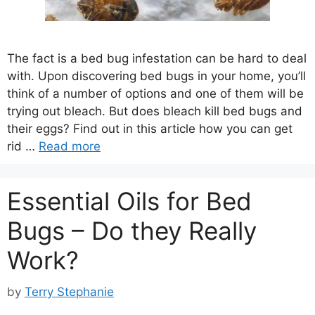
The fact is a bed bug infestation can be hard to deal
with. Upon discovering bed bugs in your home, you’ll
think of a number of options and one of them will be
trying out bleach. But does bleach kill bed bugs and
their eggs? Find out in this article how you can get
rid …
Read more
Essential Oils for Bed
Bugs – Do they Really
Work?
by
Terry Stephanie