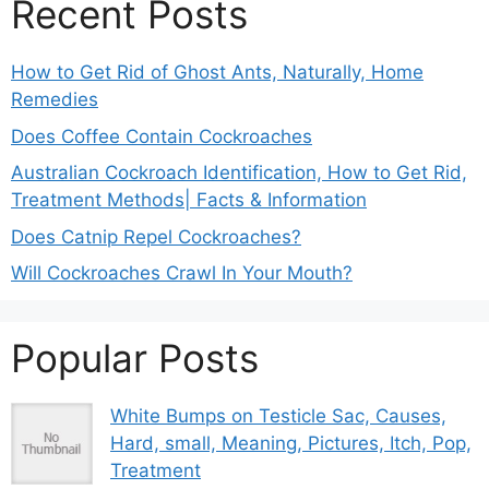
Recent Posts
How to Get Rid of Ghost Ants, Naturally, Home
Remedies
Does Coffee Contain Cockroaches
Australian Cockroach Identification, How to Get Rid,
Treatment Methods| Facts & Information
Does Catnip Repel Cockroaches?
Will Cockroaches Crawl In Your Mouth?
Popular Posts
White Bumps on Testicle Sac, Causes,
Hard, small, Meaning, Pictures, Itch, Pop,
Treatment