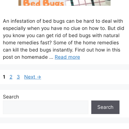
An infestation of bed bugs can be hard to deal with
especially when you have no clue on how to. But did
you know you can get rid of bed bugs with natural
home remedies fast? Some of the home remedies
can kill the bed bugs instantly. Find out how in this
post on homemade …
Read more
Page
Page
Page
1
2
3
Next
→
Search
Search