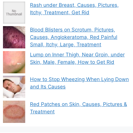
Rash under Breast, Causes, Pictures,
Itchy, Treatment, Get Rid
Blood Blisters on Scrotum, Pictures,
Causes, Angiokeratoma, Red Painful
Small, Itchy, Large, Treatment
Lump on Inner Thigh, Near Groin, under
Skin, Male, Female, How to Get Rid
How to Stop Wheezing When Lying Down
and Its Causes
Red Patches on Skin, Causes, Pictures &
Treatment