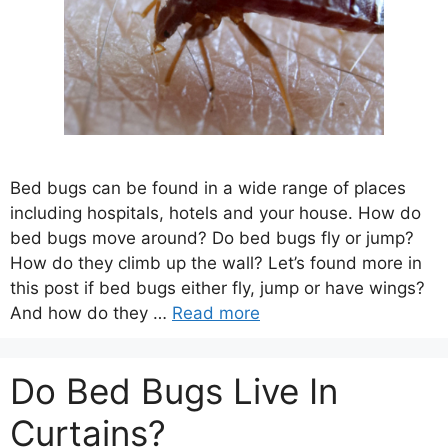
Bed bugs can be found in a wide range of places
including hospitals, hotels and your house. How do
bed bugs move around? Do bed bugs fly or jump?
How do they climb up the wall? Let’s found more in
this post if bed bugs either fly, jump or have wings?
And how do they …
Read more
Do Bed Bugs Live In
Curtains?