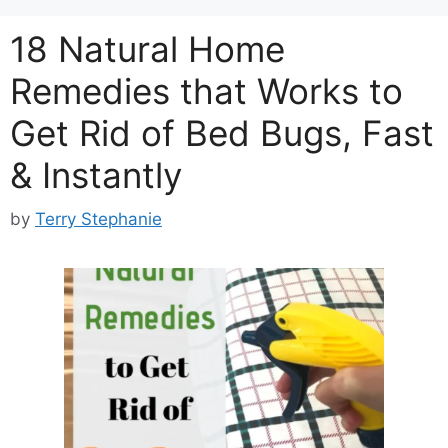
18 Natural Home
Remedies that Works to
Get Rid of Bed Bugs, Fast
& Instantly
by
Terry Stephanie