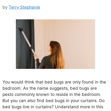
by
Terry Stephanie
You would think that bed bugs are only found in the
bedroom. As the name suggests, bed bugs are
pests commonly known to reside in the bedroom.
But you can also find bed bugs in your curtains. Do
bed bugs live in curtains? Understand more in this