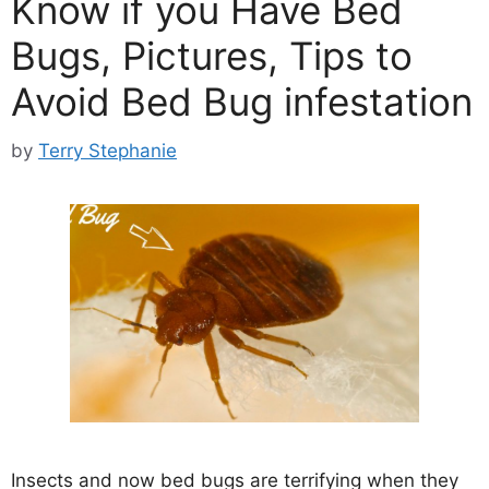
Know if you Have Bed
Bugs, Pictures, Tips to
Avoid Bed Bug infestation
by
Terry Stephanie
Insects and now bed bugs are terrifying when they