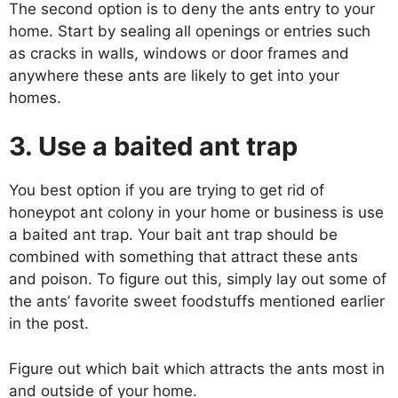
The second option is to deny the ants entry to your
home. Start by sealing all openings or entries such
as cracks in walls, windows or door frames and
anywhere these ants are likely to get into your
homes.
3. Use a baited ant trap
You best option if you are trying to get rid of
honeypot ant colony in your home or business is use
a baited ant trap. Your bait ant trap should be
combined with something that attract these ants
and poison. To figure out this, simply lay out some of
the ants’ favorite sweet foodstuffs mentioned earlier
in the post.
Figure out which bait which attracts the ants most in
and outside of your home.