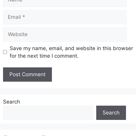
Email
Website
Save my name, email, and website in this browser
for the next time I comment.
Search
Search