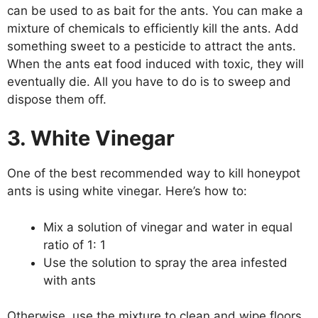
can be used to as bait for the ants. You can make a
mixture of chemicals to efficiently kill the ants. Add
something sweet to a pesticide to attract the ants.
When the ants eat food induced with toxic, they will
eventually die. All you have to do is to sweep and
dispose them off.
3. White Vinegar
One of the best recommended way to kill honeypot
ants is using white vinegar. Here’s how to:
Mix a solution of vinegar and water in equal
ratio of 1: 1
Use the solution to spray the area infested
with ants
Otherwise, use the mixture to clean and wipe floors,