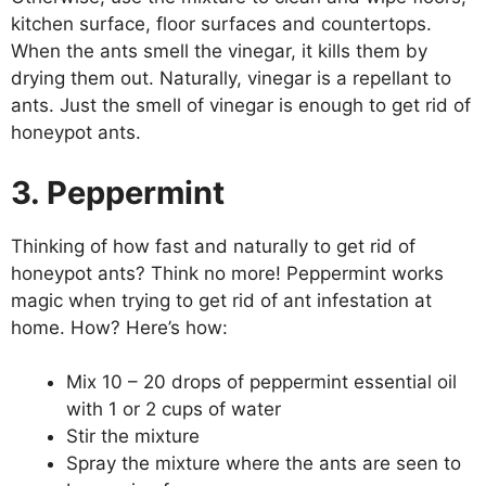
kitchen surface, floor surfaces and countertops.
When the ants smell the vinegar, it kills them by
drying them out. Naturally, vinegar is a repellant to
ants. Just the smell of vinegar is enough to get rid of
honeypot ants.
3. Peppermint
Thinking of how fast and naturally to get rid of
honeypot ants? Think no more! Peppermint works
magic when trying to get rid of ant infestation at
home. How? Here’s how:
Mix 10 – 20 drops of peppermint essential oil
with 1 or 2 cups of water
Stir the mixture
Spray the mixture where the ants are seen to