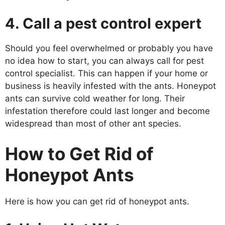
4. Call a pest control expert
Should you feel overwhelmed or probably you have
no idea how to start, you can always call for pest
control specialist. This can happen if your home or
business is heavily infested with the ants. Honeypot
ants can survive cold weather for long. Their
infestation therefore could last longer and become
widespread than most of other ant species.
How to Get Rid of
Honeypot Ants
Here is how you can get rid of honeypot ants.