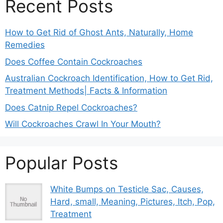
Recent Posts
How to Get Rid of Ghost Ants, Naturally, Home
Remedies
Does Coffee Contain Cockroaches
Australian Cockroach Identification, How to Get Rid,
Treatment Methods| Facts & Information
Does Catnip Repel Cockroaches?
Will Cockroaches Crawl In Your Mouth?
Popular Posts
White Bumps on Testicle Sac, Causes,
Hard, small, Meaning, Pictures, Itch, Pop,
Treatment