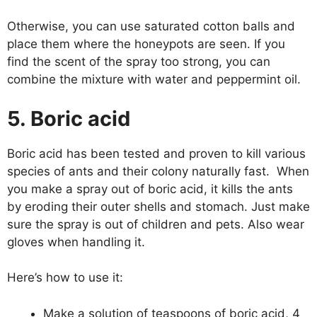
Otherwise, you can use saturated cotton balls and
place them where the honeypots are seen. If you
find the scent of the spray too strong, you can
combine the mixture with water and peppermint oil.
5. Boric acid
Boric acid has been tested and proven to kill various
species of ants and their colony naturally fast. When
you make a spray out of boric acid, it kills the ants
by eroding their outer shells and stomach. Just make
sure the spray is out of children and pets. Also wear
gloves when handling it.
Here’s how to use it:
Make a solution of teaspoons of boric acid, 4