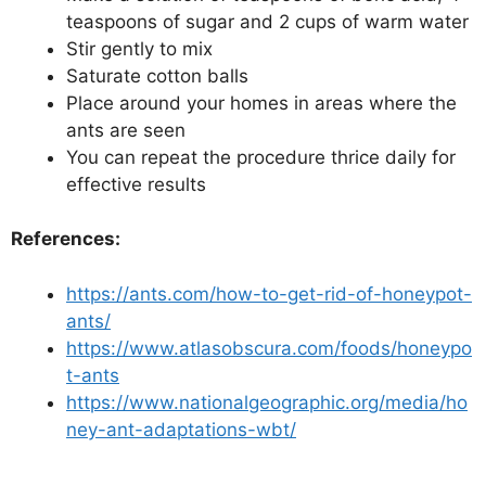
teaspoons of sugar and 2 cups of warm water
Stir gently to mix
Saturate cotton balls
Place around your homes in areas where the
ants are seen
You can repeat the procedure thrice daily for
effective results
References:
https://ants.com/how-to-get-rid-of-honeypot-
ants/
https://www.atlasobscura.com/foods/honeypo
t-ants
https://www.nationalgeographic.org/media/ho
ney-ant-adaptations-wbt/