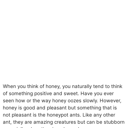
When you think of honey, you naturally tend to think
of something positive and sweet. Have you ever
seen how or the way honey oozes slowly. However,
honey is good and pleasant but something that is
not pleasant is the honeypot ants. Like any other
ant, they are amazing creatures but can be stubborn