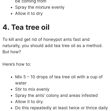
be coming from
Spray the mixture evenly
Allow it to dry
4. Tea tree oil
To kill and get rid of honeypot ants fast and
naturally, you should add tea tree oil as a method.
But how?
Here’s how to:
Mix 5 – 10 drops of tea tree oil with a cup of
water
Stir to mix evenly
Spray the ants’ colony and areas infested
Allow it to dry.
Do this repeatedly at least twice or thrice daily