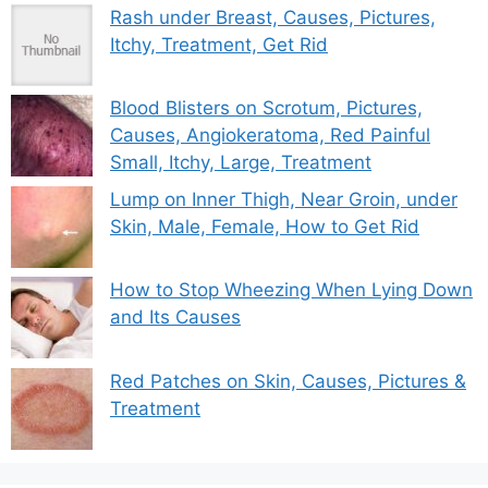
Rash under Breast, Causes, Pictures,
Itchy, Treatment, Get Rid
Blood Blisters on Scrotum, Pictures,
Causes, Angiokeratoma, Red Painful
Small, Itchy, Large, Treatment
Lump on Inner Thigh, Near Groin, under
Skin, Male, Female, How to Get Rid
How to Stop Wheezing When Lying Down
and Its Causes
Red Patches on Skin, Causes, Pictures &
Treatment