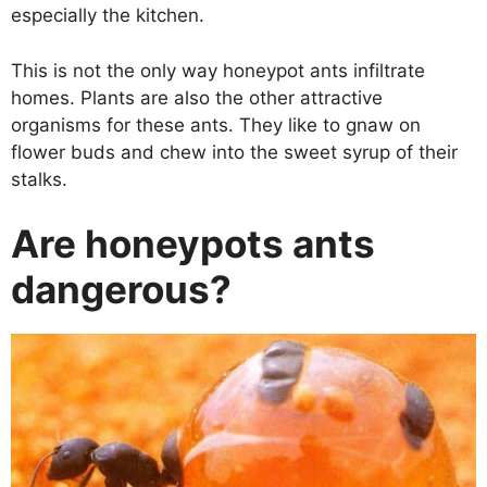
especially the kitchen.
This is not the only way honeypot ants infiltrate
homes. Plants are also the other attractive
organisms for these ants. They like to gnaw on
flower buds and chew into the sweet syrup of their
stalks.
Are honeypots ants
dangerous?