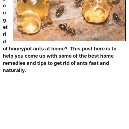
o
u
g
et
ri
d
of honeypot ants at home? This post here is to
help you come up with some of the best home
remedies and tips to get rid of ants fast and
naturally.