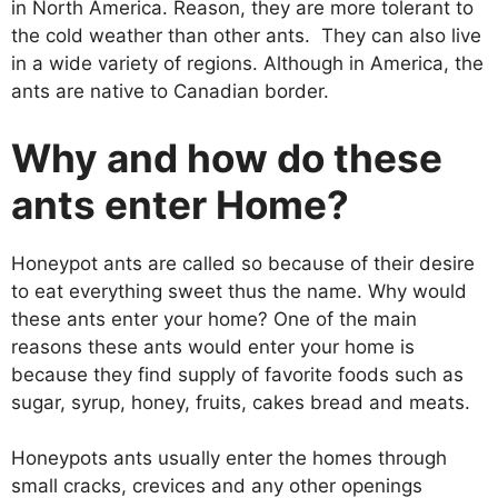
in North America. Reason, they are more tolerant to
the cold weather than other ants. They can also live
in a wide variety of regions. Although in America, the
ants are native to Canadian border.
Why and how do these
ants enter Home?
Honeypot ants are called so because of their desire
to eat everything sweet thus the name. Why would
these ants enter your home? One of the main
reasons these ants would enter your home is
because they find supply of favorite foods such as
sugar, syrup, honey, fruits, cakes bread and meats.
Honeypots ants usually enter the homes through
small cracks, crevices and any other openings