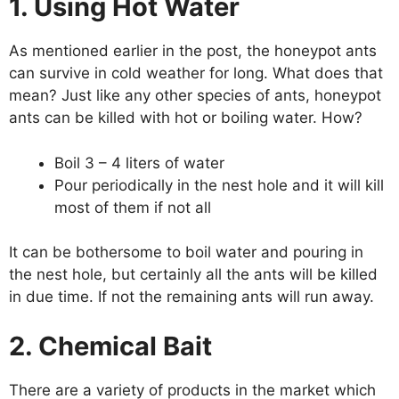
1. Using Hot Water
As mentioned earlier in the post, the honeypot ants
can survive in cold weather for long. What does that
mean? Just like any other species of ants, honeypot
ants can be killed with hot or boiling water. How?
Boil 3 – 4 liters of water
Pour periodically in the nest hole and it will kill
most of them if not all
It can be bothersome to boil water and pouring in
the nest hole, but certainly all the ants will be killed
in due time. If not the remaining ants will run away.
2. Chemical Bait
There are a variety of products in the market which