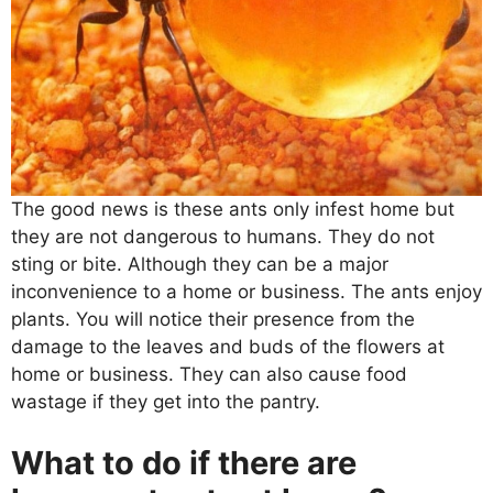
The good news is these ants only infest home but
they are not dangerous to humans. They do not
sting or bite. Although they can be a major
inconvenience to a home or business. The ants enjoy
plants. You will notice their presence from the
damage to the leaves and buds of the flowers at
home or business. They can also cause food
wastage if they get into the pantry.
What to do if there are