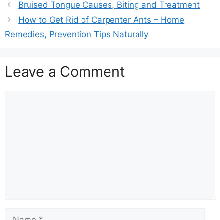
Bruised Tongue Causes, Biting and Treatment
How to Get Rid of Carpenter Ants – Home
Remedies, Prevention Tips Naturally
Leave a Comment
Comment
Name