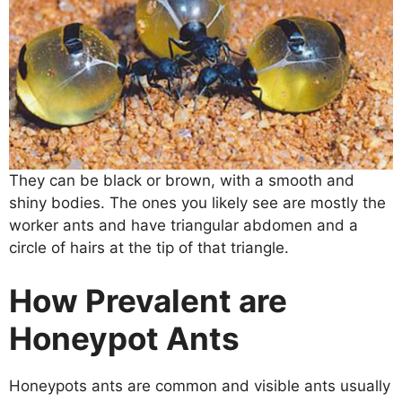
They can be black or brown, with a smooth and
shiny bodies. The ones you likely see are mostly the
worker ants and have triangular abdomen and a
circle of hairs at the tip of that triangle.
How Prevalent are
Honeypot Ants
Honeypots ants are common and visible ants usually