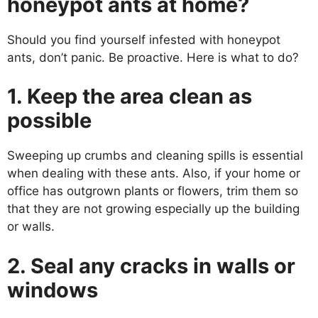
honeypot ants at home?
Should you find yourself infested with honeypot
ants, don’t panic. Be proactive. Here is what to do?
1. Keep the area clean as
possible
Sweeping up crumbs and cleaning spills is essential
when dealing with these ants. Also, if your home or
office has outgrown plants or flowers, trim them so
that they are not growing especially up the building
or walls.
2. Seal any cracks in walls or
windows