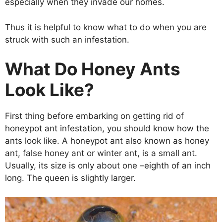
especially when they invade our homes.
Thus it is helpful to know what to do when you are
struck with such an infestation.
What Do Honey Ants
Look Like?
First thing before embarking on getting rid of
honeypot ant infestation, you should know how the
ants look like. A honeypot ant also known as honey
ant, false honey ant or winter ant, is a small ant.
Usually, its size is only about one –eighth of an inch
long. The queen is slightly larger.