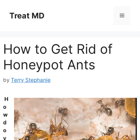
Skip
to
Treat MD
Menu
content
How to Get Rid of
Honeypot Ants
by
Terry Stephanie
H
o
w
d
o
y