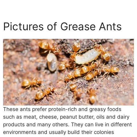
Pictures of Grease Ants
These ants prefer protein-rich and greasy foods
such as meat, cheese, peanut butter, oils and dairy
products and many others. They can live in different
environments and usually build their colonies