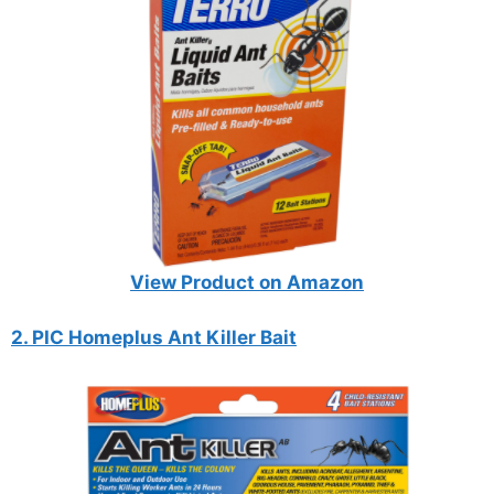
View Product on Amazon
2. PIC Homeplus Ant Killer Bait