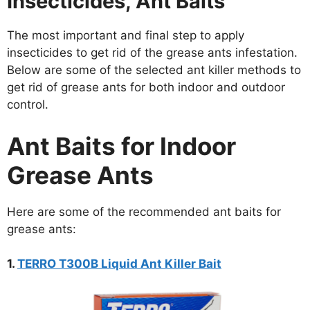
Insecticides, Ant Baits
The most important and final step to apply
insecticides to get rid of the grease ants infestation.
Below are some of the selected ant killer methods to
get rid of grease ants for both indoor and outdoor
control.
Ant Baits for Indoor
Grease Ants
Here are some of the recommended ant baits for
grease ants:
1.
TERRO T300B Liquid Ant Killer Bait