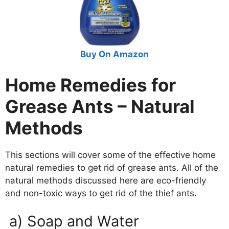
Buy On Amazon
Home Remedies for
Grease Ants – Natural
Methods
This sections will cover some of the effective home
natural remedies to get rid of grease ants. All of the
natural methods discussed here are eco-friendly
and non-toxic ways to get rid of the thief ants.
a) Soap and Water