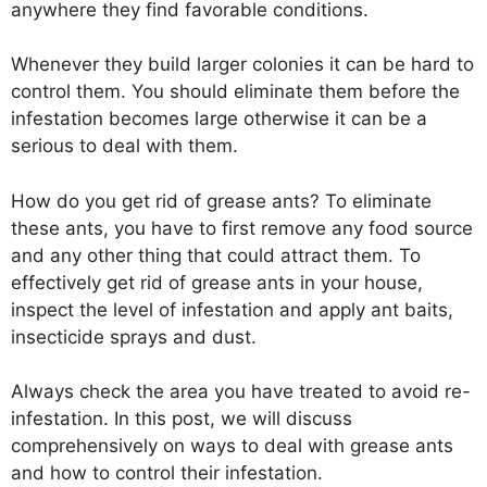
anywhere they find favorable conditions.
Whenever they build larger colonies it can be hard to
control them. You should eliminate them before the
infestation becomes large otherwise it can be a
serious to deal with them.
How do you get rid of grease ants? To eliminate
these ants, you have to first remove any food source
and any other thing that could attract them. To
effectively get rid of grease ants in your house,
inspect the level of infestation and apply ant baits,
insecticide sprays and dust.
Always check the area you have treated to avoid re-
infestation. In this post, we will discuss
comprehensively on ways to deal with grease ants
and how to control their infestation.