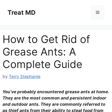
Skip
to
Treat MD
Menu
content
How to Get Rid of
Grease Ants: A
Complete Guide
by
Terry Stephanie
You’ve probably encountered grease ants at home.
They are the most common and persistent indoor
and outdoor ants. They are commonly referred to
as thief ants from their ability to steal food from