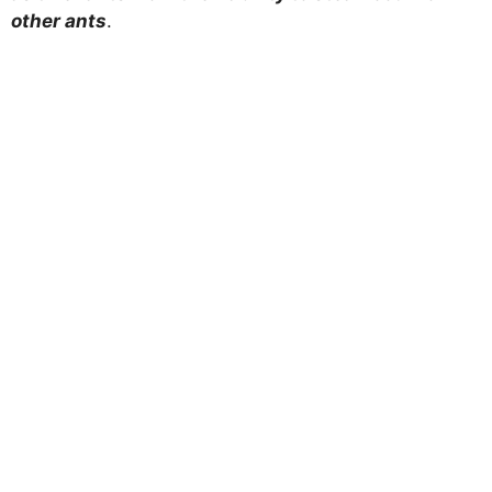
other ants
.