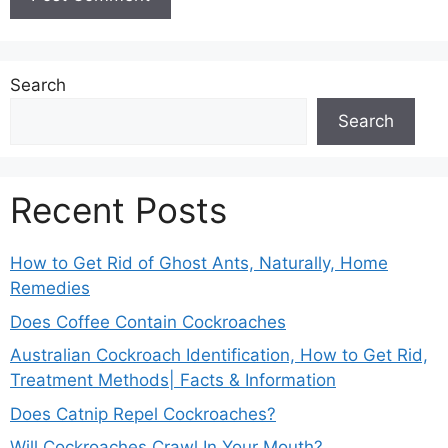
Search
Search
Recent Posts
How to Get Rid of Ghost Ants, Naturally, Home
Remedies
Does Coffee Contain Cockroaches
Australian Cockroach Identification, How to Get Rid,
Treatment Methods| Facts & Information
Does Catnip Repel Cockroaches?
Will Cockroaches Crawl In Your Mouth?