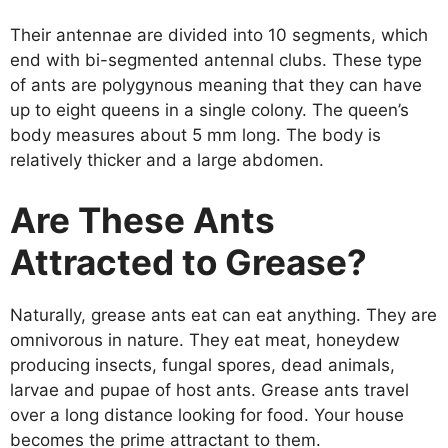
Their antennae are divided into 10 segments, which
end with bi-segmented antennal clubs. These type
of ants are polygynous meaning that they can have
up to eight queens in a single colony. The queen’s
body measures about 5 mm long. The body is
relatively thicker and a large abdomen.
Are These Ants
Attracted to Grease?
Naturally, grease ants eat can eat anything. They are
omnivorous in nature. They eat meat, honeydew
producing insects, fungal spores, dead animals,
larvae and pupae of host ants. Grease ants travel
over a long distance looking for food. Your house
becomes the prime attractant to them.