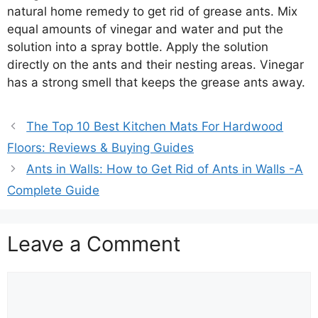
natural home remedy to get rid of grease ants. Mix
equal amounts of vinegar and water and put the
solution into a spray bottle. Apply the solution
directly on the ants and their nesting areas. Vinegar
has a strong smell that keeps the grease ants away.
The Top 10 Best Kitchen Mats For Hardwood
Floors: Reviews & Buying Guides
Ants in Walls: How to Get Rid of Ants in Walls -A
Complete Guide
Leave a Comment
Comment