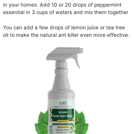
in your homes. Add 10 or 20 drops of peppermint
essential in 3 cups of waters and mix them together
You can add a few drops of lemon juice or tea tree
oil to make the natural ant killer even more effective.