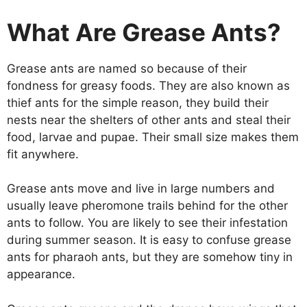
What Are Grease Ants?
Grease ants are named so because of their
fondness for greasy foods. They are also known as
thief ants for the simple reason, they build their
nests near the shelters of other ants and steal their
food, larvae and pupae. Their small size makes them
fit anywhere.
Grease ants move and live in large numbers and
usually leave pheromone trails behind for the other
ants to follow. You are likely to see their infestation
during summer season. It is easy to confuse grease
ants for pharaoh ants, but they are somehow tiny in
appearance.