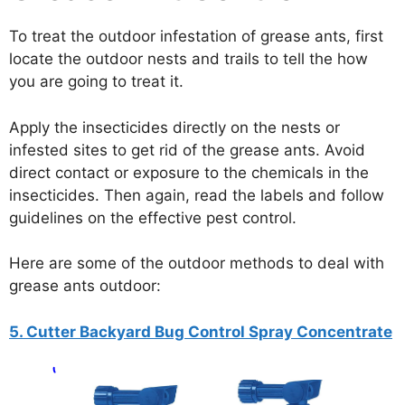
To treat the outdoor infestation of grease ants, first
locate the outdoor nests and trails to tell the how
you are going to treat it.
Apply the insecticides directly on the nests or
infested sites to get rid of the grease ants. Avoid
direct contact or exposure to the chemicals in the
insecticides. Then again, read the labels and follow
guidelines on the effective pest control.
Here are some of the outdoor methods to deal with
grease ants outdoor:
5. Cutter Backyard Bug Control Spray Concentrate