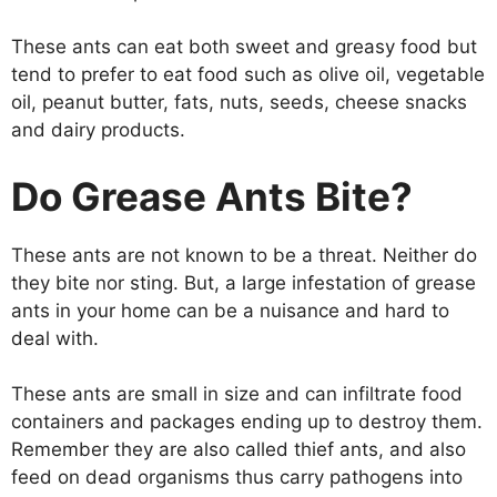
These ants can eat both sweet and greasy food but
tend to prefer to eat food such as olive oil, vegetable
oil, peanut butter, fats, nuts, seeds, cheese snacks
and dairy products.
Do Grease Ants Bite?
These ants are not known to be a threat. Neither do
they bite nor sting. But, a large infestation of grease
ants in your home can be a nuisance and hard to
deal with.
These ants are small in size and can infiltrate food
containers and packages ending up to destroy them.
Remember they are also called thief ants, and also
feed on dead organisms thus carry pathogens into