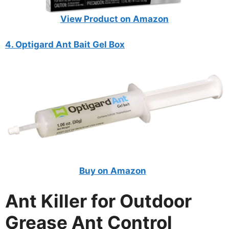
View Product on Amazon
4. Optigard Ant Bait Gel Box
Buy on Amazon
Ant Killer for Outdoor
Grease Ant Control