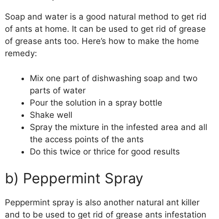
Soap and water is a good natural method to get rid
of ants at home. It can be used to get rid of grease
of grease ants too. Here’s how to make the home
remedy:
Mix one part of dishwashing soap and two
parts of water
Pour the solution in a spray bottle
Shake well
Spray the mixture in the infested area and all
the access points of the ants
Do this twice or thrice for good results
b) Peppermint Spray
Peppermint spray is also another natural ant killer
and to be used to get rid of grease ants infestation