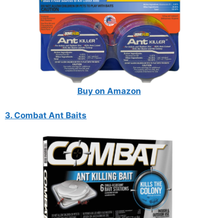
Buy on Amazon
3. Combat Ant Baits