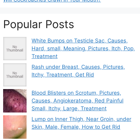
Popular Posts
White Bumps on Testicle Sac, Causes,
Hard, small, Meaning, Pictures, Itch, Pop,
Treatment
Rash under Breast, Causes, Pictures,
Itchy, Treatment, Get Rid
Blood Blisters on Scrotum, Pictures,
Causes, Angiokeratoma, Red Painful
Small, Itchy, Large, Treatment
Lump on Inner Thigh, Near Groin, under
Skin, Male, Female, How to Get Rid