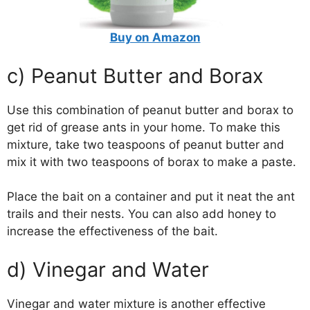
Buy on Amazon
c) Peanut Butter and Borax
Use this combination of peanut butter and borax to
get rid of grease ants in your home. To make this
mixture, take two teaspoons of peanut butter and
mix it with two teaspoons of borax to make a paste.
Place the bait on a container and put it neat the ant
trails and their nests. You can also add honey to
increase the effectiveness of the bait.
d) Vinegar and Water
Vinegar and water mixture is another effective