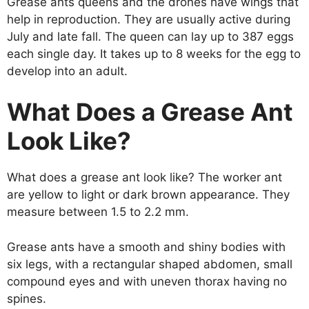
Grease ants queens and the drones have wings that
help in reproduction. They are usually active during
July and late fall. The queen can lay up to 387 eggs
each single day. It takes up to 8 weeks for the egg to
develop into an adult.
What Does a Grease Ant
Look Like?
What does a grease ant look like? The worker ant
are yellow to light or dark brown appearance. They
measure between 1.5 to 2.2 mm.
Grease ants have a smooth and shiny bodies with
six legs, with a rectangular shaped abdomen, small
compound eyes and with uneven thorax having no
spines.