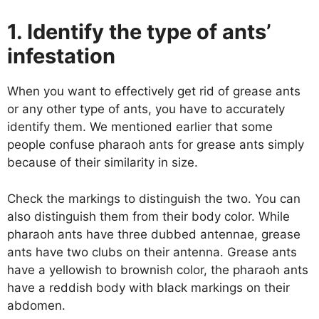
1. Identify the type of ants’
infestation
When you want to effectively get rid of grease ants
or any other type of ants, you have to accurately
identify them. We mentioned earlier that some
people confuse pharaoh ants for grease ants simply
because of their similarity in size.
Check the markings to distinguish the two. You can
also distinguish them from their body color. While
pharaoh ants have three dubbed antennae, grease
ants have two clubs on their antenna. Grease ants
have a yellowish to brownish color, the pharaoh ants
have a reddish body with black markings on their
abdomen.