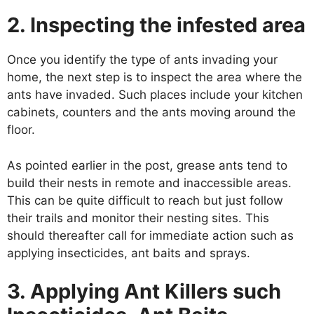
2. Inspecting the infested area
Once you identify the type of ants invading your
home, the next step is to inspect the area where the
ants have invaded. Such places include your kitchen
cabinets, counters and the ants moving around the
floor.
As pointed earlier in the post, grease ants tend to
build their nests in remote and inaccessible areas.
This can be quite difficult to reach but just follow
their trails and monitor their nesting sites. This
should thereafter call for immediate action such as
applying insecticides, ant baits and sprays.
3. Applying Ant Killers such