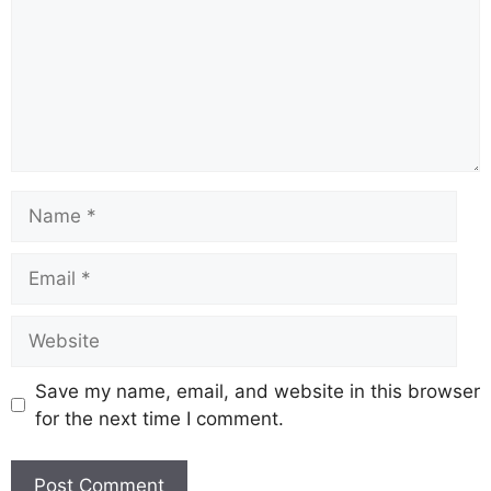
Name
Email
Website
Save my name, email, and website in this browser
for the next time I comment.