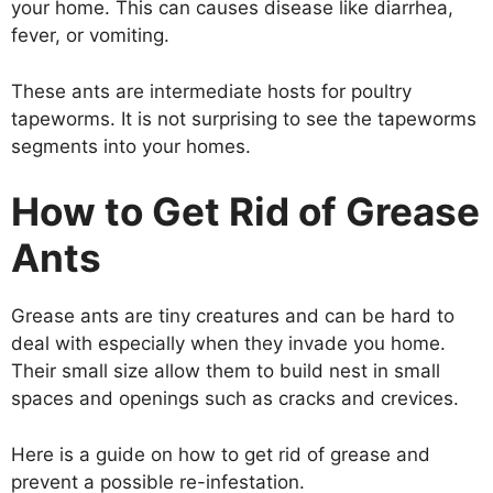
your home. This can causes disease like diarrhea,
fever, or vomiting.
These ants are intermediate hosts for poultry
tapeworms. It is not surprising to see the tapeworms
segments into your homes.
How to Get Rid of Grease
Ants
Grease ants are tiny creatures and can be hard to
deal with especially when they invade you home.
Their small size allow them to build nest in small
spaces and openings such as cracks and crevices.
Here is a guide on how to get rid of grease and
prevent a possible re-infestation.