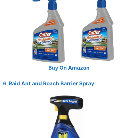
Buy On Amazon
6. Raid Ant and Roach Barrier Spray