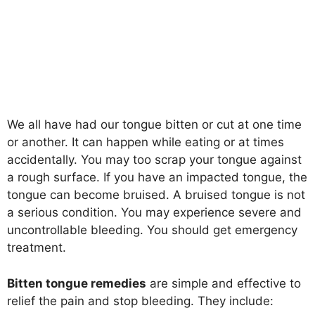
We all have had our tongue bitten or cut at one time
or another. It can happen while eating or at times
accidentally. You may too scrap your tongue against
a rough surface. If you have an impacted tongue, the
tongue can become bruised. A bruised tongue is not
a serious condition. You may experience severe and
uncontrollable bleeding. You should get emergency
treatment.
Bitten tongue remedies
are simple and effective to
relief the pain and stop bleeding. They include: