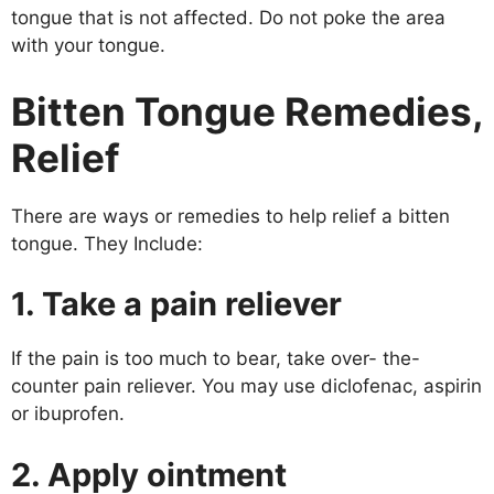
tongue that is not affected. Do not poke the area
with your tongue.
Bitten Tongue Remedies,
Relief
There are ways or remedies to help relief a bitten
tongue. They Include:
1. Take a pain reliever
If the pain is too much to bear, take over- the-
counter pain reliever. You may use diclofenac, aspirin
or ibuprofen.
2. Apply ointment