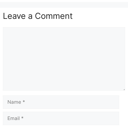
Leave a Comment
Comment
Name
Email