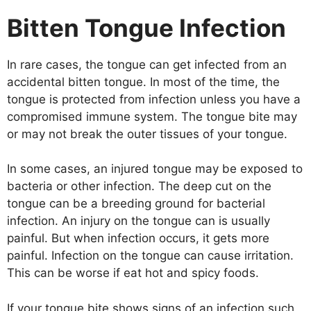
Bitten Tongue Infection
In rare cases, the tongue can get infected from an
accidental bitten tongue. In most of the time, the
tongue is protected from infection unless you have a
compromised immune system. The tongue bite may
or may not break the outer tissues of your tongue.
In some cases, an injured tongue may be exposed to
bacteria or other infection. The deep cut on the
tongue can be a breeding ground for bacterial
infection. An injury on the tongue can is usually
painful. But when infection occurs, it gets more
painful. Infection on the tongue can cause irritation.
This can be worse if eat hot and spicy foods.
If your tongue bite shows signs of an infection such