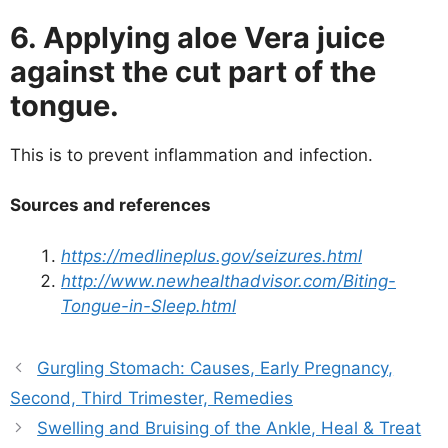
6. Applying aloe Vera juice
against the cut part of the
tongue.
This is to prevent inflammation and infection.
Sources and references
https://medlineplus.gov/seizures.html
http://www.newhealthadvisor.com/Biting-
Tongue-in-Sleep.html
Gurgling Stomach: Causes, Early Pregnancy,
Second, Third Trimester, Remedies
Swelling and Bruising of the Ankle, Heal & Treat