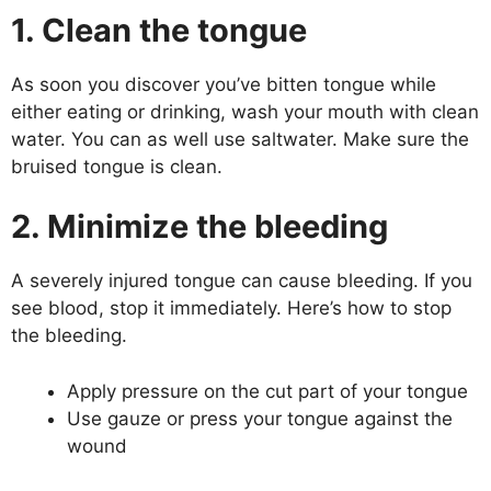
1. Clean the tongue
As soon you discover you’ve bitten tongue while
either eating or drinking, wash your mouth with clean
water. You can as well use saltwater. Make sure the
bruised tongue is clean.
2. Minimize the bleeding
A severely injured tongue can cause bleeding. If you
see blood, stop it immediately. Here’s how to stop
the bleeding.
Apply pressure on the cut part of your tongue
Use gauze or press your tongue against the
wound