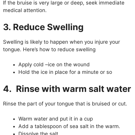
If the bruise is very large or deep, seek immediate
medical attention.
3. Reduce Swelling
Swelling is likely to happen when you injure your
tongue. Here’s how to reduce swelling
Apply cold –ice on the wound
Hold the ice in place for a minute or so
4. Rinse with warm salt water
Rinse the part of your tongue that is bruised or cut.
Warm water and put it in a cup
Add a tablespoon of sea salt in the warm.
Dissolve the salt