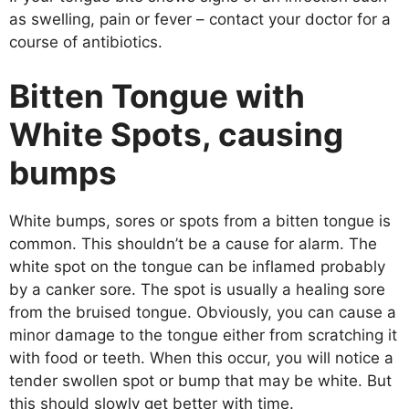
as swelling, pain or fever – contact your doctor for a
course of antibiotics.
Bitten Tongue with
White Spots, causing
bumps
White bumps, sores or spots from a bitten tongue is
common. This shouldn’t be a cause for alarm. The
white spot on the tongue can be inflamed probably
by a canker sore. The spot is usually a healing sore
from the bruised tongue. Obviously, you can cause a
minor damage to the tongue either from scratching it
with food or teeth. When this occur, you will notice a
tender swollen spot or bump that may be white. But
this should slowly get better with time.