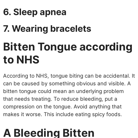
6. Sleep apnea
7. Wearing bracelets
Bitten Tongue according
to NHS
According to NHS, tongue biting can be accidental. It
can be caused by something obvious and visible. A
bitten tongue could mean an underlying problem
that needs treating. To reduce bleeding, put a
compression on the tongue. Avoid anything that
makes it worse. This include eating spicy foods.
A
Bleeding
Bitten