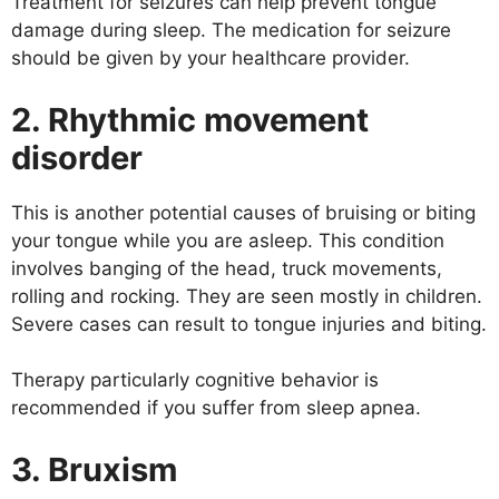
Treatment for seizures can help prevent tongue
damage during sleep. The medication for seizure
should be given by your healthcare provider.
2. Rhythmic movement
disorder
This is another potential causes of bruising or biting
your tongue while you are asleep. This condition
involves banging of the head, truck movements,
rolling and rocking. They are seen mostly in children.
Severe cases can result to tongue injuries and biting.
Therapy particularly cognitive behavior is
recommended if you suffer from sleep apnea.
3. Bruxism