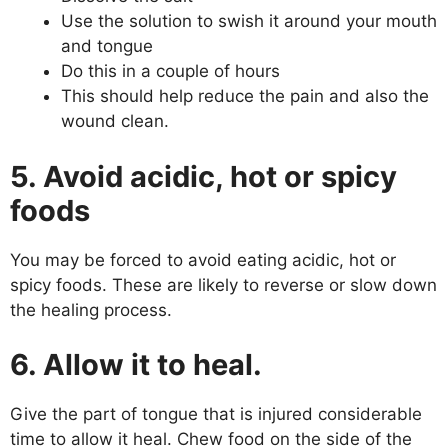
Use the solution to swish it around your mouth
and tongue
Do this in a couple of hours
This should help reduce the pain and also the
wound clean.
5. Avoid acidic, hot or spicy
foods
You may be forced to avoid eating acidic, hot or
spicy foods. These are likely to reverse or slow down
the healing process.
6. Allow it to heal.
Give the part of tongue that is injured considerable
time to allow it heal. Chew food on the side of the