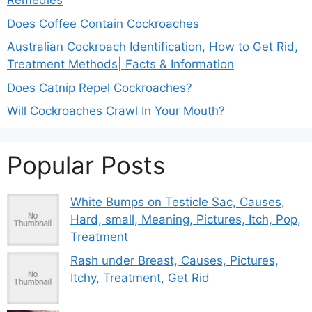
Remedies
Does Coffee Contain Cockroaches
Australian Cockroach Identification, How to Get Rid,
Treatment Methods| Facts & Information
Does Catnip Repel Cockroaches?
Will Cockroaches Crawl In Your Mouth?
Popular Posts
White Bumps on Testicle Sac, Causes,
Hard, small, Meaning, Pictures, Itch, Pop,
Treatment
Rash under Breast, Causes, Pictures,
Itchy, Treatment, Get Rid