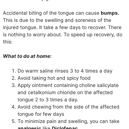
Accidental biting of the tongue can cause
bumps.
This is due to the swelling and soreness of the
injured tongue. It take a few days to recover. There
is nothing to worry about. To speed up recovery, do
this:
What to do at home:
Do warm saline rinses 3 to 4 times a day
Avoid taking hot and spicy food
Apply ointment containing choline salicylate
and cetalkonium chloride on the affected
tongue 2 to 3 times a day.
Avoid chewing from the side of the affected
tongue for few days
To minimize pain and swelling, you can take
analgesic
like
Diclofenac