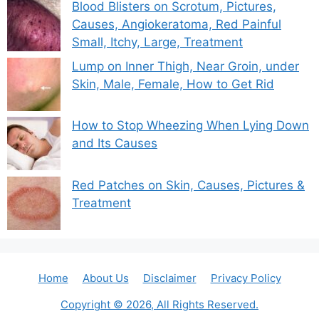
Blood Blisters on Scrotum, Pictures,
Causes, Angiokeratoma, Red Painful
Small, Itchy, Large, Treatment
Lump on Inner Thigh, Near Groin, under
Skin, Male, Female, How to Get Rid
How to Stop Wheezing When Lying Down
and Its Causes
Red Patches on Skin, Causes, Pictures &
Treatment
Home
About Us
Disclaimer
Privacy Policy
Copyright © 2026, All Rights Reserved.