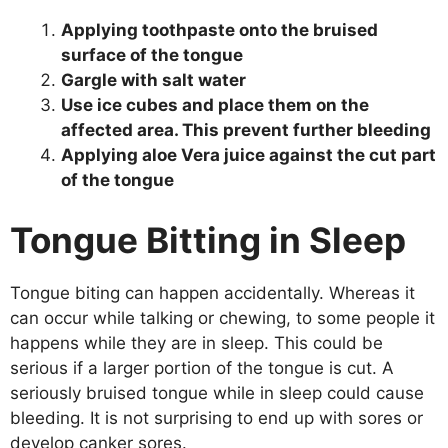
Applying toothpaste onto the bruised
surface of the tongue
Gargle with salt water
Use ice cubes and place them on the
affected area. This prevent further bleeding
Applying aloe Vera juice against the cut part
of the tongue
Tongue Bitting in Sleep
Tongue biting can happen accidentally. Whereas it
can occur while talking or chewing, to some people it
happens while they are in sleep. This could be
serious if a larger portion of the tongue is cut. A
seriously bruised tongue while in sleep could cause
bleeding. It is not surprising to end up with sores or
develop canker sores.