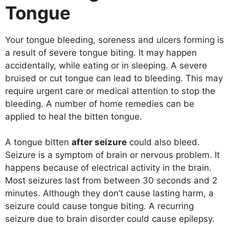
Tongue
Your tongue bleeding, soreness and ulcers forming is
a result of severe tongue biting. It may happen
accidentally, while eating or in sleeping. A severe
bruised or cut tongue can lead to bleeding. This may
require urgent care or medical attention to stop the
bleeding. A number of home remedies can be
applied to heal the bitten tongue.
A tongue bitten
after seizure
could also bleed.
Seizure is a symptom of brain or nervous problem. It
happens because of electrical activity in the brain.
Most seizures last from between 30 seconds and 2
minutes. Although they don’t cause lasting harm, a
seizure could cause tongue biting. A recurring
seizure due to brain disorder could cause epilepsy.