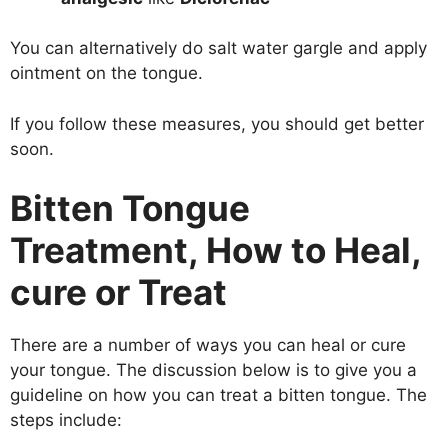
You can alternatively do salt water gargle and apply
ointment on the tongue.
If you follow these measures, you should get better
soon.
Bitten Tongue
Treatment, How to Heal,
cure or Treat
There are a number of ways you can heal or cure
your tongue. The discussion below is to give you a
guideline on how you can treat a bitten tongue. The
steps include: