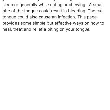
sleep or generally while eating or chewing. A small
bite of the tongue could result in bleeding. The cut
tongue could also cause an infection. This page
provides some simple but effective ways on how to
heal, treat and relief a biting on your tong
ue.