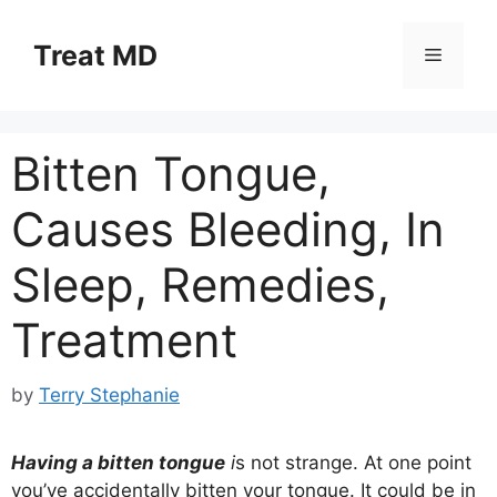
Skip
to
Treat MD
Menu
content
Bitten Tongue,
Causes Bleeding, In
Sleep, Remedies,
Treatment
by
Terry Stephanie
Having a bitten tongue
i
s not strange. At one point
you’ve accidentally bitten your tongue. It could be in