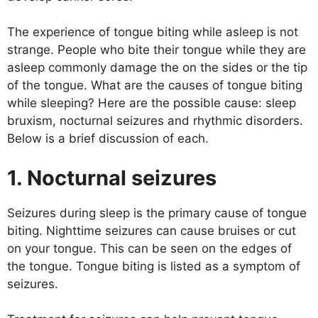
The experience of tongue biting while asleep is not
strange. People who bite their tongue while they are
asleep commonly damage the on the sides or the tip
of the tongue. What are the causes of tongue biting
while sleeping? Here are the possible cause: sleep
bruxism, nocturnal seizures and rhythmic disorders.
Below is a brief discussion of each.
1. Nocturnal seizures
Seizures during sleep is the primary cause of tongue
biting. Nighttime seizures can cause bruises or cut
on your tongue. This can be seen on the edges of
the tongue. Tongue biting is listed as a symptom of
seizures.