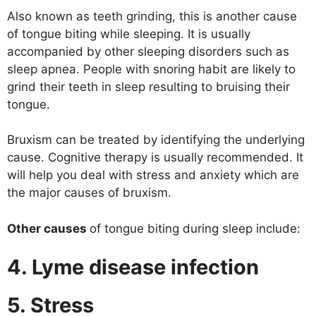
Also known as teeth grinding, this is another cause
of tongue biting while sleeping. It is usually
accompanied by other sleeping disorders such as
sleep apnea. People with snoring habit are likely to
grind their teeth in sleep resulting to bruising their
tongue.
Bruxism can be treated by identifying the underlying
cause. Cognitive therapy is usually recommended. It
will help you deal with stress and anxiety which are
the major causes of bruxism.
Other causes
of tongue biting during sleep include:
4. Lyme disease infection
5. Stress