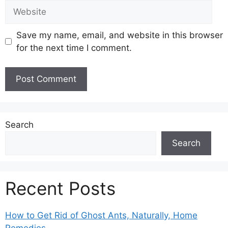
Website
Save my name, email, and website in this browser
for the next time I comment.
Search
Search
Recent Posts
How to Get Rid of Ghost Ants, Naturally, Home