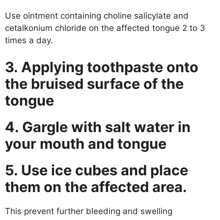
Use ointment containing choline salicylate and
cetalkonium chloride on the affected tongue 2 to 3
times a day.
3. Applying toothpaste onto
the bruised surface of the
tongue
4. Gargle with salt water in
your mouth and tongue
5. Use ice cubes and place
them on the affected area.
This prevent further bleeding and swelling