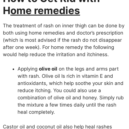
H
ome remedies
The treatment of rash on inner thigh can be done by
both using home remedies and doctor’s prescription
(which is most advised if the rash do not disappear
after one week). For home remedy the following
would help reduce the irritation and itchiness.
Applying
olive oil
on the legs and arms part
with rash. Olive oil Is rich in vitamin E and
antioxidants, which help soothe your skin and
reduce itching. You could also use a
combination of olive oil and honey. Simply rub
the mixture a few times daily until the rash
heal completely.
Castor oil and coconut oil also help heal rashes