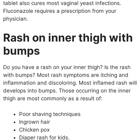
tablet also cures most vaginal yeast infections.
Fluconazole requires a prescription from your
physician.
Rash on inner thigh with
bumps
Do you have a rash on your inner thigh? Is the rash
with bumps? Most rash symptoms are itching and
inflammation and discoloring. Most inflamed rash will
develops into bumps. Those occurring on the inner
thigh are most commonly as a result of:
Poor shaving techniques
Ingrown hair
Chicken pox
Diaper rash for kids.