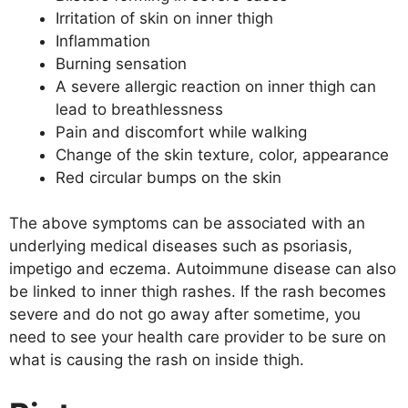
Irritation of skin on inner thigh
Inflammation
Burning sensation
A severe allergic reaction on inner thigh can
lead to breathlessness
Pain and discomfort while walking
Change of the skin texture, color, appearance
Red circular bumps on the skin
The above symptoms can be associated with an
underlying medical diseases such as psoriasis,
impetigo and eczema. Autoimmune disease can also
be linked to inner thigh rashes. If the rash becomes
severe and do not go away after sometime, you
need to see your health care provider to be sure on
what is causing the rash on inside thigh.