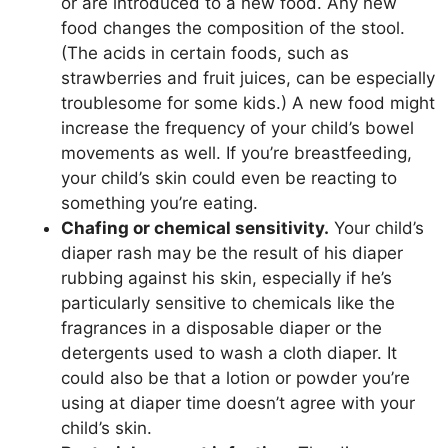
or are introduced to a new food. Any new
food changes the composition of the stool.
(The acids in certain foods, such as
strawberries and fruit juices, can be especially
troublesome for some kids.) A new food might
increase the frequency of your child’s bowel
movements as well. If you’re breastfeeding,
your child’s skin could even be reacting to
something you’re eating.
Chafing or chemical sensitivity.
Your child’s
diaper rash may be the result of his diaper
rubbing against his skin, especially if he’s
particularly sensitive to chemicals like the
fragrances in a disposable diaper or the
detergents used to wash a cloth diaper. It
could also be that a lotion or powder you’re
using at diaper time doesn’t agree with your
child’s skin.