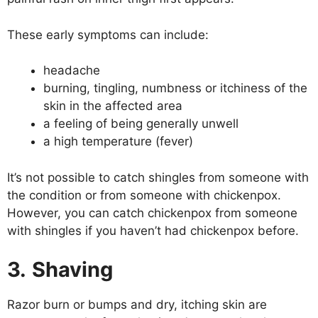
These early symptoms can include:
headache
burning, tingling, numbness or itchiness of the
skin in the affected area
a feeling of being generally unwell
a high temperature (fever)
It’s not possible to catch shingles from someone with
the condition or from someone with chickenpox.
However, you can catch chickenpox from someone
with shingles if you haven’t had chickenpox before.
3.
Shaving
Razor burn or bumps and dry, itching skin are