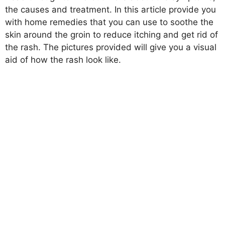
the causes and treatment. In this article provide you
with home remedies that you can use to soothe the
skin around the groin to reduce itching and get rid of
the rash. The pictures provided will give you a visual
aid of how the rash look like.