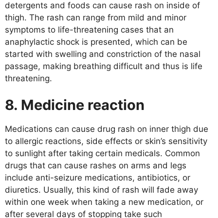
detergents and foods can cause rash on inside of
thigh. The rash can range from mild and minor
symptoms to life-threatening cases that an
anaphylactic shock is presented, which can be
started with swelling and constriction of the nasal
passage, making breathing difficult and thus is life
threatening.
8. Medicine reaction
Medications can cause drug rash on inner thigh due
to allergic reactions, side effects or skin’s sensitivity
to sunlight after taking certain medicals. Common
drugs that can cause rashes on arms and legs
include anti-seizure medications, antibiotics, or
diuretics. Usually, this kind of rash will fade away
within one week when taking a new medication, or
after several days of stopping take such