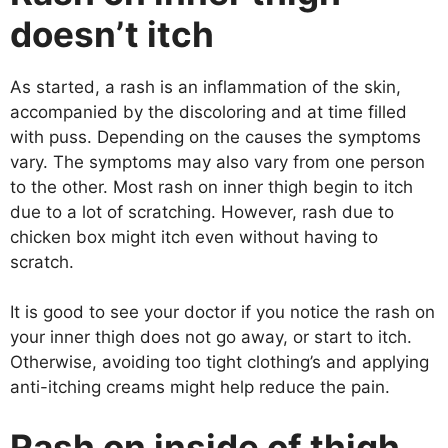
doesn’t itch
As started, a rash is an inflammation of the skin,
accompanied by the discoloring and at time filled
with puss. Depending on the causes the symptoms
vary. The symptoms may also vary from one person
to the other. Most rash on inner thigh begin to itch
due to a lot of scratching. However, rash due to
chicken box might itch even without having to
scratch.
It is good to see your doctor if you notice the rash on
your inner thigh does not go away, or start to itch.
Otherwise, avoiding too tight clothing’s and applying
anti-itching creams might help reduce the pain.
Rash on inside of thigh