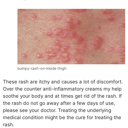
bumpy-rash-on-inside thigh
These rash are itchy and causes a lot of discomfort.
Over the counter anti-inflammatory creams my help
soothe your body and at times get rid of the rash. If
the rash do not go away after a few days of use,
please see your doctor. Treating the underlying
medical condition might be the cure for treating the
rash.