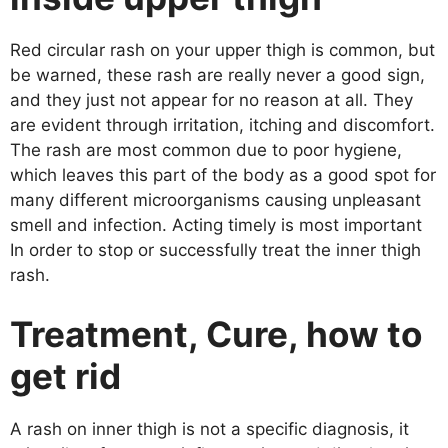
Red circular rash on your upper thigh is common, but
be warned, these rash are really never a good sign,
and they just not appear for no reason at all. They
are evident through irritation, itching and discomfort.
The rash are most common due to poor hygiene,
which leaves this part of the body as a good spot for
many different microorganisms causing unpleasant
smell and infection. Acting timely is most important
In order to stop or successfully treat the inner thigh
rash.
Treatment, Cure, how to
get rid
A rash on inner thigh is not a specific diagnosis, it