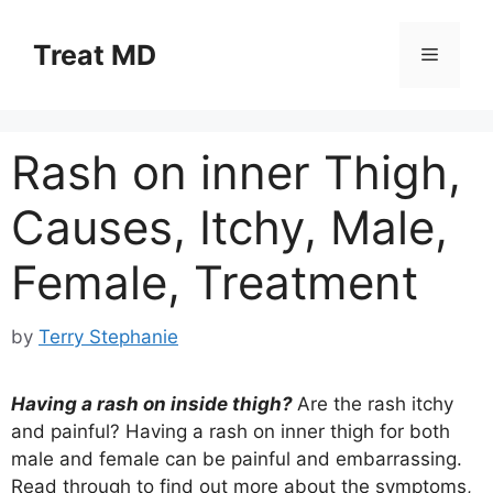
Skip
to
Treat MD
Menu
content
Rash on inner Thigh,
Causes, Itchy, Male,
Female, Treatment
by
Terry Stephanie
Having a rash on inside thigh?
Are the rash itchy
and painful? Having a rash on inner thigh for both
male and female can be painful and embarrassing.
Read through to find out more about the symptoms,