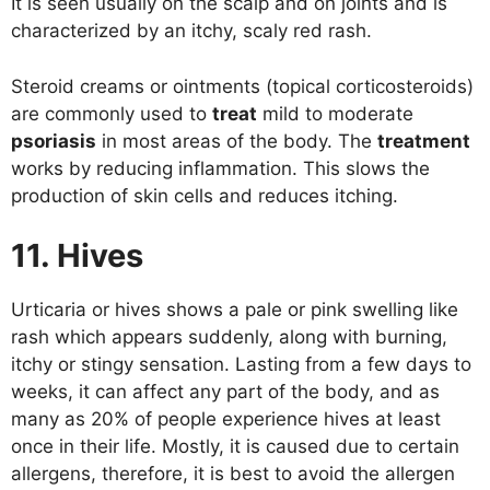
It is seen usually on the scalp and on joints and is
characterized by an itchy, scaly red rash.
Steroid creams or ointments (topical corticosteroids)
are commonly used to
treat
mild to moderate
psoriasis
in most areas of the body. The
treatment
works by reducing inflammation. This slows the
production of skin cells and reduces itching.
11. Hives
Urticaria or hives shows a pale or pink swelling like
rash which appears suddenly, along with burning,
itchy or stingy sensation. Lasting from a few days to
weeks, it can affect any part of the body, and as
many as 20% of people experience hives at least
once in their life. Mostly, it is caused due to certain
allergens, therefore, it is best to avoid the allergen