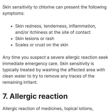
Skin sensitivity to chlorine can present the following
symptoms:
Skin redness, tenderness, inflammation,
and/or itchiness at the site of contact
Skin lesions or rash
Scales or crust on the skin
Any time you suspect a severe allergic reaction seek
immediate emergency care. Skin sensitivity is
typically treated by washing the affected area with
clean water to try to remove any traces of the
remaining irritant.
7. Allergic reaction
Allergic reaction of medicines, topical lotions,