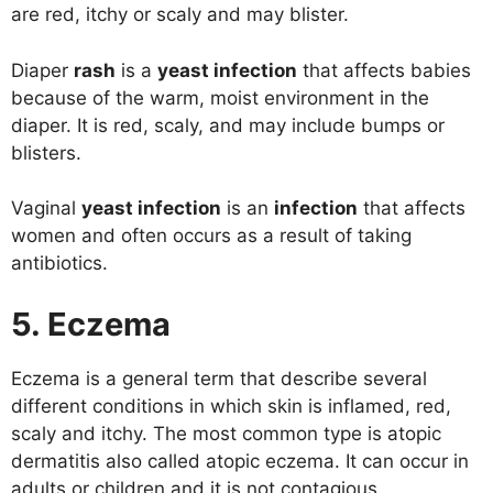
are red, itchy or scaly and may blister.
Diaper
rash
is a
yeast infection
that affects babies
because of the warm, moist environment in the
diaper. It is red, scaly, and may include bumps or
blisters.
Vaginal
yeast infection
is an
infection
that affects
women and often occurs as a result of taking
antibiotics.
5. Eczema
Eczema is a general term that describe several
different conditions in which skin is inflamed, red,
scaly and itchy. The most common type is atopic
dermatitis also called atopic eczema. It can occur in
adults or children and it is not contagious.