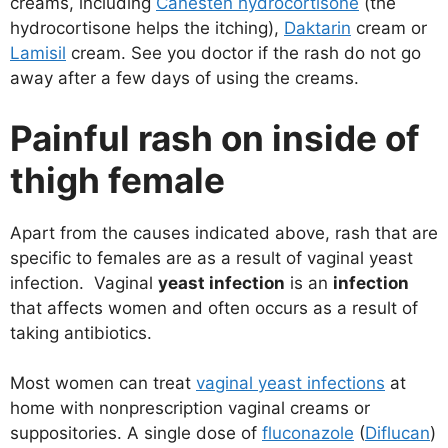
creams, including
Canesten hydrocortisone
(the
hydrocortisone helps the itching),
Daktarin
cream or
Lamisil
cream. See you doctor if the rash do not go
away after a few days of using the creams.
Painful rash on inside of
thigh female
Apart from the causes indicated above, rash that are
specific to females are as a result of vaginal yeast
infection. Vaginal
yeast infection
is an
infection
that affects women and often occurs as a result of
taking antibiotics.
Most women can treat
vaginal yeast infections
at
home with nonprescription vaginal creams or
suppositories. A single dose of
fluconazole
(
Diflucan
)