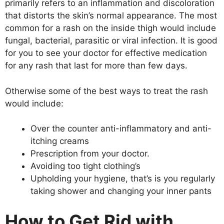
primarily refers to an inflammation and discoloration
that distorts the skin’s normal appearance. The most
common for a rash on the inside thigh would include
fungal, bacterial, parasitic or viral infection. It is good
for you to see your doctor for effective medication
for any rash that last for more than few days.
Otherwise some of the best ways to treat the rash
would include:
Over the counter anti-inflammatory and anti-
itching creams
Prescription from your doctor.
Avoiding too tight clothing’s
Upholding your hygiene, that’s is you regularly
taking shower and changing your inner pants
How to Get Rid with