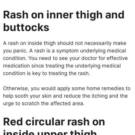
Rash on inner thigh and
buttocks
A rash on inside thigh should not necessarily make
you panic. A rash is a symptom underlying medical
condition. You need to see your doctor for effective
medication since treating the underlying medical
condition is key to treating the rash.
Otherwise, you would apply some home remedies to
help sooth your skin and reduce the itching and the
urge to scratch the affected area.
Red circular rash on
inside upper thigh