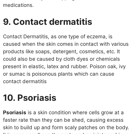
medications.
9. Contact dermatitis
Contact Dermatitis, as one type of eczema, is
caused when the skin comes in contact with various
products like soaps, detergent, cosmetics, etc. It
could also be caused by cloth dyes or chemicals
present in elastic, latex and rubber. Poison oak, ivy
or sumac is poisonous plants which can cause
contact dermatitis
10. Psoriasis
Psoriasis
is a skin condition where cells grow at a
faster rate than they can be shed, causing excess
skin to build up and form scaly patches on the body.