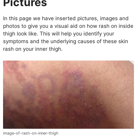
Pictures
In this page we have inserted pictures, images and
photos to give you a visual aid on how rash on inside
thigh look like. This will help you identify your
symptoms and the underlying causes of these skin
rash on your inner thigh.
image-of-rash-on-inner-thigh