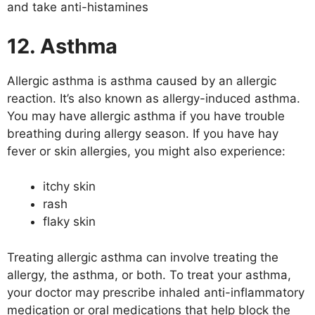
and take anti-histamines
12. Asthma
Allergic asthma is asthma caused by an allergic
reaction. It’s also known as allergy-induced asthma.
You may have allergic asthma if you have trouble
breathing during allergy season. If you have hay
fever or skin allergies, you might also experience:
itchy skin
rash
flaky skin
Treating allergic asthma can involve treating the
allergy, the asthma, or both. To treat your asthma,
your doctor may prescribe inhaled anti-inflammatory
medication or oral medications that help block the