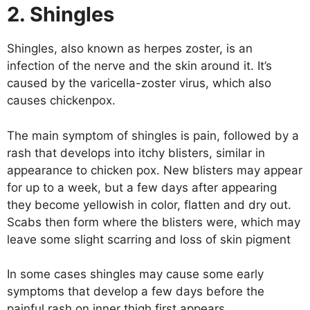
2. Shingles
Shingles, also known as herpes zoster, is an
infection of the nerve and the skin around it. It’s
caused by the varicella-zoster virus, which also
causes chickenpox.
The main symptom of shingles is pain, followed by a
rash that develops into itchy blisters, similar in
appearance to chicken pox. New blisters may appear
for up to a week, but a few days after appearing
they become yellowish in color, flatten and dry out.
Scabs then form where the blisters were, which may
leave some slight scarring and loss of skin pigment
In some cases shingles may cause some early
symptoms that develop a few days before the
painful rash on inner thigh first appears.