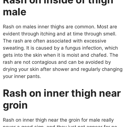
male
Rash on males inner thighs are common. Most are
evident through itching and at time through smell.
The rash are often associated with excessive
sweating. It is caused by a fungus infection, which
gets into the skin when it is moist and chafed. The
rash are not contagious and can be avoided by
drying your skin after shower and regularly changing
your inner pants.
Rash on inner thigh near
groin
Rash on inner thigh near the groin for male really