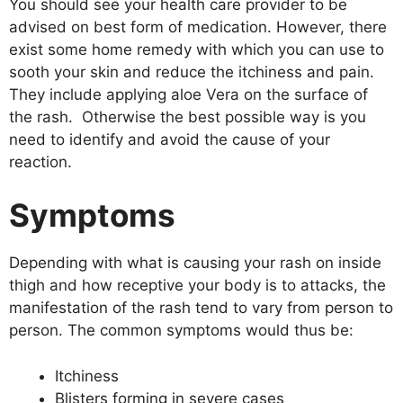
You should see your health care provider to be
advised on best form of medication. However, there
exist some home remedy with which you can use to
sooth your skin and reduce the itchiness and pain.
They include applying aloe Vera on the surface of
the rash. Otherwise the best possible way is you
need to identify and avoid the cause of your
reaction.
Symptoms
Depending with what is causing your rash on inside
thigh and how receptive your body is to attacks, the
manifestation of the rash tend to vary from person to
person. The common symptoms would thus be:
Itchiness
Blisters forming in severe cases