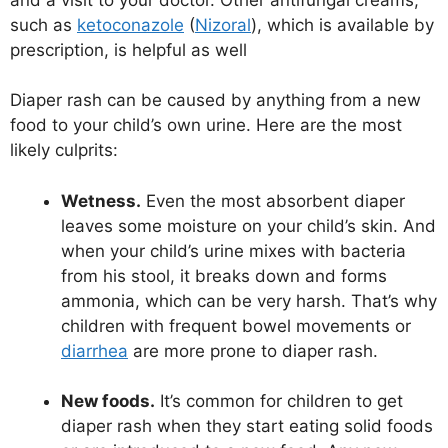
such as
ketoconazole
(
Nizoral
), which is available by
prescription, is helpful as well
Diaper rash can be caused by anything from a new
food to your child’s own urine. Here are the most
likely culprits:
Wetness.
Even the most absorbent diaper
leaves some moisture on your child’s skin. And
when your child’s urine mixes with bacteria
from his stool, it breaks down and forms
ammonia, which can be very harsh. That’s why
children with frequent bowel movements or
diarrhea
are more prone to diaper rash.
New foods.
It’s common for children to get
diaper rash when they start eating solid foods