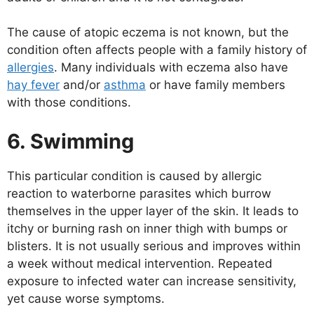
The cause of atopic eczema is not known, but the
condition often affects people with a family history of
allergies
. Many individuals with eczema also have
hay fever
and/or
asthma
or have family members
with those conditions.
6. Swimming
This particular condition is caused by allergic
reaction to waterborne parasites which burrow
themselves in the upper layer of the skin. It leads to
itchy or burning rash on inner thigh with bumps or
blisters. It is not usually serious and improves within
a week without medical intervention. Repeated
exposure to infected water can increase sensitivity,
yet cause worse symptoms.