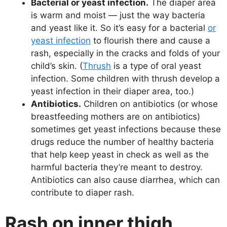
Bacterial or yeast infection.
The diaper area
is warm and moist — just the way bacteria
and yeast like it. So it’s easy for a bacterial
or
yeast infection
to flourish there and cause a
rash, especially in the cracks and folds of your
child’s skin. (
Thrush
is a type of oral yeast
infection. Some children with thrush develop a
yeast infection in their diaper area, too.)
Antibiotics.
Children on antibiotics (or whose
breastfeeding mothers are on antibiotics)
sometimes get yeast infections because these
drugs reduce the number of healthy bacteria
that help keep yeast in check as well as the
harmful bacteria they’re meant to destroy.
Antibiotics can also cause diarrhea, which can
contribute to diaper rash.
Rash on inner thigh