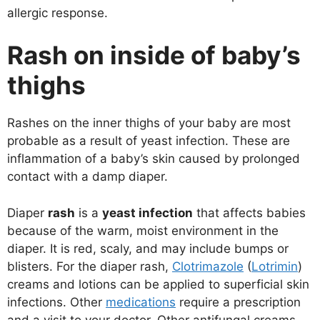
allergic response.
Rash on inside of baby’s
thighs
Rashes on the inner thighs of your baby are most
probable as a result of yeast infection. These are
inflammation of a baby’s skin caused by prolonged
contact with a damp diaper.
Diaper
rash
is a
yeast infection
that affects babies
because of the warm, moist environment in the
diaper. It is red, scaly, and may include bumps or
blisters. For the diaper rash,
Clotrimazole
(
Lotrimin
)
creams and lotions can be applied to superficial skin
infections. Other
medications
require a prescription
and a visit to your doctor. Other antifungal creams,