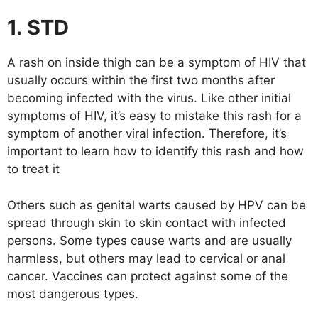
1. STD
A rash on inside thigh can be a symptom of HIV that
usually occurs within the first two months after
becoming infected with the virus. Like other initial
symptoms of HIV, it’s easy to mistake this rash for a
symptom of another viral infection. Therefore, it’s
important to learn how to identify this rash and how
to treat it
Others such as genital warts caused by HPV can be
spread through skin to skin contact with infected
persons. Some types cause warts and are usually
harmless, but others may lead to cervical or anal
cancer. Vaccines can protect against some of the
most dangerous types.