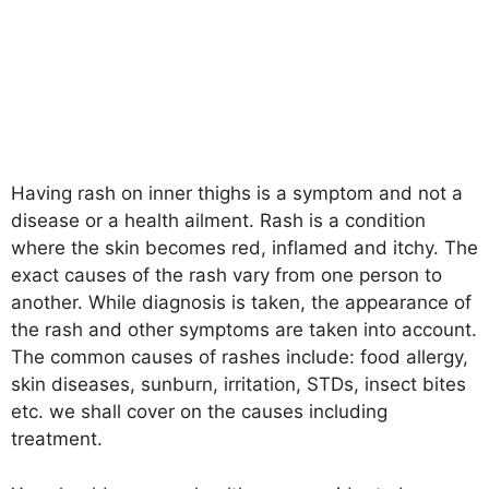
Having rash on inner thighs is a symptom and not a
disease or a health ailment. Rash is a condition
where the skin becomes red, inflamed and itchy. The
exact causes of the rash vary from one person to
another. While diagnosis is taken, the appearance of
the rash and other symptoms are taken into account.
The common causes of rashes include: food allergy,
skin diseases, sunburn, irritation, STDs, insect bites
etc. we shall cover on the causes including
treatment.