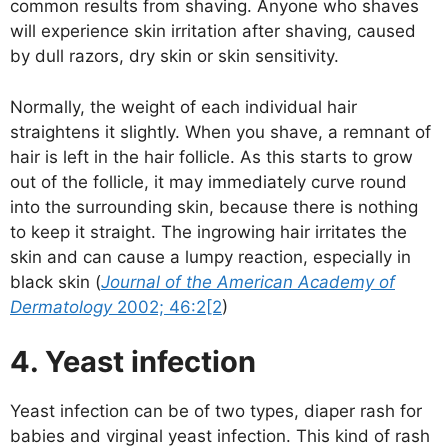
common results from shaving. Anyone who shaves
will experience skin irritation after shaving, caused
by dull razors, dry skin or skin sensitivity.
Normally, the weight of each individual hair
straightens it slightly. When you shave, a remnant of
hair is left in the hair follicle. As this starts to grow
out of the follicle, it may immediately curve round
into the surrounding skin, because there is nothing
to keep it straight. The ingrowing hair irritates the
skin and can cause a lumpy reaction, especially in
black skin (
Journal of the American Academy of
Dermatology
2002; 46:2[2
)
4. Yeast infection
Yeast infection can be of two types, diaper rash for
babies and virginal yeast infection. This kind of rash