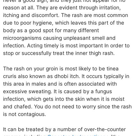
never a good sign, and they just not appear for no
reason at all. They are evident through irritation,
itching and discomfort. The rash are most common
due to poor hygiene, which leaves this part of the
body as a good spot for many different
microorganisms causing unpleasant smell and
infection. Acting timely is most important In order to
stop or successfully treat the inner thigh rash.
The rash on your groin is most likely to be tinea
cruris also known as dhobi itch. It occurs typically in
this area in males and is often associated with
excessive sweating. It is caused by a fungus
infection, which gets into the skin when it is moist
and chafed. You do not need to worry since the rash
is not contagious.
It can be treated by a number of over-the-counter