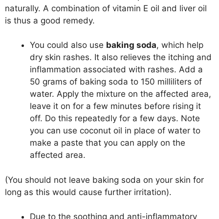
naturally. A combination of vitamin E oil and liver oil
is thus a good remedy.
You could also use
baking soda
, which help
dry skin rashes. It also relieves the itching and
inflammation associated with rashes. Add a
50 grams of baking soda to 150 milliliters of
water. Apply the mixture on the affected area,
leave it on for a few minutes before rising it
off. Do this repeatedly for a few days. Note
you can use coconut oil in place of water to
make a paste that you can apply on the
affected area.
(You should not leave baking soda on your skin for
long as this would cause further irritation).
Due to the soothing and anti-inflammatory