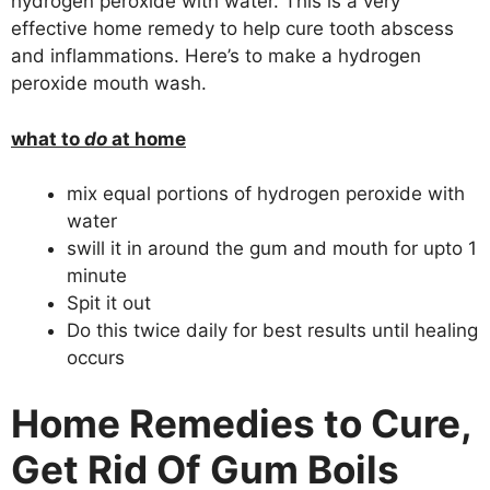
hydrogen peroxide with water. This is a very
effective home remedy to help cure tooth abscess
and inflammations. Here’s to make a hydrogen
peroxide mouth wash.
what to
do
at home
mix equal portions of hydrogen peroxide with
water
swill it in around the gum and mouth for upto 1
minute
Spit it out
Do this twice daily for best results until healing
occurs
Home Remedies to Cure,
Get Rid Of Gum Boils