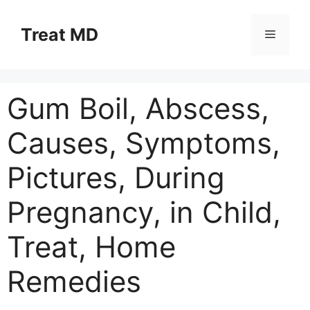
Skip
to
Treat MD
Menu
content
Gum Boil, Abscess,
Causes, Symptoms,
Pictures, During
Pregnancy, in Child,
Treat, Home
Remedies