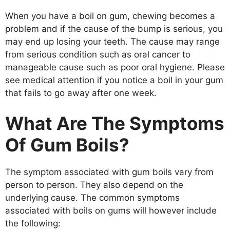
When you have a boil on gum, chewing becomes a
problem and if the cause of the bump is serious, you
may end up losing your teeth. The cause may range
from serious condition such as oral cancer to
manageable cause such as poor oral hygiene. Please
see medical attention if you notice a boil in your gum
that fails to go away after one week.
What Are The Symptoms
Of Gum Boils?
The symptom associated with gum boils vary from
person to person. They also depend on the
underlying cause. The common symptoms
associated with boils on gums will however include
the following: