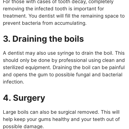
For those with cases of tooth decay, completely
removing the infected tooth is important for
treatment. You dentist will fill the remaining space to
prevent bacteria from accumulating.
3. Draining the boils
A dentist may also use syringe to drain the boil. This
should only be done by professional using clean and
sterilized equipment. Draining the boil can be painful
and opens the gum to possible fungal and bacterial
infection.
4. Surgery
Large boils can also be surgical removed. This will
help keep your gums healthy and your teeth out of
possible damage.