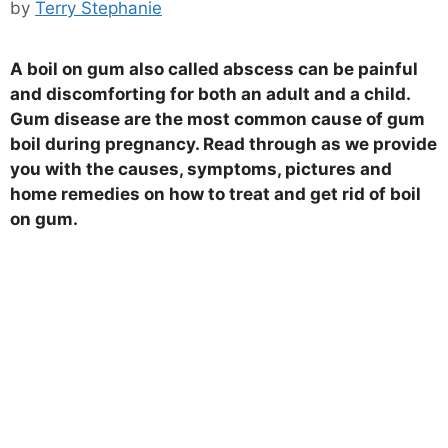
by
Terry Stephanie
A boil on gum also called abscess can be painful
and discomforting for both an adult and a child.
Gum disease are the most common cause of gum
boil during pregnancy. Read through as we provide
you with the causes, symptoms, pictures and
home remedies on how to treat and get rid of boil
on gum.