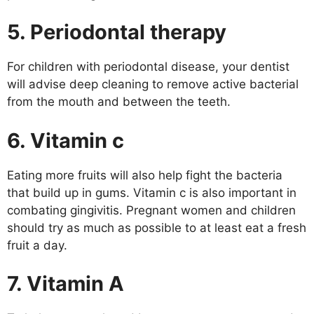
5. Periodontal therapy
For children with periodontal disease, your dentist
will advise deep cleaning to remove active bacterial
from the mouth and between the teeth.
6. Vitamin c
Eating more fruits will also help fight the bacteria
that build up in gums. Vitamin c is also important in
combating gingivitis. Pregnant women and children
should try as much as possible to at least eat a fresh
fruit a day.
7. Vitamin A