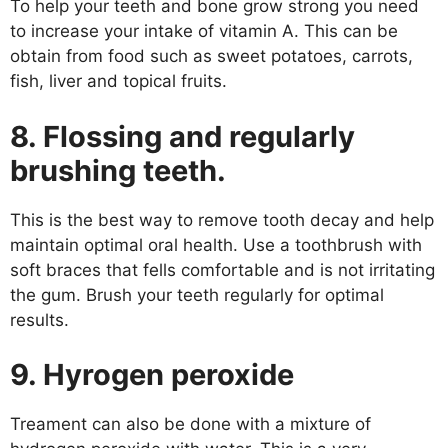
To help your teeth and bone grow strong you need
to increase your intake of vitamin A. This can be
obtain from food such as sweet potatoes, carrots,
fish, liver and topical fruits.
8. Flossing and regularly
brushing teeth.
This is the best way to remove tooth decay and help
maintain optimal oral health. Use a toothbrush with
soft braces that fells comfortable and is not irritating
the gum. Brush your teeth regularly for optimal
results.
9. Hyrogen peroxide
Treament can also be done with a mixture of