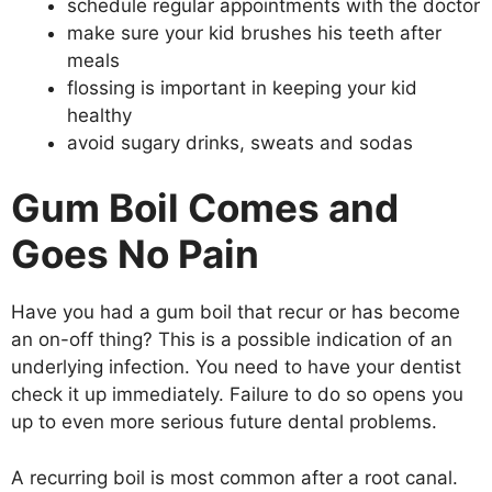
schedule regular appointments with the doctor
make sure your kid brushes his teeth after
meals
flossing is important in keeping your kid
healthy
avoid sugary drinks, sweats and sodas
Gum Boil Comes and
Goes No Pain
Have you had a gum boil that recur or has become
an on-off thing? This is a possible indication of an
underlying infection. You need to have your dentist
check it up immediately. Failure to do so opens you
up to even more serious future dental problems.
A recurring boil is most common after a root canal.