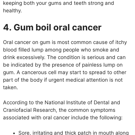
keeping both your gums and teeth strong and
healthy.
4. Gum boil oral cancer
Oral cancer on gum is most common cause of itchy
blood filled lump among people who smoke and
drink excessively. The condition is serious and can
be indicated by the presence of painless lump on
gum. A cancerous cell may start to spread to other
part of the body if urgent medical attention is not
taken.
According to the National Institute of Dental and
Craniofacial Research, the common symptoms
associated with oral cancer include the following:
Sore, irritating and thick patch in mouth along