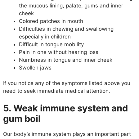
the mucous lining, palate, gums and inner
cheek
Colored patches in mouth
Difficulties in chewing and swallowing
especially in children
Difficult in tongue mobility
Pain in one without hearing loss
Numbness in tongue and inner cheek
Swollen jaws
If you notice any of the symptoms listed above you
need to seek immediate medical attention.
5. Weak immune system and
gum boil
Our body’s immune system plays an important part