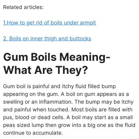
Related articles:
1.How to get rid of boils under armpit
2. Boils on inner thigh and buttocks
Gum Boils Meaning-
What Are They?
Gum boil is painful and itchy fluid filled bump
appearing on the gum. A boil on gum appears as a
swelling or an inflammation. The bump may be itchy
and painful when touched. Most boils are filled with
pus, blood or dead cells. A boil may start as a small
peas sized lump then grow into a big one as the fluid
continue to accumulate.