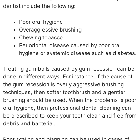
dentist include the following:
Poor oral hygiene
Overaggressive brushing
Chewing tobacco
Periodontal disease caused by poor oral
hygiene or systemic disease such as diabetes.
Treating gum boils caused by gum recession can be
done in different ways. For instance, if the cause of
the gum recession is overly aggressive brushing
techniques, then softer toothbrush and a gentler
brushing should be used. When the problems is poor
oral hygiene, then professional dental cleaning can
be prescribed to keep your teeth clean and free from
debris and bacterial.
Root scaling and planning can be used in cases of