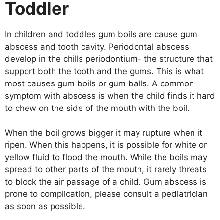
Toddler
In children and toddles gum boils are cause gum
abscess and tooth cavity. Periodontal abscess
develop in the chills periodontium- the structure that
support both the tooth and the gums. This is what
most causes gum boils or gum balls. A common
symptom with abscess is when the child finds it hard
to chew on the side of the mouth with the boil.
When the boil grows bigger it may rupture when it
ripen. When this happens, it is possible for white or
yellow fluid to flood the mouth. While the boils may
spread to other parts of the mouth, it rarely threats
to block the air passage of a child. Gum abscess is
prone to complication, please consult a pediatrician
as soon as possible.