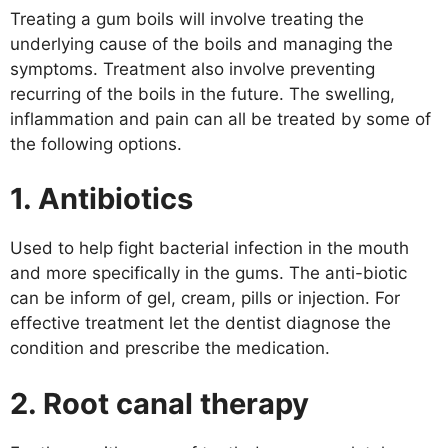
Treating a gum boils will involve treating the
underlying cause of the boils and managing the
symptoms. Treatment also involve preventing
recurring of the boils in the future. The swelling,
inflammation and pain can all be treated by some of
the following options.
1. Antibiotics
Used to help fight bacterial infection in the mouth
and more specifically in the gums. The anti-biotic
can be inform of gel, cream, pills or injection. For
effective treatment let the dentist diagnose the
condition and prescribe the medication.
2. Root canal therapy