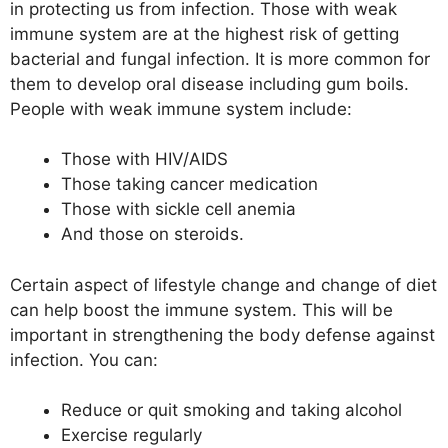
in protecting us from infection. Those with weak
immune system are at the highest risk of getting
bacterial and fungal infection. It is more common for
them to develop oral disease including gum boils.
People with weak immune system include:
Those with HIV/AIDS
Those taking cancer medication
Those with sickle cell anemia
And those on steroids.
Certain aspect of lifestyle change and change of diet
can help boost the immune system. This will be
important in strengthening the body defense against
infection. You can:
Reduce or quit smoking and taking alcohol
Exercise regularly