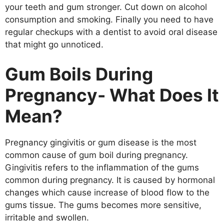
your teeth and gum stronger. Cut down on alcohol
consumption and smoking. Finally you need to have
regular checkups with a dentist to avoid oral disease
that might go unnoticed.
Gum Boils During
Pregnancy- What Does It
Mean?
Pregnancy gingivitis or gum disease is the most
common cause of gum boil during pregnancy.
Gingivitis refers to the inflammation of the gums
common during pregnancy. It is caused by hormonal
changes which cause increase of blood flow to the
gums tissue. The gums becomes more sensitive,
irritable and swollen.