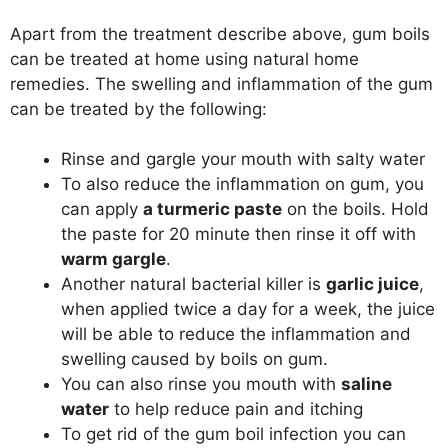
Apart from the treatment describe above, gum boils
can be treated at home using natural home
remedies. The swelling and inflammation of the gum
can be treated by the following:
Rinse and gargle your mouth with salty water
To also reduce the inflammation on gum, you
can apply
a turmeric paste
on the boils. Hold
the paste for 20 minute then rinse it off with
warm gargle
.
Another natural bacterial killer is
garlic juice
,
when applied twice a day for a week, the juice
will be able to reduce the inflammation and
swelling caused by boils on gum.
You can also rinse you mouth with
saline
water
to help reduce pain and itching
To get rid of the gum boil infection you can