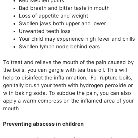
Red swollen gums
Bad breath and bitter taste in mouth
Loss of appetite and weight
Swollen jaws both upper and lower
Unwanted teeth loss
Your child may experience high fever and chills
Swollen lymph node behind ears
To treat and relieve the mouth of the pain caused by
the boils, you can gargle with tea tree oil. This will
help to disinfect the inflammation. For rupture boils,
genitally brush your teeth with hydrogen peroxide or
with baking soda. To subdue the pain, you can also
apply a warm compress on the inflamed area of your
mouth.
Preventing abscess in children