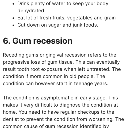
Drink plenty of water to keep your body
dehydrated
Eat lot of fresh fruits, vegetables and grain
Cut down on sugar and junk foods.
6. Gum recession
Receding gums or gingival recession refers to the
progressive loss of gum tissue. This can eventually
result tooth root exposure when left untreated. The
condition if more common in old people. The
condition can however start in teenage years.
The condition is asymptomatic in early stage. This
makes it very difficult to diagnose the condition at
home. You need to have regular checkups to the
dentist to prevent the condition from worsening. The
common cause of gum recession identified by