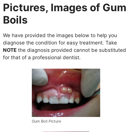
Pictures, Images of Gum
Boils
We have provided the images below to help you
diagnose the condition for easy treatment. Take
NOTE
the diagnosis provided cannot be substituted
for that of a professional dentist.
Gum Boil Picture