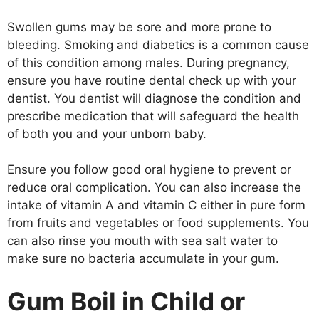
Swollen gums may be sore and more prone to
bleeding. Smoking and diabetics is a common cause
of this condition among males. During pregnancy,
ensure you have routine dental check up with your
dentist. You dentist will diagnose the condition and
prescribe medication that will safeguard the health
of both you and your unborn baby.
Ensure you follow good oral hygiene to prevent or
reduce oral complication. You can also increase the
intake of vitamin A and vitamin C either in pure form
from fruits and vegetables or food supplements. You
can also rinse you mouth with sea salt water to
make sure no bacteria accumulate in your gum.
Gum Boil in Child or