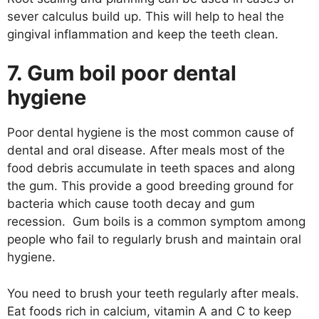
sever calculus build up. This will help to heal the
gingival inflammation and keep the teeth clean.
7. Gum boil poor dental
hygiene
Poor dental hygiene is the most common cause of
dental and oral disease. After meals most of the
food debris accumulate in teeth spaces and along
the gum. This provide a good breeding ground for
bacteria which cause tooth decay and gum
recession. Gum boils is a common symptom among
people who fail to regularly brush and maintain oral
hygiene.
You need to brush your teeth regularly after meals.
Eat foods rich in calcium, vitamin A and C to keep