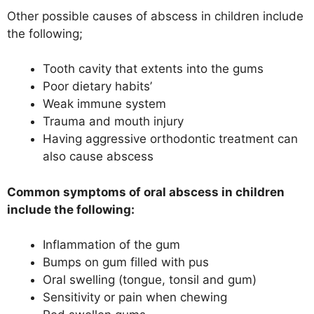
Other possible causes of abscess in children include
the following;
Tooth cavity that extents into the gums
Poor dietary habits’
Weak immune system
Trauma and mouth injury
Having aggressive orthodontic treatment can
also cause abscess
Common symptoms of oral abscess in children
include the following:
Inflammation of the gum
Bumps on gum filled with pus
Oral swelling (tongue, tonsil and gum)
Sensitivity or pain when chewing