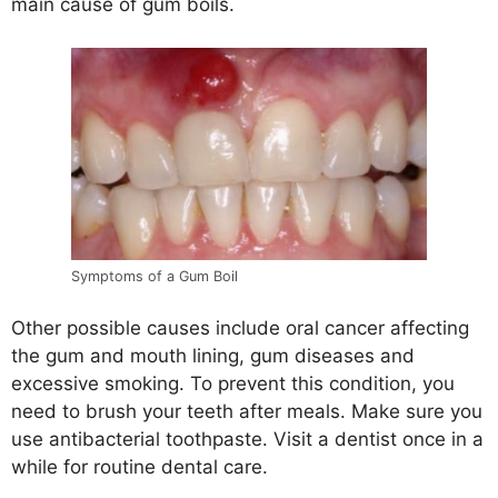
main cause of gum boils.
Symptoms of a Gum Boil
Other possible causes include oral cancer affecting
the gum and mouth lining, gum diseases and
excessive smoking. To prevent this condition, you
need to brush your teeth after meals. Make sure you
use antibacterial toothpaste. Visit a dentist once in a
while for routine dental care.