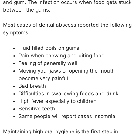
and gum. The infection occurs when food gets stuck
between the gums.
Most cases of dental abscess reported the following
symptoms:
Fluid filled boils on gums
Pain when chewing and biting food
Feeling of generally well
Moving your jaws or opening the mouth
become very painful
Bad breath
Difficulties in swallowing foods and drink
High fever especially to children
Sensitive teeth
Same people will report cases insomnia
Maintaining high oral hygiene is the first step in