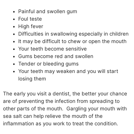
Painful and swollen gum
Foul teste
High fever
Difficulties in swallowing especially in children
It may be difficult to chew or open the mouth
Your teeth become sensitive
Gums become red and swollen
Tender or bleeding gums
Your teeth may weaken and you will start
losing them
The early you visit a dentist, the better your chance
are of preventing the infection from spreading to
other parts of the mouth. Gargling your mouth with
sea salt can help relieve the mouth of the
inflammation as you work to treat the condition.