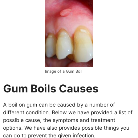
Image of a Gum Boil
Gum Boils Causes
A boil on gum can be caused by a number of
different condition. Below we have provided a list of
possible cause, the symptoms and treatment
options. We have also provides possible things you
can do to prevent the given infection.