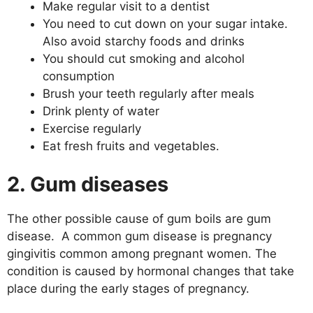
Make regular visit to a dentist
You need to cut down on your sugar intake.
Also avoid starchy foods and drinks
You should cut smoking and alcohol
consumption
Brush your teeth regularly after meals
Drink plenty of water
Exercise regularly
Eat fresh fruits and vegetables.
2. Gum diseases
The other possible cause of gum boils are gum
disease. A common gum disease is pregnancy
gingivitis common among pregnant women. The
condition is caused by hormonal changes that take
place during the early stages of pregnancy.