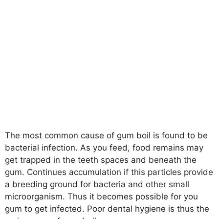
The most common cause of gum boil is found to be
bacterial infection. As you feed, food remains may
get trapped in the teeth spaces and beneath the
gum. Continues accumulation if this particles provide
a breeding ground for bacteria and other small
microorganism. Thus it becomes possible for you
gum to get infected. Poor dental hygiene is thus the