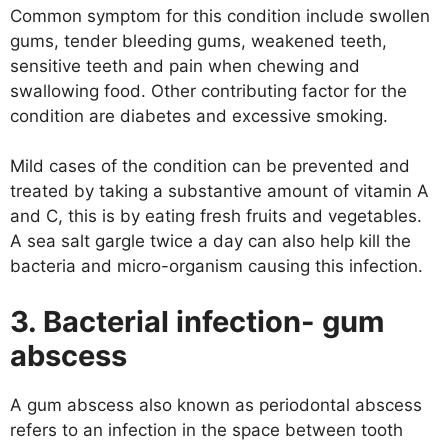
Common symptom for this condition include swollen
gums, tender bleeding gums, weakened teeth,
sensitive teeth and pain when chewing and
swallowing food. Other contributing factor for the
condition are diabetes and excessive smoking.
Mild cases of the condition can be prevented and
treated by taking a substantive amount of vitamin A
and C, this is by eating fresh fruits and vegetables.
A sea salt gargle twice a day can also help kill the
bacteria and micro-organism causing this infection.
3. Bacterial infection- gum
abscess
A gum abscess also known as periodontal abscess
refers to an infection in the space between tooth