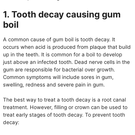
1. Tooth decay causing gum
boil
A common cause of gum boil is tooth decay. It
occurs when acid is produced from plaque that build
up in the teeth. It is common for a boil to develop
just above an infected tooth. Dead nerve cells in the
gum are responsible for bacterial over growth.
Common symptoms will include sores in gum,
swelling, redness and severe pain in gum.
The best way to treat a tooth decay is a root canal
treatment. However, filling or crown can be used to
treat early stages of tooth decay. To prevent tooth
decay: