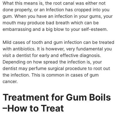
What this means is, the root canal was either not
done properly, or an Infection has cropped into you
gum. When you have an infection in your gums, your
mouth may produce bad breath which can be
embarrassing and a big blow to your self-esteem.
Mild cases of tooth and gum infection can be treated
with antibiotics. It is however, very fundamental you
visit a dentist for early and effective diagnosis.
Depending on how spread the infection is, your
dentist may perfume surgical procedure to root out
the infection. This is common in cases of gum
cancer.
Treatment for Gum Boils
–How to Treat