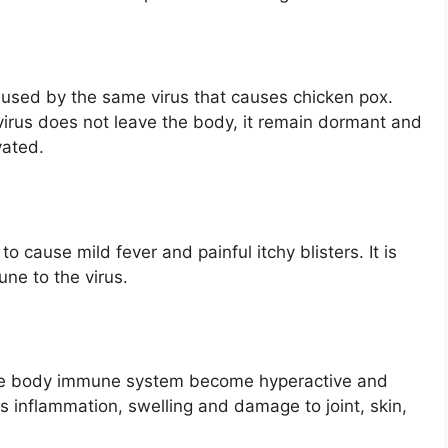
aused by the same virus that causes chicken pox.
 virus does not leave the body, it remain dormant and
vated.
 cause mild fever and painful itchy blisters. It is
ne to the virus.
the body immune system become hyperactive and
is inflammation, swelling and damage to joint, skin,