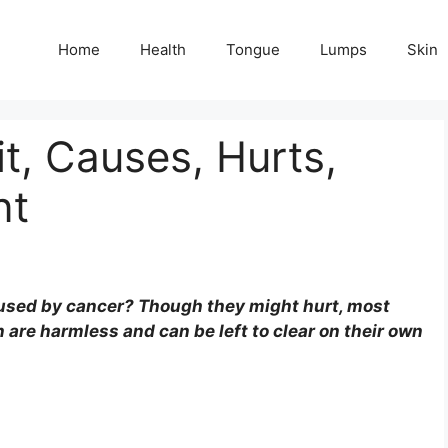
Home
Health
Tongue
Lumps
Skin
, Causes, Hurts,
nt
aused by cancer? Though they might hurt, most
are harmless and can be left to clear on their own