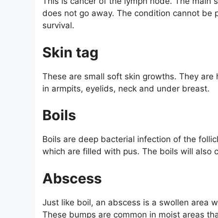
This is cancer of the lymph node. The main
does not go away. The condition cannot be p
survival.
Skin tag
These are small soft skin growths. They ar
in armpits, eyelids, neck and under breast.
Boils
Boils are deep bacterial infection of the folli
which are filled with pus. The boils will also 
Abscess
Just like boil, an abscess is a swollen area 
These bumps are common in moist areas that 