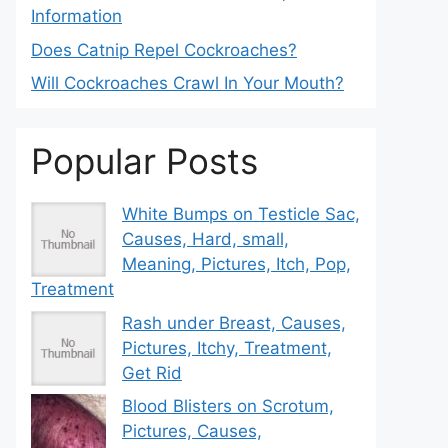
Information
Does Catnip Repel Cockroaches?
Will Cockroaches Crawl In Your Mouth?
Popular Posts
White Bumps on Testicle Sac,
Causes, Hard, small,
Meaning, Pictures, Itch, Pop,
Treatment
Rash under Breast, Causes,
Pictures, Itchy, Treatment,
Get Rid
Blood Blisters on Scrotum,
Pictures, Causes,