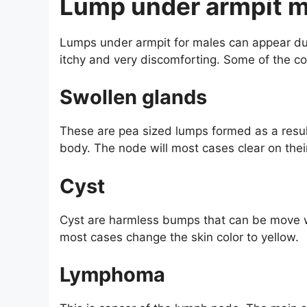
Lump under armpit m
Lumps under armpit for males can appear du
itchy and very discomforting. Some of the c
Swollen glands
These are pea sized lumps formed as a result
body. The node will most cases clear on their
Cyst
Cyst are harmless bumps that can be move w
most cases change the skin color to yellow.
Lymphoma