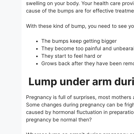
swelling on your body. Your health care prov
cause of the bumps are for effective treatme
With these kind of bump, you need to see y
The bumps keep getting bigger
They become too painful and unbeara
They start to feel hard or
Grows back after they have been rem
Lump under arm dur
Pregnancy is full of surprises, most mothers
Some changes during pregnancy can be frig
caused by hormonal fluctuation in preparati
pregnancy be normal then?