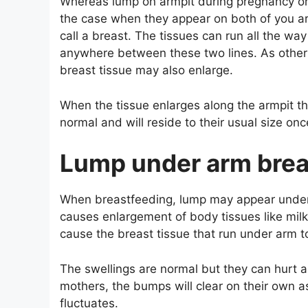
Whereas lump on armpit during pregnancy or 
the case when they appear on both of you a
call a breast. The tissues can run all the wa
anywhere between these two lines. As other 
breast tissue may also enlarge.
When the tissue enlarges along the armpit 
normal and will reside to their usual size onc
Lump under arm brea
When breastfeeding, lump may appear under
causes enlargement of body tissues like milk 
cause the breast tissue that run under arm 
The swellings are normal but they can hurt a
mothers, the bumps will clear on their own 
fluctuates.