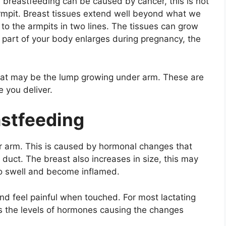
breastfeeding can be caused by cancer, this is not
rmpit. Breast tissues extend well beyond what we
y to the armpits in two lines. The tissues can grow
part of your body enlarges during pregnancy, the
that may be the lump growing under arm. These are
e you deliver.
stfeeding
 arm. This is caused by hormonal changes that
duct. The breast also increases in size, this may
to swell and become inflamed.
nd feel painful when touched. For most lactating
as the levels of hormones causing the changes