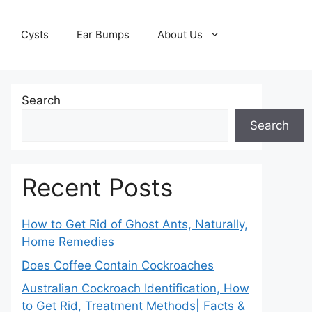
Cysts
Ear Bumps
About Us
Search
Search
Recent Posts
How to Get Rid of Ghost Ants, Naturally,
Home Remedies
Does Coffee Contain Cockroaches
Australian Cockroach Identification, How
to Get Rid, Treatment Methods| Facts &