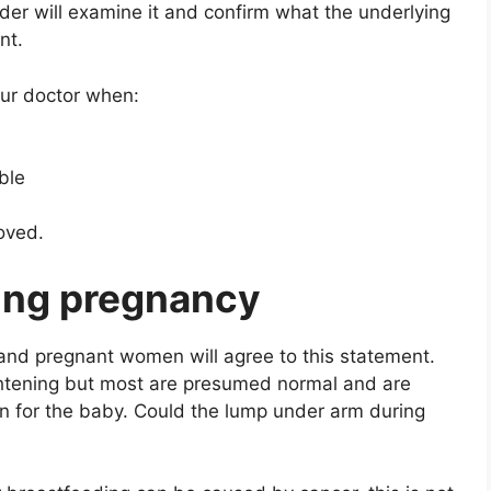
ider will examine it and confirm what the underlying
nt.
our doctor when:
ble
oved.
ing pregnancy
 and pregnant women will agree to this statement.
htening but most are presumed normal and are
on for the baby. Could the lump under arm during