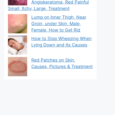
Angiokeratoma, Red Painful
Small, Itchy, Large, Treatment
Lump on Inner Thigh, Near
Groin, under Skin, Male,
Female, How to Get Rid
How to Stop Wheezing When
Lying Down and Its Causes
Red Patches on Skin,
Causes, Pictures & Treatment