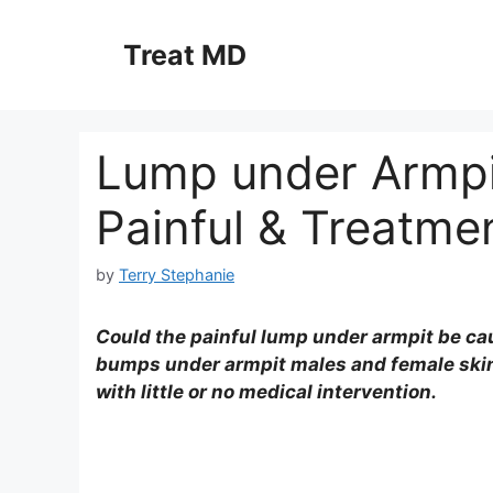
Skip
to
Treat MD
content
Lump under Armpit
Painful & Treatme
by
Terry Stephanie
Could the painful lump under armpit be c
bumps under armpit males and female skin 
with little or no medical intervention.