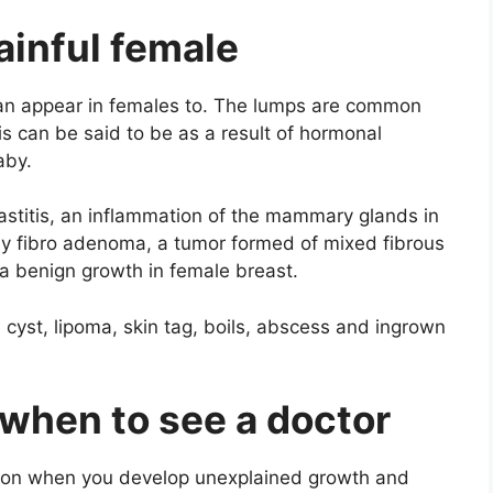
ainful female
can appear in females to. The lumps are common
s can be said to be as a result of hormonal
aby.
astitis, an inflammation of the mammary glands in
y fibro adenoma, a tumor formed of mixed fibrous
s a benign growth in female breast.
cyst, lipoma, skin tag, boils, abscess and ingrown
when to see a doctor
ntion when you develop unexplained growth and