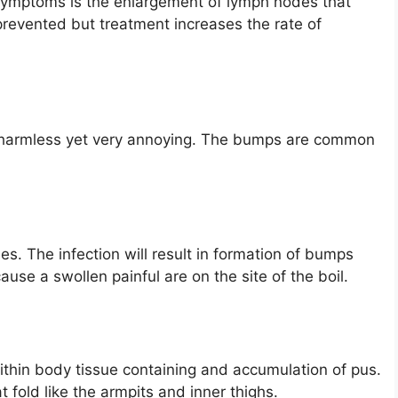
 symptoms is the enlargement of lymph nodes that
revented but treatment increases the rate of
e harmless yet very annoying. The bumps are common
cles. The infection will result in formation of bumps
cause a swollen painful are on the site of the boil.
within body tissue containing and accumulation of pus.
fold like the armpits and inner thighs.