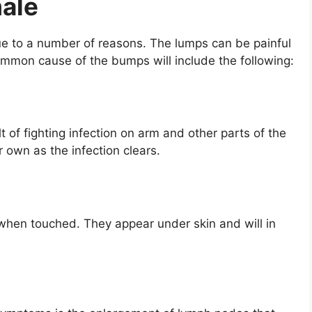
ale
e to a number of reasons. The lumps can be painful
ommon cause of the bumps will include the following:
 of fighting infection on arm and other parts of the
 own as the infection clears.
hen touched. They appear under skin and will in