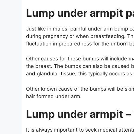
Lump under armpit p
Just like in males, painful under arm bump 
during pregnancy or when breastfeeding. Thi
fluctuation in preparedness for the unborn b
Other causes for these bumps will include m
the breast. The bumps can also be caused b
and glandular tissue, this typically occurs a
Other known cause of the bumps will be skin 
hair formed under arm.
Lump under armpit – 
It is always important to seek medical atte