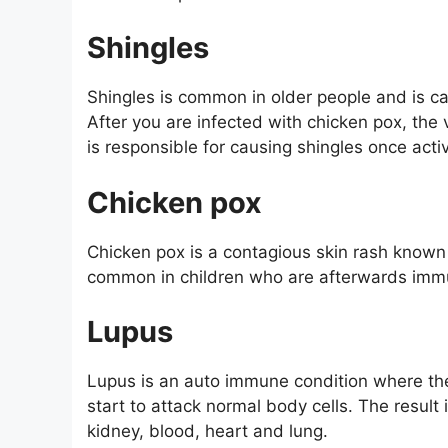
Shingles
Shingles is common in older people and is c
After you are infected with chicken pox, the
is responsible for causing shingles once acti
Chicken pox
Chicken pox is a contagious skin rash known to
common in children who are afterwards immu
Lupus
Lupus is an auto immune condition where 
start to attack normal body cells. The result 
kidney, blood, heart and lung.