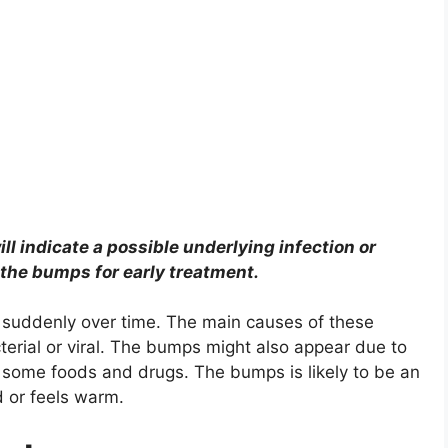
l indicate a possible underlying infection or
 the bumps for early treatment.
uddenly over time. The main causes of these
cterial or viral. The bumps might also appear due to
o some foods and drugs. The bumps is likely to be an
d or feels warm.