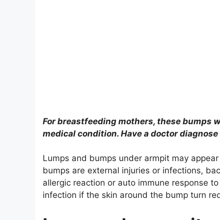
For breastfeeding mothers, these bumps wil
medical condition. Have a doctor diagnose
Lumps and bumps under armpit may appear s
bumps are external injuries or infections, ba
allergic reaction or auto immune response t
infection if the skin around the bump turn re