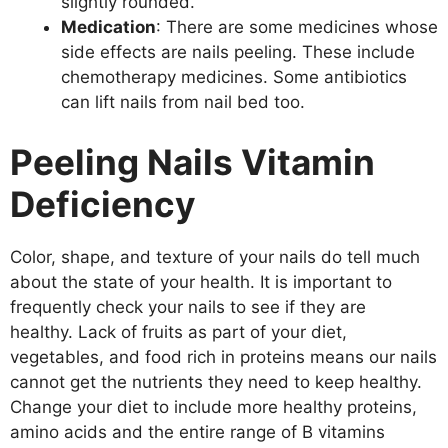
slightly rounded.
Medication
: There are some medicines whose
side effects are nails peeling. These include
chemotherapy medicines. Some antibiotics
can lift nails from nail bed too.
Peeling Nails Vitamin
Deficiency
Color, shape, and texture of your nails do tell much
about the state of your health. It is important to
frequently check your nails to see if they are
healthy. Lack of fruits as part of your diet,
vegetables, and food rich in proteins means our nails
cannot get the nutrients they need to keep healthy.
Change your diet to include more healthy proteins,
amino acids and the entire range of B vitamins