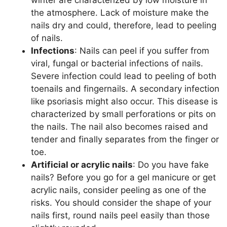
winter are characterized by low moisture in
the atmosphere. Lack of moisture make the
nails dry and could, therefore, lead to peeling
of nails.
Infections
: Nails can peel if you suffer from
viral, fungal or bacterial infections of nails.
Severe infection could lead to peeling of both
toenails and fingernails. A secondary infection
like psoriasis might also occur. This disease is
characterized by small perforations or pits on
the nails. The nail also becomes raised and
tender and finally separates from the finger or
toe.
Artificial or acrylic nails
: Do you have fake
nails? Before you go for a gel manicure or get
acrylic nails, consider peeling as one of the
risks. You should consider the shape of your
nails first, round nails peel easily than those