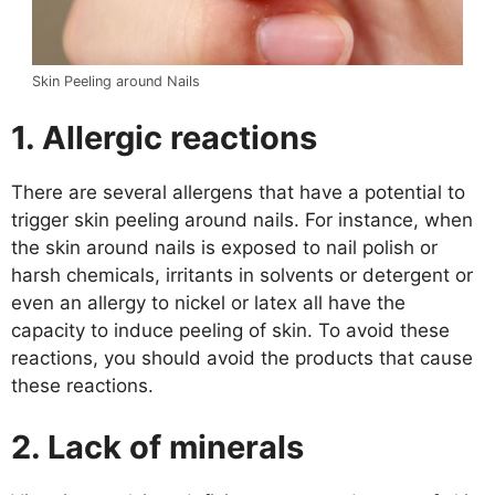
Skin Peeling around Nails
1.
Allergic reactions
There are several allergens that have a potential to
trigger skin peeling around nails. For instance, when
the skin around nails is exposed to nail polish or
harsh chemicals, irritants in solvents or detergent or
even an allergy to nickel or latex all have the
capacity to induce peeling of skin. To avoid these
reactions, you should avoid the products that cause
these reactions.
2.
Lack of minerals