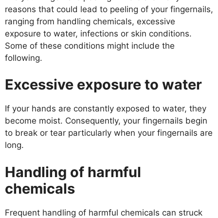
reasons that could lead to peeling of your fingernails,
ranging from handling chemicals, excessive
exposure to water, infections or skin conditions.
Some of these conditions might include the
following.
Excessive exposure to water
If your hands are constantly exposed to water, they
become moist. Consequently, your fingernails begin
to break or tear particularly when your fingernails are
long.
Handling of harmful
chemicals
Frequent handling of harmful chemicals can struck