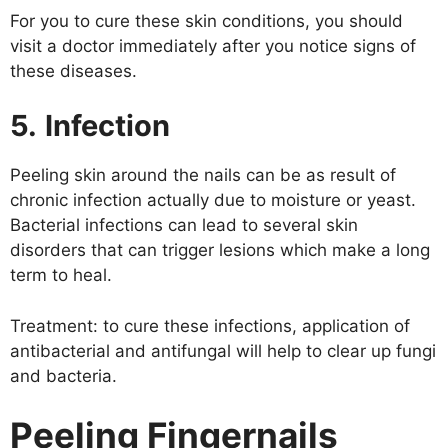
For you to cure these skin conditions, you should
visit a doctor immediately after you notice signs of
these diseases.
5.
Infection
Peeling skin around the nails can be as result of
chronic infection actually due to moisture or yeast.
Bacterial infections can lead to several skin
disorders that can trigger lesions which make a long
term to heal.
Treatment: to cure these infections, application of
antibacterial and antifungal will help to clear up fungi
and bacteria.
Peeling Fingernails