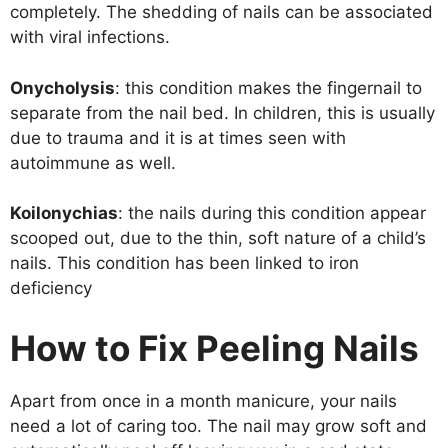
completely. The shedding of nails can be associated
with viral infections.
Onycholysis
: this condition makes the fingernail to
separate from the nail bed. In children, this is usually
due to trauma and it is at times seen with
autoimmune as well.
Koilonychias
: the nails during this condition appear
scooped out, due to the thin, soft nature of a child’s
nails. This condition has been linked to iron
deficiency
How to Fix Peeling Nails
Apart from once in a month manicure, your nails
need a lot of caring too. The nail may grow soft and