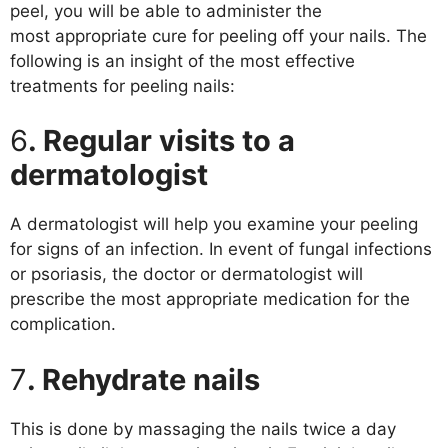
peel, you will be able to administer the
most appropriate cure for peeling off your nails. The
following is an insight of the most effective
treatments for peeling nails:
6
. Regular visits to a
dermatologist
A dermatologist will help you examine your peeling
for signs of an infection. In event of fungal infections
or psoriasis, the doctor or dermatologist will
prescribe the most appropriate medication for the
complication.
7
. Rehydrate nails
This is done by massaging the nails twice a day