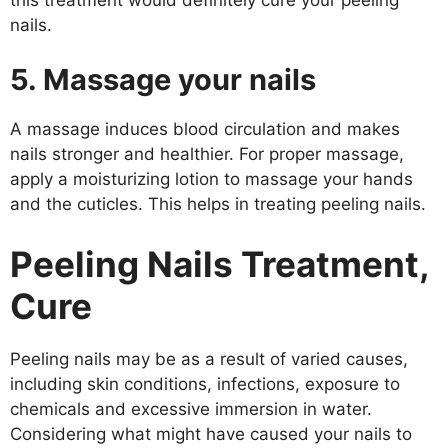
nails.
5. Massage your nails
A massage induces blood circulation and makes
nails stronger and healthier. For proper massage,
apply a moisturizing lotion to massage your hands
and the cuticles. This helps in treating peeling nails.
Peeling Nails Treatment,
Cure
Peeling nails may be as a result of varied causes,
including skin conditions, infections, exposure to
chemicals and excessive immersion in water.
Considering what might have caused your nails to