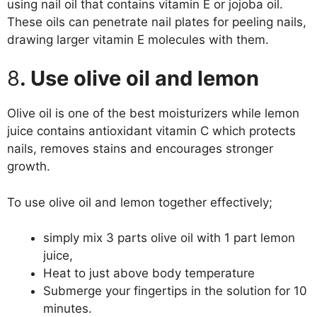
using nail oil that contains vitamin E or jojoba oil.
These oils can penetrate nail plates for peeling nails,
drawing larger vitamin E molecules with them.
8
. Use olive oil and lemon
Olive oil is one of the best moisturizers while lemon
juice contains antioxidant vitamin C which protects
nails, removes stains and encourages stronger
growth.
To use olive oil and lemon together effectively;
simply mix 3 parts olive oil with 1 part lemon
juice,
Heat to just above body temperature
Submerge your fingertips in the solution for 10
minutes.