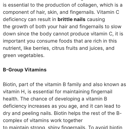
is essential to the production of collagen, which is a
component of hair, skin, and fingernails. Vitamin C
deficiency can result in
brittle nails
causing
the growth of both your hair and fingernails to slow
down since the body cannot produce vitamin C, it is
important you consume foods that are rich in this
nutrient, like berries, citrus fruits and juices, and
green vegetables.
B-Group Vitamins
Biotin, part of the vitamin B family and also known as
vitamin H, is essential for maintaining fingernail
health. The chance of developing a vitamin B
deficiency increases as you age, and it can lead to
dry and peeling nails. Biotin helps the rest of the B-
complex of vitamins work together
to maintain strong, shiny fingernails. To avoid biotin