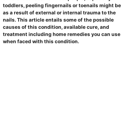
toddlers, peeling fingernails or toenails might be
as a result of external or internal trauma to the
nails. This article entails some of the possible
causes of this condition, available cure, and
treatment including home remedies you can use
when faced with this condition.