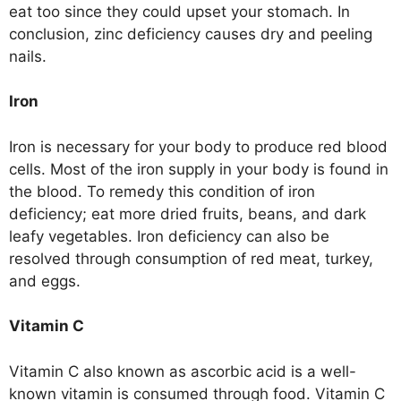
eat too since they could upset your stomach. In
conclusion, zinc deficiency causes dry and peeling
nails.
Iron
Iron is necessary for your body to produce red blood
cells. Most of the iron supply in your body is found in
the blood. To remedy this condition of iron
deficiency; eat more dried fruits, beans, and dark
leafy vegetables. Iron deficiency can also be
resolved through consumption of red meat, turkey,
and eggs.
Vitamin C
Vitamin C also known as ascorbic acid is a well-
known vitamin is consumed through food. Vitamin C