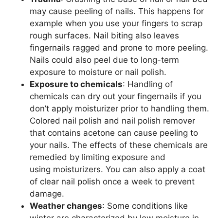
may cause peeling of nails. This happens for
example when you use your fingers to scrap
rough surfaces. Nail biting also leaves
fingernails ragged and prone to more peeling.
Nails could also peel due to long-term
exposure to moisture or nail polish.
Exposure to chemicals
: Handling of
chemicals can dry out your fingernails if you
don’t apply moisturizer prior to handling them.
Colored nail polish and nail polish remover
that contains acetone can cause peeling to
your nails. The effects of these chemicals are
remedied by limiting exposure and
using moisturizers. You can also apply a coat
of clear nail polish once a week to prevent
damage.
Weather changes
: Some conditions like