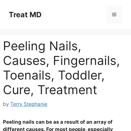
Skip
to
Treat MD
Menu
content
Peeling Nails,
Causes, Fingernails,
Toenails, Toddler,
Cure, Treatment
by
Terry Stephanie
Peeling nails can be as a result of an array of
different causes. For most people, especially