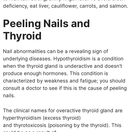
deficiency, eat liver, cauliflower, carrots, and salmon.
Peeling Nails and
Thyroid
Nail abnormalities can be a revealing sign of
underlying diseases. Hypothyroidism is a condition
when the thyroid gland is underactive and doesn’t
produce enough hormones. This condition is
characterized by weakness and fatigue; you should
consult a doctor to see if this is the cause of peeling
nails.
The clinical names for overactive thyroid gland are
hyperthyroidism (excess thyroid)
and thyrotoxicosis (poisoning by the thyroid). This