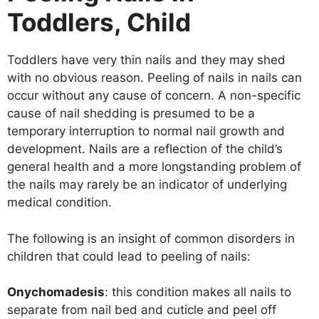
Toddlers, Child
Toddlers have very thin nails and they may shed
with no obvious reason. Peeling of nails in nails can
occur without any cause of concern. A non-specific
cause of nail shedding is presumed to be a
temporary interruption to normal nail growth and
development. Nails are a reflection of the child’s
general health and a more longstanding problem of
the nails may rarely be an indicator of underlying
medical condition.
The following is an insight of common disorders in
children that could lead to peeling of nails:
Onychomadesis
: this condition makes all nails to
separate from nail bed and cuticle and peel off