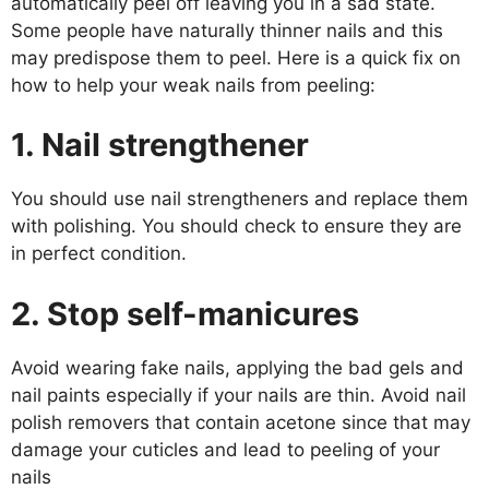
automatically peel off leaving you in a sad state.
Some people have naturally thinner nails and this
may predispose them to peel. Here is a quick fix on
how to help your weak nails from peeling:
1. Nail strengthener
You should use nail strengtheners and replace them
with polishing. You should check to ensure they are
in perfect condition.
2. Stop self-manicures
Avoid wearing fake nails, applying the bad gels and
nail paints especially if your nails are thin. Avoid nail
polish removers that contain acetone since that may
damage your cuticles and lead to peeling of your
nails