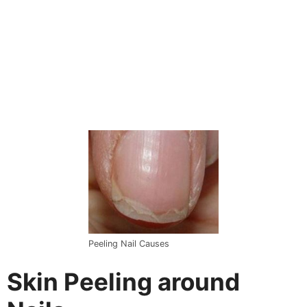
Peeling Nail Causes
Skin Peeling around