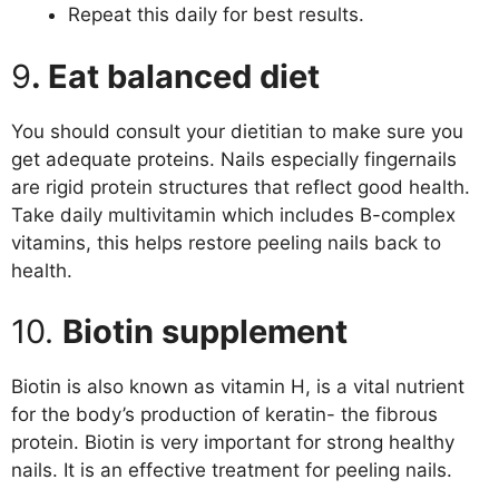
Repeat this daily for best results.
9
. Eat balanced diet
You should consult your dietitian to make sure you
get adequate proteins. Nails especially fingernails
are rigid protein structures that reflect good health.
Take daily multivitamin which includes B-complex
vitamins, this helps restore peeling nails back to
health.
10.
Biotin supplement
Biotin is also known as vitamin H, is a vital nutrient
for the body’s production of keratin- the fibrous
protein. Biotin is very important for strong healthy
nails. It is an effective treatment for peeling nails.