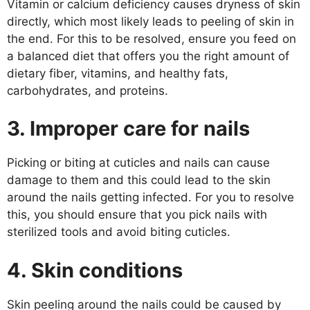
Vitamin or calcium deficiency causes dryness of skin
directly, which most likely leads to peeling of skin in
the end. For this to be resolved, ensure you feed on
a balanced diet that offers you the right amount of
dietary fiber, vitamins, and healthy fats,
carbohydrates, and proteins.
3.
Improper care for nails
Picking or biting at cuticles and nails can cause
damage to them and this could lead to the skin
around the nails getting infected. For you to resolve
this, you should ensure that you pick nails with
sterilized tools and avoid biting cuticles.
4.
Skin conditions
Skin peeling around the nails could be caused by