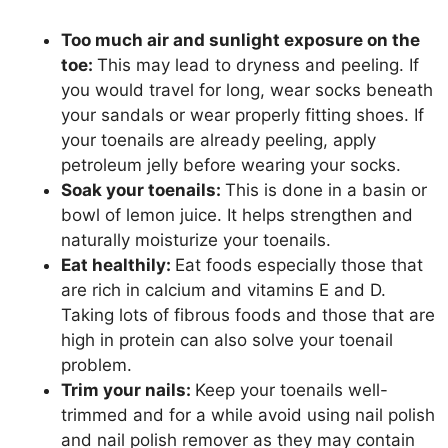
Too much air and sunlight exposure on the
toe:
This may lead to dryness and peeling. If
you would travel for long, wear socks beneath
your sandals or wear properly fitting shoes. If
your toenails are already peeling, apply
petroleum jelly before wearing your socks.
Soak your toenails:
This is done in a basin or
bowl of lemon juice. It helps strengthen and
naturally moisturize your toenails.
Eat healthily:
Eat foods especially those that
are rich in calcium and vitamins E and D.
Taking lots of fibrous foods and those that are
high in protein can also solve your toenail
problem.
Trim your nails:
Keep your toenails well-
trimmed and for a while avoid using nail polish
and nail polish remover as they may contain