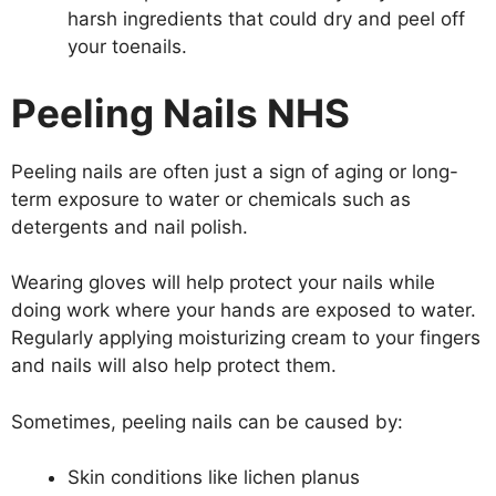
harsh ingredients that could dry and peel off
your toenails.
Peeling Nails NHS
Peeling nails are often just a sign of aging or long-
term exposure to water or chemicals such as
detergents and nail polish.
Wearing gloves will help protect your nails while
doing work where your hands are exposed to water.
Regularly applying moisturizing cream to your fingers
and nails will also help protect them.
Sometimes, peeling nails can be caused by:
Skin conditions like lichen planus