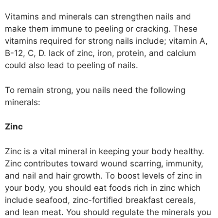
Vitamins and minerals can strengthen nails and
make them immune to peeling or cracking. These
vitamins required for strong nails include; vitamin A,
B-12, C, D. lack of zinc, iron, protein, and calcium
could also lead to peeling of nails.
To remain strong, you nails need the following
minerals:
Zinc
Zinc is a vital mineral in keeping your body healthy.
Zinc contributes toward wound scarring, immunity,
and nail and hair growth. To boost levels of zinc in
your body, you should eat foods rich in zinc which
include seafood, zinc-fortified breakfast cereals,
and lean meat. You should regulate the minerals you