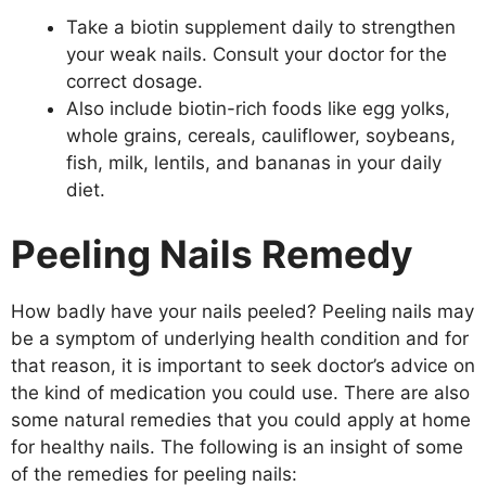
Take a biotin supplement daily to strengthen
your weak nails. Consult your doctor for the
correct dosage.
Also include biotin-rich foods like egg yolks,
whole grains, cereals, cauliflower, soybeans,
fish, milk, lentils, and bananas in your daily
diet.
Peeling Nails Remedy
How badly have your nails peeled? Peeling nails may
be a symptom of underlying health condition and for
that reason, it is important to seek doctor’s advice on
the kind of medication you could use. There are also
some natural remedies that you could apply at home
for healthy nails. The following is an insight of some
of the remedies for peeling nails: