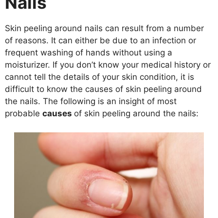
Nails
Skin peeling around nails can result from a number
of reasons. It can either be due to an infection or
frequent washing of hands without using a
moisturizer. If you don’t know your medical history or
cannot tell the details of your skin condition, it is
difficult to know the causes of skin peeling around
the nails. The following is an insight of most
probable
causes
of skin peeling around the nails: