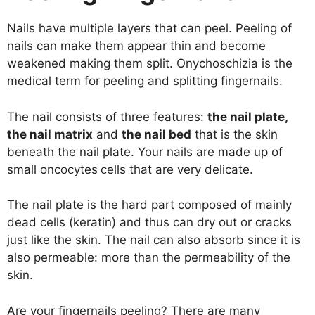
Nails have multiple layers that can peel. Peeling of
nails can make them appear thin and become
weakened making them split. Onychoschizia is the
medical term for peeling and splitting fingernails.
The nail consists of three features:
the nail plate,
the nail matrix
and
the nail bed
that is the skin
beneath the nail plate. Your nails are made up of
small oncocytes
cells that are very delicate.
The nail plate is the hard part composed of mainly
dead cells (keratin) and thus can dry out or cracks
just like the skin. The nail can also absorb since it is
also permeable: more than the permeability of the
skin.
Are your fingernails peeling? There are many