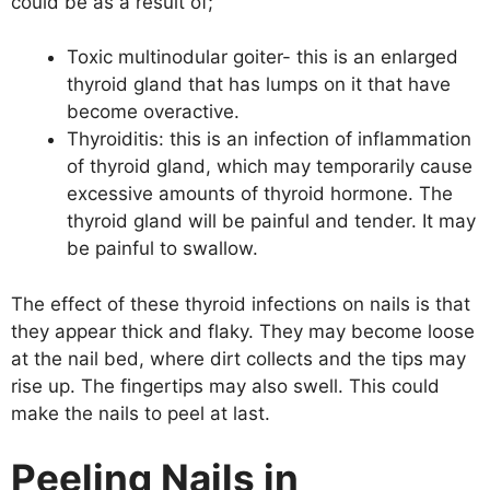
could be as a result of;
Toxic multinodular goiter- this is an enlarged
thyroid gland that has lumps on it that have
become overactive.
Thyroiditis: this is an infection of inflammation
of thyroid gland, which may temporarily cause
excessive amounts of thyroid hormone. The
thyroid gland will be painful and tender. It may
be painful to swallow.
The effect of these thyroid infections on nails is that
they appear thick and flaky. They may become loose
at the nail bed, where dirt collects and the tips may
rise up. The fingertips may also swell. This could
make the nails to peel at last.
Peeling Nails in