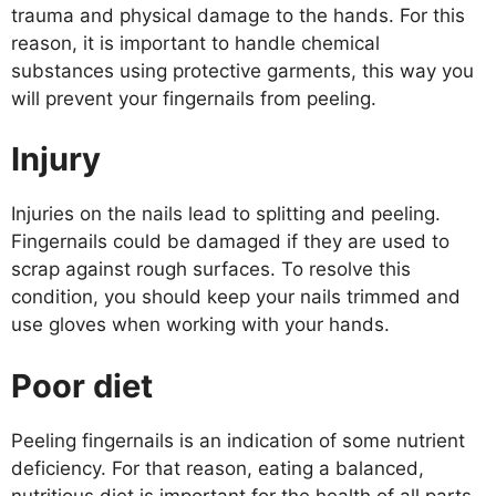
trauma and physical damage to the hands. For this
reason, it is important to handle chemical
substances using protective garments, this way you
will prevent your fingernails from peeling.
Injury
Injuries on the nails lead to splitting and peeling.
Fingernails could be damaged if they are used to
scrap against rough surfaces. To resolve this
condition, you should keep your nails trimmed and
use gloves when working with your hands.
Poor diet
Peeling fingernails is an indication of some nutrient
deficiency. For that reason, eating a balanced,
nutritious diet is important for the health of all parts