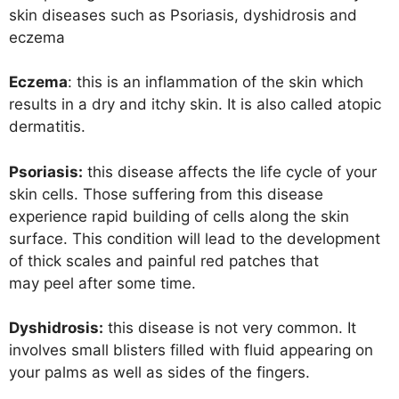
skin diseases such as Psoriasis, dyshidrosis and
eczema
Eczema
: this is an inflammation of the skin which
results in a dry and itchy skin. It is also called atopic
dermatitis.
Psoriasis:
this disease affects the life cycle of your
skin cells. Those suffering from this disease
experience rapid building of cells along the skin
surface. This condition will lead to the development
of thick scales and painful red patches that
may peel after some time.
Dyshidrosis:
this disease is not very common. It
involves small blisters filled with fluid appearing on
your palms as well as sides of the fingers.