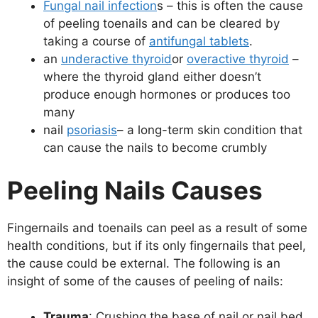
Fungal nail infection
s – this is often the cause
of peeling toenails and can be cleared by
taking a course of
antifungal tablets
.
an
underactive thyroid
or
overactive thyroid
–
where the thyroid gland either doesn’t
produce enough hormones or produces too
many
nail
psoriasis
– a long-term skin condition that
can cause the nails to become crumbly
Peeling Nails Causes
Fingernails and toenails can peel as a result of some
health conditions, but if its only fingernails that peel,
the cause could be external. The following is an
insight of some of the causes of peeling of nails:
Trauma
: Crushing the base of nail or nail bed