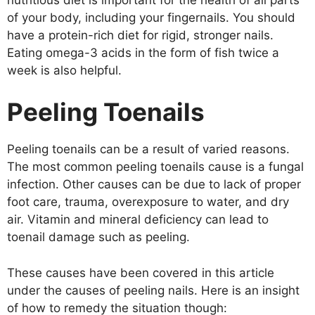
of your body, including your fingernails. You should
have a protein-rich diet for rigid, stronger nails.
Eating omega-3 acids in the form of fish twice a
week is also helpful.
Peeling Toenails
Peeling toenails can be a result of varied reasons.
The most common peeling toenails cause is a fungal
infection. Other causes can be due to lack of proper
foot care, trauma, overexposure to water, and dry
air. Vitamin and mineral deficiency can lead to
toenail damage such as peeling.
These causes have been covered in this article
under the causes of peeling nails. Here is an insight
of how to remedy the situation though: