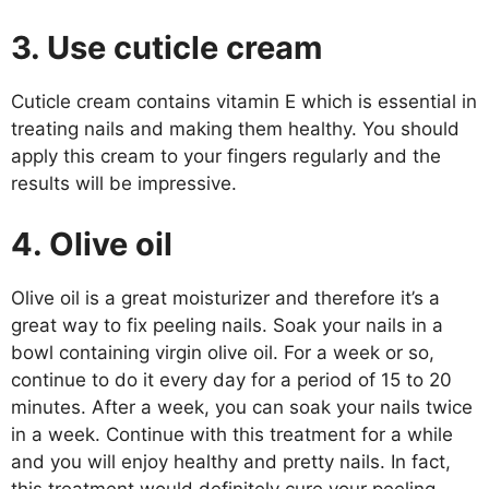
3. Use cuticle cream
Cuticle cream contains vitamin E which is essential in
treating nails and making them healthy. You should
apply this cream to your fingers regularly and the
results will be impressive.
4. Olive oil
Olive oil is a great moisturizer and therefore it’s a
great way to fix peeling nails. Soak your nails in a
bowl containing virgin olive oil. For a week or so,
continue to do it every day for a period of 15 to 20
minutes. After a week, you can soak your nails twice
in a week. Continue with this treatment for a while
and you will enjoy healthy and pretty nails. In fact,
this treatment would definitely cure your peeling