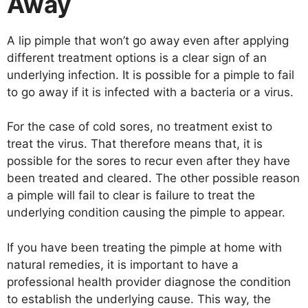
Away
A lip pimple that won’t go away even after applying
different treatment options is a clear sign of an
underlying infection. It is possible for a pimple to fail
to go away if it is infected with a bacteria or a virus.
For the case of cold sores, no treatment exist to
treat the virus. That therefore means that, it is
possible for the sores to recur even after they have
been treated and cleared. The other possible reason
a pimple will fail to clear is failure to treat the
underlying condition causing the pimple to appear.
If you have been treating the pimple at home with
natural remedies, it is important to have a
professional health provider diagnose the condition
to establish the underlying cause. This way, the