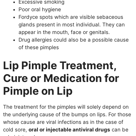
Excessive smoking
Poor oral hygiene
Fordyce spots which are visible sebaceous
glands present in most individual. They can
appear in the mouth, face or genitals.
Drug allergies could also be a possible cause
of these pimples
Lip Pimple Treatment,
Cure or Medication for
Pimple on Lip
The treatment for the pimples will solely depend on
the underlying cause of the bumps on lips. For those
whose cause are viral infections as in the case of
cold sore,
oral or injectable antiviral drugs
can be