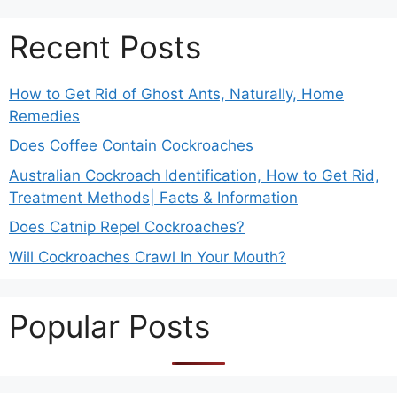
Recent Posts
How to Get Rid of Ghost Ants, Naturally, Home
Remedies
Does Coffee Contain Cockroaches
Australian Cockroach Identification, How to Get Rid,
Treatment Methods| Facts & Information
Does Catnip Repel Cockroaches?
Will Cockroaches Crawl In Your Mouth?
Popular Posts