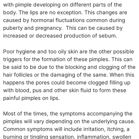
with pimple developing on different parts of the
body. The lips are no exception. This changes are
caused by hormonal fluctuations common during
puberty and pregnancy. This can be caused by
increased or decreased production of sebum.
Poor hygiene and too oily skin are the other possible
triggers for the formation of these pimples. This can
be said to be due to the blocking and clogging of the
hair follicles or the damaging of the same. When this
happens the pores could become clogged filling up
with blood, pus and other skin fluid to form these
painful pimples on lips.
Most of the times, the symptoms accompanying the
pimples will vary depending on the underlying cause.
Common symptoms will include irritation, itching, a
burning or tingling sensation, inflammation, swollen