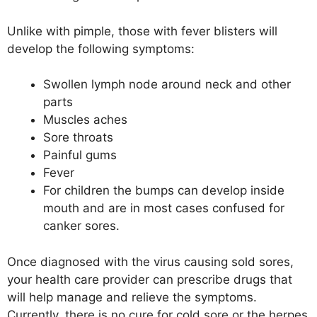
Unlike with pimple, those with fever blisters will
develop the following symptoms:
Swollen lymph node around neck and other
parts
Muscles aches
Sore throats
Painful gums
Fever
For children the bumps can develop inside
mouth and are in most cases confused for
canker sores.
Once diagnosed with the virus causing sold sores,
your health care provider can prescribe drugs that
will help manage and relieve the symptoms.
Currently, there is no cure for cold sore or the herpes