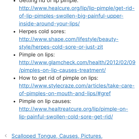
Getting rid of lip pimple:
http://www.healcure.org/lip/lip-pimple/get-rid-
of-lip-pimples-swollen-big-painful-upper-
inside-around-your-lips/
Herpes cold sores:
http://www.shape.com/lifestyle/beauty-
style/herpes-cold-sore-or-just-zit
Pimple on lips:
http://www.glamcheck.com/health/2012/02/09
/pimples-on-lip-causes-treatment/
How to get rid of pimple on lips:
http://www.stylecraze.com/articles/take-care-
of-pimples-on-mouth-and-lips/#gref
Pimple on lip causes:
http://www.healtreatcure.org/lip/pimple-on-
lip-painful-swollen-cold-sore-get-rid/
Scalloped Tongue, Causes, Pictures,