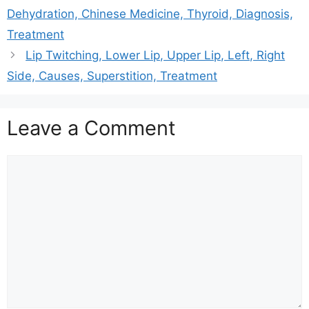
Dehydration, Chinese Medicine, Thyroid, Diagnosis,
Treatment
Lip Twitching, Lower Lip, Upper Lip, Left, Right
Side, Causes, Superstition, Treatment
Leave a Comment
Comment