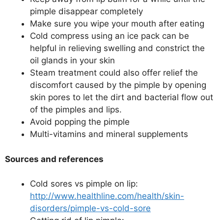
pimple disappear completely
Make sure you wipe your mouth after eating
Cold compress using an ice pack can be
helpful in relieving swelling and constrict the
oil glands in your skin
Steam treatment could also offer relief the
discomfort caused by the pimple by opening
skin pores to let the dirt and bacterial flow out
of the pimples and lips.
Avoid popping the pimple
Multi-vitamins and mineral supplements
Sources and references
Cold sores vs pimple on lip:
http://www.healthline.com/health/skin-
disorders/pimple-vs-cold-sore