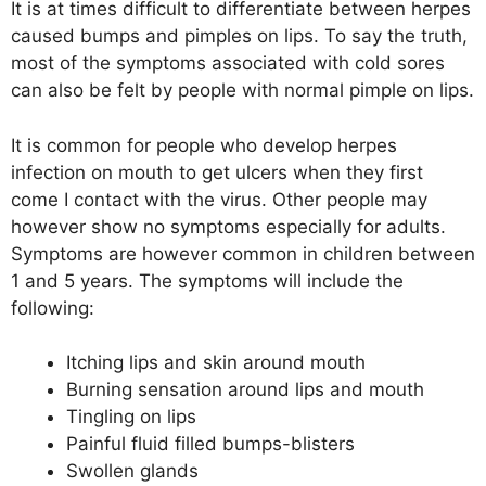
It is at times difficult to differentiate between herpes
caused bumps and pimples on lips. To say the truth,
most of the symptoms associated with cold sores
can also be felt by people with normal pimple on lips.
It is common for people who develop herpes
infection on mouth to get ulcers when they first
come I contact with the virus. Other people may
however show no symptoms especially for adults.
Symptoms are however common in children between
1 and 5 years. The symptoms will include the
following:
Itching lips and skin around mouth
Burning sensation around lips and mouth
Tingling on lips
Painful fluid filled bumps-blisters
Swollen glands