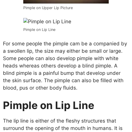
Pimple on Upper Lip Picture
Pimple on Lip Line
For some people the pimple cam be a companied by
a swollen lip, the size may either be small or large.
Some people can also develop pimple with white
heads whereas others develop a blind pimple. A
blind pimple is a painful bump that develop under
the skin surface. The pimple can also be filled with
blood, pus or other body fluids.
Pimple on Lip Line
The lip line is either of the fleshy structures that
surround the opening of the mouth in humans. It is