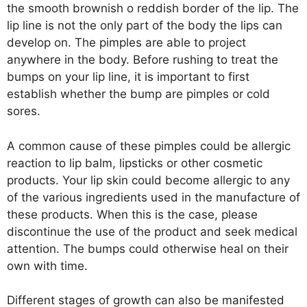
the smooth brownish o reddish border of the lip. The
lip line is not the only part of the body the lips can
develop on. The pimples are able to project
anywhere in the body. Before rushing to treat the
bumps on your lip line, it is important to first
establish whether the bump are pimples or cold
sores.
A common cause of these pimples could be allergic
reaction to lip balm, lipsticks or other cosmetic
products. Your lip skin could become allergic to any
of the various ingredients used in the manufacture of
these products. When this is the case, please
discontinue the use of the product and seek medical
attention. The bumps could otherwise heal on their
own with time.
Different stages of growth can also be manifested