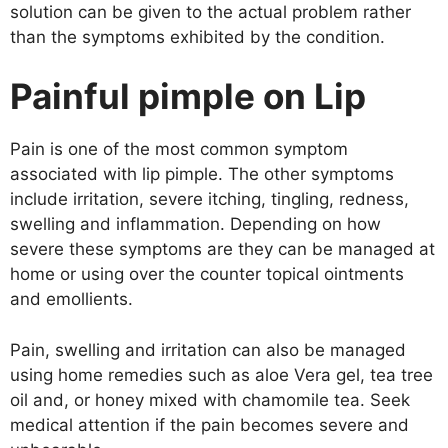
solution can be given to the actual problem rather
than the symptoms exhibited by the condition.
Painful pimple on Lip
Pain is one of the most common symptom
associated with lip pimple. The other symptoms
include irritation, severe itching, tingling, redness,
swelling and inflammation. Depending on how
severe these symptoms are they can be managed at
home or using over the counter topical ointments
and emollients.
Pain, swelling and irritation can also be managed
using home remedies such as aloe Vera gel, tea tree
oil and, or honey mixed with chamomile tea. Seek
medical attention if the pain becomes severe and