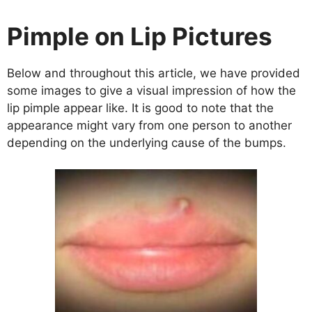
Pimple on Lip Pictures
Below and throughout this article, we have provided
some images to give a visual impression of how the
lip pimple appear like. It is good to note that the
appearance might vary from one person to another
depending on the underlying cause of the bumps.