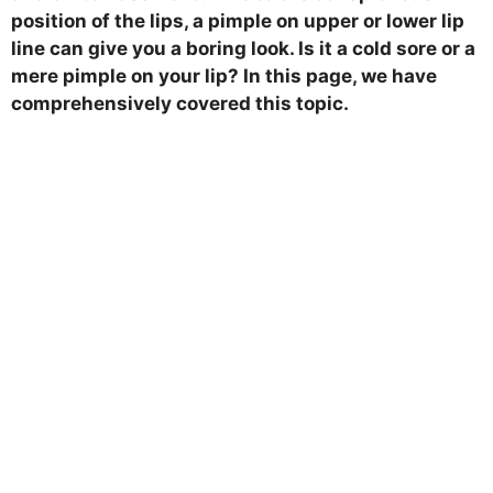
position of the lips, a pimple on upper or lower lip
line can give you a boring look. Is it a cold sore or a
mere pimple on your lip? In this page, we have
comprehensively covered this topic.