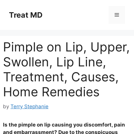
Skip
to
Treat MD
Menu
content
Pimple on Lip, Upper,
Swollen, Lip Line,
Treatment, Causes,
Home Remedies
by
Terry Stephanie
Is the pimple on lip causing you discomfort, pain
and embarrassment? Due to the conspicuous