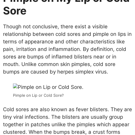
Sore
Though not conclusive, there exist a visible
relationship between cold sores and pimple on lips in
terms of appearance and other characteristics like
pain, irritation and inflammation. By definition, cold
sores are bumps of inflamed blisters near or in
mouth. Unlike common skin pimples, cold sore
bumps are caused by herpes simplex virus.
Pimple on Lip or Cold Sore?
Cold sores are also known as fever blisters. They are
tiny viral infections. The blisters are usually group
together in patches unlike the pimples which appear
clustered. When the bumps break, a crust forms