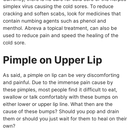
simplex virus causing the cold sores. To reduce
cracking and soften scabs, look for medicines that
contain numbing agents such as phenol and
menthol. Abreva a topical treatment, can also be
used to reduce pain and speed the healing of the
cold sore.
Pimple on Upper Lip
As said, a pimple on lip can be very discomforting
and painful. Due to the immense pain cause by
these pimples, most people find it difficult to eat,
swallow or talk comfortably with these bumps on
either lower or upper lip line. What then are the
cause of these bumps? Should you pop and drain
them or should you just wait for them to heal on their
own?