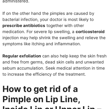
administered.
If on the other hand the pimples are caused by
bacterial infection, your doctor is most likely to
prescribe antibiotics
together with other
medication. For severe lip swelling, a
corticosteroid
injection may help shrink the swelling and relieve the
symptoms like itching and inflammation.
Regular exfoliation
can also help keep the skin fresh
and free from germs, dead skin cells and unwanted
sebum accumulation. Seek medical attention in time
to increase the efficiency of the treatment.
How to get rid of a
Pimple on Lip Line,