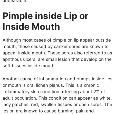
unbearable.
Pimple inside Lip or
Inside Mouth
Although most cases of pimple on lip appear outside
mouth, those caused by canker sores are known to
appear inside mouth. These sores also referred to as
aphthous ulcers, are small lesion that develop on the
soft tissues inside mouth.
Another cause of inflammation and bumps inside lips
or mouth is oral lichen planus. This is a chronic
inflammatory skin condition affecting about 2% of
adult population. This condition can appear as white,
lacy patches, red, swollen tissues or open sores. The
lesion are known to cause burning, pain and