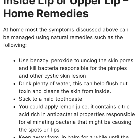
Inside Lip or Upper Lip –
Home Remedies
At home most the symptoms discussed above can
be managed using natural remedies such as the
following:
Use benzoyl peroxide to unclog the skin pores
and kill bacteria responsible for the pimples
and other cystic skin lesion
Drink plenty of water, this can help flush out
toxin and cleans the skin from inside.
Stick to a mild toothpaste
You could apply lemon juice, it contains citric
acid rich in antibacterial properties responsible
for eliminating bacteria that might be causing
the spots on lips
Keep away from lip balm for a while until the