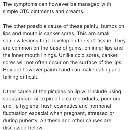
The symptoms can however be managed with
simple OTC ointments and creams.
The other possible cause of these painful bumps on
lips and mouth is canker sores. This are small
shallow lesions that develop on the soft tissue. They
are common on the base of gums, on inner lips and
the inner mouth linings. Unlike cold sores, canker
sores will not often occur on the surface of the lips.
Hey are however painful and can make eating and
talking difficult.
Other cause of the pimples on lip will include using
substandard or expired lip care products, poor oral
and lip hygiene, hush cosmetics and hormonal
fluctuation especial when pregnant, stressed or
during puberty. All these and other causes are
discussed below.