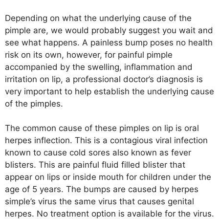
Depending on what the underlying cause of the
pimple are, we would probably suggest you wait and
see what happens. A painless bump poses no health
risk on its own, however, for painful pimple
accompanied by the swelling, inflammation and
irritation on lip, a professional doctor’s diagnosis is
very important to help establish the underlying cause
of the pimples.
The common cause of these pimples on lip is oral
herpes inflection. This is a contagious viral infection
known to cause cold sores also known as fever
blisters. This are painful fluid filled blister that
appear on lips or inside mouth for children under the
age of 5 years. The bumps are caused by herpes
simple’s virus the same virus that causes genital
herpes. No treatment option is available for the virus.