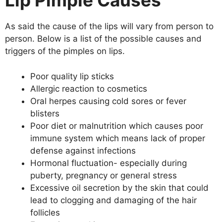
Lip Pimple Causes
As said the cause of the lips will vary from person to
person. Below is a list of the possible causes and
triggers of the pimples on lips.
Poor quality lip sticks
Allergic reaction to cosmetics
Oral herpes causing cold sores or fever
blisters
Poor diet or malnutrition which causes poor
immune system which means lack of proper
defense against infections
Hormonal fluctuation- especially during
puberty, pregnancy or general stress
Excessive oil secretion by the skin that could
lead to clogging and damaging of the hair
follicles