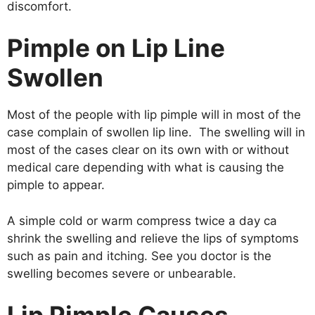
discomfort.
Pimple on Lip Line
Swollen
Most of the people with lip pimple will in most of the
case complain of swollen lip line. The swelling will in
most of the cases clear on its own with or without
medical care depending with what is causing the
pimple to appear.
A simple cold or warm compress twice a day ca
shrink the swelling and relieve the lips of symptoms
such as pain and itching. See you doctor is the
swelling becomes severe or unbearable.