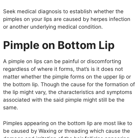
Seek medical diagnosis to establish whether the
pimples on your lips are caused by herpes infection
or another underlying medical condition.
Pimple on Bottom Lip
A pimple on lips can be painful or discomforting
regardless of where it forms, that’s is it does not
matter whether the pimple forms on the upper lip or
the bottom lip. Though the cause for the formation of
the lip might vary, the characteristics and symptoms
associated with the said pimple might still be the
same.
Pimples appearing on the bottom lip are most like to
be caused by Waxing or threading which cause the