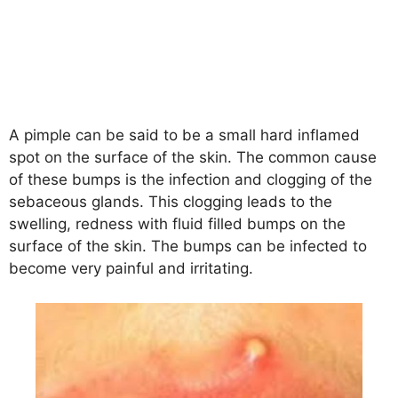
A pimple can be said to be a small hard inflamed
spot on the surface of the skin. The common cause
of these bumps is the infection and clogging of the
sebaceous glands. This clogging leads to the
swelling, redness with fluid filled bumps on the
surface of the skin. The bumps can be infected to
become very painful and irritating.