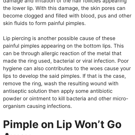
damage and irritation of the hair follicles appearing
the lower lip. With this damage, the skin pores can
become clogged and filled with blood, pus and other
skin fluids to form painful pimples.
Lip piercing is another possible cause of these
painful pimples appearing on the bottom lips. This
can be through allergic reaction of the metal that
made the ring used, bacterial or viral infection. Poor
hygiene can also contributes to the woes cause your
lips to develop the said pimples. If that is the case,
remove the ring, wash the resulting wound with
antiseptic solution then apply some antibiotic
powder or ointment to kill bacteria and other micro-
organism causing infections.
Pimple on Lip Won’t Go