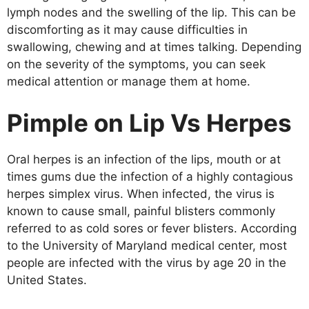
lymph nodes and the swelling of the lip. This can be
discomforting as it may cause difficulties in
swallowing, chewing and at times talking. Depending
on the severity of the symptoms, you can seek
medical attention or manage them at home.
Pimple on Lip Vs Herpes
Oral herpes is an infection of the lips, mouth or at
times gums due the infection of a highly contagious
herpes simplex virus. When infected, the virus is
known to cause small, painful blisters commonly
referred to as cold sores or fever blisters. According
to the University of Maryland medical center, most
people are infected with the virus by age 20 in the
United States.