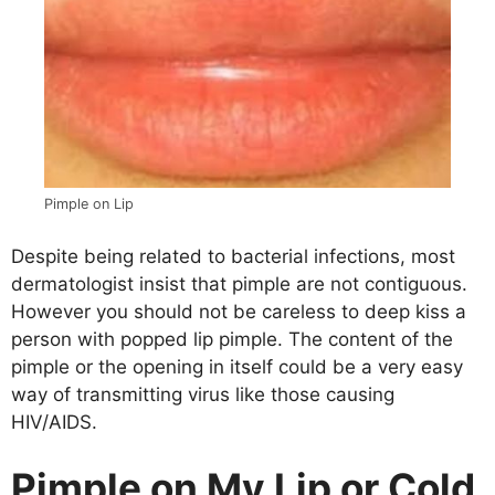
Pimple on Lip
Despite being related to bacterial infections, most
dermatologist insist that pimple are not contiguous.
However you should not be careless to deep kiss a
person with popped lip pimple. The content of the
pimple or the opening in itself could be a very easy
way of transmitting virus like those causing
HIV/AIDS.
Pimple on My Lip or Cold