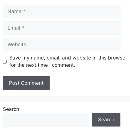
Name
Email
Website
Save my name, email, and website in this browser
for the next time I comment.
Search
Search