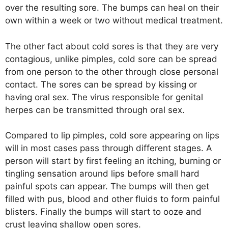
over the resulting sore. The bumps can heal on their
own within a week or two without medical treatment.
The other fact about cold sores is that they are very
contagious, unlike pimples, cold sore can be spread
from one person to the other through close personal
contact. The sores can be spread by kissing or
having oral sex. The virus responsible for genital
herpes can be transmitted through oral sex.
Compared to lip pimples, cold sore appearing on lips
will in most cases pass through different stages. A
person will start by first feeling an itching, burning or
tingling sensation around lips before small hard
painful spots can appear. The bumps will then get
filled with pus, blood and other fluids to form painful
blisters. Finally the bumps will start to ooze and
crust leaving shallow open sores.