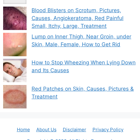
Blood Blisters on Scrotum, Pictures,
Causes, Angiokeratoma, Red Painful
Small, Itchy, Large, Treatment
Lump on Inner Thigh, Near Groin, under
Skin, Male, Female, How to Get Rid
How to Stop Wheezing When Lying Down
and Its Causes
Red Patches on Skin, Causes, Pictures &
Treatment
Home
About Us
Disclaimer
Privacy Policy