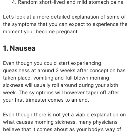
Random short-lived and mild stomach pains
Let’s look at a more detailed explanation of some of
the symptoms that you can expect to experience the
moment your become pregnant.
1. Nausea
Even though you could start experiencing
queasiness at around 2 weeks after conception has
taken place, vomiting and full blown morning
sickness will usually roll around during your sixth
week. The symptoms will however taper off after
your first trimester comes to an end.
Even though there is not yet a viable explanation on
what causes morning sickness, many physicians
believe that it comes about as your body’s way of