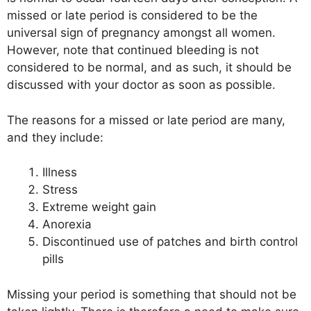
missed or late period is considered to be the
universal sign of pregnancy amongst all women.
However, note that continued bleeding is not
considered to be normal, and as such, it should be
discussed with your doctor as soon as possible.
The reasons for a missed or late period are many,
and they include:
Illness
Stress
Extreme weight gain
Anorexia
Discontinued use of patches and birth control
pills
Missing your period is something that should not be