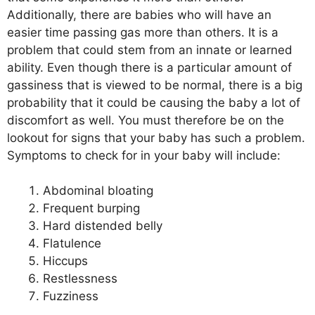
Additionally, there are babies who will have an
easier time passing gas more than others. It is a
problem that could stem from an innate or learned
ability. Even though there is a particular amount of
gassiness that is viewed to be normal, there is a big
probability that it could be causing the baby a lot of
discomfort as well. You must therefore be on the
lookout for signs that your baby has such a problem.
Symptoms to check for in your baby will include:
Abdominal bloating
Frequent burping
Hard distended belly
Flatulence
Hiccups
Restlessness
Fuzziness