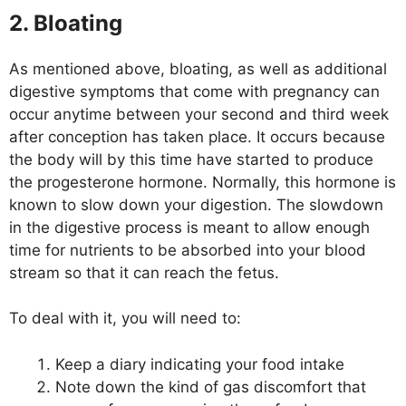
2. Bloating
As mentioned above, bloating, as well as additional
digestive symptoms that come with pregnancy can
occur anytime between your second and third week
after conception has taken place. It occurs because
the body will by this time have started to produce
the progesterone hormone. Normally, this hormone is
known to slow down your digestion. The slowdown
in the digestive process is meant to allow enough
time for nutrients to be absorbed into your blood
stream so that it can reach the fetus.
To deal with it, you will need to:
Keep a diary indicating your food intake
Note down the kind of gas discomfort that