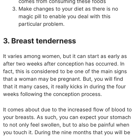
comes from consuming these foods
Make changes to your diet as there is no
magic pill to enable you deal with this
particular problem.
3. Breast tenderness
It varies among women, but it can start as early as
after two weeks after conception has occurred. In
fact, this is considered to be one of the main signs
that a woman may be pregnant. But, you will find
that it many cases, it really kicks in during the four
weeks following the conception process.
It comes about due to the increased flow of blood to
your breasts. As such, you can expect your stomach
to not only feel swollen, but to also be painful when
you touch it. During the nine months that you will be