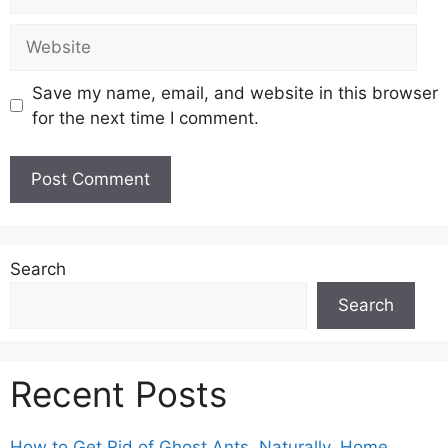
Website
Save my name, email, and website in this browser
for the next time I comment.
Search
Search
Recent Posts
How to Get Rid of Ghost Ants, Naturally, Home