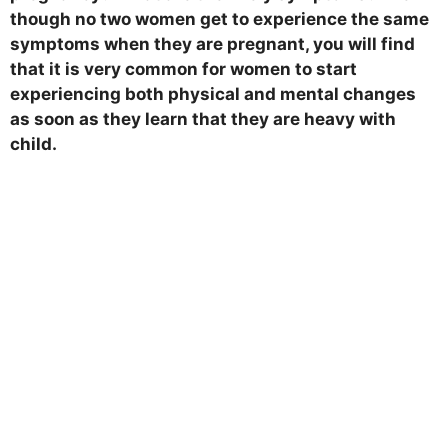
though no two women get to experience the same
symptoms when they are pregnant, you will find
that it is very common for women to start
experiencing both physical and mental changes
as soon as they learn that they are heavy with
child.