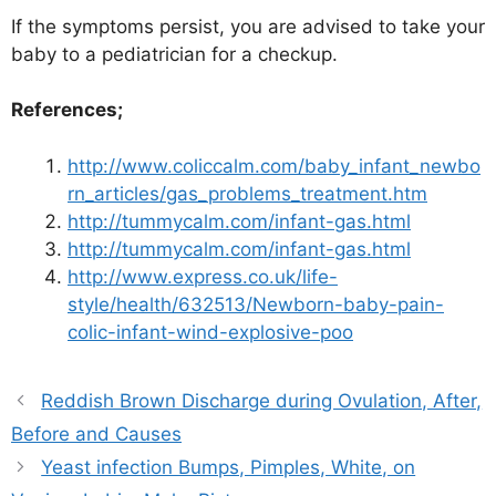
If the symptoms persist, you are advised to take your
baby to a pediatrician for a checkup.
References;
http://www.coliccalm.com/baby_infant_newbo
rn_articles/gas_problems_treatment.htm
http://tummycalm.com/infant-gas.html
http://tummycalm.com/infant-gas.html
http://www.express.co.uk/life-
style/health/632513/Newborn-baby-pain-
colic-infant-wind-explosive-poo
Reddish Brown Discharge during Ovulation, After,
Before and Causes
Yeast infection Bumps, Pimples, White, on