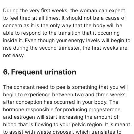
During the very first weeks, the woman can expect
to feel tired at all times. It should not be a cause of
concern as it is the only way that the body will be
able to respond to the transition that it occurring
inside it. Even though your energy levels will begin to
rise during the second trimester, the first weeks are
not easy.
6. Frequent urination
The constant need to pee is something that you will
begin to experience between two and three weeks
after conception has occurred in your body. The
hormone responsible for producing progesterone
and estrogen will start increasing the amount of
blood that is flowing to your pelvic region. It is meant
to assist with waste disposal, which translates to