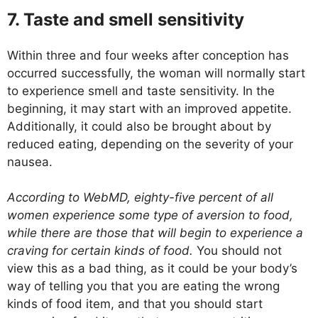
7. Taste and smell sensitivity
Within three and four weeks after conception has
occurred successfully, the woman will normally start
to experience smell and taste sensitivity. In the
beginning, it may start with an improved appetite.
Additionally, it could also be brought about by
reduced eating, depending on the severity of your
nausea.
According to WebMD, eighty-five percent of all
women experience some type of aversion to food,
while there are those that will begin to experience a
craving for certain kinds of food.
You should not
view this as a bad thing, as it could be your body’s
way of telling you that you are eating the wrong
kinds of food item, and that you should start