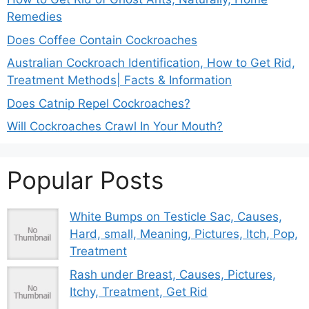
Remedies
Does Coffee Contain Cockroaches
Australian Cockroach Identification, How to Get Rid,
Treatment Methods| Facts & Information
Does Catnip Repel Cockroaches?
Will Cockroaches Crawl In Your Mouth?
Popular Posts
White Bumps on Testicle Sac, Causes,
Hard, small, Meaning, Pictures, Itch, Pop,
Treatment
Rash under Breast, Causes, Pictures,
Itchy, Treatment, Get Rid