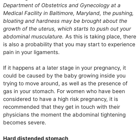
Department of Obstetrics and Gynecology at a
Medical Facility in Baltimore, Maryland, the pushing,
bloating and hardness may be brought about the
growth of the uterus, which starts to push out your
abdominal musculature.
As this is taking place, there
is also a probability that you may start to experience
pain in your ligaments.
If it happens at a later stage in your pregnancy, it
could be caused by the baby growing inside you
trying to move around, as well as the presence of
gas in your stomach. For women who have been
considered to have a high risk pregnancy, it is
recommended that they get in touch with their
physicians the moment the abdominal tightening
becomes severe.
Hard distended stomach