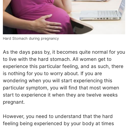
Hard Stomach during pregnancy
As the days pass by, it becomes quite normal for you
to live with the hard stomach. All women get to
experience this particular feeling, and as such, there
is nothing for you to worry about. If you are
wondering when you will start experiencing this
particular symptom, you will find that most women
start to experience it when they are twelve weeks
pregnant.
However, you need to understand that the hard
feeling being experienced by your body at times