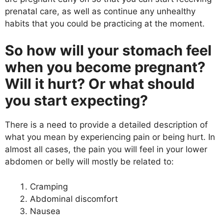
prenatal care, as well as continue any unhealthy
habits that you could be practicing at the moment.
So how will your stomach feel
when you become pregnant?
Will it hurt? Or what should
you start expecting?
There is a need to provide a detailed description of
what you mean by experiencing pain or being hurt. In
almost all cases, the pain you will feel in your lower
abdomen or belly will mostly be related to:
Cramping
Abdominal discomfort
Nausea