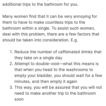
additional trips to the bathroom for you.
Many women find that it can be very annoying for
them to have to make countless trips to the
bathroom within a single. To assist such women,
deal with this problem, there are a few factors that
should be taken into consideration. E.g.
Reduce the number of caffeinated drinks that
they take on a single day
Attempt to double-void—what this means is
that when you head to the washrooms to
empty your bladder, you should wait for a few
minutes, and then empty it again
This way, you will be assured that you will not
need to make another trip to the bathroom
soon