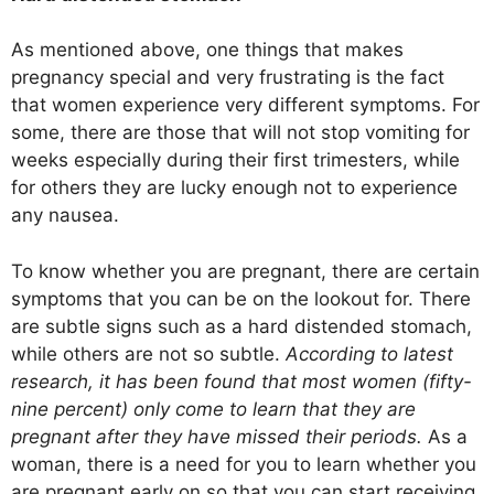
As mentioned above, one things that makes
pregnancy special and very frustrating is the fact
that women experience very different symptoms. For
some, there are those that will not stop vomiting for
weeks especially during their first trimesters, while
for others they are lucky enough not to experience
any nausea.
To know whether you are pregnant, there are certain
symptoms that you can be on the lookout for. There
are subtle signs such as a hard distended stomach,
while others are not so subtle.
According to latest
research, it has been found that most women (fifty-
nine percent) only come to learn that they are
pregnant after they have missed their periods.
As a
woman, there is a need for you to learn whether you
are pregnant early on so that you can start receiving