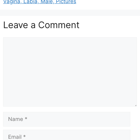
Vagina, Labia, Male, Pictures
Leave a Comment
Comment
Name
Email