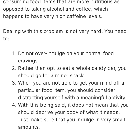
consuming food items that are more nutritious as
opposed to taking alcohol and coffee, which
happens to have very high caffeine levels.
Dealing with this problem is not very hard. You need
to:
Do not over-indulge on your normal food
cravings
Rather than opt to eat a whole candy bar, you
should go for a minor snack
When you are not able to get your mind off a
particular food item, you should consider
distracting yourself with a meaningful activity
With this being said, it does not mean that you
should deprive your body of what it needs.
Just make sure that you indulge in very small
amounts.