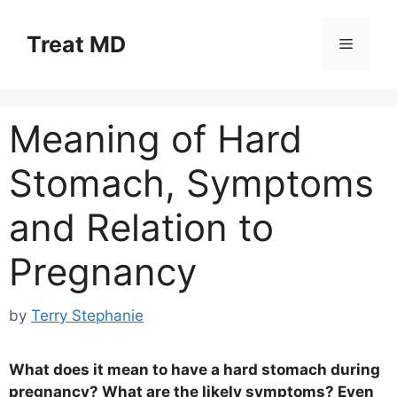
Skip
to
Treat MD
Menu
content
Meaning of Hard
Stomach, Symptoms
and Relation to
Pregnancy
by
Terry Stephanie
What does it mean to have a hard stomach during
pregnancy? What are the likely symptoms? Even