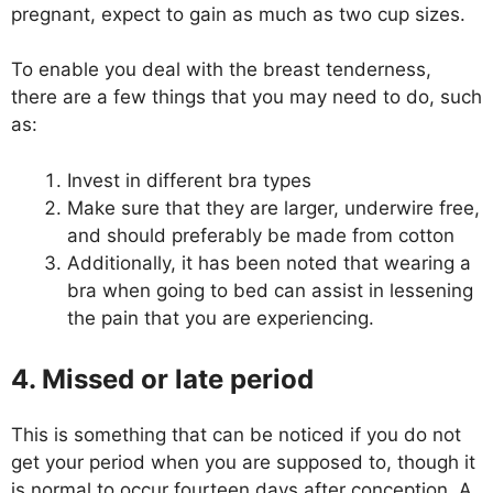
pregnant, expect to gain as much as two cup sizes.
To enable you deal with the breast tenderness,
there are a few things that you may need to do, such
as:
Invest in different bra types
Make sure that they are larger, underwire free,
and should preferably be made from cotton
Additionally, it has been noted that wearing a
bra when going to bed can assist in lessening
the pain that you are experiencing.
4. Missed or late period
This is something that can be noticed if you do not
get your period when you are supposed to, though it
is normal to occur fourteen days after conception. A