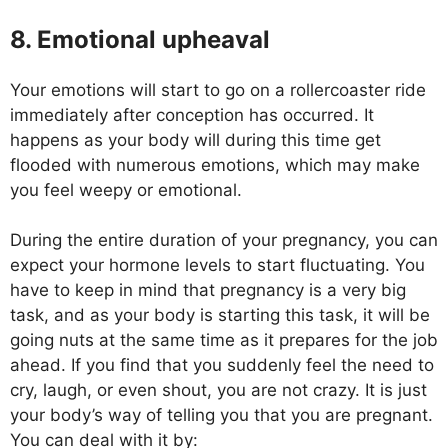
8. Emotional upheaval
Your emotions will start to go on a rollercoaster ride
immediately after conception has occurred. It
happens as your body will during this time get
flooded with numerous emotions, which may make
you feel weepy or emotional.
During the entire duration of your pregnancy, you can
expect your hormone levels to start fluctuating. You
have to keep in mind that pregnancy is a very big
task, and as your body is starting this task, it will be
going nuts at the same time as it prepares for the job
ahead. If you find that you suddenly feel the need to
cry, laugh, or even shout, you are not crazy. It is just
your body’s way of telling you that you are pregnant.
You can deal with it by: