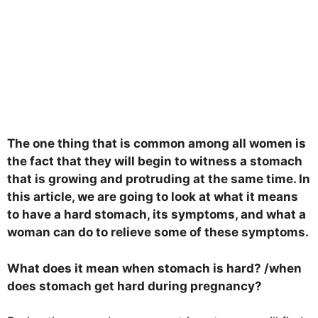
The one thing that is common among all women is
the fact that they will begin to witness a stomach
that is growing and protruding at the same time. In
this article, we are going to look at what it means
to have a hard stomach, its symptoms, and what a
woman can do to relieve some of these symptoms.
What does it mean when stomach is hard? /when
does stomach get hard during pregnancy?