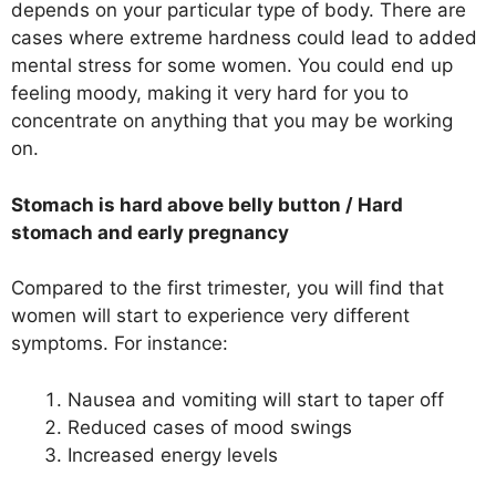
depends on your particular type of body. There are
cases where extreme hardness could lead to added
mental stress for some women. You could end up
feeling moody, making it very hard for you to
concentrate on anything that you may be working
on.
Stomach is hard above belly button
/
Hard
stomach and early pregnancy
Compared to the first trimester, you will find that
women will start to experience very different
symptoms. For instance:
Nausea and vomiting will start to taper off
Reduced cases of mood swings
Increased energy levels