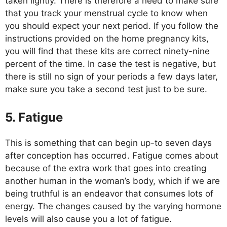
taken lightly. There is therefore a need to make sure
that you track your menstrual cycle to know when
you should expect your next period. If you follow the
instructions provided on the home pregnancy kits,
you will find that these kits are correct ninety-nine
percent of the time. In case the test is negative, but
there is still no sign of your periods a few days later,
make sure you take a second test just to be sure.
5. Fatigue
This is something that can begin up-to seven days
after conception has occurred. Fatigue comes about
because of the extra work that goes into creating
another human in the woman’s body, which if we are
being truthful is an endeavor that consumes lots of
energy. The changes caused by the varying hormone
levels will also cause you a lot of fatigue.