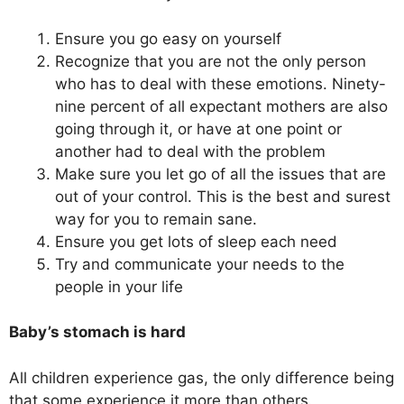
Ensure you go easy on yourself
Recognize that you are not the only person
who has to deal with these emotions. Ninety-
nine percent of all expectant mothers are also
going through it, or have at one point or
another had to deal with the problem
Make sure you let go of all the issues that are
out of your control. This is the best and surest
way for you to remain sane.
Ensure you get lots of sleep each need
Try and communicate your needs to the
people in your life
Baby’s stomach is hard
All children experience gas, the only difference being
that some experience it more than others.