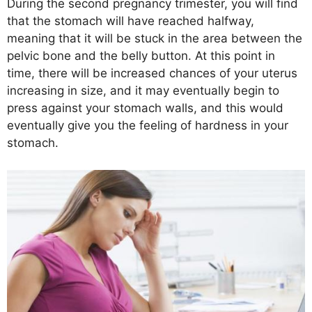
During the second pregnancy trimester, you will find
that the stomach will have reached halfway,
meaning that it will be stuck in the area between the
pelvic bone and the belly button. At this point in
time, there will be increased chances of your uterus
increasing in size, and it may eventually begin to
press against your stomach walls, and this would
eventually give you the feeling of hardness in your
stomach.