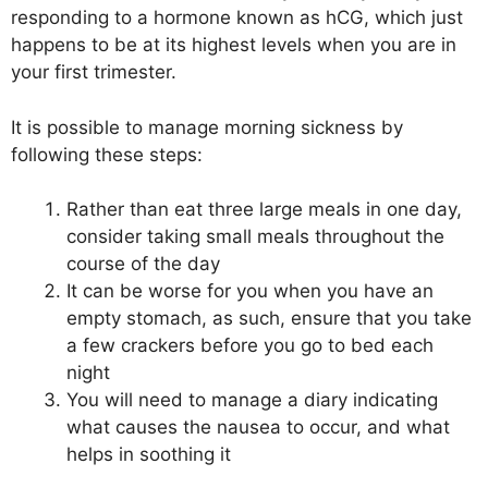
responding to a hormone known as hCG, which just
happens to be at its highest levels when you are in
your first trimester.
It is possible to manage morning sickness by
following these steps:
Rather than eat three large meals in one day,
consider taking small meals throughout the
course of the day
It can be worse for you when you have an
empty stomach, as such, ensure that you take
a few crackers before you go to bed each
night
You will need to manage a diary indicating
what causes the nausea to occur, and what
helps in soothing it