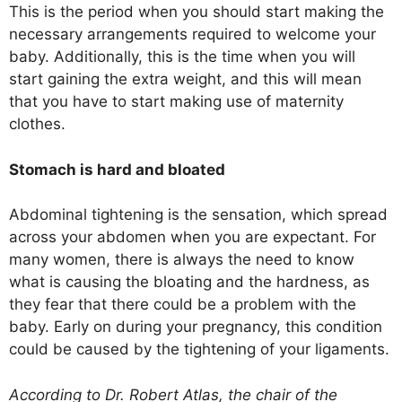
This is the period when you should start making the
necessary arrangements required to welcome your
baby. Additionally, this is the time when you will
start gaining the extra weight, and this will mean
that you have to start making use of maternity
clothes.
Stomach is hard and bloated
Abdominal tightening is the sensation, which spread
across your abdomen when you are expectant. For
many women, there is always the need to know
what is causing the bloating and the hardness, as
they fear that there could be a problem with the
baby. Early on during your pregnancy, this condition
could be caused by the tightening of your ligaments.
According to Dr. Robert Atlas, the chair of the