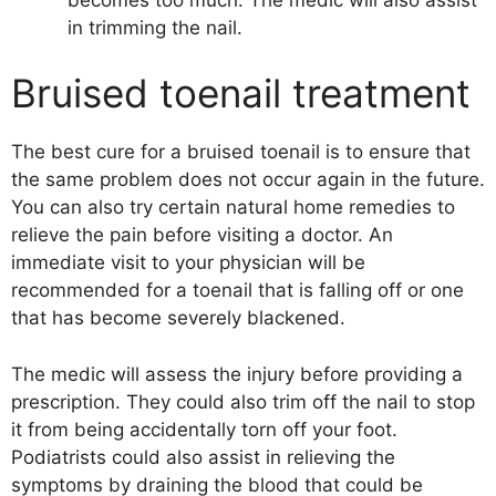
in trimming the nail.
Bruised toenail treatment
The best cure for a bruised toenail is to ensure that
the same problem does not occur again in the future.
You can also try certain natural home remedies to
relieve the pain before visiting a doctor. An
immediate visit to your physician will be
recommended for a toenail that is falling off or one
that has become severely blackened.
The medic will assess the injury before providing a
prescription. They could also trim off the nail to stop
it from being accidentally torn off your foot.
Podiatrists could also assist in relieving the
symptoms by draining the blood that could be