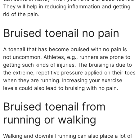
They will help in reducing inflammation and getting
rid of the pain.
Bruised toenail no pain
A toenail that has become bruised with no pain is
not uncommon. Athletes, e.g., runners are prone to
getting such kinds of injuries. The bruising is due to
the extreme, repetitive pressure applied on their toes
when they are running. Increasing your exercise
levels could also lead to bruising with no pain.
Bruised toenail from
running or walking
Walking and downhill running can also place a lot of