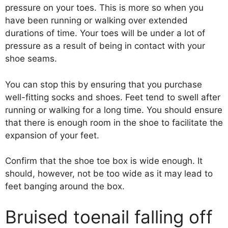
pressure on your toes. This is more so when you
have been running or walking over extended
durations of time. Your toes will be under a lot of
pressure as a result of being in contact with your
shoe seams.
You can stop this by ensuring that you purchase
well-fitting socks and shoes. Feet tend to swell after
running or walking for a long time. You should ensure
that there is enough room in the shoe to facilitate the
expansion of your feet.
Confirm that the shoe toe box is wide enough. It
should, however, not be too wide as it may lead to
feet banging around the box.
Bruised toenail falling off