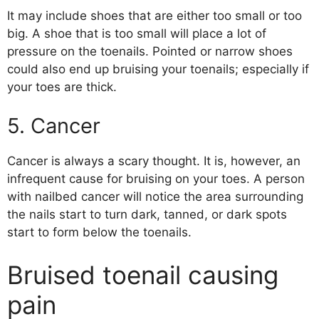
It may include shoes that are either too small or too
big. A shoe that is too small will place a lot of
pressure on the toenails. Pointed or narrow shoes
could also end up bruising your toenails; especially if
your toes are thick.
5. Cancer
Cancer is always a scary thought. It is, however, an
infrequent cause for bruising on your toes. A person
with nailbed cancer will notice the area surrounding
the nails start to turn dark, tanned, or dark spots
start to form below the toenails.
Bruised toenail causing
pain