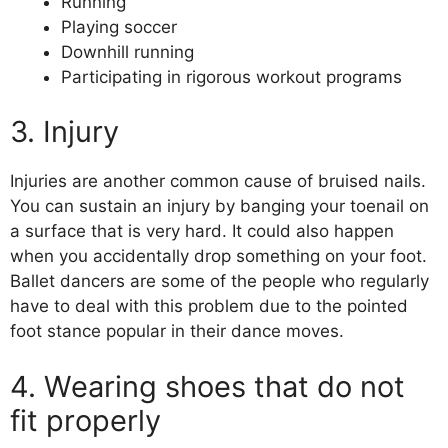
Running
Playing soccer
Downhill running
Participating in rigorous workout programs
3. Injury
Injuries are another common cause of bruised nails.
You can sustain an injury by banging your toenail on
a surface that is very hard. It could also happen
when you accidentally drop something on your foot.
Ballet dancers are some of the people who regularly
have to deal with this problem due to the pointed
foot stance popular in their dance moves.
4. Wearing shoes that do not
fit properly