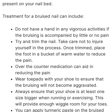
present on your nail bed.
Treatment for a bruised nail can include:
Do not have a hand in any vigorous activities if
the bruising is accompanied by little or no pain
Try and trim the nail. Take care not to injure
yourself in the process. Once trimmed, place
the foot in a bucket of warm water to reduce
the pain.
Over the counter medication can aid in
reducing the pain
Wear toepads with your shoe to ensure that
the bruising will not become aggravated.
Always ensure that your shoe is at least one
size bigger when running or exercising. This
will provide enough wiggle room for your toes.
You can apply turmeric paste on the bruised