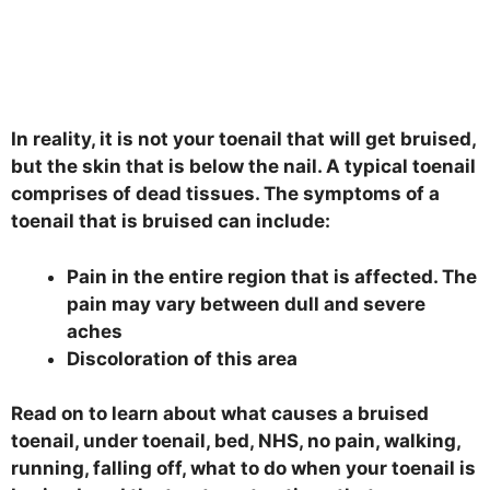
In reality, it is not your toenail that will get bruised,
but the skin that is below the nail. A typical toenail
comprises of dead tissues. The symptoms of a
toenail that is bruised can include:
Pain in the entire region that is affected. The
pain may vary between dull and severe
aches
Discoloration of this area
Read on to learn about what causes a bruised
toenail, under toenail, bed, NHS, no pain, walking,
running, falling off, what to do when your toenail is