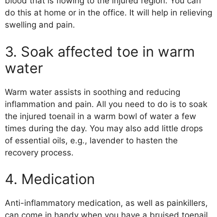
blood that is flowing to the injured region. You can
do this at home or in the office. It will help in relieving
swelling and pain.
3. Soak affected toe in warm
water
Warm water assists in soothing and reducing
inflammation and pain. All you need to do is to soak
the injured toenail in a warm bowl of water a few
times during the day. You may also add little drops
of essential oils, e.g., lavender to hasten the
recovery process.
4. Medication
Anti-inflammatory medication, as well as painkillers,
can come in handy when you have a bruised toenail.