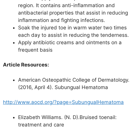
region. It contains anti-inflammation and
antibacterial properties that assist in reducing
inflammation and fighting infections.
Soak the injured toe in warm water two times
each day to assist in reducing the tenderness.
Apply antibiotic creams and ointments on a
frequent basis
Article Resources:
American Osteopathic College of Dermatology.
(2016, April 4). Subungual Hematoma
http://www.aocd.org/?page=SubungualHematoma
Elizabeth Williams. (N. D).Bruised toenail:
treatment and care