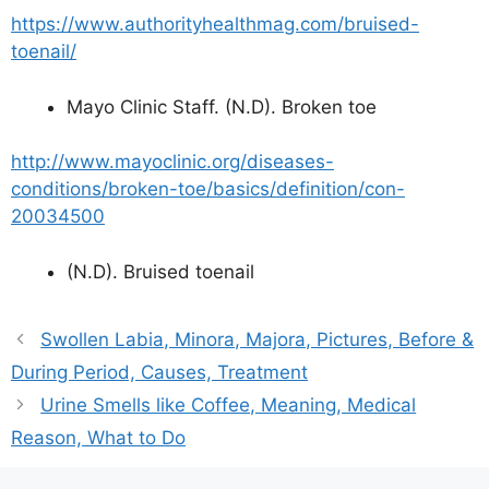
https://www.authorityhealthmag.com/bruised-
toenail/
Mayo Clinic Staff. (N.D). Broken toe
http://www.mayoclinic.org/diseases-
conditions/broken-toe/basics/definition/con-
20034500
(N.D). Bruised toenail
Swollen Labia, Minora, Majora, Pictures, Before &
During Period, Causes, Treatment
Urine Smells like Coffee, Meaning, Medical
Reason, What to Do