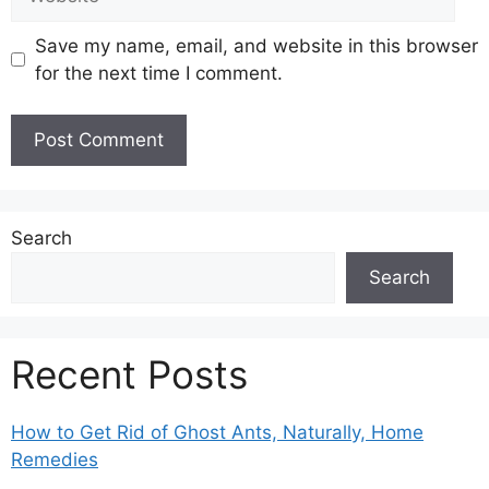
Save my name, email, and website in this browser
for the next time I comment.
Search
Search
Recent Posts
How to Get Rid of Ghost Ants, Naturally, Home
Remedies