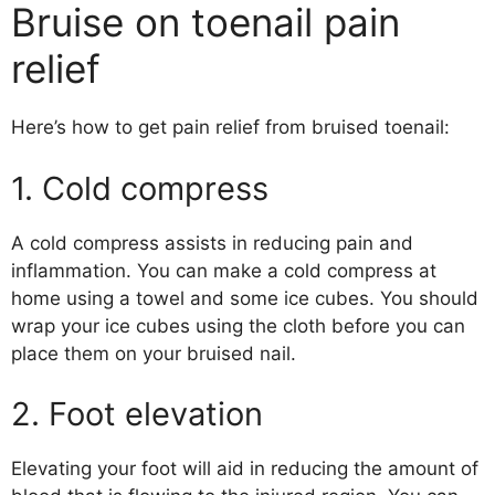
Bruise on toenail pain
relief
Here’s how to get pain relief from bruised toenail:
1. Cold compress
A cold compress assists in reducing pain and
inflammation. You can make a cold compress at
home using a towel and some ice cubes. You should
wrap your ice cubes using the cloth before you can
place them on your bruised nail.
2. Foot elevation
Elevating your foot will aid in reducing the amount of