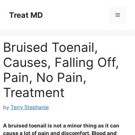
Skip
to
Treat MD
Menu
content
Bruised Toenail,
Causes, Falling Off,
Pain, No Pain,
Treatment
by
Terry Stephanie
A bruised toenail is not a minor thing as it can
cause a lot of pain and discomfort. Blood and