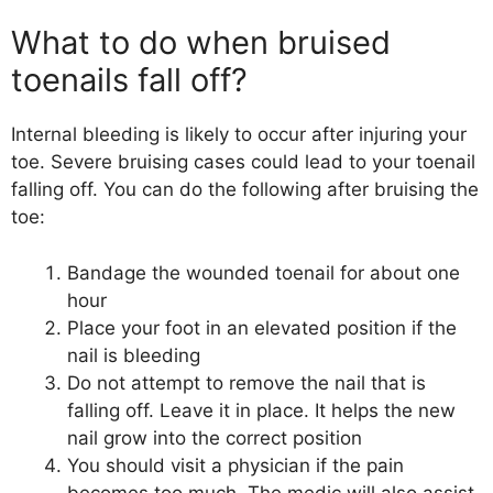
What to do when bruised
toenails fall off?
Internal bleeding is likely to occur after injuring your
toe. Severe bruising cases could lead to your toenail
falling off. You can do the following after bruising the
toe:
Bandage the wounded toenail for about one
hour
Place your foot in an elevated position if the
nail is bleeding
Do not attempt to remove the nail that is
falling off. Leave it in place. It helps the new
nail grow into the correct position
You should visit a physician if the pain
becomes too much. The medic will also assist