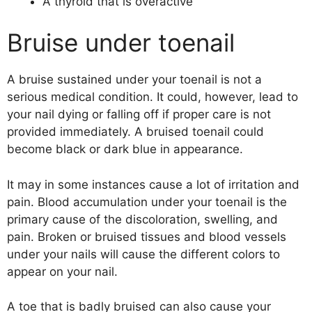
A thyroid that is overactive
Bruise under toenail
A bruise sustained under your toenail is not a
serious medical condition. It could, however, lead to
your nail dying or falling off if proper care is not
provided immediately. A bruised toenail could
become black or dark blue in appearance.
It may in some instances cause a lot of irritation and
pain. Blood accumulation under your toenail is the
primary cause of the discoloration, swelling, and
pain. Broken or bruised tissues and blood vessels
under your nails will cause the different colors to
appear on your nail.
A toe that is badly bruised can also cause your