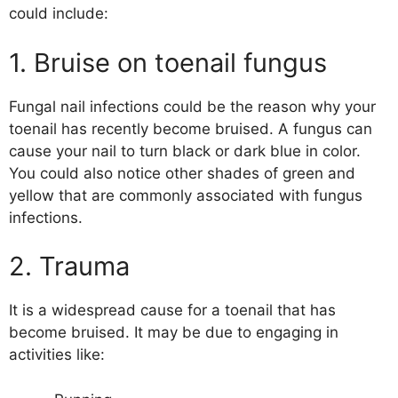
could include:
1. Bruise on toenail fungus
Fungal nail infections could be the reason why your
toenail has recently become bruised. A fungus can
cause your nail to turn black or dark blue in color.
You could also notice other shades of green and
yellow that are commonly associated with fungus
infections.
2. Trauma
It is a widespread cause for a toenail that has
become bruised. It may be due to engaging in
activities like: