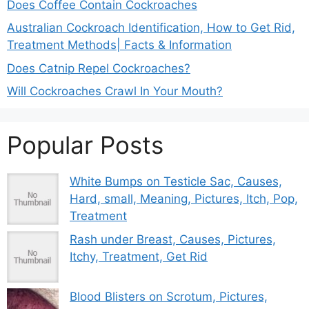
Does Coffee Contain Cockroaches
Australian Cockroach Identification, How to Get Rid,
Treatment Methods| Facts & Information
Does Catnip Repel Cockroaches?
Will Cockroaches Crawl In Your Mouth?
Popular Posts
White Bumps on Testicle Sac, Causes,
Hard, small, Meaning, Pictures, Itch, Pop,
Treatment
Rash under Breast, Causes, Pictures,
Itchy, Treatment, Get Rid
Blood Blisters on Scrotum, Pictures,