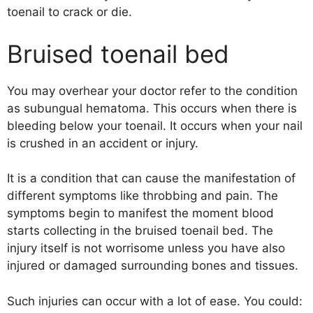
toenail to crack or die.
Bruised toenail bed
You may overhear your doctor refer to the condition
as subungual hematoma. This occurs when there is
bleeding below your toenail. It occurs when your nail
is crushed in an accident or injury.
It is a condition that can cause the manifestation of
different symptoms like throbbing and pain. The
symptoms begin to manifest the moment blood
starts collecting in the bruised toenail bed. The
injury itself is not worrisome unless you have also
injured or damaged surrounding bones and tissues.
Such injuries can occur with a lot of ease. You could: