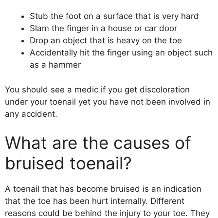
Stub the foot on a surface that is very hard
Slam the finger in a house or car door
Drop an object that is heavy on the toe
Accidentally hit the finger using an object such
as a hammer
You should see a medic if you get discoloration
under your toenail yet you have not been involved in
any accident.
What are the causes of
bruised toenail?
A toenail that has become bruised is an indication
that the toe has been hurt internally. Different
reasons could be behind the injury to your toe. They