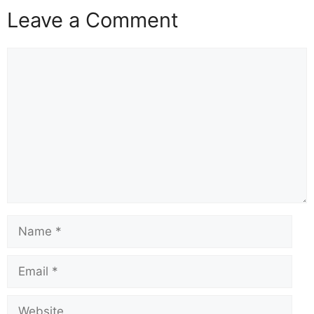
Leave a Comment
Comment
Name
Email
Website