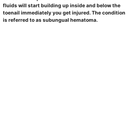
fluids will start building up inside and below the
toenail immediately you get injured. The condition
is referred to as subungual hematoma.