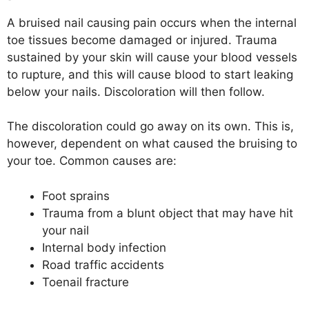
A bruised nail causing pain occurs when the internal
toe tissues become damaged or injured. Trauma
sustained by your skin will cause your blood vessels
to rupture, and this will cause blood to start leaking
below your nails. Discoloration will then follow.
The discoloration could go away on its own. This is,
however, dependent on what caused the bruising to
your toe. Common causes are:
Foot sprains
Trauma from a blunt object that may have hit
your nail
Internal body infection
Road traffic accidents
Toenail fracture