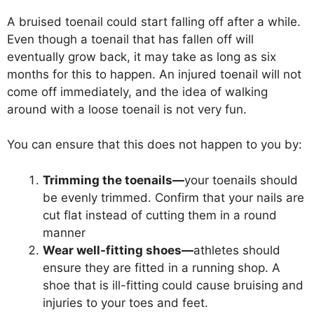
A bruised toenail could start falling off after a while.
Even though a toenail that has fallen off will
eventually grow back, it may take as long as six
months for this to happen. An injured toenail will not
come off immediately, and the idea of walking
around with a loose toenail is not very fun.
You can ensure that this does not happen to you by:
Trimming the toenails—
your toenails should
be evenly trimmed. Confirm that your nails are
cut flat instead of cutting them in a round
manner
Wear well-fitting shoes—
athletes should
ensure they are fitted in a running shop. A
shoe that is ill-fitting could cause bruising and
injuries to your toes and feet.