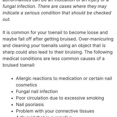
fungal infection. There are cases where they may
indicate a serious condition that should be checked
out.
It is common for your toenail to become loose and
maybe fall off after getting bruised. Over-manicuring
and cleaning your toenails using an object that is
sharp could also lead to their bruising. The following
medical conditions are less common causes of a
bruised toenail:
Allergic reactions to medication or certain nail
cosmetics
Fungal nail infection
Poor circulation due to excessive smoking
Nail psoriasis
Problem with your connective tissues