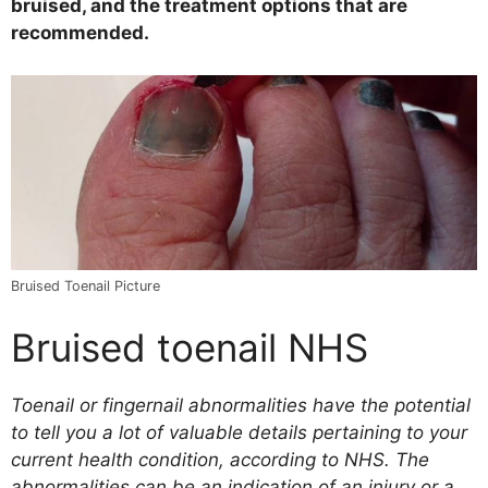
bruised, and the treatment options that are
recommended.
Bruised Toenail Picture
Bruised toenail NHS
Toenail or fingernail abnormalities have the potential
to tell you a lot of valuable details pertaining to your
current health condition, according to NHS. The
abnormalities can be an indication of an injury or a